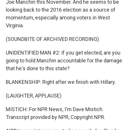
Joe Manchin this November. And he seems to be
looking back to the 2016 election as a source of
momentum, especially among voters in West
Virginia.
(SOUNDBITE OF ARCHIVED RECORDING)
UNIDENTIFIED MAN #2: If you get elected, are you
going to hold Manchin accountable for the damage
that he's done to this state?
BLANKENSHIP: Right after we finish with Hillary.
(LAUGHTER, APPLAUSE)
MISTICH: For NPR News, I'm Dave Mistich.
Transcript provided by NPR, Copyright NPR.