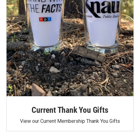
Current Thank You Gifts
View our Current Membership Thank You Gifts