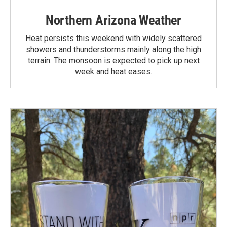
Northern Arizona Weather
Heat persists this weekend with widely scattered
showers and thunderstorms mainly along the high
terrain. The monsoon is expected to pick up next
week and heat eases.