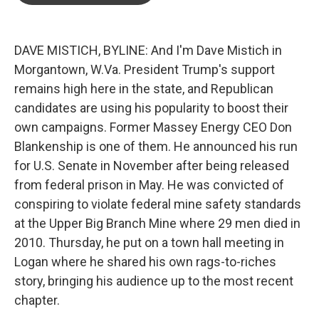
o
e
d
o
r
I
k
n
DAVE MISTICH, BYLINE: And I'm Dave Mistich in
Morgantown, W.Va. President Trump's support
remains high here in the state, and Republican
candidates are using his popularity to boost their
own campaigns. Former Massey Energy CEO Don
Blankenship is one of them. He announced his run
for U.S. Senate in November after being released
from federal prison in May. He was convicted of
conspiring to violate federal mine safety standards
at the Upper Big Branch Mine where 29 men died in
2010. Thursday, he put on a town hall meeting in
Logan where he shared his own rags-to-riches
story, bringing his audience up to the most recent
chapter.