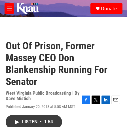
Skip to main content
S
Donate
e
M
a
e
r
n
c
u
h
u
Out Of Prison, Former
e
r
Massey CEO Don
y
Blankenship Running For
Senator
West Virginia Public Broadcasting | By
Dave Mistich
F
T
L
E
Published January 20, 2018 at 5:58 AM MST
a
w
i
m
c
i
n
a
e
t
k
i
LISTEN
•
1:54
b
t
e
l