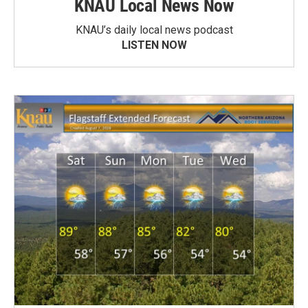
KNAU Local News Now
KNAU’s daily local news podcast
LISTEN NOW