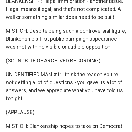
BLANKENSHIP: Illegal immigration - another issue.
Illegal means illegal, and that's not complicated. A
wall or something similar does need to be built.
MISTICH: Despite being such a controversial figure,
Blankenship's first public campaign appearance
was met with no visible or audible opposition.
(SOUNDBITE OF ARCHIVED RECORDING)
UNIDENTIFIED MAN #1: I think the reason you're
not getting a lot of questions - you gave us a lot of
answers, and we appreciate what you have told us
tonight.
(APPLAUSE)
MISTICH: Blankenship hopes to take on Democrat