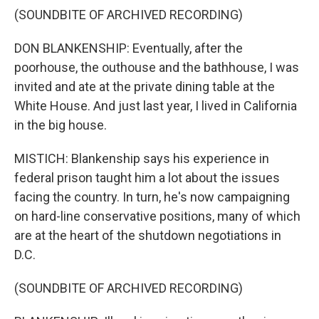
(SOUNDBITE OF ARCHIVED RECORDING)
DON BLANKENSHIP: Eventually, after the
poorhouse, the outhouse and the bathhouse, I was
invited and ate at the private dining table at the
White House. And just last year, I lived in California
in the big house.
MISTICH: Blankenship says his experience in
federal prison taught him a lot about the issues
facing the country. In turn, he's now campaigning
on hard-line conservative positions, many of which
are at the heart of the shutdown negotiations in
D.C.
(SOUNDBITE OF ARCHIVED RECORDING)