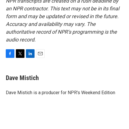
NPR transcripts are created on a rush deadline by
an NPR contractor. This text may not be in its final
form and may be updated or revised in the future.
Accuracy and availability may vary. The
authoritative record of NPR’s programming is the
audio record.
F
T
L
E
a
w
i
m
c
i
n
a
e
t
k
i
Dave Mistich
b
t
e
l
o
e
d
o
r
I
Dave Mistich is a producer for NPR's Weekend Edition
k
n