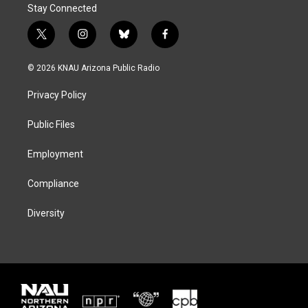
Stay Connected
t
i
b
f
w
n
l
a
i
s
u
c
© 2026 KNAU Arizona Public Radio
t
t
e
e
t
a
s
b
Privacy Policy
e
g
k
o
r
r
y
o
a
k
Public Files
m
Employment
Compliance
Diversity