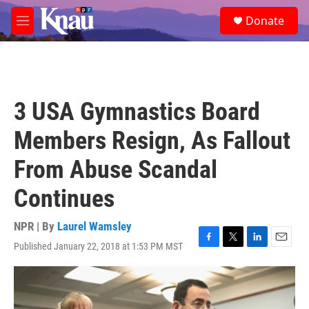
Skip to main content
S
Donate
e
M
a
e
r
n
c
u
h
u
3 USA Gymnastics Board
e
r
Members Resign, As Fallout
y
From Abuse Scandal
Continues
NPR | By
Laurel Wamsley
Published January 22, 2018 at 1:53 PM MST
F
T
L
E
a
w
i
m
c
i
n
a
e
t
k
i
b
t
e
l