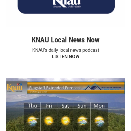
KNAU Local News Now
KNAU’s daily local news podcast
LISTEN NOW