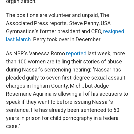
organization."
The positions are volunteer and unpaid, The
Associated Press reports. Steve Penny, USA
Gymnastics's former president and CEO,
resigned
last March
. Perry took over in December.
As NPR's Vanessa Romo
reported
last week, more
than 100 women are telling their stories of abuse
during Nassar's sentencing hearing: "Nassar has
pleaded guilty to seven first-degree sexual assault
charges in Ingham County, Mich., but Judge
Rosemarie Aquilina is allowing all of his accusers to
speak if they want to before issuing Nassar's
sentence. He has already been sentenced to 60
years in prison for child pornography in a federal
case."