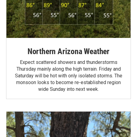
Northern Arizona Weather
Expect scattered showers and thunderstorms
Thursday mainly along the high terrain. Friday and
Saturday will be hot with only isolated storms. The
monsoon looks to become re-established region
wide Sunday into next week.