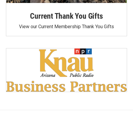
Current Thank You Gifts
View our Current Membership Thank You Gifts