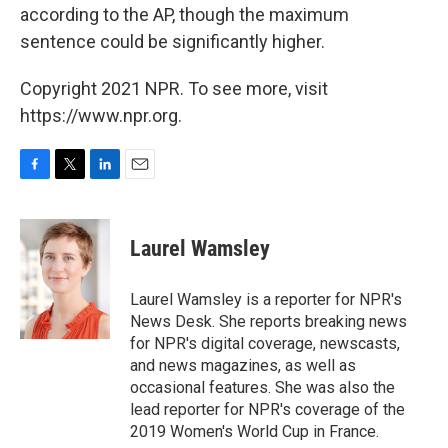
according to the AP, though the maximum
sentence could be significantly higher.
Copyright 2021 NPR. To see more, visit
https://www.npr.org.
F
T
L
E
a
w
i
m
c
i
n
a
e
t
k
i
Laurel Wamsley
b
t
e
l
o
e
d
o
r
I
Laurel Wamsley is a reporter for NPR's
k
n
News Desk. She reports breaking news
for NPR's digital coverage, newscasts,
and news magazines, as well as
occasional features. She was also the
lead reporter for NPR's coverage of the
2019 Women's World Cup in France.