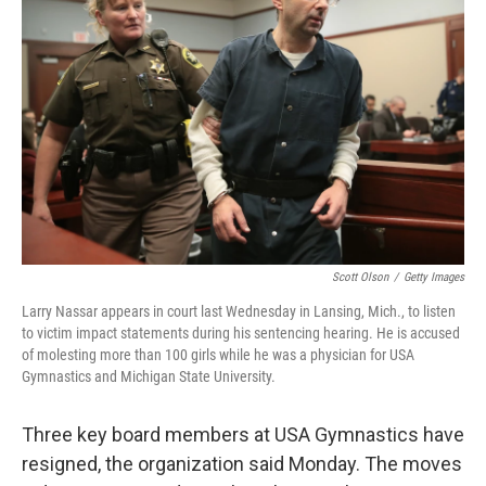
o
e
d
o
r
I
k
n
Scott Olson
/
Getty Images
Larry Nassar appears in court last Wednesday in Lansing, Mich., to listen
to victim impact statements during his sentencing hearing. He is accused
of molesting more than 100 girls while he was a physician for USA
Gymnastics and Michigan State University.
Three key board members at USA Gymnastics have
resigned, the organization said Monday. The moves