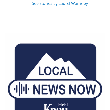
See stories by Laurel Wamsley