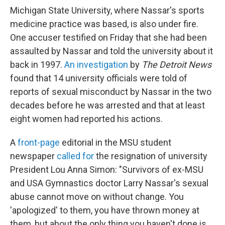
Michigan State University, where Nassar's sports
medicine practice was based, is also under fire.
One accuser testified on Friday that she had been
assaulted by Nassar and told the university about it
back in 1997.
An investigation
by
The
Detroit News
found that 14 university officials were told of
reports of sexual misconduct by Nassar in the two
decades before he was arrested and that at least
eight women had reported his actions.
A
front-page
editorial in the MSU student
newspaper
called for
the resignation of university
President Lou Anna Simon: "Survivors of ex-MSU
and USA Gymnastics doctor Larry Nassar's sexual
abuse cannot move on without change. You
'apologized' to them, you have thrown money at
them, but about the only thing you haven't done is