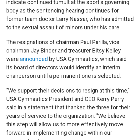
indicate continued tumult at the sport's governing
body as the sentencing hearing continues for
former team doctor Larry Nassar, who has admitted
to the sexual assault of minors under his care.
The resignations of chairman Paul Parilla, vice
chairman Jay Binder and treasurer Bitsy Kelley
were
announced
by USA Gymnastics, which said
its board of directors would identify an interim
chairperson until a permanent one is selected.
"We support their decisions to resign at this time,"
USA Gymnastics President and CEO Kerry Perry
said in a statement that thanked the three for their
years of service to the organization. "We believe
this step will allow us to more effectively move
forward in implementing change within our