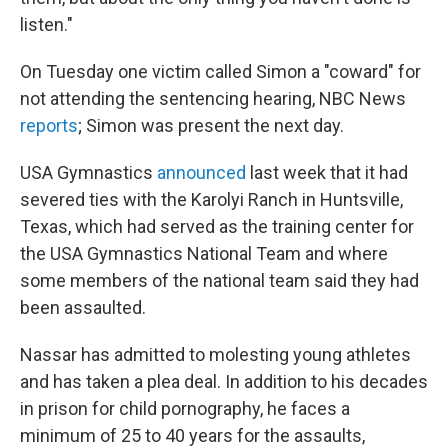
listen."
On Tuesday one victim called Simon a "coward" for
not attending the sentencing hearing, NBC News
reports
; Simon was present the next day.
USA Gymnastics
announced
last week that it had
severed ties with the Karolyi Ranch in Huntsville,
Texas, which had served as the training center for
the USA Gymnastics National Team and where
some members of the national team said they had
been assaulted.
Nassar has admitted to molesting young athletes
and has taken a plea deal. In addition to his decades
in prison for child pornography, he faces a
minimum of 25 to 40 years for the assaults,