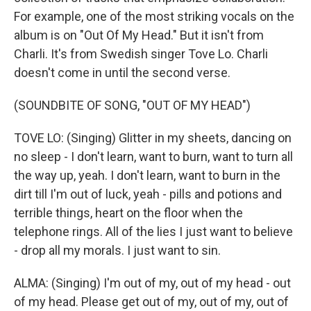
For example, one of the most striking vocals on the
album is on "Out Of My Head." But it isn't from
Charli. It's from Swedish singer Tove Lo. Charli
doesn't come in until the second verse.
(SOUNDBITE OF SONG, "OUT OF MY HEAD")
TOVE LO: (Singing) Glitter in my sheets, dancing on
no sleep - I don't learn, want to burn, want to turn all
the way up, yeah. I don't learn, want to burn in the
dirt till I'm out of luck, yeah - pills and potions and
terrible things, heart on the floor when the
telephone rings. All of the lies I just want to believe
- drop all my morals. I just want to sin.
ALMA: (Singing) I'm out of my, out of my head - out
of my head. Please get out of my, out of my, out of