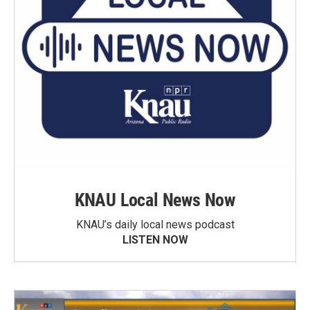
KNAU Local News Now
KNAU’s daily local news podcast
LISTEN NOW