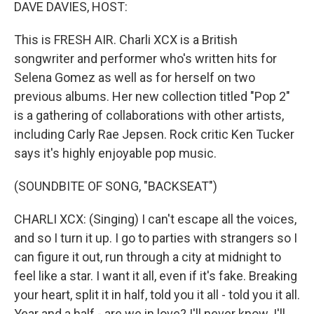
k
n
DAVE DAVIES, HOST:
This is FRESH AIR. Charli XCX is a British
songwriter and performer who's written hits for
Selena Gomez as well as for herself on two
previous albums. Her new collection titled "Pop 2"
is a gathering of collaborations with other artists,
including Carly Rae Jepsen. Rock critic Ken Tucker
says it's highly enjoyable pop music.
(SOUNDBITE OF SONG, "BACKSEAT")
CHARLI XCX: (Singing) I can't escape all the voices,
and so I turn it up. I go to parties with strangers so I
can figure it out, run through a city at midnight to
feel like a star. I want it all, even if it's fake. Breaking
your heart, split it in half, told you it all - told you it all.
Year and a half - are we in love? I'll never know. I'll