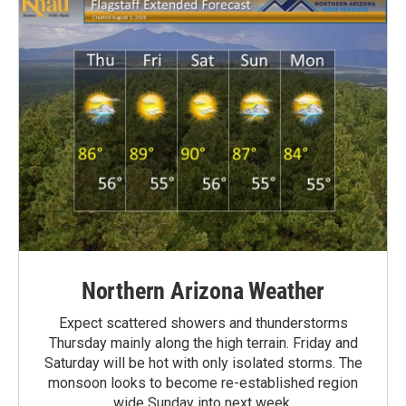
Northern Arizona Weather
Expect scattered showers and thunderstorms
Thursday mainly along the high terrain. Friday and
Saturday will be hot with only isolated storms. The
monsoon looks to become re-established region
wide Sunday into next week.