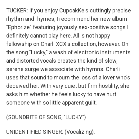
TUCKER: If you enjoy CupcakKe's cuttingly precise
rhythm and rhymes, I recommend her new album
"Ephorize" featuring joyously sex-positive songs I
definitely cannot play here. All is not happy
fellowship on Charli XCX's collection, however. On
the song "Lucky," a wash of electronic instruments
and distorted vocals creates the kind of slow,
serene surge we associate with hymns. Charli
uses that sound to mourn the loss of a lover who's
deceived her. With very quiet but firm hostility, she
asks him whether he feels lucky to have hurt
someone with so little apparent guilt.
(SOUNDBITE OF SONG, "LUCKY")
UNIDENTIFIED SINGER: (Vocalizing).