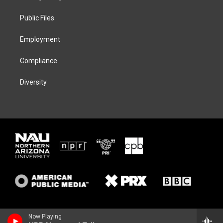
e
g
k
o
r
r
y
o
a
k
Public Files
m
Employment
Compliance
Diversity
Now Playing