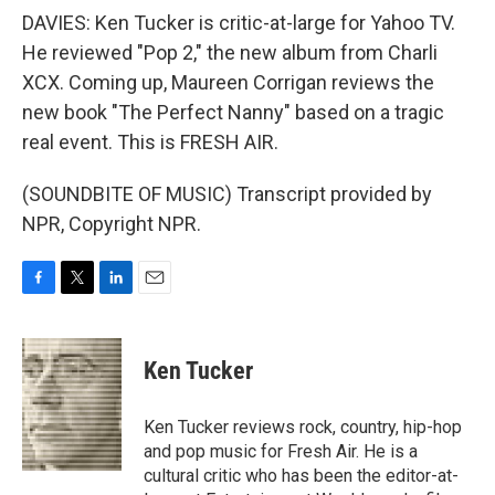
DAVIES: Ken Tucker is critic-at-large for Yahoo TV.
He reviewed "Pop 2," the new album from Charli
XCX. Coming up, Maureen Corrigan reviews the
new book "The Perfect Nanny" based on a tragic
real event. This is FRESH AIR.
(SOUNDBITE OF MUSIC) Transcript provided by
NPR, Copyright NPR.
F
T
L
E
a
w
i
m
c
i
n
a
e
t
k
i
Ken Tucker
b
t
e
l
o
e
d
o
r
I
Ken Tucker reviews rock, country, hip-hop
k
n
and pop music for Fresh Air. He is a
cultural critic who has been the editor-at-