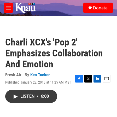
Skip to main content
S
Donate
e
M
a
e
r
n
c
u
h
u
Charli XCX's 'Pop 2'
e
r
Emphasizes Collaboration
y
And Emotion
Fresh Air | By
Ken Tucker
Published January 22, 2018 at 11:25 AM MST
F
T
L
E
a
w
i
m
c
i
n
a
LISTEN
•
6:00
e
t
k
i
b
t
e
l
o
e
d
o
r
I