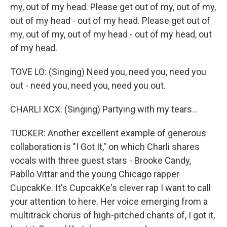
my, out of my head. Please get out of my, out of my,
out of my head - out of my head. Please get out of
my, out of my, out of my head - out of my head, out
of my head.
TOVE LO: (Singing) Need you, need you, need you
out - need you, need you, need you out.
CHARLI XCX: (Singing) Partying with my tears...
TUCKER: Another excellent example of generous
collaboration is "I Got It," on which Charli shares
vocals with three guest stars - Brooke Candy,
Pabllo Vittar and the young Chicago rapper
CupcakKe. It's CupcakKe's clever rap I want to call
your attention to here. Her voice emerging from a
multitrack chorus of high-pitched chants of, I got it,