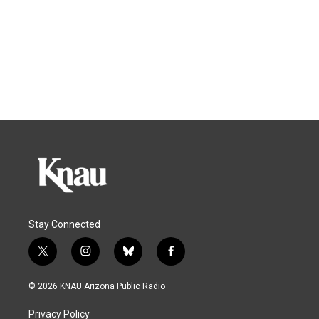
Stay Connected
t
i
b
f
w
n
l
a
i
s
u
c
© 2026 KNAU Arizona Public Radio
t
t
e
e
t
a
s
b
Privacy Policy