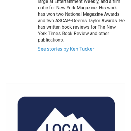
large at Entertainment Weekly, and a film
critic for New York Magazine. His work
has won two National Magazine Awards
and two ASCAP-Deems Taylor Awards. He
has written book reviews for The New
York Times Book Review and other
publications.
See stories by Ken Tucker