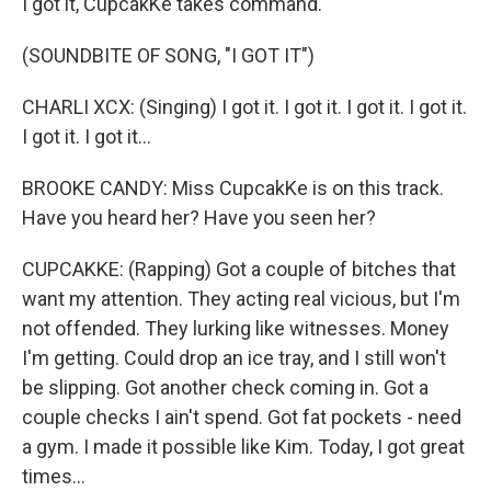
I got it, CupcakKe takes command.
(SOUNDBITE OF SONG, "I GOT IT")
CHARLI XCX: (Singing) I got it. I got it. I got it. I got it.
I got it. I got it...
BROOKE CANDY: Miss CupcakKe is on this track.
Have you heard her? Have you seen her?
CUPCAKKE: (Rapping) Got a couple of bitches that
want my attention. They acting real vicious, but I'm
not offended. They lurking like witnesses. Money
I'm getting. Could drop an ice tray, and I still won't
be slipping. Got another check coming in. Got a
couple checks I ain't spend. Got fat pockets - need
a gym. I made it possible like Kim. Today, I got great
times...