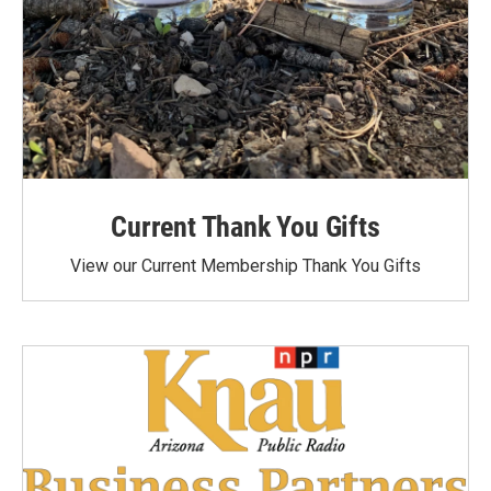
Current Thank You Gifts
View our Current Membership Thank You Gifts