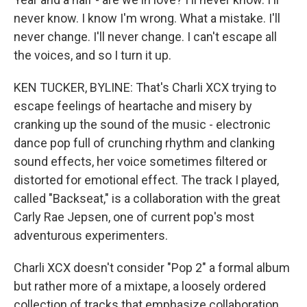
never know. I know I'm wrong. What a mistake. I'll
never change. I'll never change. I can't escape all
the voices, and so I turn it up.
KEN TUCKER, BYLINE: That's Charli XCX trying to
escape feelings of heartache and misery by
cranking up the sound of the music - electronic
dance pop full of crunching rhythm and clanking
sound effects, her voice sometimes filtered or
distorted for emotional effect. The track I played,
called "Backseat," is a collaboration with the great
Carly Rae Jepsen, one of current pop's most
adventurous experimenters.
Charli XCX doesn't consider "Pop 2" a formal album
but rather more of a mixtape, a loosely ordered
collection of tracks that emphasize collaboration.