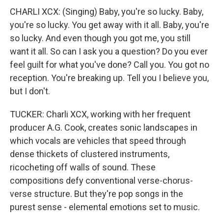
CHARLI XCX: (Singing) Baby, you're so lucky. Baby,
you're so lucky. You get away with it all. Baby, you're
so lucky. And even though you got me, you still
want it all. So can I ask you a question? Do you ever
feel guilt for what you've done? Call you. You got no
reception. You're breaking up. Tell you I believe you,
but I don't.
TUCKER: Charli XCX, working with her frequent
producer A.G. Cook, creates sonic landscapes in
which vocals are vehicles that speed through
dense thickets of clustered instruments,
ricocheting off walls of sound. These
compositions defy conventional verse-chorus-
verse structure. But they're pop songs in the
purest sense - elemental emotions set to music.