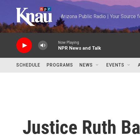
Skip to main content
Arizona Public Radio | Your Source
Now Playing
NPR News and Talk
SCHEDULE
PROGRAMS
NEWS
EVENTS
Justice Ruth B