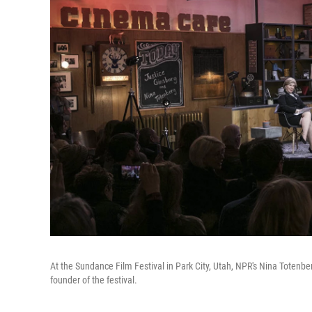
At the Sundance Film Festival in Park City, Utah, NPR's Nina Totenbe
founder of the festival.