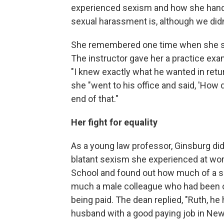
experienced sexism and how she hand
sexual harassment is, although we didn'
She remembered one time when she sou
The instructor gave her a practice exam,
"I knew exactly what he wanted in retu
she "went to his office and said, 'How
end of that."
Her fight for equality
As a young law professor, Ginsburg di
blatant sexism she experienced at wo
School and found out how much of a sa
much a male colleague who had been o
being paid. The dean replied, "Ruth, he
husband with a good paying job in New