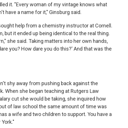
led it. "Every woman of my vintage knows what
t have a name for it," Ginsburg said.
ght help from a chemistry instructor at Cornell.
 but it ended up being identical to the real thing.
rn," she said. Taking matters into her own hands,
 dare you? How dare you do this?' And that was the
dn't shy away from pushing back against the
rk. When she began teaching at Rutgers Law
lary cut she would be taking, she inquired how
ut of law school the same amount of time was
 has a wife and two children to support. You have a
 York."