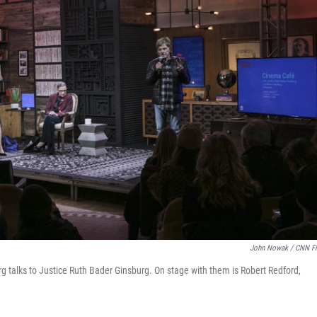
John Nowak / CNN F
rg talks to Justice Ruth Bader Ginsburg. On stage with them is Robert Redford,