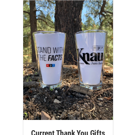
Current Thank You Gifts