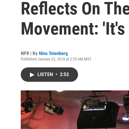
Reflects On Th
Movement: 'It's
NPR | By
Nina Totenberg
Published January 22, 2018 at 2:35 AM MST
LISTEN
•
2:52