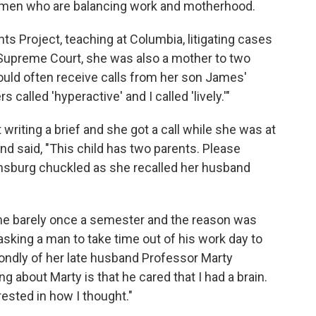
omen who are balancing work and motherhood.
 Project, teaching at Columbia, litigating cases
he Supreme Court, she was also a mother to two
ld often receive calls from her son James'
called 'hyperactive' and I called 'lively.'"
 writing a brief and she got a call while she was at
nd said, "This child has two parents. Please
" Ginsburg chuckled as she recalled her husband
came barely once a semester and the reason was
asking a man to take time out of his work day to
ondly of her late husband Professor Marty
g about Marty is that he cared that I had a brain.
rested in how I thought."