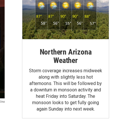
Northern Arizona
Weather
Storm coverage increases midweek
along with slightly less hot
afternoons. This will be followed by
a downturn in monsoon activity and
heat Friday into Saturday. The
ilms
monsoon looks to get fully going
again Sunday into next week.