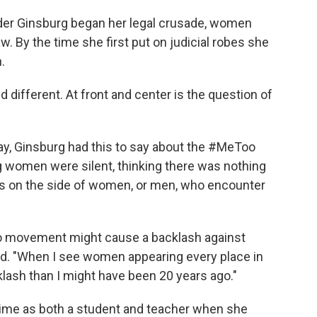
er Ginsburg began her legal crusade, women
w. By the time she first put on judicial robes she
.
 different. At front and center is the question of
ay, Ginsburg had this to say about the #MeToo
g women were silent, thinking there was nothing
 is on the side of women, or men, who encounter
oo movement might cause a backlash against
aid. "When I see women appearing every place in
lash than I might have been 20 years ago."
ime as both a student and teacher when she