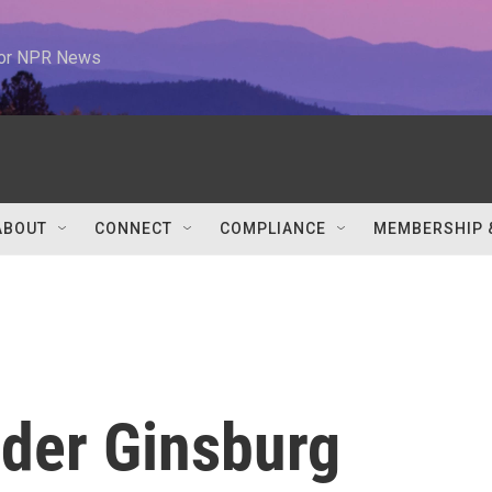
 for NPR News
ABOUT
CONNECT
COMPLIANCE
MEMBERSHIP 
ader Ginsburg