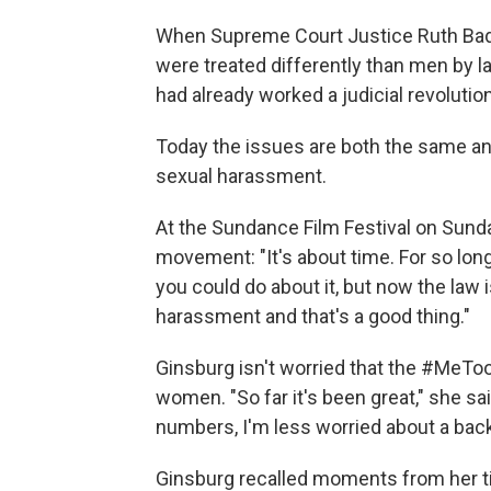
When Supreme Court Justice Ruth Bad
were treated differently than men by la
had already worked a judicial revolution
Today the issues are both the same and
sexual harassment.
At the Sundance Film Festival on Sund
movement: "It's about time. For so lon
you could do about it, but now the law
harassment and that's a good thing."
Ginsburg isn't worried that the #MeT
women. "So far it's been great," she s
numbers, I'm less worried about a back
Ginsburg recalled moments from her t