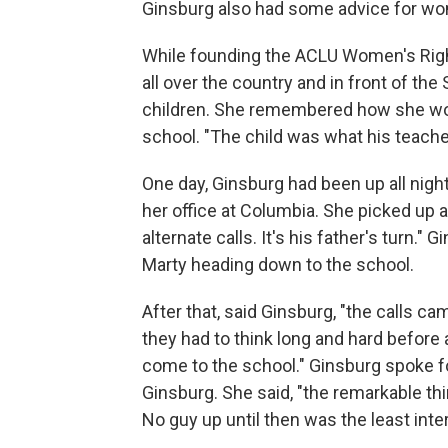
Ginsburg also had some advice for w
While founding the ACLU Women's Rights
all over the country and in front of t
children. She remembered how she wou
school. "The child was what his teachers 
One day, Ginsburg had been up all night
her office at Columbia. She picked up a
alternate calls. It's his father's turn.
Marty heading down to the school.
After that, said Ginsburg, "the calls 
they had to think long and hard before 
come to the school." Ginsburg spoke f
Ginsburg. She said, "the remarkable thin
No guy up until then was the least inte