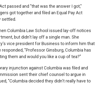
Act passed and "that was the answer I got,"
rs got together and filed an Equal Pay Act
 settled.
when Columbia Law School issued lay-off notices
ent, but didn't lay off a single man. She
ty's vice president for Business to inform him that
. He responded, "Professor Ginsburg, Columbia has
ting them and would you like a cup of tea?"
porary injunction against Columbia was filed and
ission sent their chief counsel to argue in
sued, "Columbia decided they didn't really have to