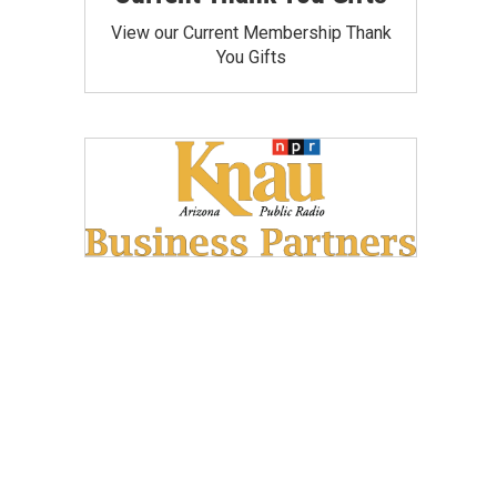
View our Current Membership Thank
You Gifts