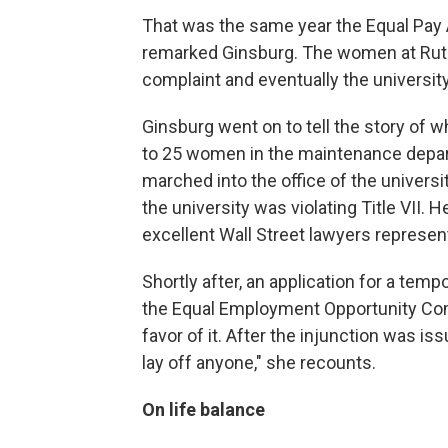
That was the same year the Equal Pay 
remarked Ginsburg. The women at Rutge
complaint and eventually the university
Ginsburg went on to tell the story of 
to 25 women in the maintenance departm
marched into the office of the universi
the university was violating Title VII
excellent Wall Street lawyers represen
Shortly after, an application for a tem
the Equal Employment Opportunity Comm
favor of it. After the injunction was is
lay off anyone," she recounts.
On life balance