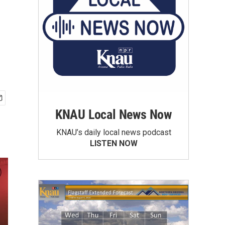
KNAU Local News Now
KNAU’s daily local news podcast
LISTEN NOW