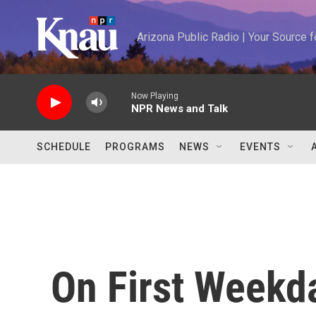
Skip to main content
Arizona Public Radio | Your Source
Now Playing
NPR News and Talk
SCHEDULE
PROGRAMS
NEWS
EVENTS
On First Weekd