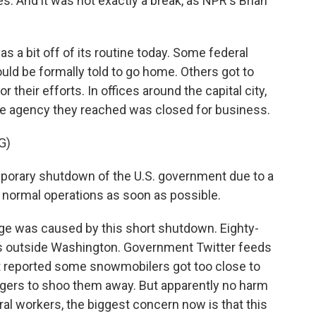
. And it was not exactly a break, as NPR's Brian
a bit off of its routine today. Some federal
uld be formally told to go home. Others got to
r their efforts. In offices around the capital city,
the agency they reached was closed for business.
G)
orary shutdown of the U.S. government due to a
to normal operations as soon as possible.
age was caused by this short shutdown. Eighty-
 is outside Washington. Government Twitter feeds
 reported some snowmobilers got too close to
ngers to shoo them away. But apparently no harm
al workers, the biggest concern now is that this