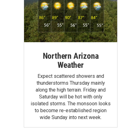
Northern Arizona
Weather
Expect scattered showers and
thunderstorms Thursday mainly
along the high terrain. Friday and
Saturday will be hot with only
isolated storms. The monsoon looks
to become re-established region
wide Sunday into next week.