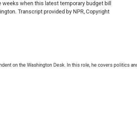
e weeks when this latest temporary budget bill
ington. Transcript provided by NPR, Copyright
dent on the Washington Desk. In this role, he covers politics an