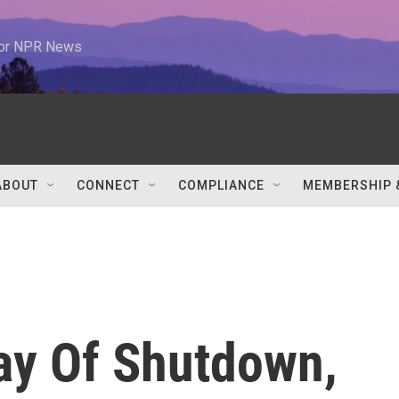
 for NPR News
ABOUT
CONNECT
COMPLIANCE
MEMBERSHIP 
ay Of Shutdown,