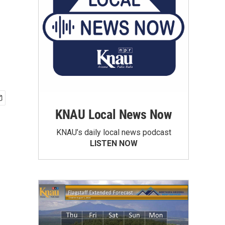
KNAU Local News Now
KNAU’s daily local news podcast
LISTEN NOW