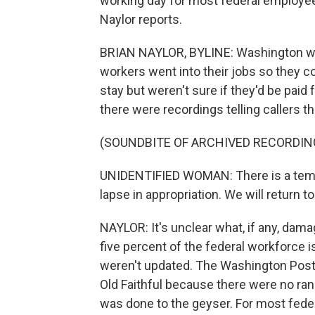
working day for most federal employees
Naylor reports.
BRIAN NAYLOR, BYLINE: Washington was 
workers went into their jobs so they co
stay but weren't sure if they'd be paid fo
there were recordings telling callers 
(SOUNDBITE OF ARCHIVED RECORDIN
UNIDENTIFIED WOMAN: There is a temp
lapse in appropriation. We will return 
NAYLOR: It's unclear what, if any, dam
five percent of the federal workforce
weren't updated. The Washington Post
Old Faithful because there were no ra
was done to the geyser. For most feder