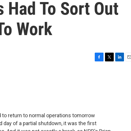
s Had To Sort Out
To Work
F
T
L
E
a
w
i
m
c
i
n
a
e
t
k
i
b
t
e
l
o
e
d
o
r
I
k
n
 to return to normal operations tomorrow
 day of a partial shutdown, it was the first