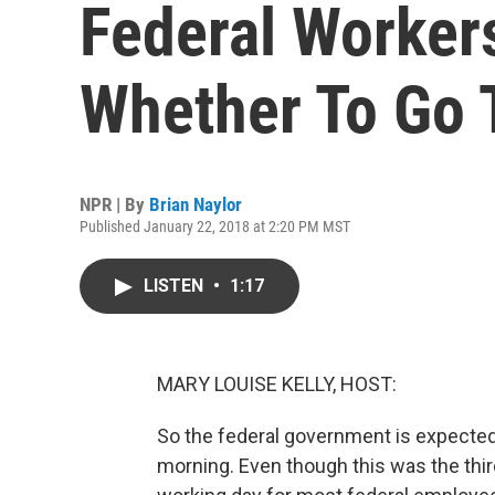
Federal Worker
Whether To Go 
NPR | By
Brian Naylor
Published January 22, 2018 at 2:20 PM MST
LISTEN
•
1:17
MARY LOUISE KELLY, HOST:
So the federal government is expected
morning. Even though this was the third