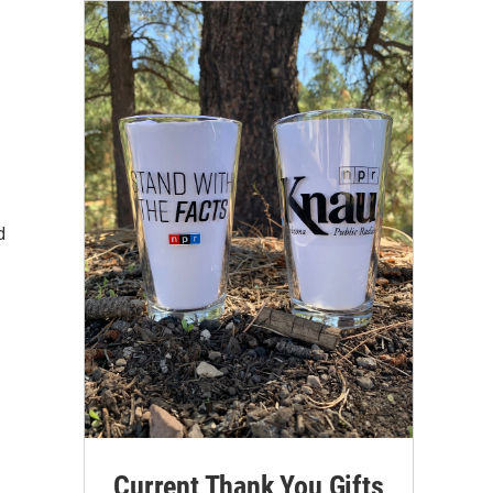
d
Current Thank You Gifts