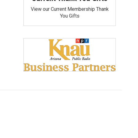
View our Current Membership Thank
You Gifts