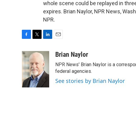
whole scene could be replayed in thre
expires. Brian Naylor, NPR News, Wash
NPR.
F
T
L
E
a
w
i
m
c
i
n
a
Brian Naylor
e
t
k
i
NPR News' Brian Naylor is a correspon
b
t
e
l
o
e
d
federal agencies.
o
r
I
See stories by Brian Naylor
k
n