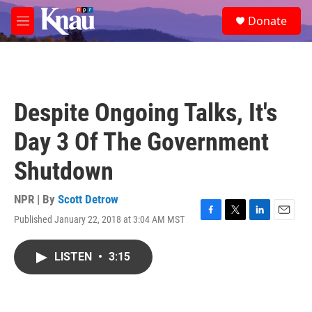
Skip to main content
S
Donate
e
M
a
e
r
n
c
u
h
u
Despite Ongoing Talks, It's
e
r
Day 3 Of The Government
y
Shutdown
NPR | By
Scott Detrow
Published January 22, 2018 at 3:04 AM MST
F
T
L
E
a
w
i
m
c
i
n
a
LISTEN
•
3:15
e
t
k
i
b
t
e
l
o
e
d
o
r
I