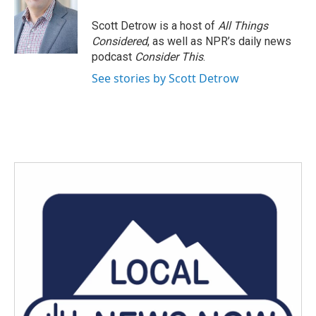
o
e
d
o
r
I
Scott Detrow is a host of
All Things
k
n
Considered
, as well as NPR’s daily news
podcast
Consider This
.
See stories by Scott Detrow