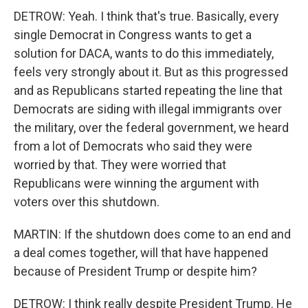
DETROW: Yeah. I think that's true. Basically, every
single Democrat in Congress wants to get a
solution for DACA, wants to do this immediately,
feels very strongly about it. But as this progressed
and as Republicans started repeating the line that
Democrats are siding with illegal immigrants over
the military, over the federal government, we heard
from a lot of Democrats who said they were
worried by that. They were worried that
Republicans were winning the argument with
voters over this shutdown.
MARTIN: If the shutdown does come to an end and
a deal comes together, will that have happened
because of President Trump or despite him?
DETROW: I think really despite President Trump. He