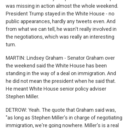
was missing in action almost the whole weekend.
President Trump stayed in the White House - no
public appearances, hardly any tweets even. And
from what we can tell, he wasn't really involved in
the negotiations, which was really an interesting
turn.
MARTIN: Lindsey Graham - Senator Graham over
the weekend said the White House has been
standing in the way of a deal on immigration. And
he did not mean the president when he said that.
He meant White House senior policy adviser
Stephen Miller.
DETROW: Yeah. The quote that Graham said was,
"as long as Stephen Miller's in charge of negotiating
immigration, we're going nowhere. Miller's is a real