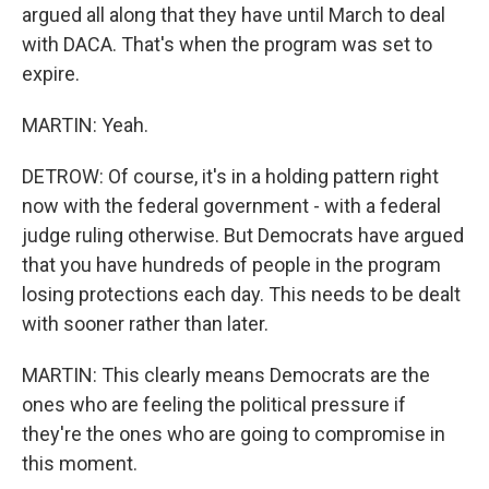
argued all along that they have until March to deal
with DACA. That's when the program was set to
expire.
MARTIN: Yeah.
DETROW: Of course, it's in a holding pattern right
now with the federal government - with a federal
judge ruling otherwise. But Democrats have argued
that you have hundreds of people in the program
losing protections each day. This needs to be dealt
with sooner rather than later.
MARTIN: This clearly means Democrats are the
ones who are feeling the political pressure if
they're the ones who are going to compromise in
this moment.