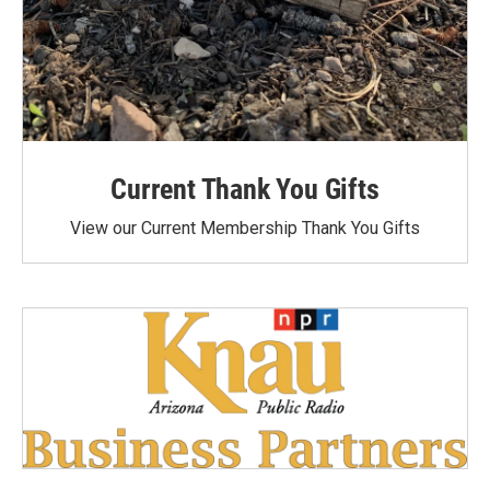
Current Thank You Gifts
View our Current Membership Thank You Gifts