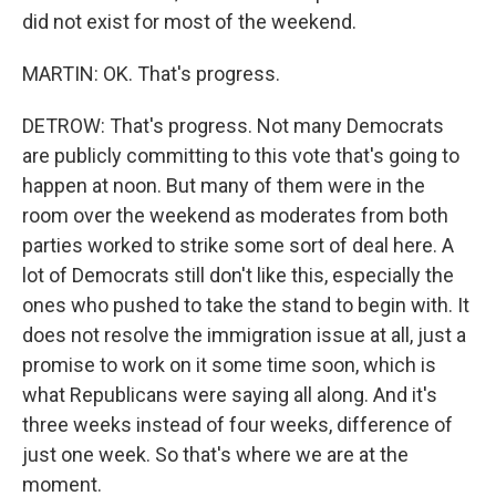
did not exist for most of the weekend.
MARTIN: OK. That's progress.
DETROW: That's progress. Not many Democrats
are publicly committing to this vote that's going to
happen at noon. But many of them were in the
room over the weekend as moderates from both
parties worked to strike some sort of deal here. A
lot of Democrats still don't like this, especially the
ones who pushed to take the stand to begin with. It
does not resolve the immigration issue at all, just a
promise to work on it some time soon, which is
what Republicans were saying all along. And it's
three weeks instead of four weeks, difference of
just one week. So that's where we are at the
moment.