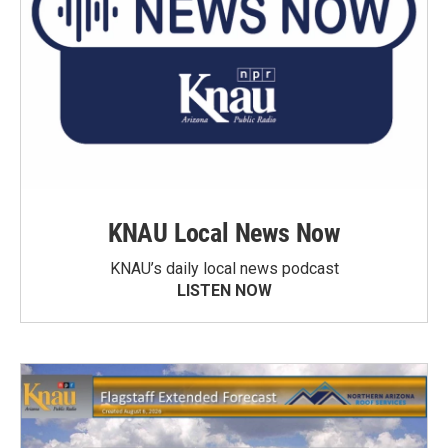
KNAU Local News Now
KNAU’s daily local news podcast
LISTEN NOW