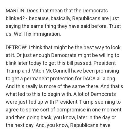
MARTIN: Does that mean that the Democrats
blinked? - because, basically, Republicans are just
saying the same thing they have said before. Trust
us. We'll fix immigration.
DETROW: I think that might be the best way to look
at it. Or just enough Democrats might be willing to
blink later today to get this bill passed. President
Trump and Mitch McConnell have been promising
to get a permanent protection for DACA all along.
And this really is more of the same there. And that's
what led to this to begin with. A lot of Democrats
were just fed up with President Trump seeming to
agree to some sort of compromise in one moment
and then going back, you know, later in the day or
the next day. And, you know, Republicans have