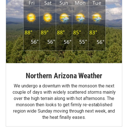
Northern Arizona Weather
We undergo a downturn with the monsoon the next
couple of days with widely scattered storms mainly
over the high terrain along with hot afternoons. The
monsoon then looks to get firmly re-established
region wide Sunday moving through next week, and
the heat finally eases.