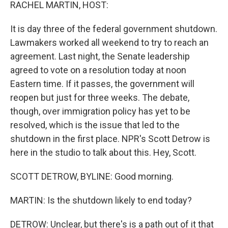
k
n
RACHEL MARTIN, HOST:
It is day three of the federal government shutdown.
Lawmakers worked all weekend to try to reach an
agreement. Last night, the Senate leadership
agreed to vote on a resolution today at noon
Eastern time. If it passes, the government will
reopen but just for three weeks. The debate,
though, over immigration policy has yet to be
resolved, which is the issue that led to the
shutdown in the first place. NPR's Scott Detrow is
here in the studio to talk about this. Hey, Scott.
SCOTT DETROW, BYLINE: Good morning.
MARTIN: Is the shutdown likely to end today?
DETROW: Unclear, but there's is a path out of it that