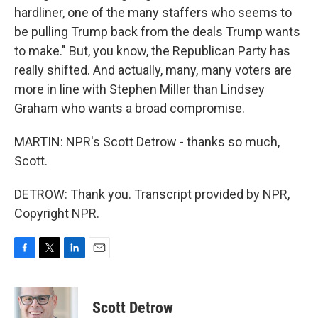
hardliner, one of the many staffers who seems to
be pulling Trump back from the deals Trump wants
to make." But, you know, the Republican Party has
really shifted. And actually, many, many voters are
more in line with Stephen Miller than Lindsey
Graham who wants a broad compromise.
MARTIN: NPR's Scott Detrow - thanks so much,
Scott.
DETROW: Thank you. Transcript provided by NPR,
Copyright NPR.
F
T
L
E
a
w
i
m
c
i
n
a
e
t
k
i
Scott Detrow
b
t
e
l