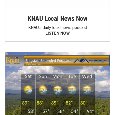
KNAU Local News Now
KNAU’s daily local news podcast
LISTEN NOW