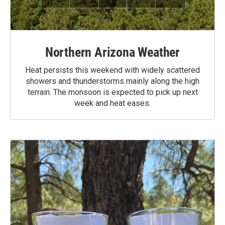
Northern Arizona Weather
Heat persists this weekend with widely scattered
showers and thunderstorms mainly along the high
terrain. The monsoon is expected to pick up next
week and heat eases.