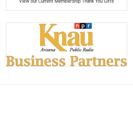
View our Current Membership Thank You Gifts