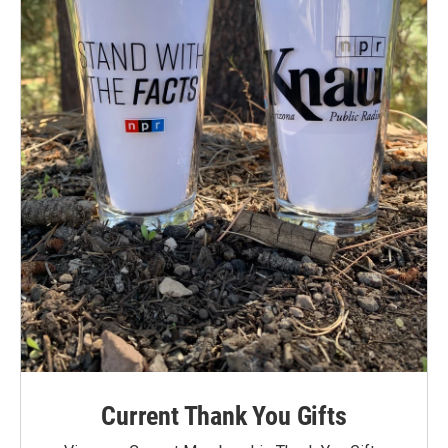
Current Thank You Gifts