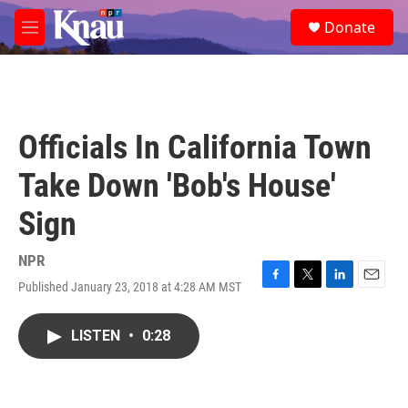
Skip to main content
S
Donate
e
M
a
e
r
n
c
u
h
u
Officials In California Town
e
r
Take Down 'Bob's House'
y
Sign
NPR
Published January 23, 2018 at 4:28 AM MST
F
T
L
E
a
w
i
m
c
i
n
a
LISTEN
•
0:28
e
t
k
i
b
t
e
l
o
e
d
o
r
I