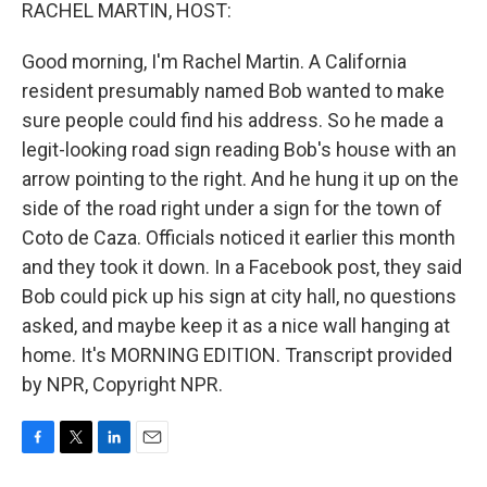
k
n
RACHEL MARTIN, HOST:
Good morning, I'm Rachel Martin. A California
resident presumably named Bob wanted to make
sure people could find his address. So he made a
legit-looking road sign reading Bob's house with an
arrow pointing to the right. And he hung it up on the
side of the road right under a sign for the town of
Coto de Caza. Officials noticed it earlier this month
and they took it down. In a Facebook post, they said
Bob could pick up his sign at city hall, no questions
asked, and maybe keep it as a nice wall hanging at
home. It's MORNING EDITION. Transcript provided
by NPR, Copyright NPR.
F
T
L
E
a
w
i
m