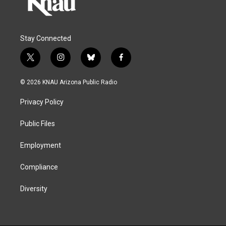
Stay Connected
t
i
b
f
w
n
l
a
i
s
u
c
© 2026 KNAU Arizona Public Radio
t
t
e
e
t
a
s
b
Privacy Policy
e
g
k
o
r
r
y
o
a
k
Public Files
m
Employment
Compliance
Diversity