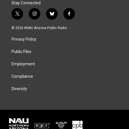
Stay Connected
t
i
b
f
w
n
l
a
i
s
u
c
© 2026 KNAU Arizona Public Radio
t
t
e
e
t
a
s
b
Privacy Policy
e
g
k
o
r
r
y
o
a
k
Public Files
m
Employment
Compliance
Diversity