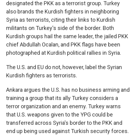
designated the PKK as a terrorist group. Turkey
also brands the Kurdish fighters in neighboring
Syria as terrorists, citing their links to Kurdish
militants on Turkey's side of the border. Both
Kurdish groups hail the same leader, the jailed PKK
chief Abdullah Ocalan, and PKK flags have been
photographed at Kurdish political rallies in Syria.
The U.S. and EU do not, however, label the Syrian
Kurdish fighters as terrorists.
Ankara argues the U.S. has no business arming and
training a group that its ally Turkey considers a
terror organization and an enemy. Turkey warns
that U.S. weapons given to the YPG could be
transferred across Syria's border to the PKK and
end up being used against Turkish security forces.