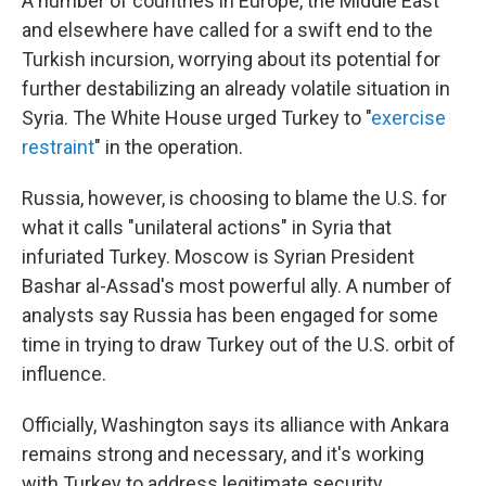
A number of countries in Europe, the Middle East
and elsewhere have called for a swift end to the
Turkish incursion, worrying about its potential for
further destabilizing an already volatile situation in
Syria. The White House urged Turkey to "
exercise
restraint
" in the operation.
Russia, however, is choosing to blame the U.S. for
what it calls "unilateral actions" in Syria that
infuriated Turkey. Moscow is Syrian President
Bashar al-Assad's most powerful ally. A number of
analysts say Russia has been engaged for some
time in trying to draw Turkey out of the U.S. orbit of
influence.
Officially, Washington says its alliance with Ankara
remains strong and necessary, and it's working
with Turkey to address legitimate security