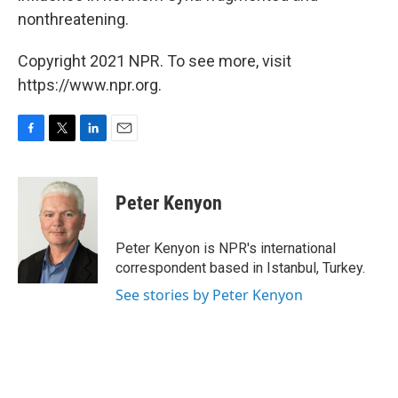
nonthreatening.
Copyright 2021 NPR. To see more, visit
https://www.npr.org.
F
T
L
E
a
w
i
m
c
i
n
a
e
t
k
i
Peter Kenyon
b
t
e
l
o
e
d
o
r
I
Peter Kenyon is NPR's international
k
n
correspondent based in Istanbul, Turkey.
See stories by Peter Kenyon