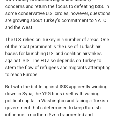
concerns and return the focus to defeating ISIS. In
some conservative U.S. circles, however, questions
are growing about Turkey's commitment to NATO
and the West.
The U.S. relies on Turkey in a number of areas. One
of the most prominent is the use of Turkish air
bases for launching U.S. and coalition airstrikes
against ISIS. The EU also depends on Turkey to
stem the flow of refugees and migrants attempting
to reach Europe.
But with the battle against ISIS apparently winding
down in Syria, the YPG finds itself with waning
political capital in Washington and facing a Turkish
government that's determined to keep Kurdish
influence in northern Syria fragmented and