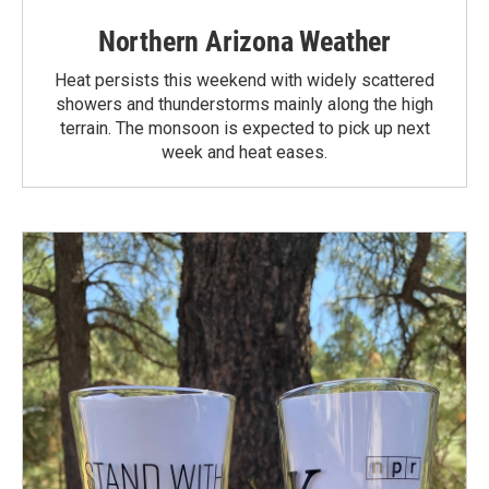
Northern Arizona Weather
Heat persists this weekend with widely scattered
showers and thunderstorms mainly along the high
terrain. The monsoon is expected to pick up next
week and heat eases.