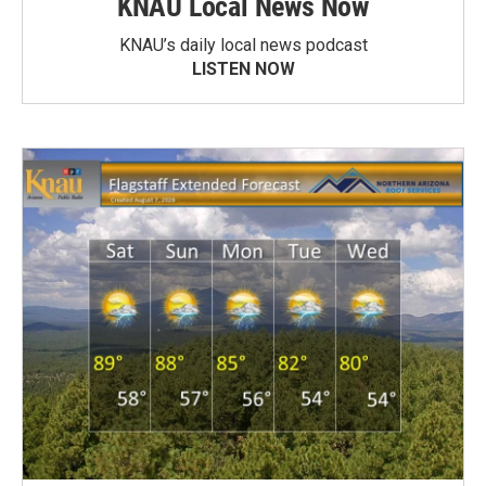
KNAU Local News Now
KNAU’s daily local news podcast
LISTEN NOW