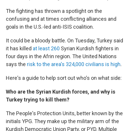
The fighting has thrown a spotlight on the
confusing and at times conflicting alliances and
goals in the U.S.-led anti-ISIS coalition.
It could be a bloody battle. On Tuesday, Turkey said
it has killed
at least 260
Syrian Kurdish fighters in
four days in the Afrin region. The United Nations
says the
risk to the area's 324,000 civilians is high
.
Here's a guide to help sort out who's on what side:
Who are the Syrian Kurdish forces, and why is
Turkey trying to kill them?
The People's Protection Units, better known by the
initials YPG. They make up the military arm of the
Kurdish Democratic Union Party, or PYD. Multiple