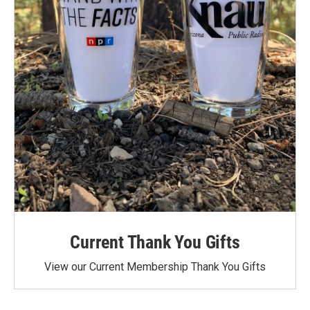
Current Thank You Gifts
View our Current Membership Thank You Gifts