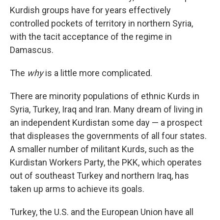
Kurdish groups have for years effectively
controlled pockets of territory in northern Syria,
with the tacit acceptance of the regime in
Damascus.
The
why
is a little more complicated.
There are minority populations of ethnic Kurds in
Syria, Turkey, Iraq and Iran. Many dream of living in
an independent Kurdistan some day — a prospect
that displeases the governments of all four states.
A smaller number of militant Kurds, such as the
Kurdistan Workers Party, the PKK, which operates
out of southeast Turkey and northern Iraq, has
taken up arms to achieve its goals.
Turkey, the U.S. and the European Union have all