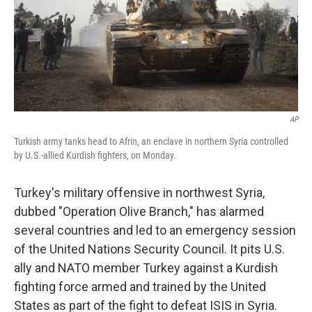
AP
Turkish army tanks head to Afrin, an enclave in northern Syria controlled
by U.S.-allied Kurdish fighters, on Monday.
Turkey's military offensive in northwest Syria,
dubbed "Operation Olive Branch," has alarmed
several countries and led to an emergency session
of the United Nations Security Council. It pits U.S.
ally and NATO member Turkey against a Kurdish
fighting force armed and trained by the United
States as part of the fight to defeat ISIS in Syria.