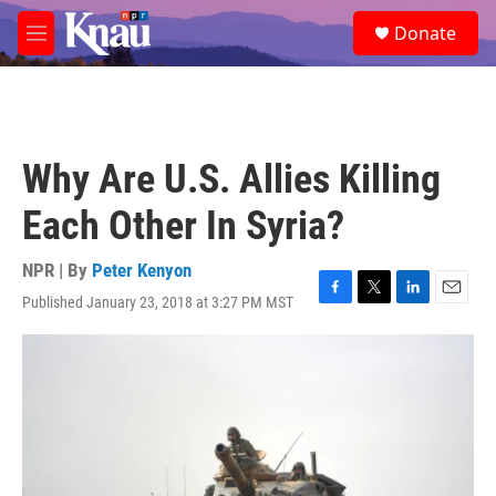
Skip to main content
S
Donate
e
M
a
e
r
n
c
u
h
u
Why Are U.S. Allies Killing
e
r
Each Other In Syria?
y
NPR | By
Peter Kenyon
Published January 23, 2018 at 3:27 PM MST
F
T
L
E
a
w
i
m
c
i
n
a
e
t
k
i
b
t
e
l
o
e
d
o
r
I
k
n