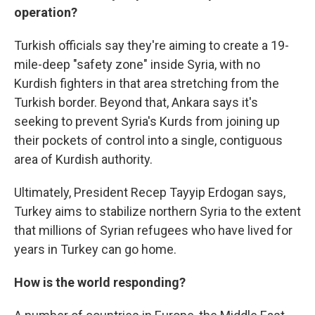
operation?
Turkish officials say they're aiming to create a 19-
mile-deep "safety zone" inside Syria, with no
Kurdish fighters in that area stretching from the
Turkish border. Beyond that, Ankara says it's
seeking to prevent Syria's Kurds from joining up
their pockets of control into a single, contiguous
area of Kurdish authority.
Ultimately, President Recep Tayyip Erdogan says,
Turkey aims to stabilize northern Syria to the extent
that millions of Syrian refugees who have lived for
years in Turkey can go home.
How is the world responding?