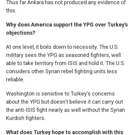
Thus far Ankara has not produced any evidence of
this.
Why does America support the YPG over Turkey's
objections?
At one level, it boils down to necessity. The U.S.
military sees the YPG as seasoned fighters, well
able to take territory from ISIS and hold it. The U.S.
considers other Syrian rebel fighting units less
reliable.
Washington is sensitive to Turkey's concerns
about the YPG but doesn't believe it can carry out
the anti-ISIS fight nearly as well without the Syrian
Kurdish fighters.
What does Turkey hope to accomplish with this