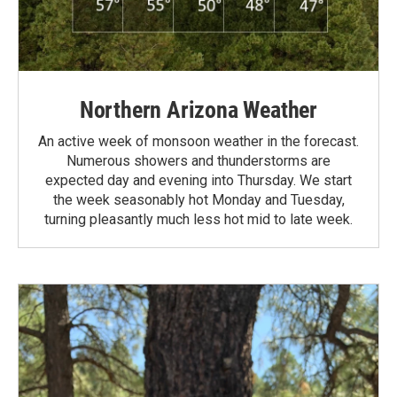
Northern Arizona Weather
An active week of monsoon weather in the forecast.
Numerous showers and thunderstorms are
expected day and evening into Thursday. We start
the week seasonably hot Monday and Tuesday,
turning pleasantly much less hot mid to late week.