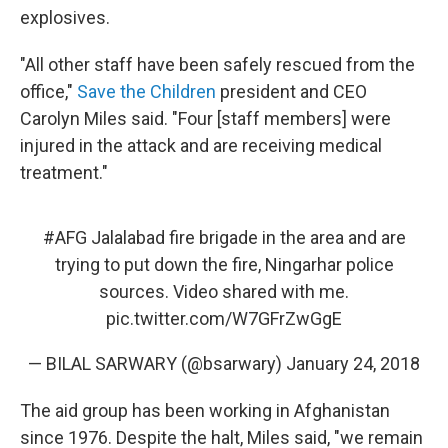
explosives.
"All other staff have been safely rescued from the
office,"
Save the Children
president and CEO
Carolyn Miles said. "Four [staff members] were
injured in the attack and are receiving medical
treatment."
#AFG
Jalalabad fire brigade in the area and are
trying to put down the fire, Ningarhar police
sources. Video shared with me.
pic.twitter.com/W7GFrZwGgE
— BILAL SARWARY (@bsarwary)
January 24, 2018
The aid group has been working in Afghanistan
since 1976. Despite the halt, Miles said, "we remain