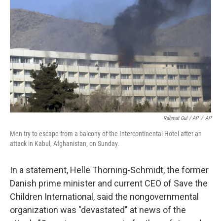
Rahmat Gul / AP
/
AP
Men try to escape from a balcony of the Intercontinental Hotel after an
attack in Kabul, Afghanistan, on Sunday.
In a statement, Helle Thorning-Schmidt, the former
Danish prime minister and current CEO of Save the
Children International, said the nongovernmental
organization was "devastated" at news of the