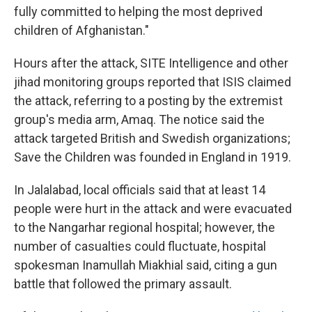
fully committed to helping the most deprived
children of Afghanistan."
Hours after the attack, SITE Intelligence and other
jihad monitoring groups reported that ISIS claimed
the attack, referring to a posting by the extremist
group's media arm, Amaq. The notice said the
attack targeted British and Swedish organizations;
Save the Children was founded in England in 1919.
In Jalalabad, local officials said that at least 14
people were hurt in the attack and were evacuated
to the Nangarhar regional hospital; however, the
number of casualties could fluctuate, hospital
spokesman Inamullah Miakhial said, citing a gun
battle that followed the primary assault.