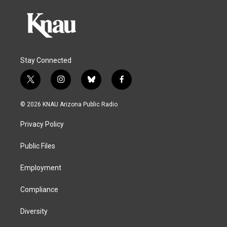
Stay Connected
t
i
b
f
w
n
l
a
i
s
u
c
© 2026 KNAU Arizona Public Radio
t
t
e
e
t
a
s
b
Privacy Policy
e
g
k
o
r
r
y
o
a
k
Public Files
m
Employment
Compliance
Diversity