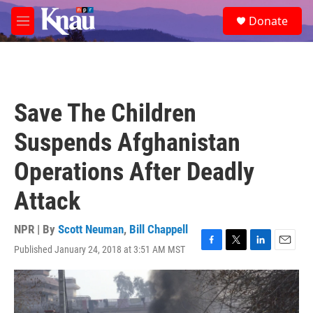
Skip to main content
S
Donate
e
M
a
e
r
n
c
u
h
u
Save The Children
e
r
Suspends Afghanistan
y
Operations After Deadly
Attack
NPR | By
Scott Neuman
,
Bill Chappell
Published January 24, 2018 at 3:51 AM MST
F
T
L
E
a
w
i
m
c
i
n
a
e
t
k
i
b
t
e
l