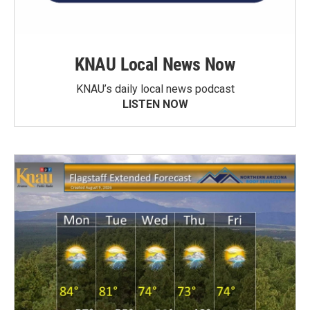
KNAU Local News Now
KNAU’s daily local news podcast
LISTEN NOW