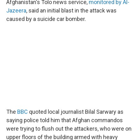
Afghanistan's Tolo news service,
monitored by Al-
Jazeera
, said an initial blast in the attack was
caused by a suicide car bomber.
The
BBC
quoted local journalist Bilal Sarwary as
saying police told him that Afghan commandos
were trying to flush out the attackers, who were on
upper floors of the building armed with heavy