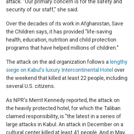
attack. "Our primary concern is for the safety and
security of our staff," she said.
Over the decades of its work in Afghanistan, Save
the Children says, it has provided "life-saving
health, education, nutrition and child protection
programs that have helped millions of children."
The attack on the aid organization follows a
lengthy
siege on Kabul's luxury Intercontinental Hotel
over
the weekend that killed at least 22 people, including
several U.S. citizens.
As NPR's Merrit Kennedy reported, the attack on
the heavily protected hotel, for which the Taliban
claimed responsibility, is "the latest in a series of
large attacks in Kabul. An attack in December on a
cultural center killed at least 41 people. And in May,