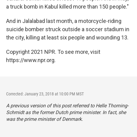
a truck bomb in Kabul killed more than 150 people."
And in Jalalabad last month, a motorcycle-riding
suicide bomber struck outside a soccer stadium in
the city, killing at least six people and wounding 13.
Copyright 2021 NPR. To see more, visit
https://www.npr.org.
Corrected: January 23, 2018 at 10:00 PM MST
A previous version of this post referred to Helle Thorning-
Schmidt as the former Dutch prime minister. In fact, she
was the prime minister of Denmark.