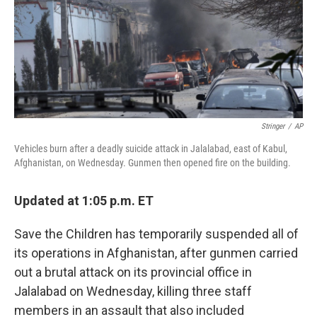
o
e
d
o
r
I
k
n
Stringer
/
AP
Vehicles burn after a deadly suicide attack in Jalalabad, east of Kabul,
Afghanistan, on Wednesday. Gunmen then opened fire on the building.
Updated at 1:05 p.m. ET
Save the Children has temporarily suspended all of
its operations in Afghanistan, after gunmen carried
out a brutal attack on its provincial office in
Jalalabad on Wednesday, killing three staff
members in an assault that also included