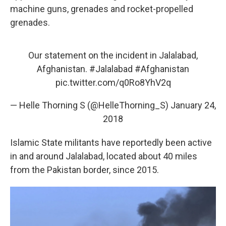
machine guns, grenades and rocket-propelled
grenades.
Our statement on the incident in Jalalabad,
Afghanistan.
#Jalalabad
#Afghanistan
pic.twitter.com/q0Ro8YhV2q
— Helle Thorning S (@HelleThorning_S)
January 24,
2018
Islamic State militants have reportedly been active
in and around Jalalabad, located about 40 miles
from the Pakistan border, since 2015.