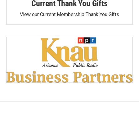
Current Thank You Gifts
View our Current Membership Thank You Gifts