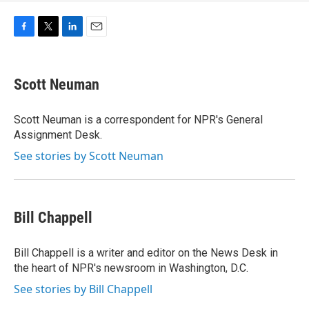
F
T
L
E
a
w
i
m
c
i
n
a
e
t
k
i
Scott Neuman
b
t
e
l
o
e
d
o
r
I
Scott Neuman is a correspondent for NPR's General
k
n
Assignment Desk.
See stories by Scott Neuman
Bill Chappell
Bill Chappell is a writer and editor on the News Desk in
the heart of NPR's newsroom in Washington, D.C.
See stories by Bill Chappell