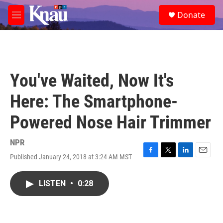
Skip to main content
S
Donate
e
M
a
e
r
n
c
u
h
u
You've Waited, Now It's
e
r
Here: The Smartphone-
y
Powered Nose Hair Trimmer
NPR
Published January 24, 2018 at 3:24 AM MST
F
T
L
E
a
w
i
m
c
i
n
a
LISTEN
•
0:28
e
t
k
i
b
t
e
l
o
e
d
o
r
I