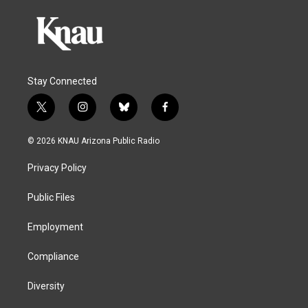
Stay Connected
t
i
b
f
w
n
l
a
i
s
u
c
© 2026 KNAU Arizona Public Radio
t
t
e
e
t
a
s
b
Privacy Policy
e
g
k
o
r
r
y
o
a
k
Public Files
m
Employment
Compliance
Diversity