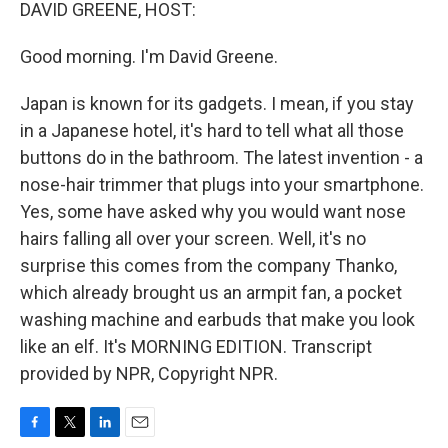
k
n
DAVID GREENE, HOST:
Good morning. I'm David Greene.
Japan is known for its gadgets. I mean, if you stay
in a Japanese hotel, it's hard to tell what all those
buttons do in the bathroom. The latest invention - a
nose-hair trimmer that plugs into your smartphone.
Yes, some have asked why you would want nose
hairs falling all over your screen. Well, it's no
surprise this comes from the company Thanko,
which already brought us an armpit fan, a pocket
washing machine and earbuds that make you look
like an elf. It's MORNING EDITION. Transcript
provided by NPR, Copyright NPR.
F
T
L
E