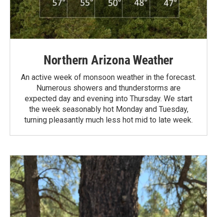
Northern Arizona Weather
An active week of monsoon weather in the forecast.
Numerous showers and thunderstorms are
expected day and evening into Thursday. We start
the week seasonably hot Monday and Tuesday,
turning pleasantly much less hot mid to late week.