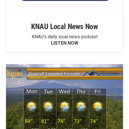
KNAU Local News Now
KNAU’s daily local news podcast
LISTEN NOW