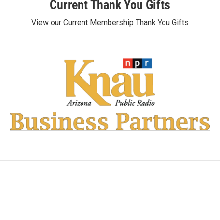
Current Thank You Gifts
View our Current Membership Thank You Gifts