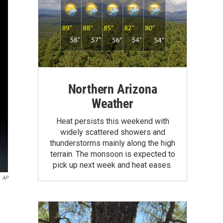
Northern Arizona
Weather
Heat persists this weekend with
widely scattered showers and
thunderstorms mainly along the high
terrain. The monsoon is expected to
pick up next week and heat eases.
AP