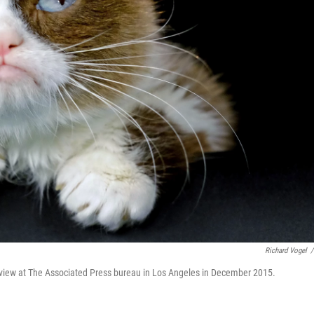
Richard Vogel
/
view at The Associated Press bureau in Los Angeles in December 2015.