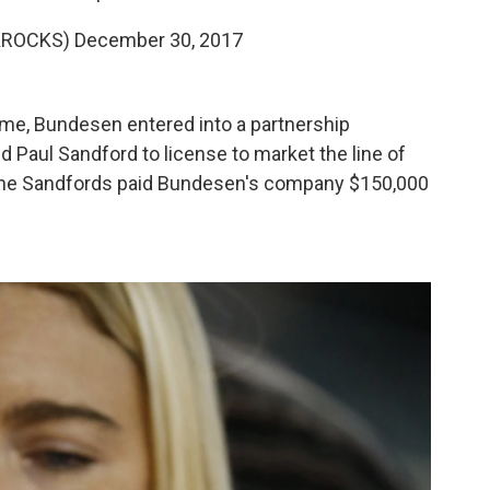
KROCKS)
December 30, 2017
ame, Bundesen entered into a partnership
 Paul Sandford to license to market the line of
. The Sandfords paid Bundesen's company $150,000