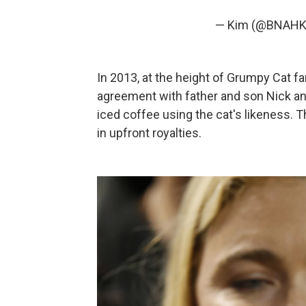
— Kim (@BNAH
In 2013, at the height of Grumpy Cat f
agreement with father and son Nick and
iced coffee using the cat's likeness
in upfront royalties.