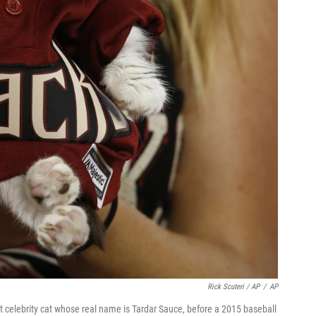
Rick Scuteri / AP
/
AP
celebrity cat whose real name is Tardar Sauce, before a 2015 baseball