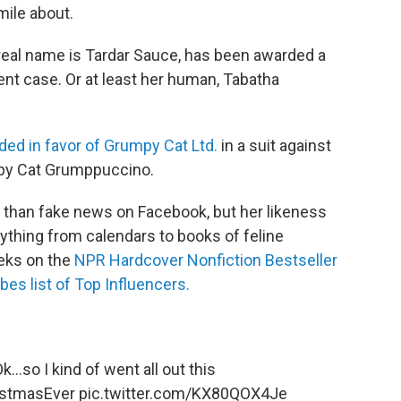
mile about.
 real name is Tardar Sauce, has been awarded a
ent case. Or at least her human, Tabatha
ded in favor of Grumpy Cat Ltd.
in a suit against
py Cat Grumppuccino.
 than fake news on Facebook, but her likeness
ything from calendars to books of feline
eks on the
NPR Hardcover Nonfiction Bestseller
bes list of Top Influencers.
k...so I kind of went all out this
stmasEver
pic.twitter.com/KX80QOX4Je