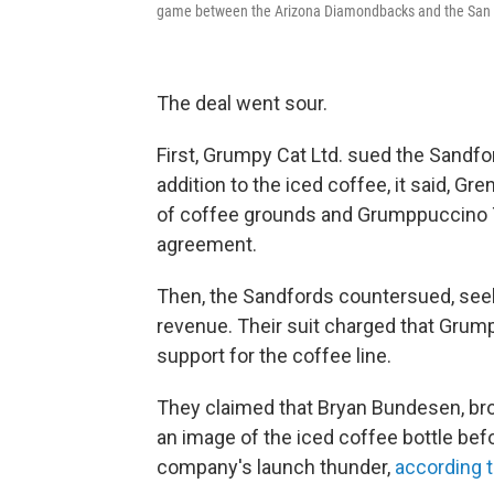
game between the Arizona Diamondbacks and the San F
The deal went sour.
First, Grumpy Cat Ltd. sued the Sandfo
addition to the iced coffee, it said, G
of coffee grounds and Grumppuccino T-s
agreement.
Then, the Sandfords countersued, seeki
revenue. Their suit charged that Grump
support for the coffee line.
They claimed that Bryan Bundesen, br
an image of the iced coffee bottle befo
company's launch thunder,
according 