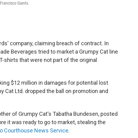
rancisco Giants.
rds' company, claiming breach of contract. In
renade Beverages tried to market a Grumpy Cat line
hirts that were not part of the original
ng $12 million in damages for potential lost
y Cat Ltd. dropped the ball on promotion and
other of Grumpy Cat's Tabatha Bundesen, posted
re it was ready to go to market, stealing the
to Courthouse News Service
.