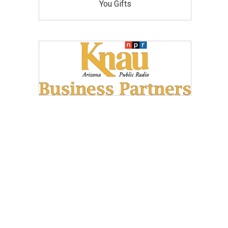
You Gifts