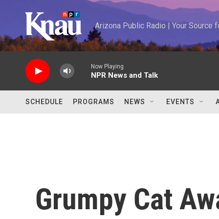
Skip to main content
Arizona Public Radio | Your Source
Now Playing
NPR News and Talk
SCHEDULE
PROGRAMS
NEWS
EVENTS
Grumpy Cat Awa