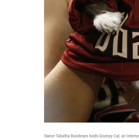
Owner Tabatha Bundesen holds Grumpy Cat, an Internet 