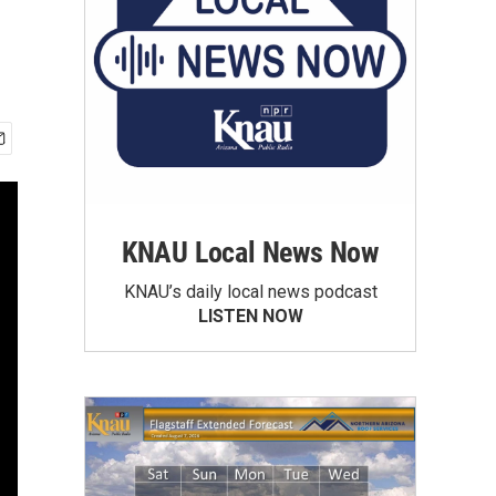
KNAU Local News Now
KNAU’s daily local news podcast
LISTEN NOW