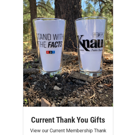
Current Thank You Gifts
View our Current Membership Thank