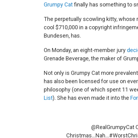
Grumpy Cat
finally has something to s
The perpetually scowling kitty, whose
cool $710,000 in a copyright infringem
Bundesen, has.
On Monday, an eight-member jury
deci
Grenade Beverage, the maker of Grum
Not only is Grumpy Cat more prevalent
has also been licensed for use on ever
philosophy (one of which spent 11 we
List
). She has even made it into the
For
@RealGrumpyCat
O
Christmas...Nah...
#WorstChri