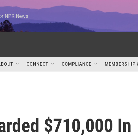
 for NPR News
ABOUT
CONNECT
COMPLIANCE
MEMBERSHIP 
rded $710,000 In