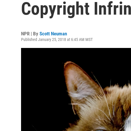
Copyright Infri
NPR | By
Scott Neuman
Published January 25, 2018 at 6:45 AM MST