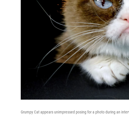
Grumpy Cat appears unimpressed posing for a photo during an inter