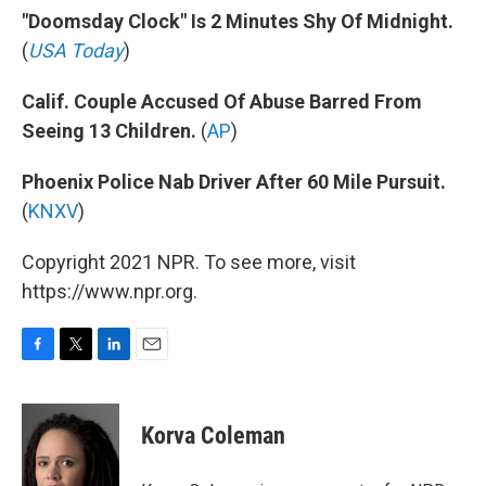
"Doomsday Clock" Is 2 Minutes Shy Of Midnight.
(
USA Today
)
Calif. Couple Accused Of Abuse Barred From
Seeing 13 Children.
(
AP
)
Phoenix Police Nab Driver After 60 Mile Pursuit.
(
KNXV
)
Copyright 2021 NPR. To see more, visit
https://www.npr.org.
F
T
L
E
a
w
i
m
c
i
n
a
e
t
k
i
Korva Coleman
b
t
e
l
o
e
d