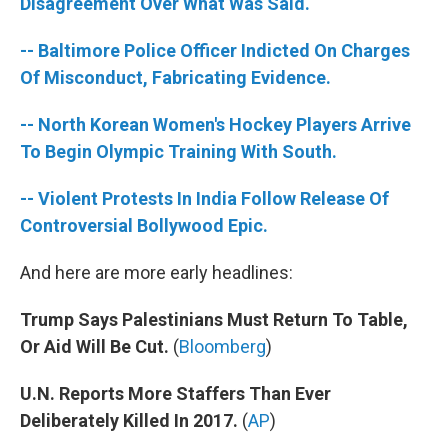
k
n
Disagreement Over What Was Said.
-- Baltimore Police Officer Indicted On Charges
Of Misconduct, Fabricating Evidence.
-- North Korean Women's Hockey Players Arrive
To Begin Olympic Training With South.
-- Violent Protests In India Follow Release Of
Controversial Bollywood Epic.
And here are more early headlines:
Trump Says Palestinians Must Return To Table,
Or Aid Will Be Cut.
(
Bloomberg
)
U.N. Reports More Staffers Than Ever
Deliberately Killed In 2017.
(
AP
)