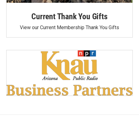
Current Thank You Gifts
View our Current Membership Thank You Gifts