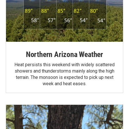
Northern Arizona Weather
Heat persists this weekend with widely scattered
showers and thunderstorms mainly along the high
terrain. The monsoon is expected to pick up next
week and heat eases.