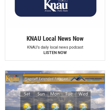
KNAU Local News Now
KNAU’s daily local news podcast
LISTEN NOW