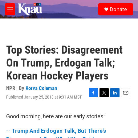
Skip to main content
S
Donate
e
M
a
e
r
n
c
u
h
u
Top Stories: Disagreement
e
r
On Trump, Erdogan Talk;
y
Korean Hockey Players
NPR | By
Korva Coleman
Published January 25, 2018 at 9:31 AM MST
F
T
L
E
a
w
i
m
c
i
n
a
e
t
k
i
Good morning, here are our early stories:
b
t
e
l
o
e
d
-- Trump And Erdogan Talk, But There's
o
r
I