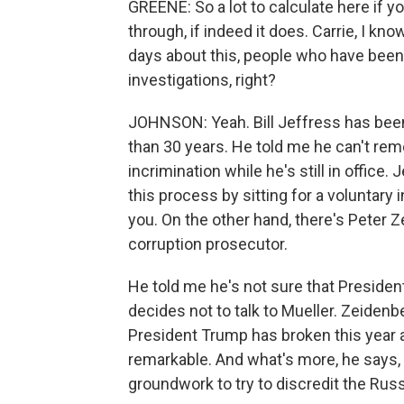
GREENE: So a lot to calculate here if
through, if indeed it does. Carrie, I kn
days about this, people who have been
investigations, right?
JOHNSON: Yeah. Bill Jeffress has bee
than 30 years. He told me he can't reme
incrimination while he's still in office.
this process by sitting for a voluntary
you. On the other hand, there's Peter 
corruption prosecutor.
He told me he's not sure that President 
decides not to talk to Mueller. Zeidenb
President Trump has broken this year and 
remarkable. And what's more, he says, t
groundwork to try to discredit the Russ