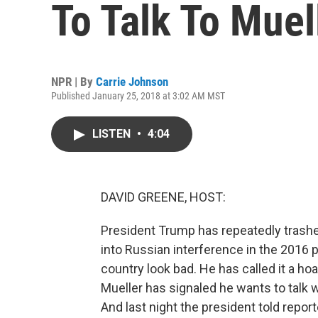
To Talk To Muel
NPR | By
Carrie Johnson
Published January 25, 2018 at 3:02 AM MST
LISTEN
•
4:04
DAVID GREENE, HOST:
President Trump has repeatedly trashe
into Russian interference in the 2016 p
country look bad. He has called it a hoa
Mueller has signaled he wants to talk 
And last night the president told repor