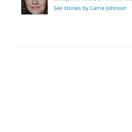
o
r
I
See stories by Carrie Johnson
k
n