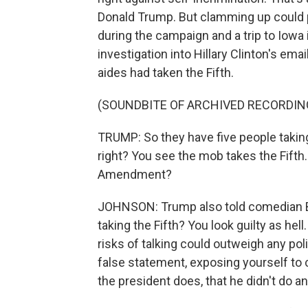
Donald Trump. But clamming up could p
during the campaign and a trip to Iow
investigation into Hillary Clinton's ema
aides had taken the Fifth.
(SOUNDBITE OF ARCHIVED RECORDIN
TRUMP: So they have five people takin
right? You see the mob takes the Fifth. 
Amendment?
JOHNSON: Trump also told comedian Bi
taking the Fifth? You look guilty as hell
risks of talking could outweigh any poli
false statement, exposing yourself to c
the president does, that he didn't do a