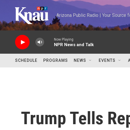
Skip to main content
Arizona Public Radio | Your Source
Now Playing
NPR News and Talk
SCHEDULE
PROGRAMS
NEWS
EVENTS
Trump Tells Rep