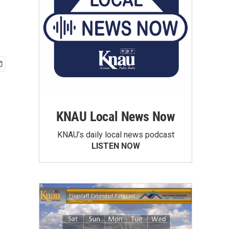
KNAU Local News Now
KNAU’s daily local news podcast
LISTEN NOW