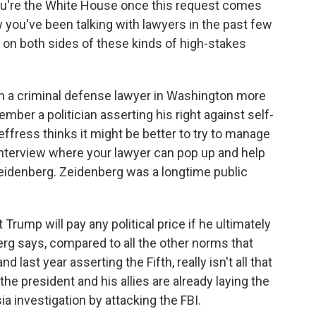
 you're the White House once this request comes
ow you've been talking with lawyers in the past few
 on both sides of these kinds of high-stakes
n a criminal defense lawyer in Washington more
mber a politician asserting his right against self-
 Jeffress thinks it might be better to try to manage
 interview where your lawyer can pop up and help
Zeidenberg. Zeidenberg was a longtime public
Trump will pay any political price if he ultimately
erg says, compared to all the other norms that
last year asserting the Fifth, really isn't all that
he president and his allies are already laying the
ia investigation by attacking the FBI.