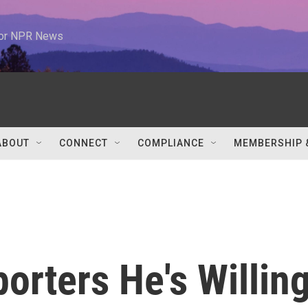
 for NPR News
ABOUT
CONNECT
COMPLIANCE
MEMBERSHIP 
orters He's Willin