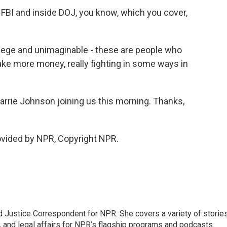
FBI and inside DOJ, you know, which you cover,
ege and unimaginable - these are people who
make more money, really fighting in some ways in
rrie Johnson joining us this morning. Thanks,
vided by NPR, Copyright NPR.
 Justice Correspondent for NPR. She covers a variety of storie
, and legal affairs for NPR’s flagship programs and podcasts.