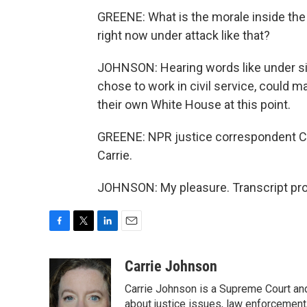
GREENE: What is the morale inside the 
right now under attack like that?
JOHNSON: Hearing words like under si
chose to work in civil service, could 
their own White House at this point.
GREENE: NPR justice correspondent Ca
Carrie.
JOHNSON: My pleasure. Transcript pro
F
T
L
E
a
w
i
m
c
i
n
a
Carrie Johnson
e
t
k
i
Carrie Johnson is a Supreme Court and
b
t
e
l
o
e
d
about justice issues, law enforcement