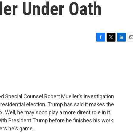
ler Under Oath
F
T
L
E
a
w
i
m
c
i
n
a
e
t
k
i
b
t
e
l
o
e
d
o
r
I
k
n
d Special Counsel Robert Mueller's investigation
residential election. Trump has said it makes the
x. Well, he may soon play a more direct role in it.
with President Trump before he finishes his work.
ters he's game.