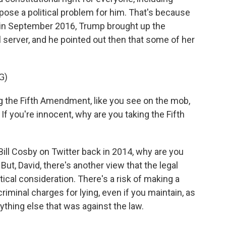
ose a political problem for him. That's because
a in September 2016, Trump brought up the
il server, and he pointed out then that some of her
G)
g the Fifth Amendment, like you see on the mob,
If you're innocent, why are you taking the Fifth
ll Cosby on Twitter back in 2014, why are you
. But, David, there's another view that the legal
tical consideration. There's a risk of making a
riminal charges for lying, even if you maintain, as
nything else that was against the law.