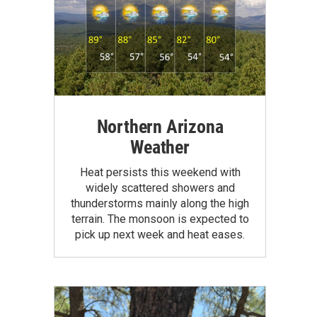
Northern Arizona
Weather
Heat persists this weekend with
widely scattered showers and
thunderstorms mainly along the high
terrain. The monsoon is expected to
pick up next week and heat eases.