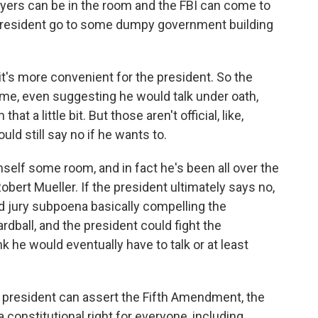
awyers can be in the room and the FBI can come to
 president go to some dumpy government building
it's more convenient for the president. So the
game, even suggesting he would talk under oath,
t a little bit. But those aren't official, like,
d still say no if he wants to.
elf some room, and in fact he's been all over the
Robert Mueller. If the president ultimately says no,
d jury subpoena basically compelling the
dball, and the president could fight the
k he would eventually have to talk or at least
he president can assert the Fifth Amendment, the
a constitutional right for everyone, including