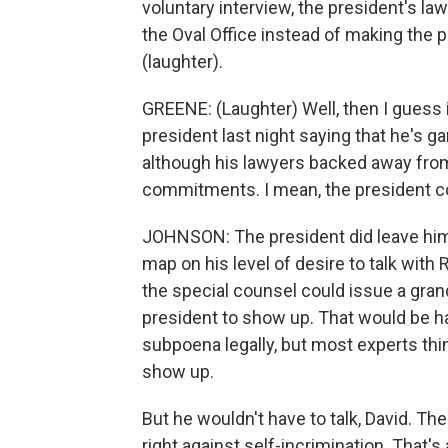
voluntary interview, the president's l
the Oval Office instead of making the
(laughter).
GREENE: (Laughter) Well, then I guess 
president last night saying that he's 
although his lawyers backed away from tha
commitments. I mean, the president coul
JOHNSON: The president did leave hims
map on his level of desire to talk with 
the special counsel could issue a gran
president to show up. That would be har
subpoena legally, but most experts thin
show up.
But he wouldn't have to talk, David. T
right against self-incrimination. That's 