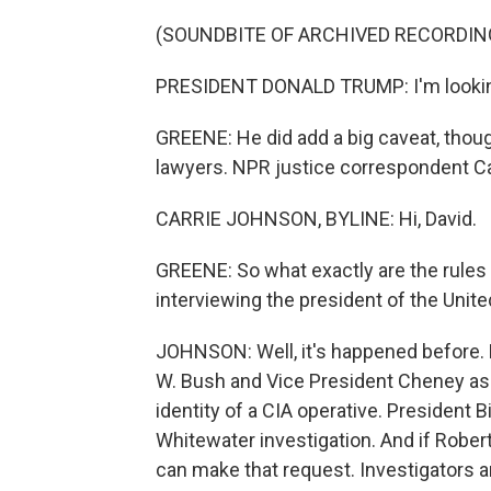
(SOUNDBITE OF ARCHIVED RECORDIN
PRESIDENT DONALD TRUMP: I'm looking f
GREENE: He did add a big caveat, though
lawyers. NPR justice correspondent Car
CARRIE JOHNSON, BYLINE: Hi, David.
GREENE: So what exactly are the rules
interviewing the president of the Unit
JOHNSON: Well, it's happened before.
W. Bush and Vice President Cheney as p
identity of a CIA operative. President B
Whitewater investigation. And if Rober
can make that request. Investigators ar