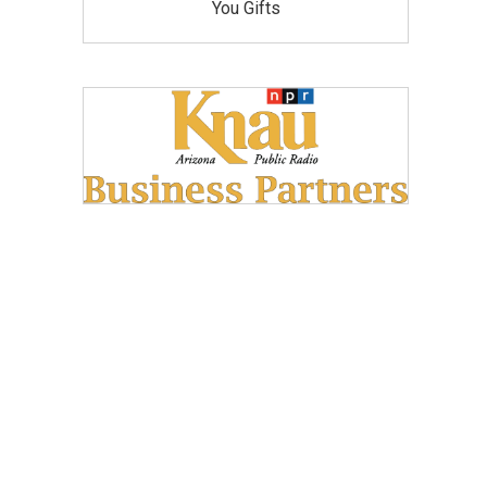
You Gifts