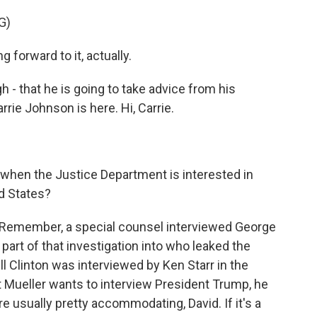
G)
orward to it, actually.
 - that he is going to take advice from his
rie Johnson is here. Hi, Carrie.
 when the Justice Department is interested in
ed States?
 Remember, a special counsel interviewed George
art of that investigation into who leaked the
ill Clinton was interviewed by Ken Starr in the
t Mueller wants to interview President Trump, he
e usually pretty accommodating, David. If it's a