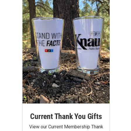
Current Thank You Gifts
View our Current Membership Thank