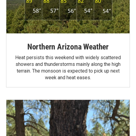
Northern Arizona Weather
Heat persists this weekend with widely scattered
showers and thunderstorms mainly along the high
terrain. The monsoon is expected to pick up next
week and heat eases.