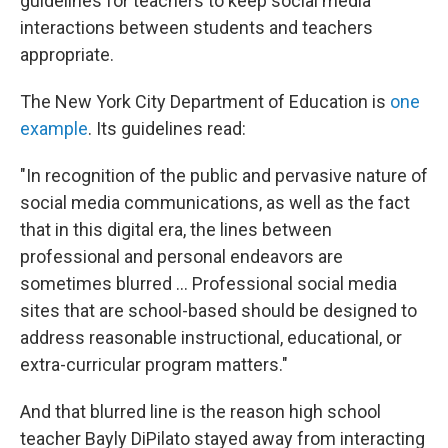
guidelines for teachers to keep social media
interactions between students and teachers
appropriate.
The New York City Department of Education is
one
example
. Its guidelines read:
"In recognition of the public and pervasive nature of
social media communications, as well as the fact
that in this digital era, the lines between
professional and personal endeavors are
sometimes blurred ... Professional social media
sites that are school-based should be designed to
address reasonable instructional, educational, or
extra-curricular program matters."
And that blurred line is the reason high school
teacher Bayly DiPilato stayed away from interacting