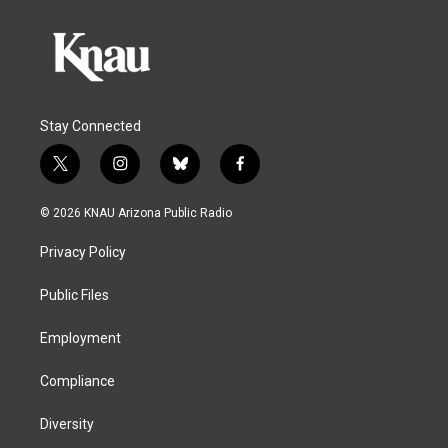
Stay Connected
t
i
b
f
w
n
l
a
i
s
u
c
© 2026 KNAU Arizona Public Radio
t
t
e
e
t
a
s
b
Privacy Policy
e
g
k
o
r
r
y
o
a
k
Public Files
m
Employment
Compliance
Diversity