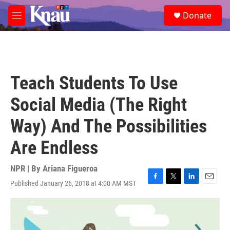
Skip to main content
S
Donate
e
M
a
e
r
n
c
u
h
u
Teach Students To Use
e
r
Social Media (The Right
y
Way) And The Possibilities
Are Endless
NPR | By
Ariana Figueroa
Published January 26, 2018 at 4:00 AM MST
F
T
L
E
a
w
i
m
c
i
n
a
e
t
k
i
b
t
e
l