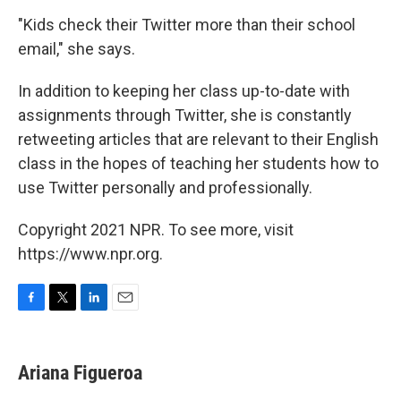
"Kids check their Twitter more than their school
email," she says.
In addition to keeping her class up-to-date with
assignments through Twitter, she is constantly
retweeting articles that are relevant to their English
class in the hopes of teaching her students how to
use Twitter personally and professionally.
Copyright 2021 NPR. To see more, visit
https://www.npr.org.
F
T
L
E
a
w
i
m
c
i
n
a
e
t
k
i
Ariana Figueroa
b
t
e
l
o
e
d