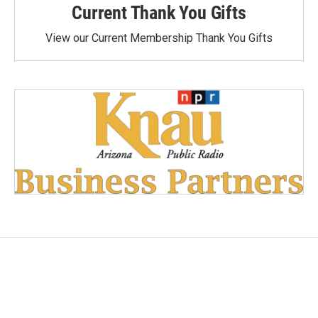
Current Thank You Gifts
View our Current Membership Thank You Gifts