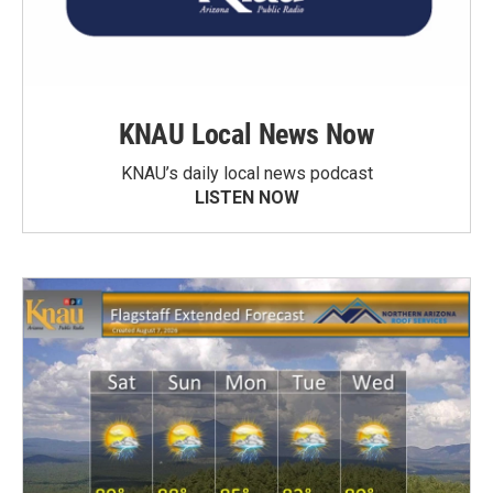
KNAU Local News Now
KNAU’s daily local news podcast
LISTEN NOW