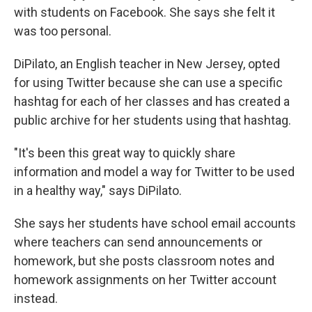
with students on Facebook. She says she felt it
was too personal.
DiPilato, an English teacher in New Jersey, opted
for using Twitter because she can use a specific
hashtag for each of her classes and has created a
public archive for her students using that hashtag.
"It's been this great way to quickly share
information and model a way for Twitter to be used
in a healthy way," says DiPilato.
She says her students have school email accounts
where teachers can send announcements or
homework, but she posts classroom notes and
homework assignments on her Twitter account
instead.