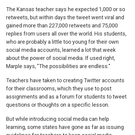
The Kansas teacher says he expected 1,000 or so
retweets, but within days the tweet went viral and
gained more than 227,000 retweets and 75,000
replies from users all over the world. His students,
who are probably a little too young for their own
social media accounts, learned a lot that week
about the power of social media. If used right,
Marple says, "The possibilities are endless."
Teachers have taken to creating Twitter accounts
for their classrooms, which they use to post
assignments and as a forum for students to tweet
questions or thoughts on a specific lesson.
But while introducing social media can help
learning, some states have gone as far as issuing