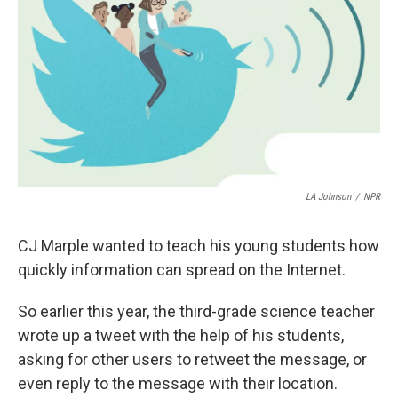
o
e
d
o
r
I
k
n
LA Johnson
/
NPR
CJ Marple wanted to teach his young students how
quickly information can spread on the Internet.
So earlier this year, the third-grade science teacher
wrote up a tweet with the help of his students,
asking for other users to retweet the message, or
even reply to the message with their location.