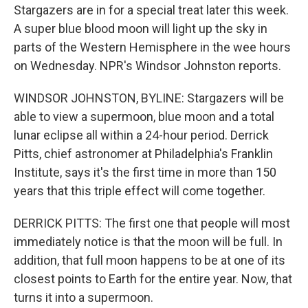
Stargazers are in for a special treat later this week.
A super blue blood moon will light up the sky in
parts of the Western Hemisphere in the wee hours
on Wednesday. NPR's Windsor Johnston reports.
WINDSOR JOHNSTON, BYLINE: Stargazers will be
able to view a supermoon, blue moon and a total
lunar eclipse all within a 24-hour period. Derrick
Pitts, chief astronomer at Philadelphia's Franklin
Institute, says it's the first time in more than 150
years that this triple effect will come together.
DERRICK PITTS: The first one that people will most
immediately notice is that the moon will be full. In
addition, that full moon happens to be at one of its
closest points to Earth for the entire year. Now, that
turns it into a supermoon.