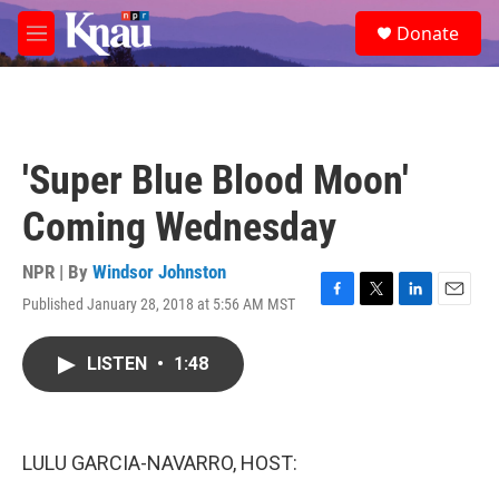
Skip to main content
S
Donate
e
M
a
e
r
n
c
u
h
u
'Super Blue Blood Moon'
e
r
Coming Wednesday
y
NPR | By
Windsor Johnston
Published January 28, 2018 at 5:56 AM MST
F
T
L
E
a
w
i
m
c
i
n
a
LISTEN
•
1:48
e
t
k
i
b
t
e
l
o
e
d
o
r
I
k
n
LULU GARCIA-NAVARRO, HOST: