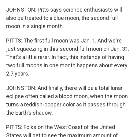
JOHNSTON: Pitts says science enthusiasts will
also be treated to a blue moon, the second full
moon in a single month.
PITTS: The first full moon was Jan. 1. And we're
just squeezing in this second full moon on Jan. 31.
That's a little rarer. In fact, this instance of having
two full moons in one month happens about every
2.7 years.
JOHNSTON: And finally, there will be a total lunar
eclipse often called a blood moon, when the moon
turns a reddish-copper color as it passes through
the Earth's shadow.
PITTS: Folks on the West Coast of the United
States will get to see the maximum amount of