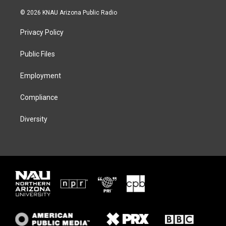
w
n
l
a
i
s
u
c
© 2026 KNAU Arizona Public Radio
t
t
e
e
t
a
s
b
Privacy Policy
e
g
k
o
r
r
y
o
a
k
Public Files
m
Employment
Compliance
Diversity