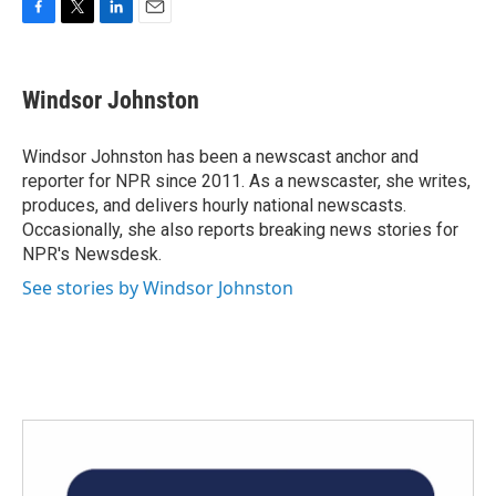
F
T
L
E
a
w
i
m
c
i
n
a
e
t
k
i
Windsor Johnston
b
t
e
l
o
e
d
o
r
I
Windsor Johnston has been a newscast anchor and
k
n
reporter for NPR since 2011. As a newscaster, she writes,
produces, and delivers hourly national newscasts.
Occasionally, she also reports breaking news stories for
NPR's Newsdesk.
See stories by Windsor Johnston