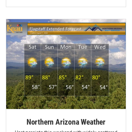
Northern Arizona Weather