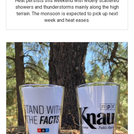
Heat persists this weekend with widely scattered
showers and thunderstorms mainly along the high
terrain. The monsoon is expected to pick up next
week and heat eases.