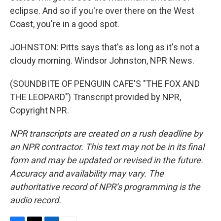
eclipse. And so if you're over there on the West
Coast, you're in a good spot.
JOHNSTON: Pitts says that's as long as it's not a
cloudy morning. Windsor Johnston, NPR News.
(SOUNDBITE OF PENGUIN CAFE'S "THE FOX AND
THE LEOPARD") Transcript provided by NPR,
Copyright NPR.
NPR transcripts are created on a rush deadline by
an NPR contractor. This text may not be in its final
form and may be updated or revised in the future.
Accuracy and availability may vary. The
authoritative record of NPR’s programming is the
audio record.