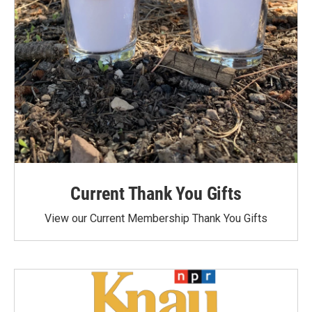
Current Thank You Gifts
View our Current Membership Thank You Gifts