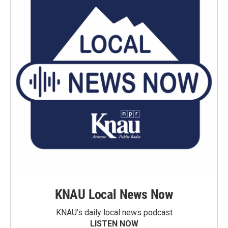
KNAU Local News Now
KNAU’s daily local news podcast
LISTEN NOW