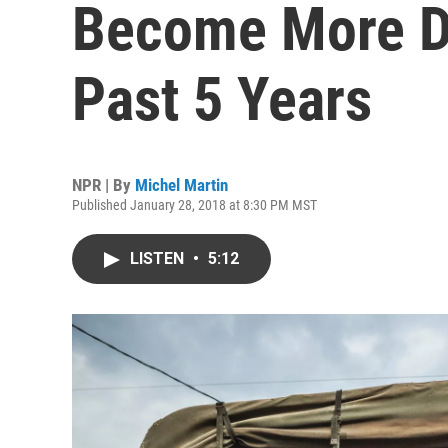
Become More D
Past 5 Years
NPR | By
Michel Martin
Published January 28, 2018 at 8:30 PM MST
LISTEN
•
5:12