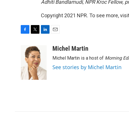
Adhiti Bandlamudi, NPR Kroc Fellow, pr
Copyright 2021 NPR. To see more, visit
F
T
L
E
a
w
i
m
c
i
n
a
Michel Martin
e
t
k
i
Michel Martin is a host of
Morning Edi
b
t
e
l
o
e
d
See stories by Michel Martin
o
r
I
k
n