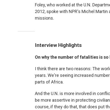
Foley, who worked at the U.N. Depart
2012, spoke with NPR's Michel Martin 
missions.
Interview Highlights
On why the number of fatalities is so
I think there are two reasons: The world
years. We're seeing increased numbers o
parts of Africa.
And the U.N. is more involved in confli
be more assertive in protecting civilian
course, if they do that, that does put 