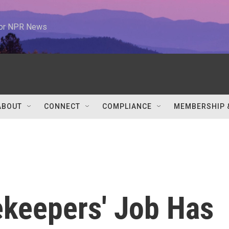
 for NPR News
ABOUT
CONNECT
COMPLIANCE
MEMBERSHIP 
keepers' Job Has