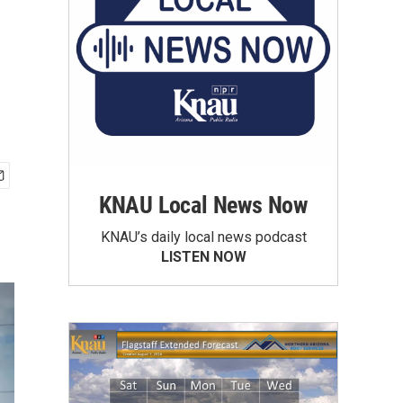
KNAU Local News Now
KNAU’s daily local news podcast
LISTEN NOW