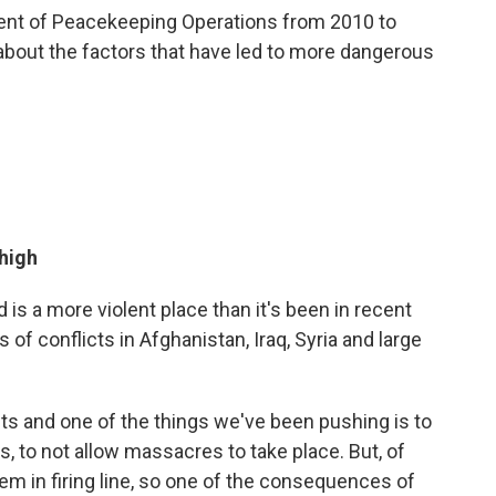
ment of Peacekeeping Operations from 2010 to
about the factors that have led to more dangerous
 high
 is a more violent place than it's been in recent
f conflicts in Afghanistan, Iraq, Syria and large
cts and one of the things we've been pushing is to
s, to not allow massacres to take place. But, of
them in firing line, so one of the consequences of