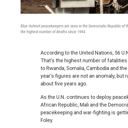
Blue Helmet peacekeepers are seen in the Democratic Republic of th
the highest number of deaths since 1994.
According to the United Nations, 56 U.
That's the highest number of fataliti
to Rwanda, Somalia, Cambodia and the 
year's figures are not an anomaly, but
about five years ago.
As the U.N. continues to deploy peacek
African Republic, Mali and the Democra
peacekeeping and war-fighting is gett
Foley.