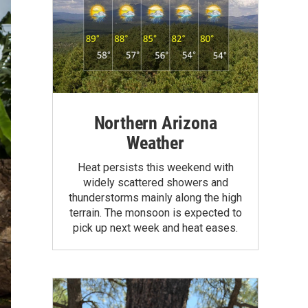
Northern Arizona
Weather
Heat persists this weekend with
widely scattered showers and
thunderstorms mainly along the high
terrain. The monsoon is expected to
pick up next week and heat eases.