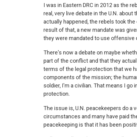
I was in Eastern DRC in 2012 as the re
real, very live debate in the U.N. about
actually happened, the rebels took the 
result of that, a new mandate was give
they were mandated to use offensive 
There's now a debate on maybe whether
part of the conflict and that they act
terms of the legal protection that we h
components of the mission; the human
soldier, I'm a civilian. That means I go
protection.
The issue is, U.N. peacekeepers do a ver
circumstances and many have paid the u
peacekeeping is that it has been positi