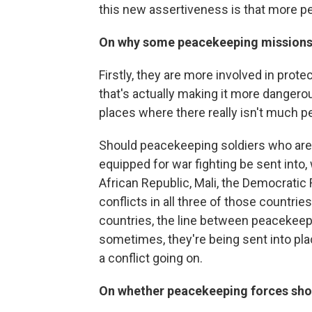
this new assertiveness is that more pe
On why some peacekeeping missions
Firstly, they are more involved in protec
that's actually making it more dangerou
places where there really isn't much pe
Should peacekeeping soldiers who are n
equipped for war fighting be sent into,
African Republic, Mali, the Democratic
conflicts in all three of those countrie
countries, the line between peacekeepin
sometimes, they're being sent into plac
a conflict going on.
On whether peacekeeping forces shou