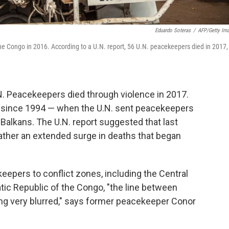
Eduardo Soteras
/
AFP/Getty Im
e Congo in 2016. According to a U.N. report, 56 U.N. peacekeepers died in 2017,
N. Peacekeepers died through violence in 2017.
es since 1994 — when the U.N. sent peacekeepers
Balkans. The U.N. report suggested that last
 rather an extended surge in deaths that began
eepers to conflict zones, including the Central
tic Republic of the Congo, "the line between
ing very blurred," says former peacekeeper Conor