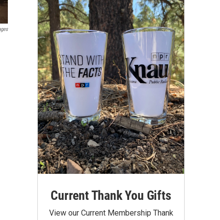
ages
Current Thank You Gifts
View our Current Membership Thank