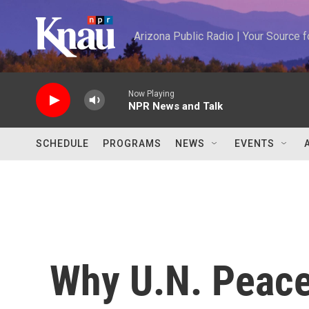
Skip to main content
Arizona Public Radio | Your Source
Now Playing
NPR News and Talk
SCHEDULE
PROGRAMS
NEWS
EVENTS
Why U.N. Peace