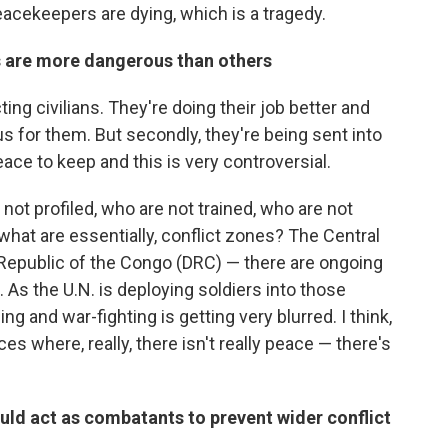
acekeepers are dying, which is a tragedy.
 are more dangerous than others
ting civilians. They're doing their job better and
s for them. But secondly, they're being sent into
ace to keep and this is very controversial.
ot profiled, who are not trained, who are not
 what are essentially, conflict zones? The Central
 Republic of the Congo (DRC) — there are ongoing
s. As the U.N. is deploying soldiers into those
g and war-fighting is getting very blurred. I think,
es where, really, there isn't really peace — there's
ld act as combatants to prevent wider conflict