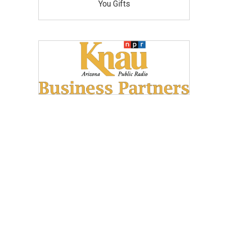
You Gifts