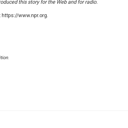
oduced this story for the Web and for radio.
 https://www.npr.org.
tion
.