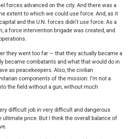
bel forces advanced on the city. And there was a
 the extent to which we could use force. And, as it
capital and the U.N. forces didn't use force. As a
n, a force intervention brigade was created, and
operations.
 they went too far — that they actually became a
ually became combatants and what that would do in
ave as peacekeepers. Also, the civilian
itarian components of the mission: I'm not a
 into the field without a gun, without much
y difficult job in very difficult and dangerous
ltimate price. But I think the overall balance of
ve.