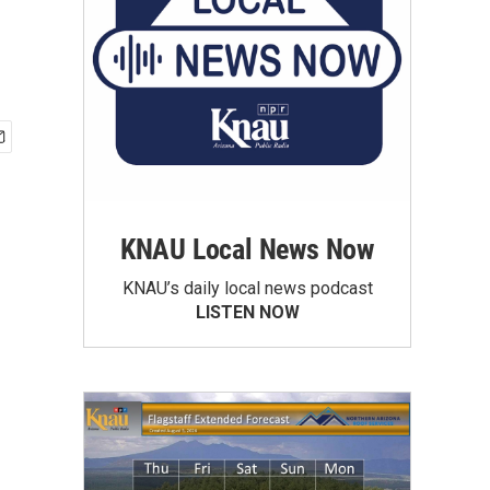
KNAU Local News Now
KNAU’s daily local news podcast
LISTEN NOW