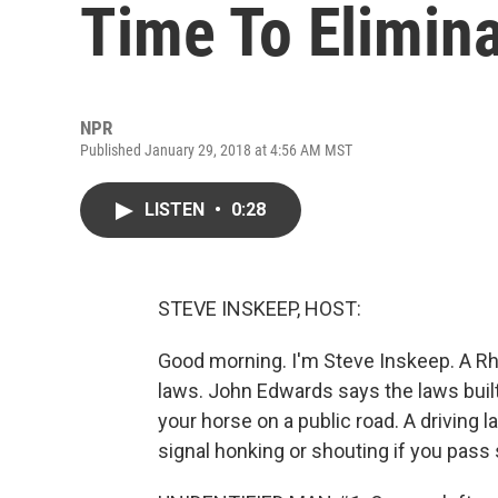
Time To Elimin
NPR
Published January 29, 2018 at 4:56 AM MST
LISTEN
•
0:28
STEVE INSKEEP, HOST:
Good morning. I'm Steve Inskeep. A R
laws. John Edwards says the laws built u
your horse on a public road. A driving
signal honking or shouting if you pas