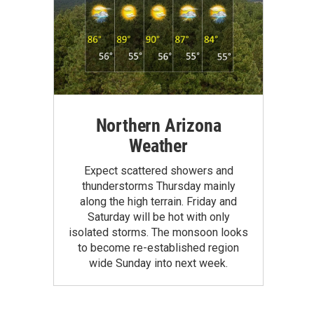
Northern Arizona
Weather
Expect scattered showers and
thunderstorms Thursday mainly
along the high terrain. Friday and
Saturday will be hot with only
isolated storms. The monsoon looks
to become re-established region
wide Sunday into next week.