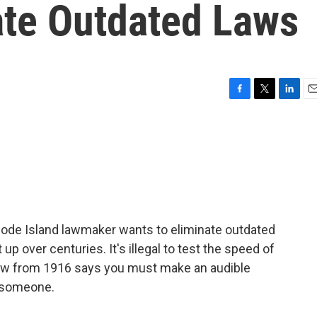
ate Outdated Laws
F
T
L
E
a
w
i
m
c
i
n
a
e
t
k
i
b
t
e
l
o
e
d
o
r
I
k
n
hode Island lawmaker wants to eliminate outdated
p over centuries. It's illegal to test the speed of
 law from 1916 says you must make an audible
s someone.