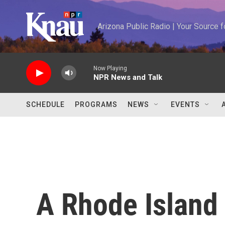
Skip to main content
Arizona Public Radio | Your Source
Now Playing
NPR News and Talk
SCHEDULE
PROGRAMS
NEWS
EVENTS
A Rhode Island