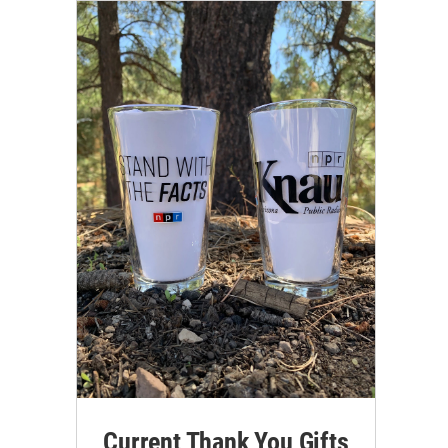
Current Thank You Gifts