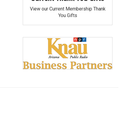
View our Current Membership Thank
You Gifts