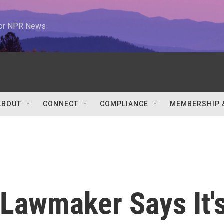
 for NPR News
ABOUT
CONNECT
COMPLIANCE
MEMBERSHIP 
 Lawmaker Says It'