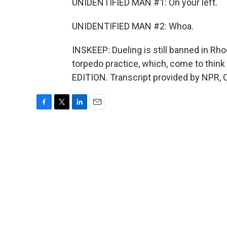
UNIDENTIFIED MAN #1: On your left.
UNIDENTIFIED MAN #2: Whoa.
INSKEEP: Dueling is still banned in Rhod
torpedo practice, which, come to think 
EDITION. Transcript provided by NPR, 
F
T
L
E
a
w
i
m
c
i
n
a
e
t
k
i
b
t
e
l
o
e
d
o
r
I
k
n