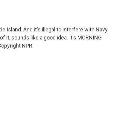
e Island. And it's illegal to interfere with Navy
of it, sounds like a good idea. It's MORNING
Copyright NPR.