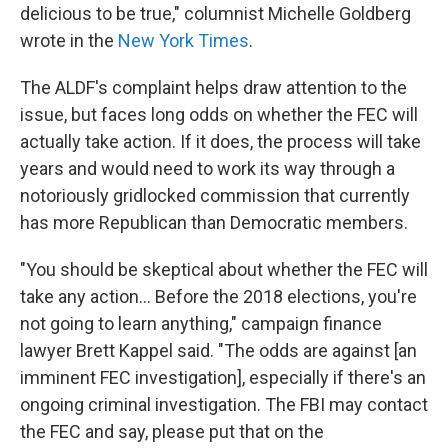
delicious to be true," columnist Michelle Goldberg
wrote in the
New York Times
.
The ALDF's complaint helps draw attention to the
issue, but faces long odds on whether the FEC will
actually take action. If it does, the process will take
years and would need to work its way through a
notoriously gridlocked commission that currently
has more Republican than Democratic members.
"You should be skeptical about whether the FEC will
take any action... Before the 2018 elections, you're
not going to learn anything," campaign finance
lawyer Brett Kappel said. "The odds are against [an
imminent FEC investigation], especially if there's an
ongoing criminal investigation. The FBI may contact
the FEC and say, please put that on the