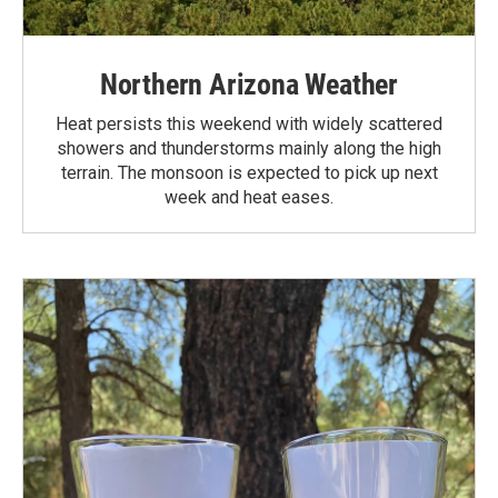
Northern Arizona Weather
Heat persists this weekend with widely scattered
showers and thunderstorms mainly along the high
terrain. The monsoon is expected to pick up next
week and heat eases.