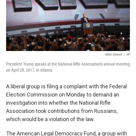
k
n
Mike Stewart
/
AP
President Trump speaks at the National Rifle Association's annual meeting
on April 28, 2017, in Atlanta.
A liberal group is filing a complaint with the Federal
Election Commission on Monday to demand an
investigation into whether the National Rifle
Association took contributions from Russians,
which would be a violation of the law.
The American Legal Democracy Fund, a group with