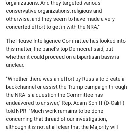
organizations. And they targeted various
conservative organizations, religious and
otherwise, and they seem to have made a very
concerted effort to get in with the NRA."
The House Intelligence Committee has looked into
this matter, the panel's top Democrat said, but
whether it could proceed on a bipartisan basis is
unclear.
"Whether there was an effort by Russia to create a
backchannel or assist the Trump campaign through
the NRA is a question the Committee has
endeavored to answer," Rep. Adam Schiff (D-Calif.)
told NPR. "Much work remains to be done
concerning that thread of our investigation,
although it is not at all clear that the Majority will