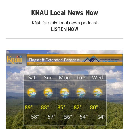
KNAU Local News Now
KNAU’s daily local news podcast
LISTEN NOW