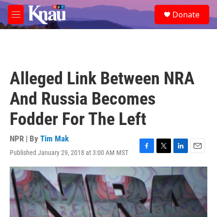
Skip to main content
S
Donate
e
M
a
e
r
n
c
u
h
u
Alleged Link Between NRA
e
r
And Russia Becomes
y
Fodder For The Left
NPR | By
Tim Mak
Published January 29, 2018 at 3:00 AM MST
F
T
L
E
a
w
i
m
c
i
n
a
e
t
k
i
b
t
e
l
o
e
d
o
r
I