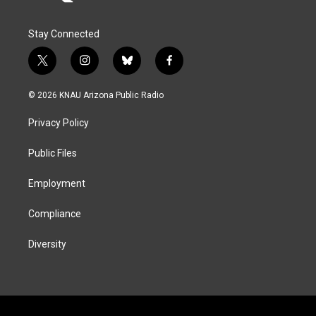
Stay Connected
t
i
b
f
w
n
l
a
i
s
u
c
© 2026 KNAU Arizona Public Radio
t
t
e
e
t
a
s
b
Privacy Policy
e
g
k
o
r
r
y
o
a
k
Public Files
m
Employment
Compliance
Diversity