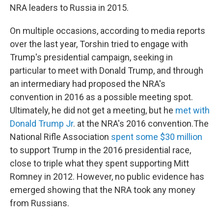
NRA leaders to Russia in 2015.
On multiple occasions, according to media reports
over the last year, Torshin tried to engage with
Trump's presidential campaign, seeking in
particular to meet with Donald Trump, and through
an intermediary had proposed the NRA's
convention in 2016 as a possible meeting spot.
Ultimately, he did not get a meeting, but he
met with
Donald Trump Jr
. at the NRA's 2016 convention.The
National Rifle Association
spent some $30 million
to support Trump in the 2016 presidential race,
close to triple what they spent supporting Mitt
Romney in 2012. However, no public evidence has
emerged showing that the NRA took any money
from Russians.