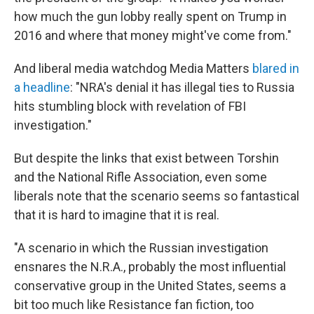
how much the gun lobby really spent on Trump in
2016 and where that money might've come from."
And liberal media watchdog Media Matters
blared in
a headline
: "NRA's denial it has illegal ties to Russia
hits stumbling block with revelation of FBI
investigation."
But despite the links that exist between Torshin
and the National Rifle Association, even some
liberals note that the scenario seems so fantastical
that it is hard to imagine that it is real.
"A scenario in which the Russian investigation
ensnares the N.R.A., probably the most influential
conservative group in the United States, seems a
bit too much like Resistance fan fiction, too