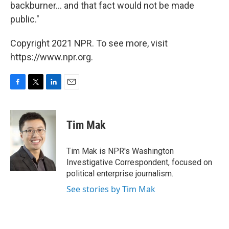
backburner... and that fact would not be made
public."
Copyright 2021 NPR. To see more, visit
https://www.npr.org.
F
T
L
E
a
w
i
m
c
i
n
a
e
t
k
i
Tim Mak
b
t
e
l
o
e
d
o
r
I
Tim Mak is NPR's Washington
k
n
Investigative Correspondent, focused on
political enterprise journalism.
See stories by Tim Mak