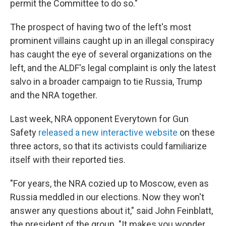
permit the Committee to do so."
The prospect of having two of the left's most
prominent villains caught up in an illegal conspiracy
has caught the eye of several organizations on the
left, and the ALDF's legal complaint is only the latest
salvo in a broader campaign to tie Russia, Trump
and the NRA together.
Last week, NRA opponent Everytown for Gun
Safety
released a new interactive website
on these
three actors, so that its activists could familiarize
itself with their reported ties.
"For years, the NRA cozied up to Moscow, even as
Russia meddled in our elections. Now they won't
answer any questions about it," said John Feinblatt,
the president of the group. "It makes you wonder