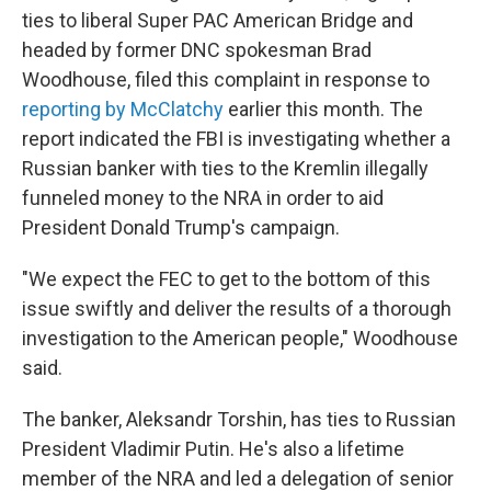
ties to liberal Super PAC American Bridge and
headed by former DNC spokesman Brad
Woodhouse, filed this complaint in response to
reporting by McClatchy
earlier this month. The
report indicated the FBI is investigating whether a
Russian banker with ties to the Kremlin illegally
funneled money to the NRA in order to aid
President Donald Trump's campaign.
"We expect the FEC to get to the bottom of this
issue swiftly and deliver the results of a thorough
investigation to the American people," Woodhouse
said.
The banker, Aleksandr Torshin, has ties to Russian
President Vladimir Putin. He's also a lifetime
member of the NRA and led a delegation of senior