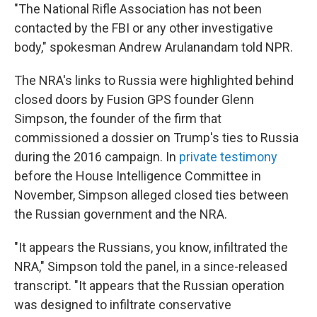
"The National Rifle Association has not been
contacted by the FBI or any other investigative
body," spokesman Andrew Arulanandam told NPR.
The NRA's links to Russia were highlighted behind
closed doors by Fusion GPS founder Glenn
Simpson, the founder of the firm that
commissioned a dossier on Trump's ties to Russia
during the 2016 campaign. In
private testimony
before the House Intelligence Committee in
November, Simpson alleged closed ties between
the Russian government and the NRA.
"It appears the Russians, you know, infiltrated the
NRA," Simpson told the panel, in a since-released
transcript. "It appears that the Russian operation
was designed to infiltrate conservative