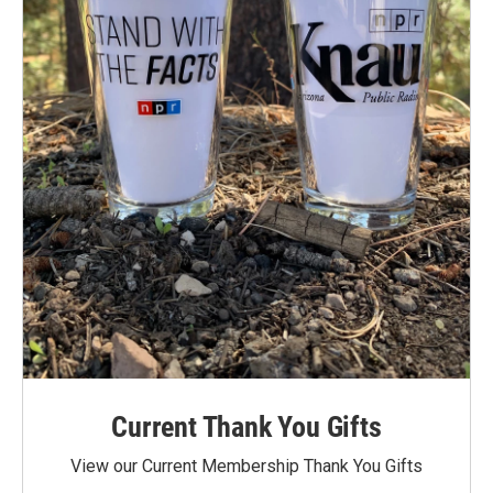
Current Thank You Gifts
View our Current Membership Thank You Gifts