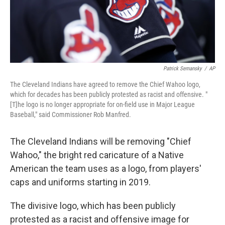
k
n
Patrick Semansky
/
AP
The Cleveland Indians have agreed to remove the Chief Wahoo logo,
which for decades has been publicly protested as racist and offensive. "
[T]he logo is no longer appropriate for on-field use in Major League
Baseball," said Commissioner Rob Manfred.
The Cleveland Indians will be removing "Chief
Wahoo," the bright red caricature of a Native
American the team uses as a logo, from players'
caps and uniforms starting in 2019.
The divisive logo, which has been publicly
protested as a racist and offensive image for