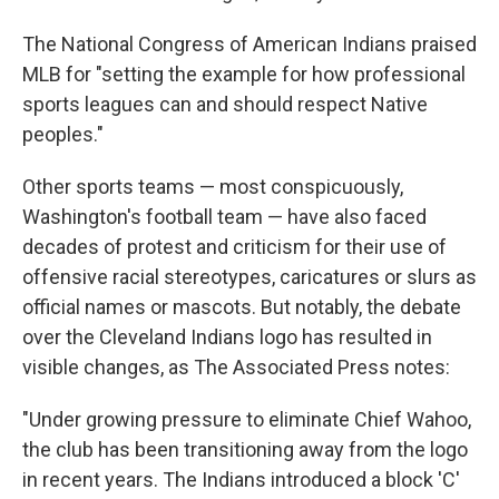
The National Congress of American Indians praised
MLB for "setting the example for how professional
sports leagues can and should respect Native
peoples."
Other sports teams — most conspicuously,
Washington's football team — have also faced
decades of protest and criticism for their use of
offensive racial stereotypes, caricatures or slurs as
official names or mascots. But notably, the debate
over the Cleveland Indians logo has resulted in
visible changes, as The Associated Press notes:
"Under growing pressure to eliminate Chief Wahoo,
the club has been transitioning away from the logo
in recent years. The Indians introduced a block 'C'