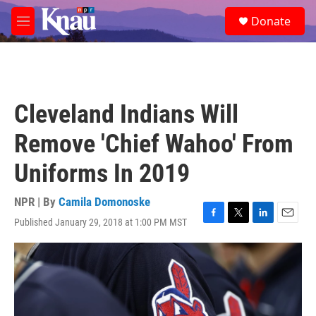
Skip to main content
S
Donate
e
M
a
e
r
n
c
u
h
u
Cleveland Indians Will
e
r
Remove 'Chief Wahoo' From
y
Uniforms In 2019
NPR | By
Camila Domonoske
Published January 29, 2018 at 1:00 PM MST
F
T
L
E
a
w
i
m
c
i
n
a
e
t
k
i
b
t
e
l
o
e
d
o
r
I