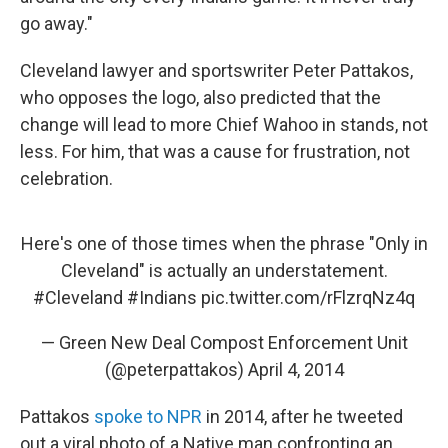
go away."
Cleveland lawyer and sportswriter Peter Pattakos,
who opposes the logo, also predicted that the
change will lead to more Chief Wahoo in stands, not
less. For him, that was a cause for frustration, not
celebration.
Here's one of those times when the phrase "Only in
Cleveland" is actually an understatement.
#Cleveland
#Indians
pic.twitter.com/rFlzrqNz4q
— Green New Deal Compost Enforcement Unit
(@peterpattakos)
April 4, 2014
Pattakos
spoke to NPR
in 2014, after he tweeted
out a viral photo of a Native man confronting an