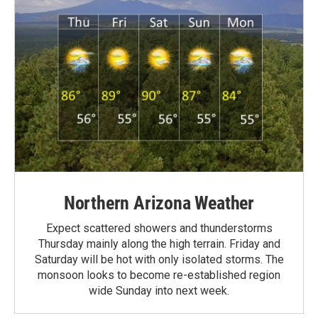
Northern Arizona Weather
Expect scattered showers and thunderstorms
Thursday mainly along the high terrain. Friday and
Saturday will be hot with only isolated storms. The
monsoon looks to become re-established region
wide Sunday into next week.