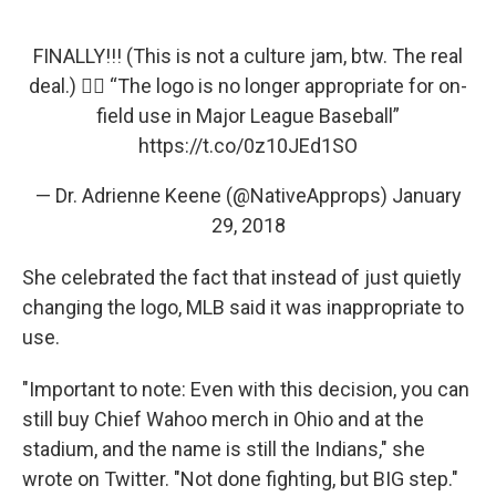
FINALLY!!! (This is not a culture jam, btw. The real
deal.) ✊🏽 “The logo is no longer appropriate for on-
field use in Major League Baseball”
https://t.co/0z10JEd1SO
— Dr. Adrienne Keene (@NativeApprops)
January
29, 2018
She celebrated the fact that instead of just quietly
changing the logo, MLB said it was inappropriate to
use.
"Important to note: Even with this decision, you can
still buy Chief Wahoo merch in Ohio and at the
stadium, and the name is still the Indians," she
wrote on Twitter. "Not done fighting, but BIG step."