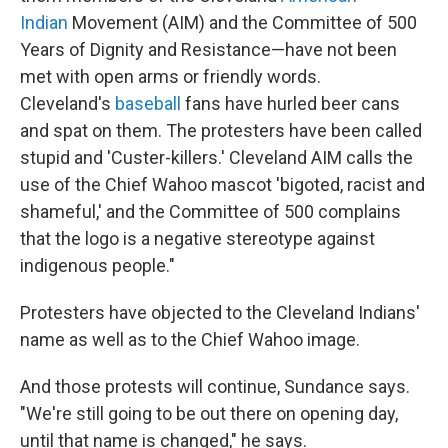
Indian
Movement (AIM) and the Committee of 500
Years of Dignity and Resistance—have not been
met with open arms or friendly words.
Cleveland's
baseball
fans have hurled beer cans
and spat on them. The protesters have been called
stupid and 'Custer-killers.' Cleveland AIM calls the
use of the Chief Wahoo mascot 'bigoted, racist and
shameful,' and the Committee of 500 complains
that the logo is a negative stereotype against
indigenous people."
Protesters have objected to the Cleveland Indians'
name as well as to the Chief Wahoo image.
And those protests will continue, Sundance says.
"We're still going to be out there on opening day,
until that name is changed," he says.