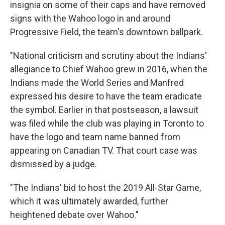
insignia on some of their caps and have removed
signs with the Wahoo logo in and around
Progressive Field, the team's downtown ballpark.
"National criticism and scrutiny about the Indians'
allegiance to Chief Wahoo grew in 2016, when the
Indians made the World Series and Manfred
expressed his desire to have the team eradicate
the symbol. Earlier in that postseason, a lawsuit
was filed while the club was playing in Toronto to
have the logo and team name banned from
appearing on Canadian TV. That court case was
dismissed by a judge.
"The Indians' bid to host the 2019 All-Star Game,
which it was ultimately awarded, further
heightened debate over Wahoo."