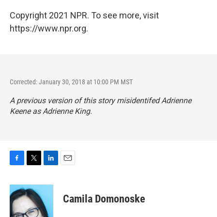
Copyright 2021 NPR. To see more, visit
https://www.npr.org.
Corrected: January 30, 2018 at 10:00 PM MST
A previous version of this story misidentifed Adrienne
Keene as Adrienne King.
F
T
L
E
a
w
i
m
c
i
n
a
e
t
k
i
Camila Domonoske
b
t
e
l
o
e
d