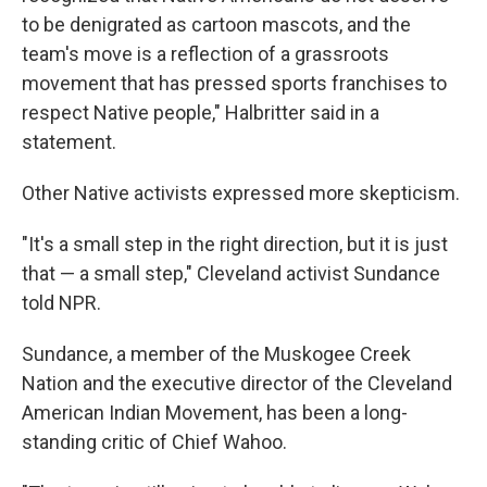
to be denigrated as cartoon mascots, and the
team's move is a reflection of a grassroots
movement that has pressed sports franchises to
respect Native people," Halbritter said in a
statement.
Other Native activists expressed more skepticism.
"It's a small step in the right direction, but it is just
that — a small step," Cleveland activist Sundance
told NPR.
Sundance, a member of the Muskogee Creek
Nation and the executive director of the Cleveland
American Indian Movement, has been a long-
standing critic of Chief Wahoo.