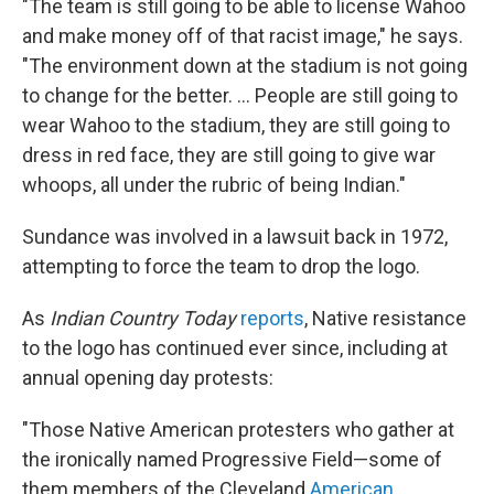
"The team is still going to be able to license Wahoo
and make money off of that racist image," he says.
"The environment down at the stadium is not going
to change for the better. ... People are still going to
wear Wahoo to the stadium, they are still going to
dress in red face, they are still going to give war
whoops, all under the rubric of being Indian."
Sundance was involved in a lawsuit back in 1972,
attempting to force the team to drop the logo.
As
Indian Country Today
reports
, Native resistance
to the logo has continued ever since, including at
annual opening day protests:
"Those Native American protesters who gather at
the ironically named Progressive Field—some of
them members of the Cleveland
American