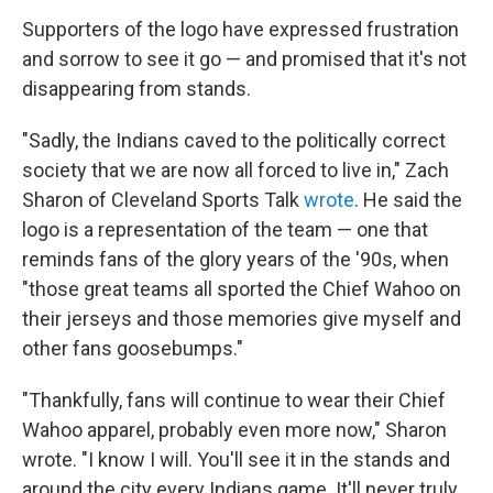
Supporters of the logo have expressed frustration
and sorrow to see it go — and promised that it's not
disappearing from stands.
"Sadly, the Indians caved to the politically correct
society that we are now all forced to live in," Zach
Sharon of Cleveland Sports Talk
wrote
. He said the
logo is a representation of the team — one that
reminds fans of the glory years of the '90s, when
"those great teams all sported the Chief Wahoo on
their jerseys and those memories give myself and
other fans goosebumps."
"Thankfully, fans will continue to wear their Chief
Wahoo apparel, probably even more now," Sharon
wrote. "I know I will. You'll see it in the stands and
around the city every Indians game. It'll never truly