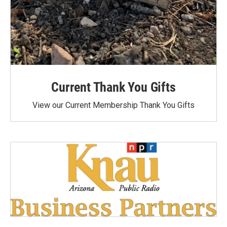
Current Thank You Gifts
View our Current Membership Thank You Gifts