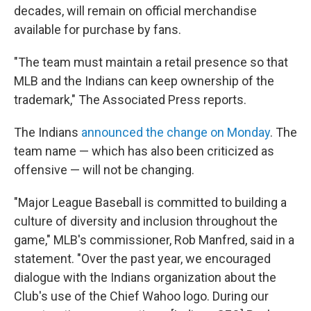
decades, will remain on official merchandise
available for purchase by fans.
"The team must maintain a retail presence so that
MLB and the Indians can keep ownership of the
trademark," The Associated Press reports.
The Indians
announced the change on Monday
. The
team name — which has also been criticized as
offensive — will not be changing.
"Major League Baseball is committed to building a
culture of diversity and inclusion throughout the
game," MLB's commissioner, Rob Manfred, said in a
statement. "Over the past year, we encouraged
dialogue with the Indians organization about the
Club's use of the Chief Wahoo logo. During our