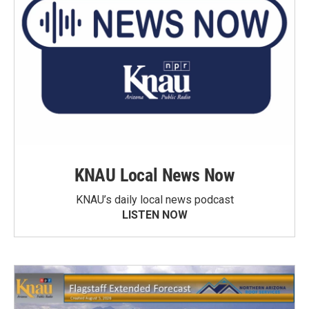
KNAU Local News Now
KNAU’s daily local news podcast
LISTEN NOW