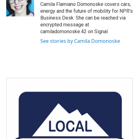
o
r
I
Camila Flamiano Domonoske covers cars,
k
n
energy and the future of mobility for NPR's
Business Desk. She can be reached via
encrypted message at
camiladomonoske.42 on Signal.
See stories by Camila Domonoske