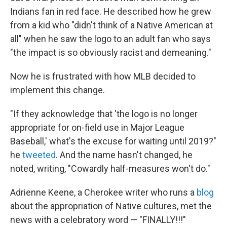
Indians fan in red face. He described how he grew
from a kid who "didn't think of a Native American at
all" when he saw the logo to an adult fan who says
"the impact is so obviously racist and demeaning."
Now he is frustrated with how MLB decided to
implement this change.
"If they acknowledge that 'the logo is no longer
appropriate for on-field use in Major League
Baseball,' what's the excuse for waiting until 2019?"
he
tweeted
. And the name hasn't changed, he
noted, writing, "Cowardly half-measures won't do."
Adrienne Keene, a Cherokee writer who runs a
blog
about the appropriation of Native cultures, met the
news with a celebratory word — "FINALLY!!!"