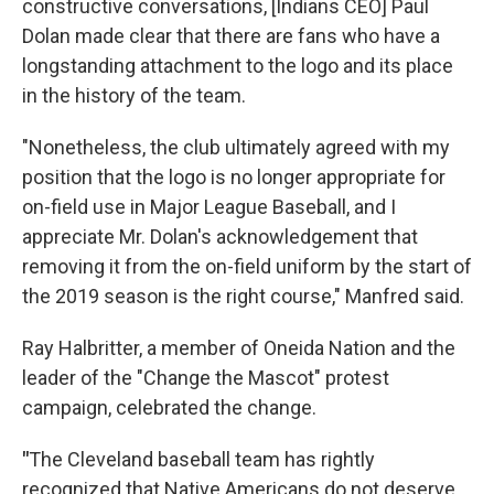
constructive conversations, [Indians CEO] Paul
Dolan made clear that there are fans who have a
longstanding attachment to the logo and its place
in the history of the team.
"Nonetheless, the club ultimately agreed with my
position that the logo is no longer appropriate for
on-field use in Major League Baseball, and I
appreciate Mr. Dolan's acknowledgement that
removing it from the on-field uniform by the start of
the 2019 season is the right course," Manfred said.
Ray Halbritter, a member of Oneida Nation and the
leader of the "Change the Mascot" protest
campaign, celebrated the change.
"
The Cleveland baseball team has rightly
recognized that Native Americans do not deserve