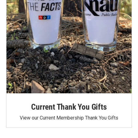
Current Thank You Gifts
View our Current Membership Thank You Gifts