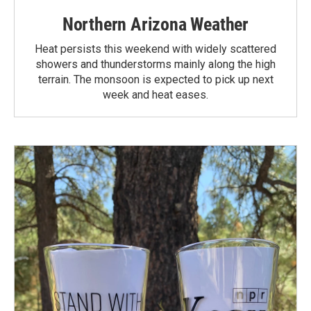
Northern Arizona Weather
Heat persists this weekend with widely scattered
showers and thunderstorms mainly along the high
terrain. The monsoon is expected to pick up next
week and heat eases.