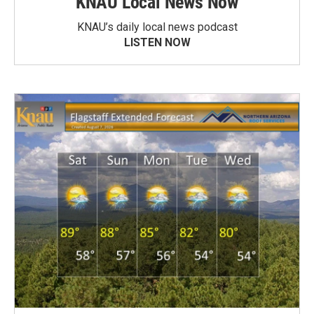
KNAU Local News Now
KNAU’s daily local news podcast
LISTEN NOW