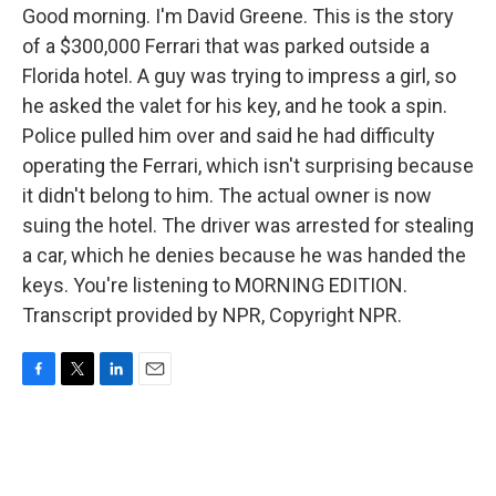
Good morning. I'm David Greene. This is the story
of a $300,000 Ferrari that was parked outside a
Florida hotel. A guy was trying to impress a girl, so
he asked the valet for his key, and he took a spin.
Police pulled him over and said he had difficulty
operating the Ferrari, which isn't surprising because
it didn't belong to him. The actual owner is now
suing the hotel. The driver was arrested for stealing
a car, which he denies because he was handed the
keys. You're listening to MORNING EDITION.
Transcript provided by NPR, Copyright NPR.
F
T
L
E
a
w
i
m
c
i
n
a
e
t
k
i
b
t
e
l
o
e
d