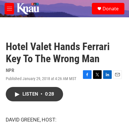
Skip to main content
S
Donate
e
M
a
e
r
n
c
u
h
u
Hotel Valet Hands Ferrari
e
r
Key To The Wrong Man
y
NPR
Published January 29, 2018 at 4:26 AM MST
F
T
L
E
a
w
i
m
c
i
n
a
LISTEN
•
0:28
e
t
k
i
b
t
e
l
o
e
d
o
r
I
k
n
DAVID GREENE, HOST: