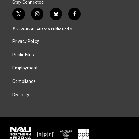
Stay Connected
t
i
b
f
w
n
l
a
i
s
u
c
© 2026 KNAU Arizona Public Radio
t
t
e
e
t
a
s
b
Privacy Policy
e
g
k
o
r
r
y
o
a
k
Public Files
m
Employment
Compliance
Diversity