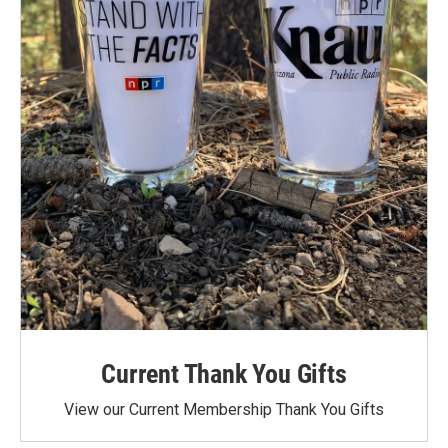
Current Thank You Gifts
View our Current Membership Thank You Gifts