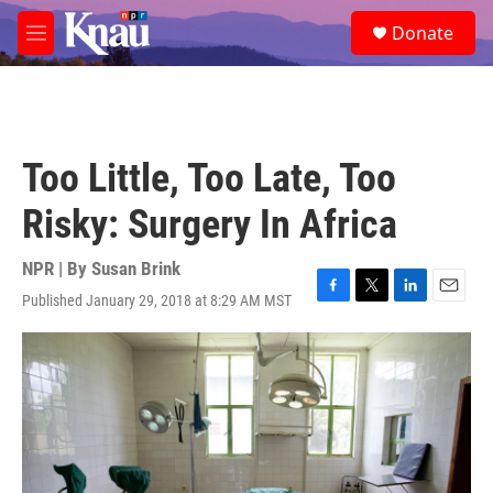
Skip to main content
S
Donate
e
M
a
e
r
n
c
u
h
u
Too Little, Too Late, Too
e
r
Risky: Surgery In Africa
y
NPR | By
Susan Brink
Published January 29, 2018 at 8:29 AM MST
F
T
L
E
a
w
i
m
c
i
n
a
e
t
k
i
b
t
e
l
o
e
d
o
r
I
k
n