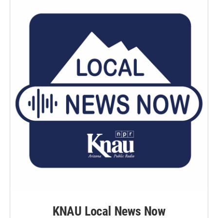
KNAU Local News Now