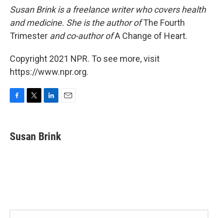
Susan Brink is a freelance writer who covers health
and medicine. She is the author of
The Fourth
Trimester
and co-author of
A Change of Heart.
Copyright 2021 NPR. To see more, visit
https://www.npr.org.
F
T
L
E
a
w
i
m
c
i
n
a
e
t
k
i
Susan Brink
b
t
e
l
o
e
d
o
r
I
k
n