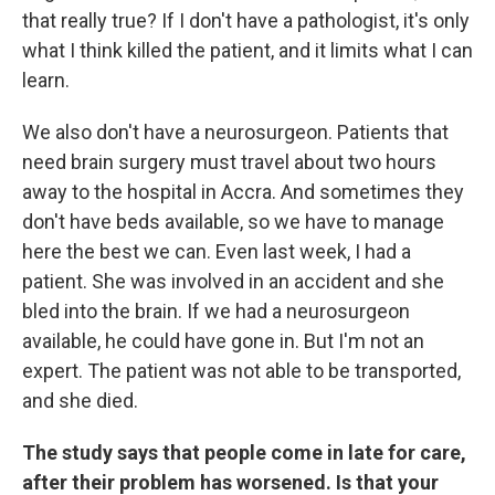
that really true? If I don't have a pathologist, it's only
what I think killed the patient, and it limits what I can
learn.
We also don't have a neurosurgeon. Patients that
need brain surgery must travel about two hours
away to the hospital in Accra. And sometimes they
don't have beds available, so we have to manage
here the best we can. Even last week, I had a
patient. She was involved in an accident and she
bled into the brain. If we had a neurosurgeon
available, he could have gone in. But I'm not an
expert. The patient was not able to be transported,
and she died.
The study says that people come in late for care,
after their problem has worsened. Is that your