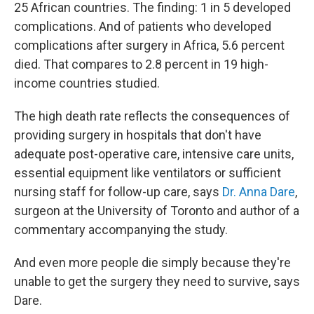
25 African countries. The finding: 1 in 5 developed
complications. And of patients who developed
complications after surgery in Africa, 5.6 percent
died. That compares to 2.8 percent in 19 high-
income countries studied.
The high death rate reflects the consequences of
providing surgery in hospitals that don't have
adequate post-operative care, intensive care units,
essential equipment like ventilators or sufficient
nursing staff for follow-up care, says
Dr. Anna Dare
,
surgeon at the University of Toronto and author of a
commentary accompanying the study.
And even more people die simply because they're
unable to get the surgery they need to survive, says
Dare.