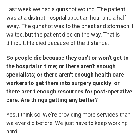
Last week we had a gunshot wound. The patient
was at a district hospital about an hour and a half
away. The gunshot was to the chest and stomach. I
waited, but the patient died on the way. That is
difficult. He died because of the distance.
So people die because they can't or won't get to
the hospital in time; or there aren't enough
specialists; or there aren't enough health care
workers to get them into surgery quickly; or
there aren't enough resources for post-operative
care. Are things getting any better?
Yes, I think so. We're providing more services than
we ever did before. We just have to keep working
hard.