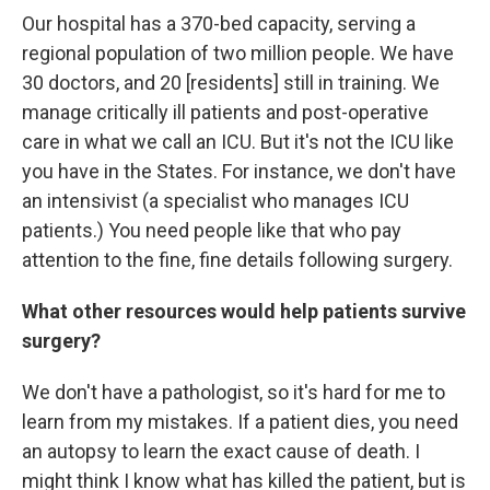
Our hospital has a 370-bed capacity, serving a
regional population of two million people. We have
30 doctors, and 20 [residents] still in training. We
manage critically ill patients and post-operative
care in what we call an ICU. But it's not the ICU like
you have in the States. For instance, we don't have
an intensivist (a specialist who manages ICU
patients.) You need people like that who pay
attention to the fine, fine details following surgery.
What other resources would help patients survive
surgery?
We don't have a pathologist, so it's hard for me to
learn from my mistakes. If a patient dies, you need
an autopsy to learn the exact cause of death. I
might think I know what has killed the patient, but is