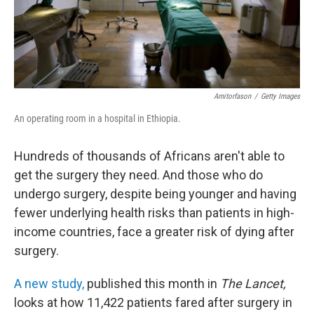
Arnitorfason
/
Getty Images
An operating room in a hospital in Ethiopia.
Hundreds of thousands of Africans aren't able to
get the surgery they need. And those who do
undergo surgery, despite being younger and having
fewer underlying health risks than patients in high-
income countries, face a greater risk of dying after
surgery.
A new study,
published this month in
The Lancet,
looks at how 11,422 patients fared after surgery in