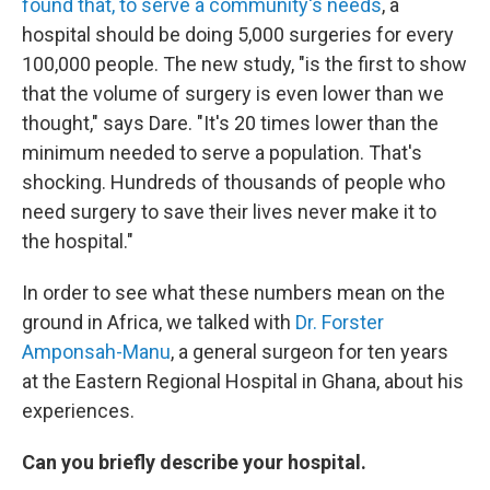
found that, to serve a community's needs
, a
hospital should be doing 5,000 surgeries for every
100,000 people. The new study, "is the first to show
that the volume of surgery is even lower than we
thought," says Dare. "It's 20 times lower than the
minimum needed to serve a population. That's
shocking. Hundreds of thousands of people who
need surgery to save their lives never make it to
the hospital."
In order to see what these numbers mean on the
ground in Africa, we talked with
Dr. Forster
Amponsah-Manu
, a general surgeon for ten years
at the Eastern Regional Hospital in Ghana, about his
experiences.
Can you briefly describe your hospital.