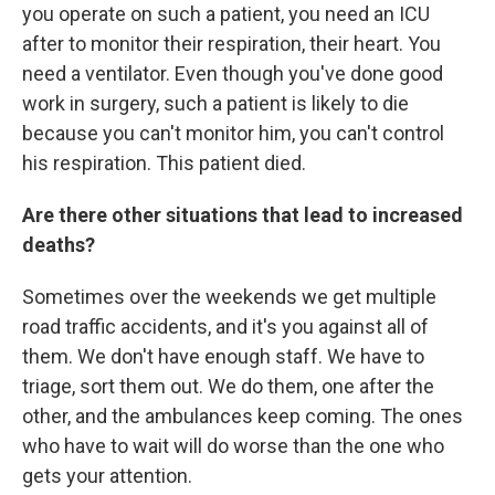
you operate on such a patient, you need an ICU
after to monitor their respiration, their heart. You
need a ventilator. Even though you've done good
work in surgery, such a patient is likely to die
because you can't monitor him, you can't control
his respiration. This patient died.
Are there other situations that lead to increased
deaths?
Sometimes over the weekends we get multiple
road traffic accidents, and it's you against all of
them. We don't have enough staff. We have to
triage, sort them out. We do them, one after the
other, and the ambulances keep coming. The ones
who have to wait will do worse than the one who
gets your attention.