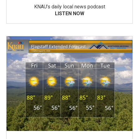
KNAU’s daily local news podcast
LISTEN NOW