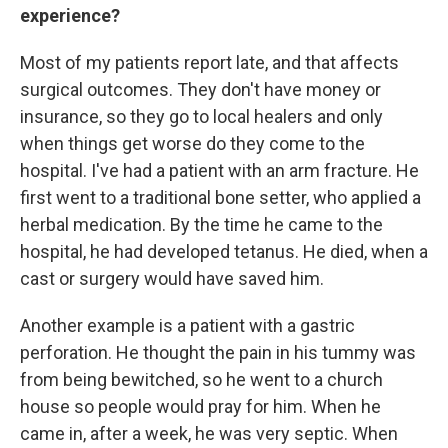
experience?
Most of my patients report late, and that affects
surgical outcomes. They don't have money or
insurance, so they go to local healers and only
when things get worse do they come to the
hospital. I've had a patient with an arm fracture. He
first went to a traditional bone setter, who applied a
herbal medication. By the time he came to the
hospital, he had developed tetanus. He died, when a
cast or surgery would have saved him.
Another example is a patient with a gastric
perforation. He thought the pain in his tummy was
from being bewitched, so he went to a church
house so people would pray for him. When he
came in, after a week, he was very septic. When