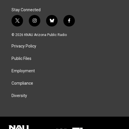
Stay Connected
t
i
b
f
w
n
l
a
i
s
u
c
© 2026 KNAU Arizona Public Radio
t
t
e
e
t
a
s
b
Privacy Policy
e
g
k
o
r
r
y
o
a
k
Public Files
m
Employment
Compliance
Diversity