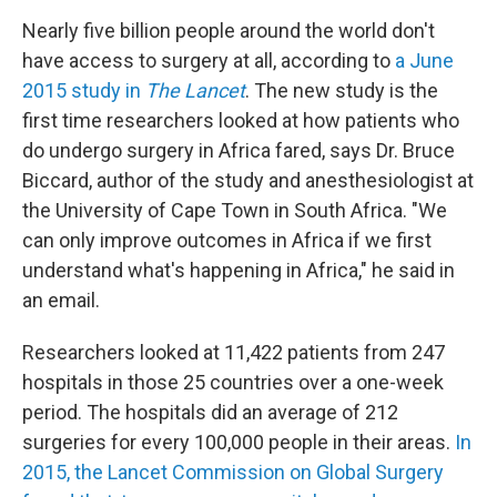
Nearly five billion people around the world don't
have access to surgery at all, according to
a June
2015 study in
The Lancet
. The new study is the
first time researchers looked at how patients who
do undergo surgery in Africa fared, says Dr. Bruce
Biccard, author of the study and anesthesiologist at
the University of Cape Town in South Africa. "We
can only improve outcomes in Africa if we first
understand what's happening in Africa," he said in
an email.
Researchers looked at 11,422 patients from 247
hospitals in those 25 countries over a one-week
period. The hospitals did an average of 212
surgeries for every 100,000 people in their areas.
In
2015, the Lancet Commission on Global Surgery