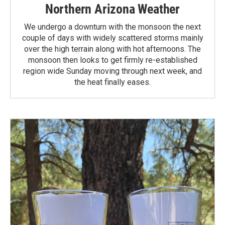
Northern Arizona Weather
We undergo a downturn with the monsoon the next
couple of days with widely scattered storms mainly
over the high terrain along with hot afternoons. The
monsoon then looks to get firmly re-established
region wide Sunday moving through next week, and
the heat finally eases.