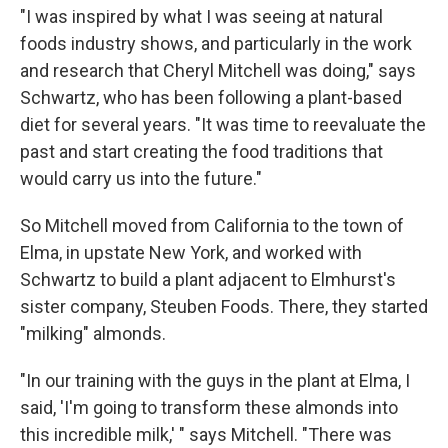
"I was inspired by what I was seeing at natural
foods industry shows, and particularly in the work
and research that Cheryl Mitchell was doing," says
Schwartz, who has been following a plant-based
diet for several years. "It was time to reevaluate the
past and start creating the food traditions that
would carry us into the future."
So Mitchell moved from California to the town of
Elma, in upstate New York, and worked with
Schwartz to build a plant adjacent to Elmhurst's
sister company, Steuben Foods. There, they started
"milking" almonds.
"In our training with the guys in the plant at Elma, I
said, 'I'm going to transform these almonds into
this incredible milk,' " says Mitchell. "There was