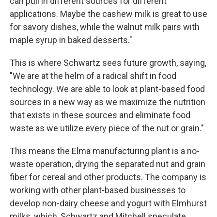
can pull in different sources for different
applications. Maybe the cashew milk is great to use
for savory dishes, while the walnut milk pairs with
maple syrup in baked desserts."
This is where Schwartz sees future growth, saying,
"We are at the helm of a radical shift in food
technology. We are able to look at plant-based food
sources in a new way as we maximize the nutrition
that exists in these sources and eliminate food
waste as we utilize every piece of the nut or grain."
This means the Elma manufacturing plant is a no-
waste operation, drying the separated nut and grain
fiber for cereal and other products. The company is
working with other plant-based businesses to
develop non-dairy cheese and yogurt with Elmhurst
milks, which, Schwartz and Mitchell speculate,