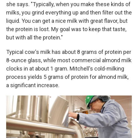
she says. "Typically, when you make these kinds of
milks, you grind everything up and then filter out the
liquid. You can get a nice milk with great flavor, but
the protein is lost. My goal was to keep that taste,
but with all the protein."
Typical cow's milk has about 8 grams of protein per
8-ounce glass, while most commercial almond milk
clocks in at about 1 gram. Mitchell's cold-milking
process yields 5 grams of protein for almond milk,
a significant increase.