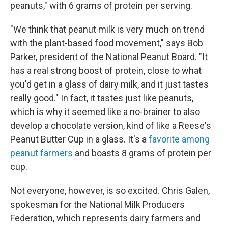
peanuts," with 6 grams of protein per serving.
"We think that peanut milk is very much on trend
with the plant-based food movement," says Bob
Parker, president of the National Peanut Board. "It
has a real strong boost of protein, close to what
you'd get in a glass of dairy milk, and it just tastes
really good." In fact, it tastes just like peanuts,
which is why it seemed like a no-brainer to also
develop a chocolate version, kind of like a Reese's
Peanut Butter Cup in a glass. It's a
favorite among
peanut farmers
and boasts 8 grams of protein per
cup.
Not everyone, however, is so excited. Chris Galen,
spokesman for the National Milk Producers
Federation, which represents dairy farmers and