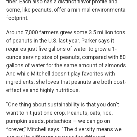
fiber. Each also has a distinct flavor profile and
some, like peanuts, offer a minimal environmental
footprint.
Around 7,000 farmers grew some 3.5 million tons
of peanuts in the U.S. last year. Parker says it
requires just five gallons of water to grow a 1-
ounce serving size of peanuts, compared with 80
gallons of water for the same amount of almonds.
And while Mitchell doesn't play favorites with
ingredients, she loves that peanuts are both cost-
effective and highly nutritious.
"One thing about sustainability is that you don't
want to hit just one crop. Peanuts, oats, rice,
pumpkin seeds, pistachios — we can go on
forever," Mitchell says. "The diversity means we