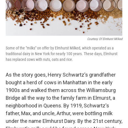
k
n
Courtesy Of Elmhurst Milked
Some of the "milks" on offer by Elmhurst Milked, which operated as a
traditional dairy in New York for nearly 100 years. These days, Elmhurst
has replaced cows with nuts, oats and rice.
As the story goes, Henry Schwartz's grandfather
bought a herd of cows in Manhattan in the early
1900s and walked them across the Williamsburg
Bridge all the way to the family farm in Elmurst, a
neighborhood in Queens. By 1919, Schwartz's
father, Max, and uncle, Arthur, were bottling milk
under the name Elmhurst Dairy. By the 21st century,