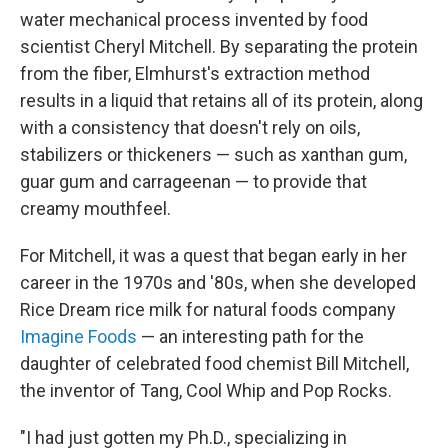
water mechanical process invented by food
scientist Cheryl Mitchell. By separating the protein
from the fiber, Elmhurst's extraction method
results in a liquid that retains all of its protein, along
with a consistency that doesn't rely on oils,
stabilizers or thickeners — such as xanthan gum,
guar gum and carrageenan — to provide that
creamy mouthfeel.
For Mitchell, it was a quest that began early in her
career in the 1970s and '80s, when she developed
Rice Dream rice milk for natural foods company
Imagine Foods
— an interesting path for the
daughter of celebrated food chemist Bill Mitchell,
the inventor of Tang, Cool Whip and Pop Rocks.
"I had just gotten my Ph.D., specializing in