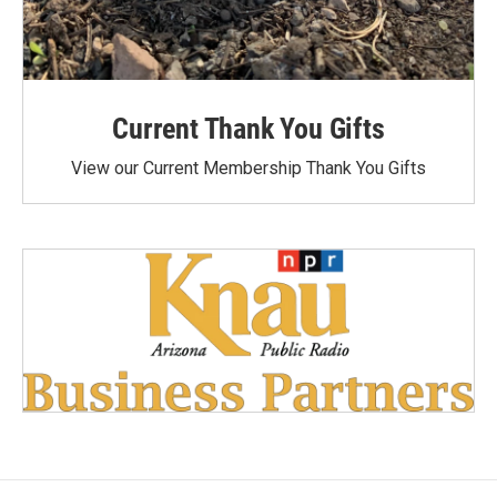
Current Thank You Gifts
View our Current Membership Thank You Gifts