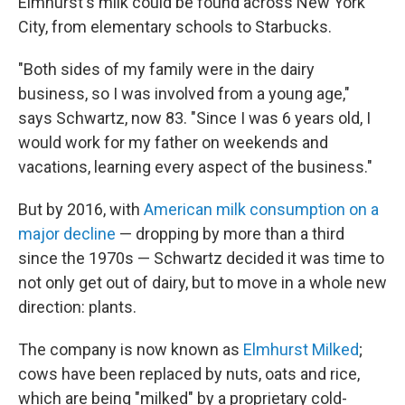
Elmhurst's milk could be found across New York
City, from elementary schools to Starbucks.
"Both sides of my family were in the dairy
business, so I was involved from a young age,"
says Schwartz, now 83. "Since I was 6 years old, I
would work for my father on weekends and
vacations, learning every aspect of the business."
But by 2016, with
American milk consumption on a
major decline
— dropping by more than a third
since the 1970s — Schwartz decided it was time to
not only get out of dairy, but to move in a whole new
direction: plants.
The company is now known as
Elmhurst Milked
;
cows have been replaced by nuts, oats and rice,
which are being "milked" by a proprietary cold-