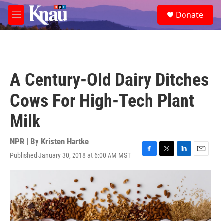
Skip to main content
S
Donate
e
M
a
e
r
n
c
u
h
u
A Century-Old Dairy Ditches
e
r
Cows For High-Tech Plant
y
Milk
NPR | By
Kristen Hartke
Published January 30, 2018 at 6:00 AM MST
F
T
L
E
a
w
i
m
c
i
n
a
e
t
k
i
b
t
e
l
o
e
d
o
r
I