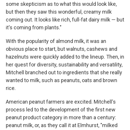
some skepticism as to what this would look like,
but then they saw this wonderful, creamy milk
coming out. It looks like rich, full-fat dairy milk — but
it's coming from plants."
With the popularity of almond milk, it was an
obvious place to start, but walnuts, cashews and
hazelnuts were quickly added to the lineup. Then, in
her quest for diversity, sustainability and versatility,
Mitchell branched out to ingredients that she really
wanted to milk, such as peanuts, oats and brown
rice.
American peanut farmers are excited. Mitchell's
process led to the development of the first new
peanut product category in more than a century:
peanut milk, or, as they call it at Elmhurst, "milked