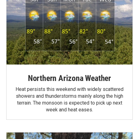
Northern Arizona Weather
Heat persists this weekend with widely scattered
showers and thunderstorms mainly along the high
terrain. The monsoon is expected to pick up next
week and heat eases.