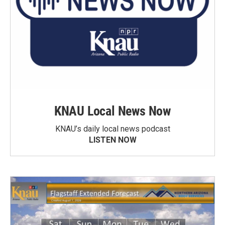
KNAU Local News Now
KNAU’s daily local news podcast
LISTEN NOW