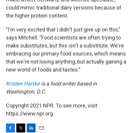
could mimic traditional dairy versions because of
the higher protein content.
"I'm very excited that I didn't just give up on this,"
says Mitchell. "Food scientists are often trying to
make substitutes, but this isn't a substitute. We're
embracing our primary food sources, which means
that we're not losing anything, but actually gaining a
new world of foods and tastes."
Kristen Hartke
is a food writer based in
Washington, D.C.
Copyright 2021 NPR. To see more, visit
https://www.npr.org.