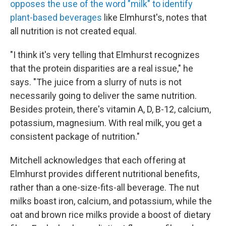
opposes the use of the word "milk" to identify
plant-based beverages
like Elmhurst's, notes that
all nutrition is not created equal.
"I think it's very telling that Elmhurst recognizes
that the protein disparities are a real issue," he
says. "The juice from a slurry of nuts is not
necessarily going to deliver the same nutrition.
Besides protein, there's vitamin A, D, B-12, calcium,
potassium, magnesium. With real milk, you get a
consistent package of nutrition."
Mitchell acknowledges that each offering at
Elmhurst provides different nutritional benefits,
rather than a one-size-fits-all beverage. The nut
milks boast iron, calcium, and potassium, while the
oat and brown rice milks provide a boost of dietary