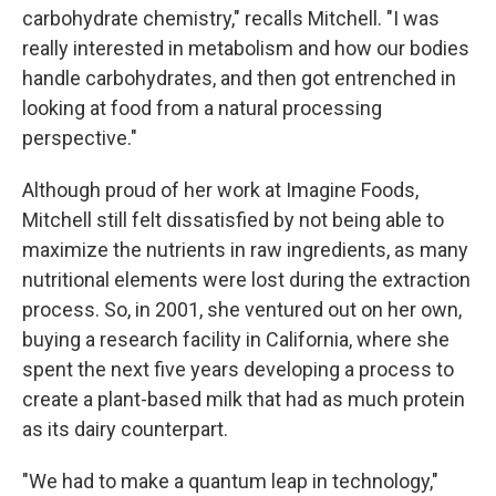
carbohydrate chemistry," recalls Mitchell. "I was
really interested in metabolism and how our bodies
handle carbohydrates, and then got entrenched in
looking at food from a natural processing
perspective."
Although proud of her work at Imagine Foods,
Mitchell still felt dissatisfied by not being able to
maximize the nutrients in raw ingredients, as many
nutritional elements were lost during the extraction
process. So, in 2001, she ventured out on her own,
buying a research facility in California, where she
spent the next five years developing a process to
create a plant-based milk that had as much protein
as its dairy counterpart.
"We had to make a quantum leap in technology,"