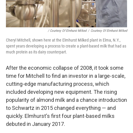
/ Courtesy Of Elmhurst Milked
/
Courtesy Of Elmhurst Milked
Cheryl Mitchell, shown here at the Elmhurst Milked plant in Elma, N.Y.,
spent years developing a process to create a plant-based milk that had as
much protein as its dairy counterpart.
After the economic collapse of 2008, it took some
time for Mitchell to find an investor in a large-scale,
cutting-edge manufacturing process, which
included developing new equipment. The rising
popularity of almond milk and a chance introduction
to Schwartz in 2015 changed everything — and
quickly. Elmhurst's first four plant-based milks
debuted in January 2017.