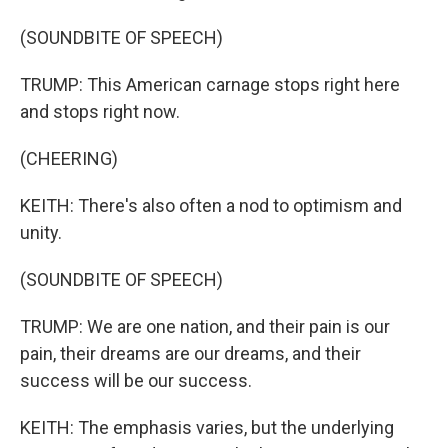
(SOUNDBITE OF SPEECH)
TRUMP: This American carnage stops right here
and stops right now.
(CHEERING)
KEITH: There's also often a nod to optimism and
unity.
(SOUNDBITE OF SPEECH)
TRUMP: We are one nation, and their pain is our
pain, their dreams are our dreams, and their
success will be our success.
KEITH: The emphasis varies, but the underlying