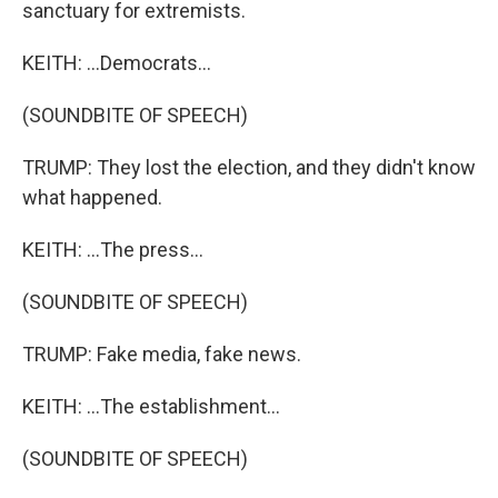
sanctuary for extremists.
KEITH: ...Democrats...
(SOUNDBITE OF SPEECH)
TRUMP: They lost the election, and they didn't know
what happened.
KEITH: ...The press...
(SOUNDBITE OF SPEECH)
TRUMP: Fake media, fake news.
KEITH: ...The establishment...
(SOUNDBITE OF SPEECH)