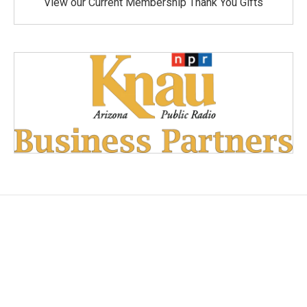
View our Current Membership Thank You Gifts