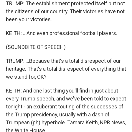
TRUMP: The establishment protected itself but not
the citizens of our country. Their victories have not
been your victories.
KEITH: ...And even professional football players.
(SOUNDBITE OF SPEECH)
TRUMP: ...Because that's a total disrespect of our
heritage. That's a total disrespect of everything that
we stand for, OK?
KEITH: And one last thing you'll find in just about
every Trump speech, and we've been told to expect
tonight - an exuberant touting of the successes of
the Trump presidency, usually with a dash of
Trumpean (ph) hyperbole. Tamara Keith, NPR News,
the White House.