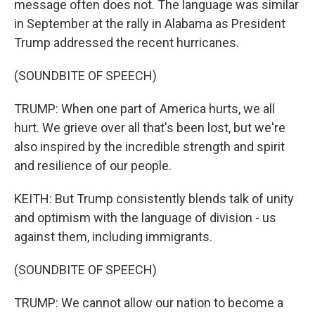
message often does not. The language was similar
in September at the rally in Alabama as President
Trump addressed the recent hurricanes.
(SOUNDBITE OF SPEECH)
TRUMP: When one part of America hurts, we all
hurt. We grieve over all that's been lost, but we're
also inspired by the incredible strength and spirit
and resilience of our people.
KEITH: But Trump consistently blends talk of unity
and optimism with the language of division - us
against them, including immigrants.
(SOUNDBITE OF SPEECH)
TRUMP: We cannot allow our nation to become a