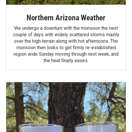
Northern Arizona Weather
We undergo a downturn with the monsoon the next
couple of days with widely scattered storms mainly
over the high terrain along with hot afternoons. The
monsoon then looks to get firmly re-established
region wide Sunday moving through next week, and
the heat finally eases.