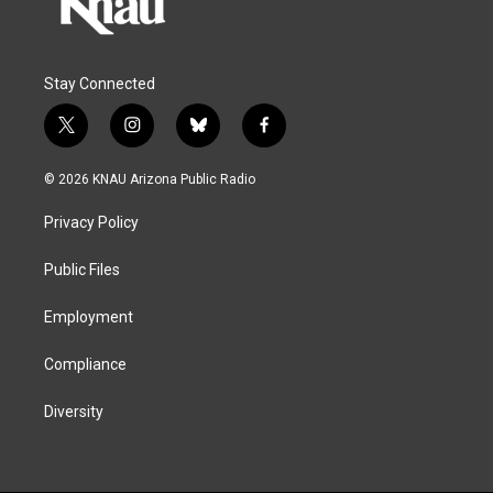
Stay Connected
t
i
b
f
w
n
l
a
i
s
u
c
© 2026 KNAU Arizona Public Radio
t
t
e
e
t
a
s
b
Privacy Policy
e
g
k
o
r
r
y
o
a
k
Public Files
m
Employment
Compliance
Diversity