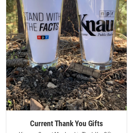
Current Thank You Gifts