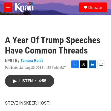
Skip to main content
S
Donate
e
M
a
e
r
n
c
u
h
u
A Year Of Trump Speeches
e
r
Have Common Threads
y
NPR | By
Tamara Keith
Published January 30, 2018 at 5:34 AM MST
F
T
L
E
a
w
i
m
c
i
n
a
LISTEN
•
4:55
e
t
k
i
b
t
e
l
o
e
d
o
r
I
k
n
STEVE INSKEEP, HOST: