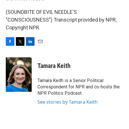
(SOUNDBITE OF EVIL NEEDLE'S
"CONSCIOUSNESS") Transcript provided by NPR,
Copyright NPR.
F
T
L
E
a
w
i
m
c
i
n
a
e
t
k
i
Tamara Keith
b
t
e
l
o
e
d
o
r
I
Tamara Keith is a Senior Political
k
n
Correspondent for NPR and co-hosts the
NPR Politics Podcast.
See stories by Tamara Keith