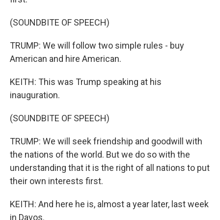
(SOUNDBITE OF SPEECH)
TRUMP: We will follow two simple rules - buy
American and hire American.
KEITH: This was Trump speaking at his
inauguration.
(SOUNDBITE OF SPEECH)
TRUMP: We will seek friendship and goodwill with
the nations of the world. But we do so with the
understanding that it is the right of all nations to put
their own interests first.
KEITH: And here he is, almost a year later, last week
in Davos.