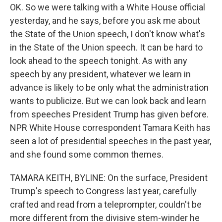
OK. So we were talking with a White House official
yesterday, and he says, before you ask me about
the State of the Union speech, I don't know what's
in the State of the Union speech. It can be hard to
look ahead to the speech tonight. As with any
speech by any president, whatever we learn in
advance is likely to be only what the administration
wants to publicize. But we can look back and learn
from speeches President Trump has given before.
NPR White House correspondent Tamara Keith has
seen a lot of presidential speeches in the past year,
and she found some common themes.
TAMARA KEITH, BYLINE: On the surface, President
Trump's speech to Congress last year, carefully
crafted and read from a teleprompter, couldn't be
more different from the divisive stem-winder he