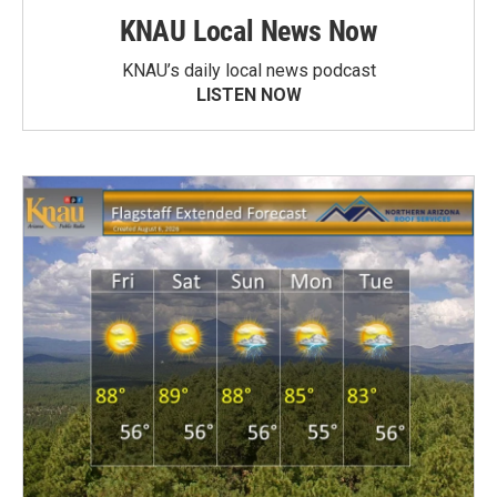
KNAU Local News Now
KNAU’s daily local news podcast
LISTEN NOW