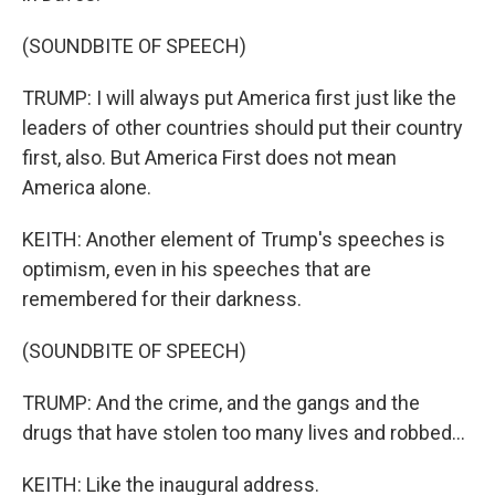
(SOUNDBITE OF SPEECH)
TRUMP: I will always put America first just like the
leaders of other countries should put their country
first, also. But America First does not mean
America alone.
KEITH: Another element of Trump's speeches is
optimism, even in his speeches that are
remembered for their darkness.
(SOUNDBITE OF SPEECH)
TRUMP: And the crime, and the gangs and the
drugs that have stolen too many lives and robbed...
KEITH: Like the inaugural address.