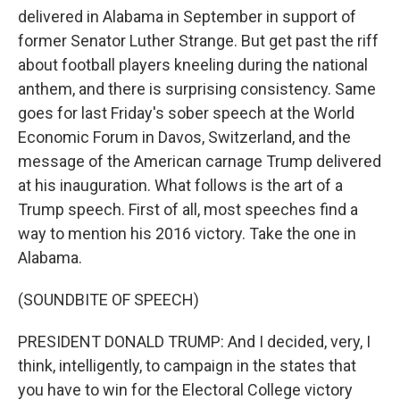
delivered in Alabama in September in support of
former Senator Luther Strange. But get past the riff
about football players kneeling during the national
anthem, and there is surprising consistency. Same
goes for last Friday's sober speech at the World
Economic Forum in Davos, Switzerland, and the
message of the American carnage Trump delivered
at his inauguration. What follows is the art of a
Trump speech. First of all, most speeches find a
way to mention his 2016 victory. Take the one in
Alabama.
(SOUNDBITE OF SPEECH)
PRESIDENT DONALD TRUMP: And I decided, very, I
think, intelligently, to campaign in the states that
you have to win for the Electoral College victory