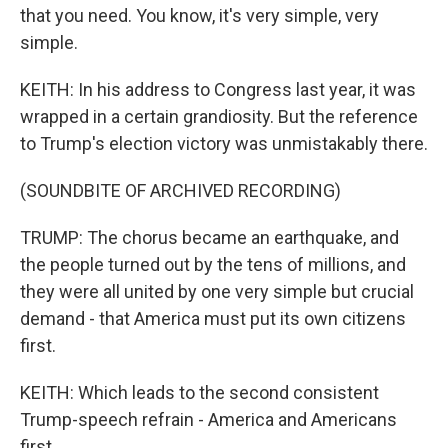
that you need. You know, it's very simple, very
simple.
KEITH: In his address to Congress last year, it was
wrapped in a certain grandiosity. But the reference
to Trump's election victory was unmistakably there.
(SOUNDBITE OF ARCHIVED RECORDING)
TRUMP: The chorus became an earthquake, and
the people turned out by the tens of millions, and
they were all united by one very simple but crucial
demand - that America must put its own citizens
first.
KEITH: Which leads to the second consistent
Trump-speech refrain - America and Americans
first.