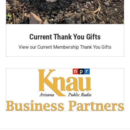
Current Thank You Gifts
View our Current Membership Thank You Gifts