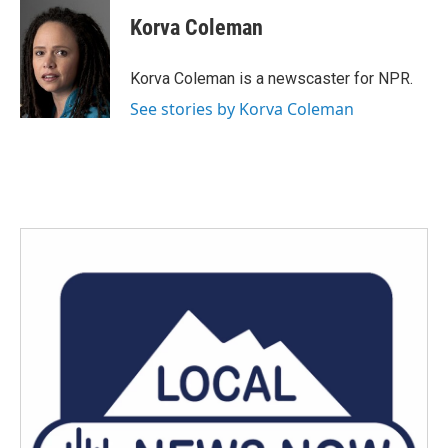
c
i
n
a
e
t
k
i
Korva Coleman
b
t
e
l
o
e
d
o
r
I
Korva Coleman is a newscaster for NPR.
k
n
See stories by Korva Coleman