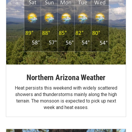
Northern Arizona Weather
Heat persists this weekend with widely scattered
showers and thunderstorms mainly along the high
terrain. The monsoon is expected to pick up next
week and heat eases.