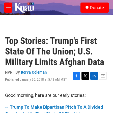
Skip to main content
S
Donate
e
M
a
e
r
n
c
u
h
u
Top Stories: Trump's First
e
r
State Of The Union; U.S.
y
Military Limits Afghan Data
NPR | By
Korva Coleman
Published January 30, 2018 at 5:43 AM MST
F
T
L
E
a
w
i
m
c
i
n
a
e
t
k
i
Good morning, here are our early stories:
b
t
e
l
o
e
d
-- Trump To Make Bipartisan Pitch To A Divided
o
r
I