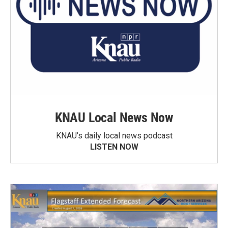
KNAU Local News Now
KNAU’s daily local news podcast
LISTEN NOW