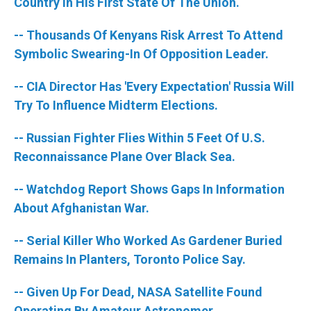
k
n
Country In His First State Of The Union.
-- Thousands Of Kenyans Risk Arrest To Attend
Symbolic Swearing-In Of Opposition Leader.
-- CIA Director Has 'Every Expectation' Russia Will
Try To Influence Midterm Elections.
-- Russian Fighter Flies Within 5 Feet Of U.S.
Reconnaissance Plane Over Black Sea.
-- Watchdog Report Shows Gaps In Information
About Afghanistan War.
-- Serial Killer Who Worked As Gardener Buried
Remains In Planters, Toronto Police Say.
-- Given Up For Dead, NASA Satellite Found
Operating By Amateur Astronomer.