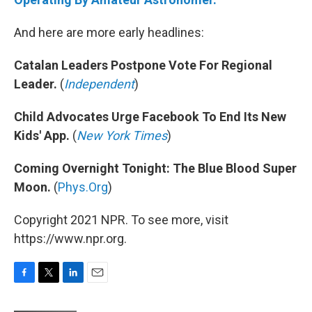
And here are more early headlines:
Catalan Leaders Postpone Vote For Regional
Leader.
(
Independent
)
Child Advocates Urge Facebook To End Its New
Kids' App.
(
New York Times
)
Coming Overnight Tonight: The Blue Blood Super
Moon.
(
Phys.Org
)
Copyright 2021 NPR. To see more, visit
https://www.npr.org.
F
T
L
E
a
w
i
m