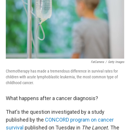
k
n
FatCamera
/
Getty Images
Chemotherapy has made a tremendous difference in survival rates for
children with acute lymphoblastic leukemia, the most common type of
childhood cancer.
What happens after a cancer diagnosis?
That's the question investigated by a study
published by the
CONCORD program on cancer
survival
published on Tuesday in
The Lancet.
The