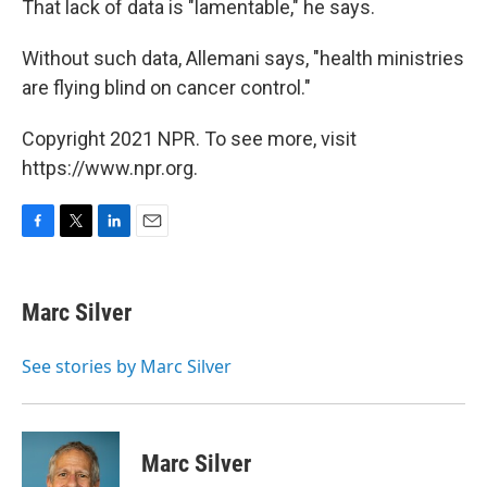
That lack of data is "lamentable," he says.
Without such data, Allemani says, "health ministries
are flying blind on cancer control."
Copyright 2021 NPR. To see more, visit
https://www.npr.org.
F
T
L
E
a
w
i
m
c
i
n
a
e
t
k
i
Marc Silver
b
t
e
l
o
e
d
o
r
I
See stories by Marc Silver
k
n
Marc Silver