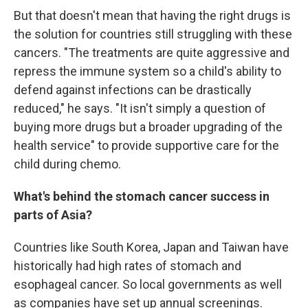
But that doesn't mean that having the right drugs is
the solution for countries still struggling with these
cancers. "The treatments are quite aggressive and
repress the immune system so a child's ability to
defend against infections can be drastically
reduced," he says. "It isn't simply a question of
buying more drugs but a broader upgrading of the
health service" to provide supportive care for the
child during chemo.
What's behind the stomach cancer success in
parts of Asia?
Countries like South Korea, Japan and Taiwan
have
historically had high rates of stomach and
esophageal cancer. So local governments as well
as companies have set up annual screenings.