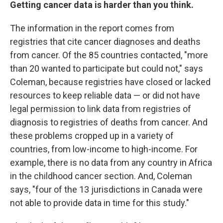
Getting cancer data is harder than you think.
The information in the report comes from
registries that cite cancer diagnoses and deaths
from cancer. Of the 85 countries contacted, "more
than 20 wanted to participate but could not," says
Coleman, because registries have closed or lacked
resources to keep reliable data — or did not have
legal permission to link data from registries of
diagnosis to registries of deaths from cancer. And
these problems cropped up in a variety of
countries, from low-income to high-income. For
example, there is no data from any country in Africa
in the childhood cancer section. And, Coleman
says, "four of the 13 jurisdictions in Canada were
not able to provide data in time for this study."