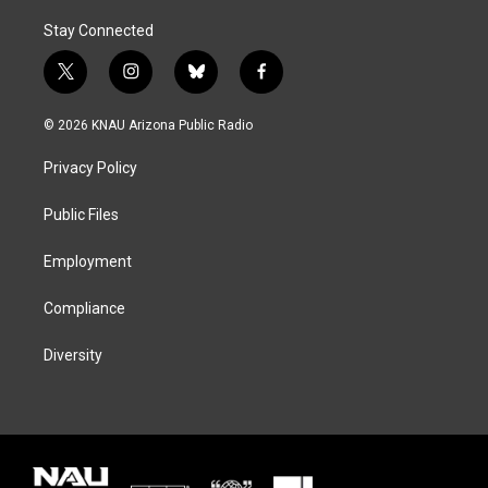
Stay Connected
t
i
b
f
w
n
l
a
i
s
u
c
© 2026 KNAU Arizona Public Radio
t
t
e
e
t
a
s
b
Privacy Policy
e
g
k
o
r
r
y
o
a
k
Public Files
m
Employment
Compliance
Diversity