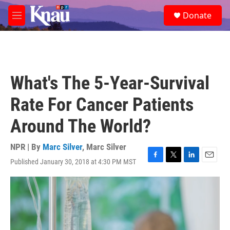
Skip to main content
S
Donate
e
M
a
e
r
n
c
u
h
u
What's The 5-Year-Survival
e
r
Rate For Cancer Patients
y
Around The World?
NPR | By
Marc Silver
,
Marc Silver
Published January 30, 2018 at 4:30 PM MST
F
T
L
E
a
w
i
m
c
i
n
a
e
t
k
i
b
t
e
l
o
e
d
o
r
I