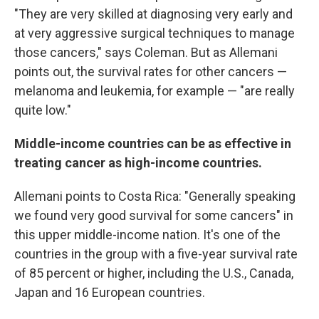
"They are very skilled at diagnosing very early and
at very aggressive surgical techniques to manage
those cancers," says Coleman. But as Allemani
points out, the survival rates for other cancers —
melanoma and leukemia, for example — "are really
quite low."
Middle-income countries can be as effective in
treating cancer as high-income countries.
Allemani points to Costa Rica: "Generally speaking
we found very good survival for some cancers" in
this upper middle-income nation. It's one of the
countries in the group with a five-year survival rate
of 85 percent or higher, including the U.S., Canada,
Japan and 16 European countries.