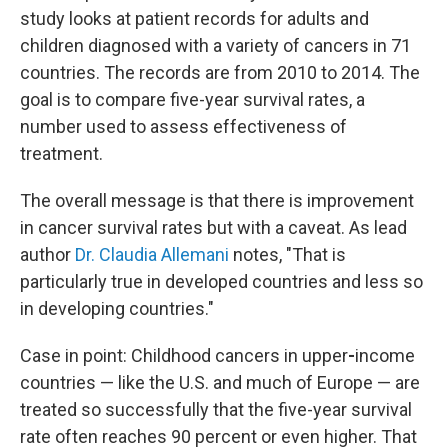
study looks at patient records for adults and
children diagnosed with a variety of cancers in 71
countries. The records are from 2010 to 2014. The
goal is to compare five-year survival rates, a
number used to assess effectiveness of
treatment.
The overall message is that there is improvement
in cancer survival rates but with a caveat. As lead
author
Dr. Claudia Allemani
notes, "That is
particularly true in developed countries and less so
in developing countries."
Case in point: Childhood cancers in upper
-
income
countries — like the U.S. and much of Europe —
are
treated so successfully that the five-year survival
rate often reaches 90 percent or even higher. That