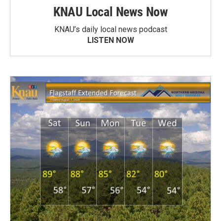
KNAU Local News Now
KNAU’s daily local news podcast
LISTEN NOW