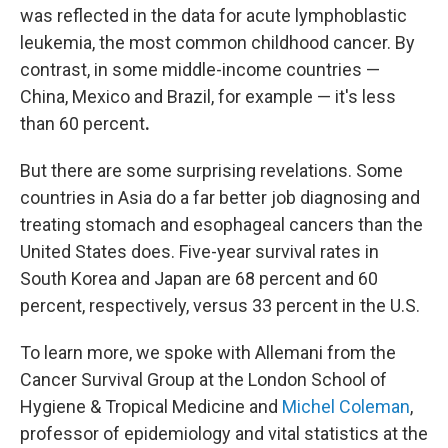
was reflected in the data for acute lymphoblastic
leukemia, the most common childhood cancer. By
contrast, in some middle-income countries —
China, Mexico and Brazil, for example — it's less
than 60 percent
.
But there are some surprising revelations. Some
countries in Asia do a far better job diagnosing and
treating stomach and esophageal cancers than the
United States does. Five-year survival rates in
South Korea and Japan are 68 percent and 60
percent, respectively, versus 33 percent in the U.S.
To learn more, we spoke with Allemani from the
Cancer Survival Group at the London School of
Hygiene & Tropical Medicine and
Michel Coleman
,
professor of epidemiology and vital statistics at the