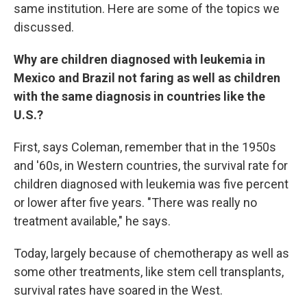
same institution. Here are some of the topics we
discussed.
Why are children diagnosed with leukemia in
Mexico and Brazil not faring as well as children
with the same diagnosis in countries like the
U.S.?
First, says Coleman, remember that in the 1950s
and '60s, in Western countries, the survival rate for
children diagnosed with leukemia was five percent
or lower after five years. "There was really no
treatment available," he says.
Today, largely because of chemotherapy as well as
some other treatments, like stem cell transplants,
survival rates have soared in the West.