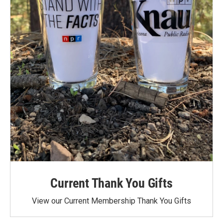
Current Thank You Gifts
View our Current Membership Thank You Gifts