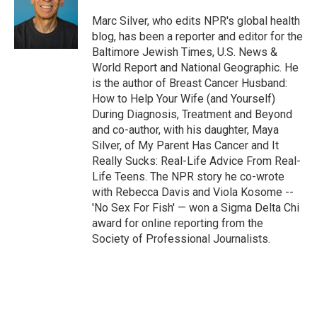
Marc Silver, who edits NPR's global health
blog, has been a reporter and editor for the
Baltimore Jewish Times, U.S. News &
World Report and National Geographic. He
is the author of Breast Cancer Husband:
How to Help Your Wife (and Yourself)
During Diagnosis, Treatment and Beyond
and co-author, with his daughter, Maya
Silver, of My Parent Has Cancer and It
Really Sucks: Real-Life Advice From Real-
Life Teens. The NPR story he co-wrote
with Rebecca Davis and Viola Kosome --
'No Sex For Fish' — won a Sigma Delta Chi
award for online reporting from the
Society of Professional Journalists.