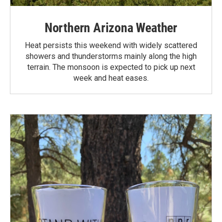
Northern Arizona Weather
Heat persists this weekend with widely scattered
showers and thunderstorms mainly along the high
terrain. The monsoon is expected to pick up next
week and heat eases.