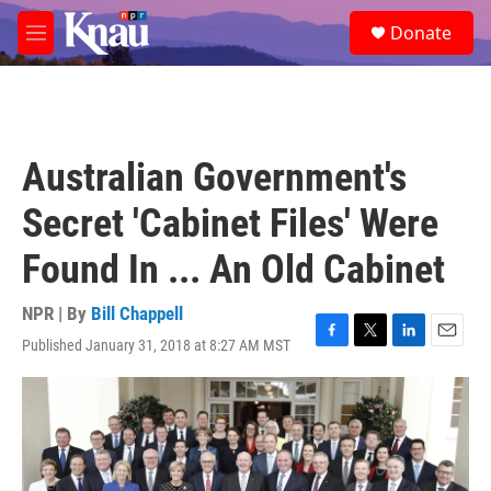
Skip to main content
S
Donate
e
M
a
e
r
n
c
u
h
u
Australian Government's
e
r
Secret 'Cabinet Files' Were
y
Found In ... An Old Cabinet
NPR | By
Bill Chappell
Published January 31, 2018 at 8:27 AM MST
F
T
L
E
a
w
i
m
c
i
n
a
e
t
k
i
b
t
e
l
o
e
d
o
r
I