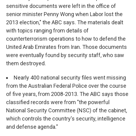
sensitive documents were left in the office of
senior minister Penny Wong when Labor lost the
2013 election," the ABC says. The materials dealt
with topics ranging from details of
counterterrorism operations to how to defend the
United Arab Emirates from Iran. Those documents
were eventually found by security staff, who saw
them destroyed.
Nearly 400 national security files went missing
from the Australian Federal Police over the course
of five years, from 2008-2013. The ABC says those
classified records were from "the powerful
National Security Committee (NSC) of the cabinet,
which controls the country's security, intelligence
and defense agenda."