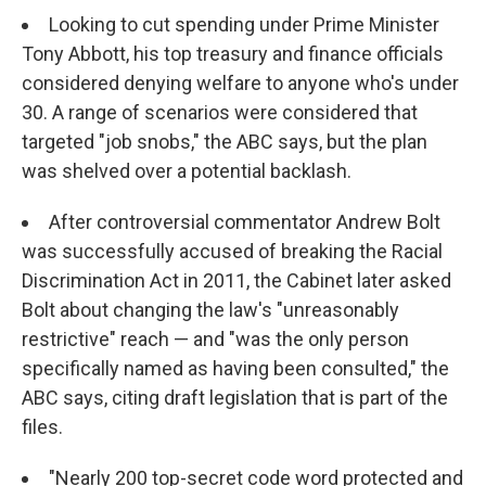
Looking to cut spending under Prime Minister
Tony Abbott, his top treasury and finance officials
considered denying welfare to anyone who's under
30. A range of scenarios were considered that
targeted "job snobs," the ABC says, but the plan
was shelved over a potential backlash.
After controversial commentator Andrew Bolt
was successfully accused of breaking the Racial
Discrimination Act in 2011, the Cabinet later asked
Bolt about changing the law's "unreasonably
restrictive" reach — and "was the only person
specifically named as having been consulted," the
ABC says, citing draft legislation that is part of the
files.
"Nearly 200 top-secret code word protected and