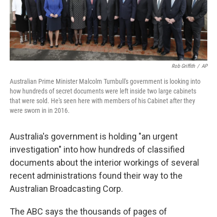
k
n
Rob Griffith
/
AP
Australian Prime Minister Malcolm Turnbull's government is looking into
how hundreds of secret documents were left inside two large cabinets
that were sold. He's seen here with members of his Cabinet after they
were sworn in in 2016.
Australia's government is holding "an urgent
investigation" into how hundreds of classified
documents about the interior workings of several
recent administrations found their way to the
Australian Broadcasting Corp.
The ABC says the thousands of pages of