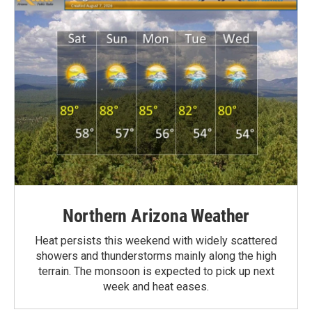
Northern Arizona Weather
Heat persists this weekend with widely scattered
showers and thunderstorms mainly along the high
terrain. The monsoon is expected to pick up next
week and heat eases.