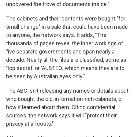
uncovered the trove of documents inside."
The cabinets and their contents were bought "for
small change" in a sale that could have been made
to anyone, the network says. It adds, "The
thousands of pages reveal the inner workings of
five separate governments and span nearly a
decade. Nearly all the files are classified, some as
'top secret' or 'AUSTEO,' which means they are to
be seen by Australian eyes only."
The ABC isn't releasing any names or details about
who bought the old, information-rich cabinets, or
how it learned about them. Citing confidential
sources, the network says it will "protect their
privacy at all costs."