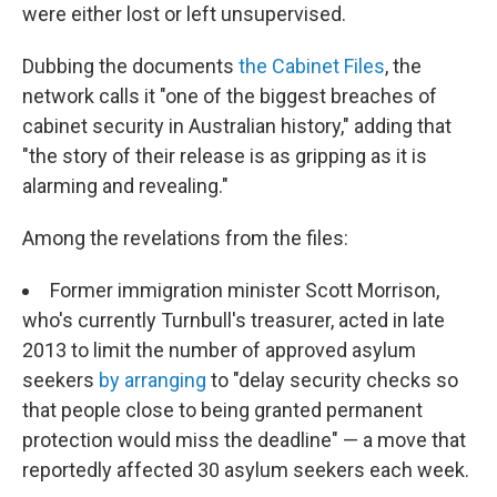
were either lost or left unsupervised.
Dubbing the documents
the Cabinet Files
, the
network calls it "one of the biggest breaches of
cabinet security in Australian history," adding that
"the story of their release is as gripping as it is
alarming and revealing."
Among the revelations from the files:
Former immigration minister Scott Morrison,
who's currently Turnbull's treasurer, acted in late
2013 to limit the number of approved asylum
seekers
by arranging
to "delay security checks so
that people close to being granted permanent
protection would miss the deadline" — a move that
reportedly affected 30 asylum seekers each week.