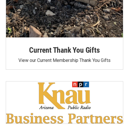
Current Thank You Gifts
View our Current Membership Thank You Gifts