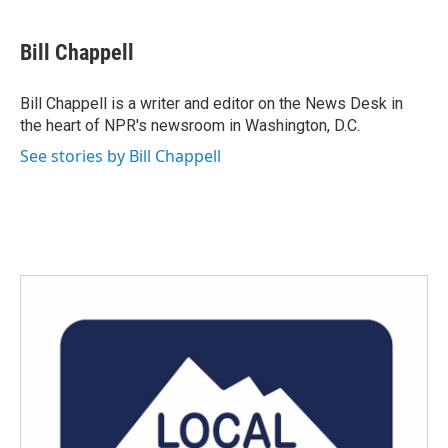
a
w
i
m
c
i
n
a
e
t
k
i
Bill Chappell
b
t
e
l
o
e
d
o
r
I
Bill Chappell is a writer and editor on the News Desk in
k
n
the heart of NPR's newsroom in Washington, D.C.
See stories by Bill Chappell