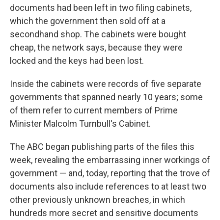
documents had been left in two filing cabinets,
which the government then sold off at a
secondhand shop. The cabinets were bought
cheap, the network says, because they were
locked and the keys had been lost.
Inside the cabinets were records of five separate
governments that spanned nearly 10 years; some
of them refer to current members of Prime
Minister Malcolm Turnbull's Cabinet.
The ABC began publishing parts of the files this
week, revealing the embarrassing inner workings of
government — and, today, reporting that the trove of
documents also include references to at least two
other previously unknown breaches, in which
hundreds more secret and sensitive documents