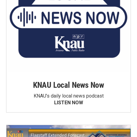
KNAU Local News Now
KNAU’s daily local news podcast
LISTEN NOW