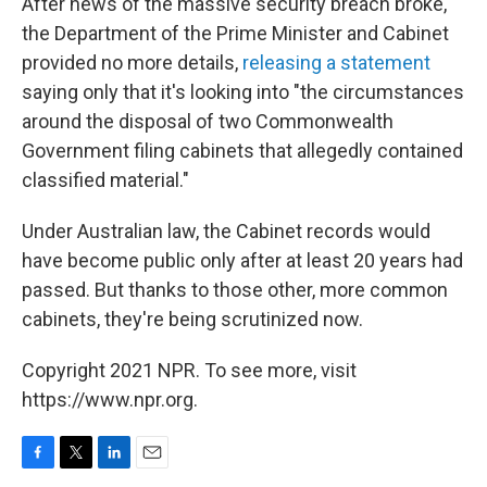
After news of the massive security breach broke,
the Department of the Prime Minister and Cabinet
provided no more details,
releasing a statement
saying only that it's looking into "the circumstances
around the disposal of two Commonwealth
Government filing cabinets that allegedly contained
classified material."
Under Australian law, the Cabinet records would
have become public only after at least 20 years had
passed. But thanks to those other, more common
cabinets, they're being scrutinized now.
Copyright 2021 NPR. To see more, visit
https://www.npr.org.
F
T
L
E