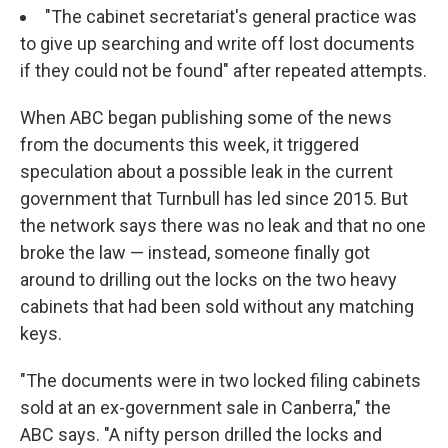
"The cabinet secretariat's general practice was
to give up searching and write off lost documents
if they could not be found" after repeated attempts.
When ABC began publishing some of the news
from the documents this week, it triggered
speculation about a possible leak in the current
government that Turnbull has led since 2015. But
the network says there was no leak and that no one
broke the law — instead, someone finally got
around to drilling out the locks on the two heavy
cabinets that had been sold without any matching
keys.
"The documents were in two locked filing cabinets
sold at an ex-government sale in Canberra," the
ABC says. "A nifty person drilled the locks and