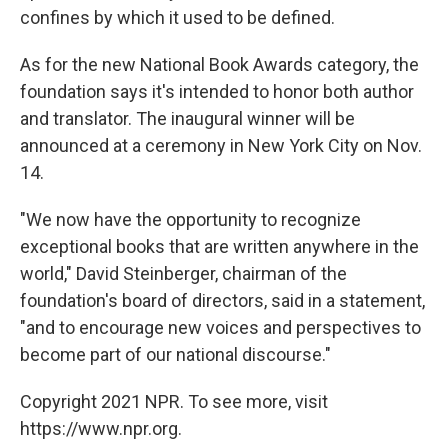
confines by which it used to be defined.
As for the new National Book Awards category, the
foundation says it's intended to honor both author
and translator. The inaugural winner will be
announced at a ceremony in New York City on Nov.
14.
"We now have the opportunity to recognize
exceptional books that are written anywhere in the
world," David Steinberger, chairman of the
foundation's board of directors, said in a statement,
"and to encourage new voices and perspectives to
become part of our national discourse."
Copyright 2021 NPR. To see more, visit
https://www.npr.org.