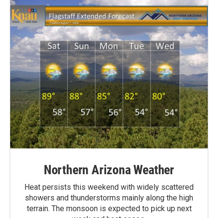
Northern Arizona Weather
Heat persists this weekend with widely scattered
showers and thunderstorms mainly along the high
terrain. The monsoon is expected to pick up next