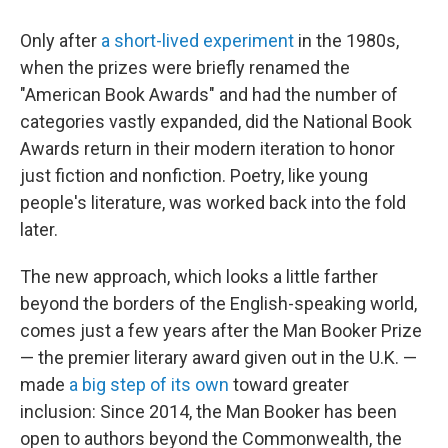
Only after
a short-lived experiment
in the 1980s,
when the prizes were briefly renamed the
"American Book Awards" and had the number of
categories vastly expanded, did the National Book
Awards return in their modern iteration to honor
just fiction and nonfiction. Poetry, like young
people's literature, was worked back into the fold
later.
The new approach, which looks a little farther
beyond the borders of the English-speaking world,
comes just a few years after the Man Booker Prize
— the premier literary award given out in the U.K. —
made
a big step of its own
toward greater
inclusion: Since 2014, the Man Booker has been
open to authors beyond the Commonwealth, the