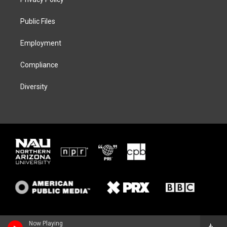
e
g
k
o
r
r
y
o
a
k
Public Files
m
Employment
Compliance
Diversity
Now Playing