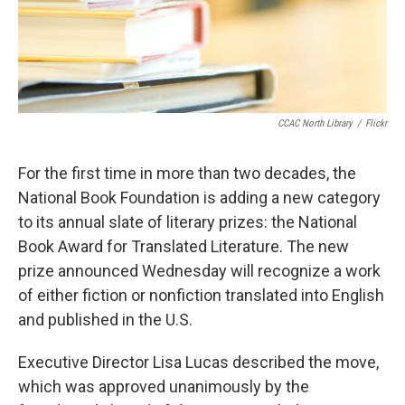
k
n
CCAC North Library
/
Flickr
For the first time in more than two decades, the
National Book Foundation is adding a new category
to its annual slate of literary prizes: the National
Book Award for Translated Literature. The new
prize announced Wednesday will recognize a work
of either fiction or nonfiction translated into English
and published in the U.S.
Executive Director Lisa Lucas described the move,
which was approved unanimously by the