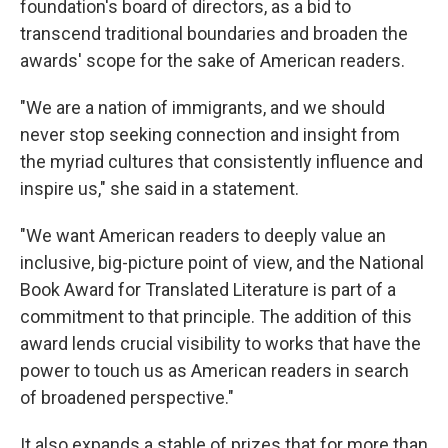
foundation's board of directors, as a bid to
transcend traditional boundaries and broaden the
awards' scope for the sake of American readers.
"We are a nation of immigrants, and we should
never stop seeking connection and insight from
the myriad cultures that consistently influence and
inspire us," she said in a statement.
"We want American readers to deeply value an
inclusive, big-picture point of view, and the National
Book Award for Translated Literature is part of a
commitment to that principle. The addition of this
award lends crucial visibility to works that have the
power to touch us as American readers in search
of broadened perspective."
It also expands a stable of prizes that for more than