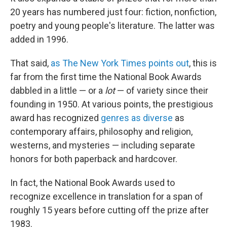
20 years has numbered just four: fiction, nonfiction,
poetry and young people's literature. The latter was
added in 1996.
That said,
as The New York Times points out
, this is
far from the first time the National Book Awards
dabbled in a little — or a
lot
— of variety since their
founding in 1950. At various points, the prestigious
award has recognized
genres as diverse
as
contemporary affairs, philosophy and religion,
westerns, and mysteries — including separate
honors for both paperback and hardcover.
In fact, the National Book Awards used to
recognize excellence in translation for a span of
roughly 15 years before cutting off the prize after
1983.