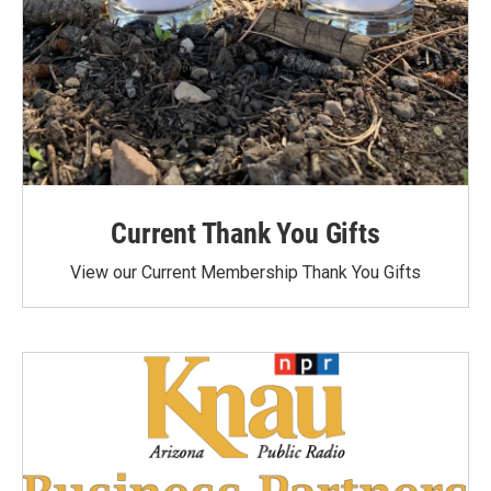
Current Thank You Gifts
View our Current Membership Thank You Gifts