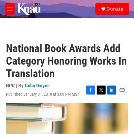
Skip to main content
S
Donate
e
M
a
e
r
n
c
u
h
u
National Book Awards Add
e
r
Category Honoring Works In
y
Translation
NPR | By
Colin Dwyer
Published January 31, 2018 at 3:09 PM MST
F
T
L
E
a
w
i
m
c
i
n
a
e
t
k
i
b
t
e
l
o
e
d
o
r
I