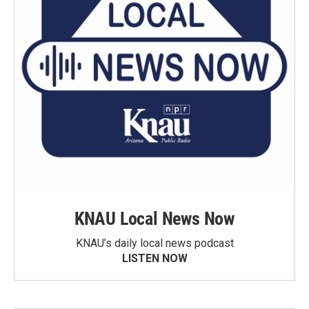
KNAU Local News Now
KNAU’s daily local news podcast
LISTEN NOW