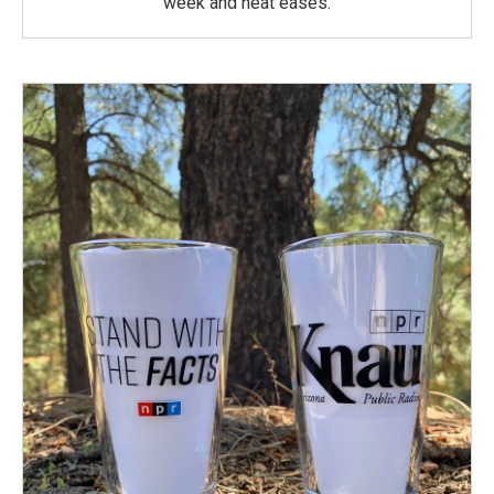
week and heat eases.