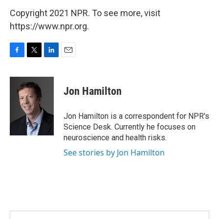
Copyright 2021 NPR. To see more, visit
https://www.npr.org.
F
T
L
E
a
w
i
m
c
i
n
a
e
t
k
i
Jon Hamilton
b
t
e
l
o
e
d
o
r
I
Jon Hamilton is a correspondent for NPR's
k
n
Science Desk. Currently he focuses on
neuroscience and health risks.
See stories by Jon Hamilton