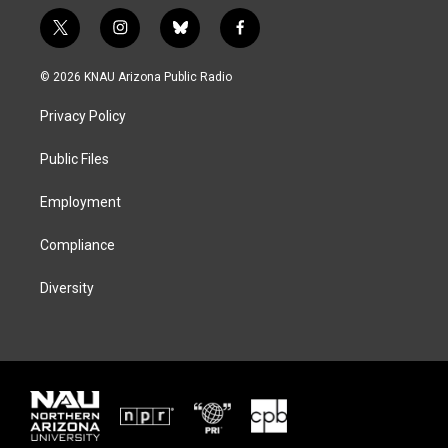
t
i
b
f
w
n
l
a
i
s
u
c
© 2026 KNAU Arizona Public Radio
t
t
e
e
t
a
s
b
Privacy Policy
e
g
k
o
r
r
y
o
a
k
Public Files
m
Employment
Compliance
Diversity