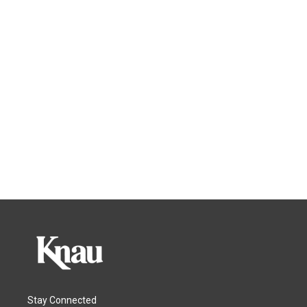
Stay Connected