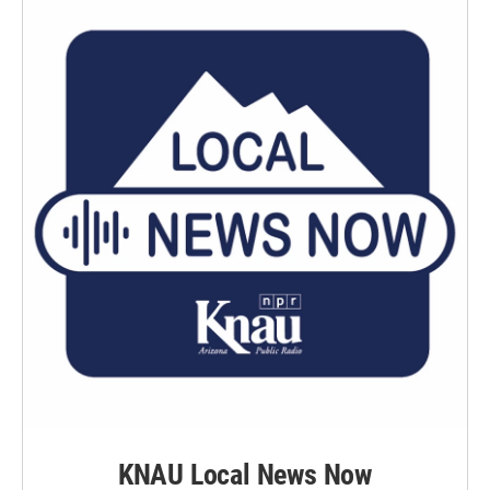
KNAU Local News Now