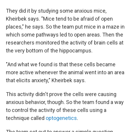
They did it by studying some anxious mice,
Kheirbek says. "Mice tend to be afraid of open
places," he says. So the team put mice in a maze in
which some pathways led to open areas. Then the
researchers monitored the activity of brain cells at
the very bottom of the hippocampus.
"And what we found is that these cells became
more active whenever the animal went into an area
that elicits anxiety," Kheirbek says.
This activity didn't prove the cells were causing
anxious behavior, though. So the team found a way
to control the activity of these cells using a
technique called
optogenetics
.
The team set out to answer a simple question,