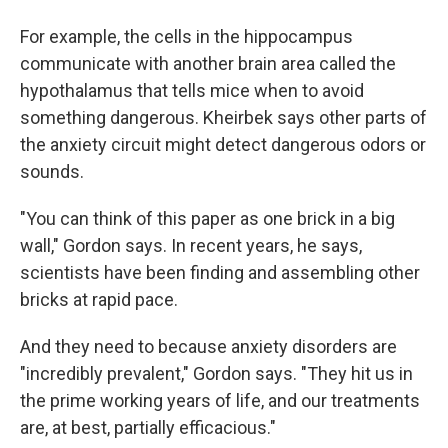
For example, the cells in the hippocampus
communicate with another brain area called the
hypothalamus that tells mice when to avoid
something dangerous. Kheirbek says other parts of
the anxiety circuit might detect dangerous odors or
sounds.
"You can think of this paper as one brick in a big
wall," Gordon says. In recent years, he says,
scientists have been finding and assembling other
bricks at rapid pace.
And they need to because anxiety disorders are
"incredibly prevalent," Gordon says. "They hit us in
the prime working years of life, and our treatments
are, at best, partially efficacious."