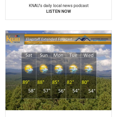
KNAU’s daily local news podcast
LISTEN NOW