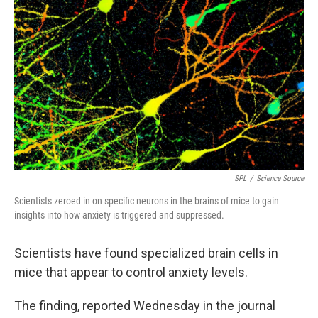
SPL
/
Science Source
Scientists zeroed in on specific neurons in the brains of mice to gain
insights into how anxiety is triggered and suppressed.
Scientists have found specialized brain cells in
mice that appear to control anxiety levels.
The finding, reported Wednesday in the journal