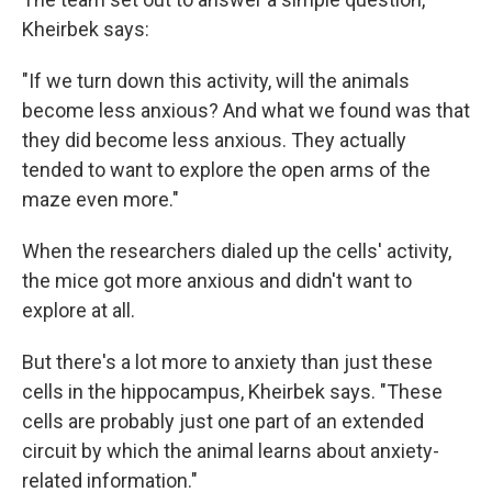
Kheirbek says:
"If we turn down this activity, will the animals
become less anxious? And what we found was that
they did become less anxious. They actually
tended to want to explore the open arms of the
maze even more."
When the researchers dialed up the cells' activity,
the mice got more anxious and didn't want to
explore at all.
But there's a lot more to anxiety than just these
cells in the hippocampus, Kheirbek says. "These
cells are probably just one part of an extended
circuit by which the animal learns about anxiety-
related information."