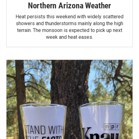
Northern Arizona Weather
Heat persists this weekend with widely scattered
showers and thunderstorms mainly along the high
terrain. The monsoon is expected to pick up next
week and heat eases.