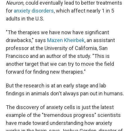
Neuron,
could eventually lead to better treatments
for
anxiety disorders
, which affect nearly 1 in 5
adults in the U.S.
"The therapies we have now have significant
drawbacks," says
Mazen Kheirbek
, an assistant
professor at the University of California, San
Francisco and an author of the study. "This is
another target that we can try to move the field
forward for finding new therapies."
But the research is at an early stage and lab
findings in animals don't always pan out in humans.
The discovery of anxiety cells is just the latest
example of the "tremendous progress" scientists
have made toward understanding how anxiety
works in the brain, says Joshua Gordon, director of