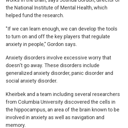
the National Institute of Mental Health, which
helped fund the research.
"If we can learn enough, we can develop the tools
to turn on and off the key players that regulate
anxiety in people," Gordon says.
Anxiety disorders involve excessive worry that
doesn't go away. These disorders include
generalized anxiety disorder, panic disorder and
social anxiety disorder.
Kheirbek and a team including several researchers
from Columbia University discovered the cells in
the hippocampus, an area of the brain known to be
involved in anxiety as well as navigation and
memory.