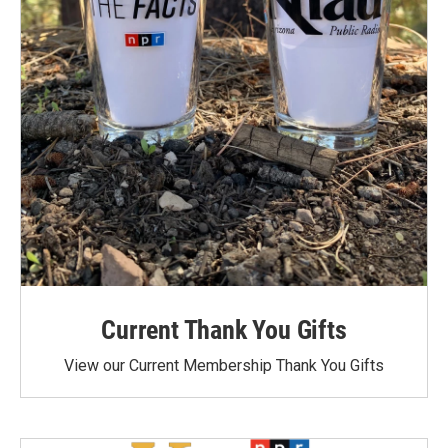
Current Thank You Gifts
View our Current Membership Thank You Gifts