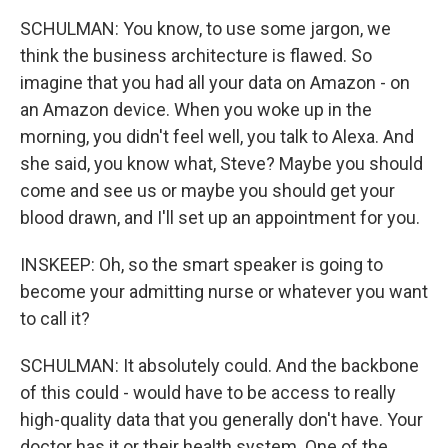
SCHULMAN: You know, to use some jargon, we
think the business architecture is flawed. So
imagine that you had all your data on Amazon - on
an Amazon device. When you woke up in the
morning, you didn't feel well, you talk to Alexa. And
she said, you know what, Steve? Maybe you should
come and see us or maybe you should get your
blood drawn, and I'll set up an appointment for you.
INSKEEP: Oh, so the smart speaker is going to
become your admitting nurse or whatever you want
to call it?
SCHULMAN: It absolutely could. And the backbone
of this could - would have to be access to really
high-quality data that you generally don't have. Your
doctor has it or their health system. One of the