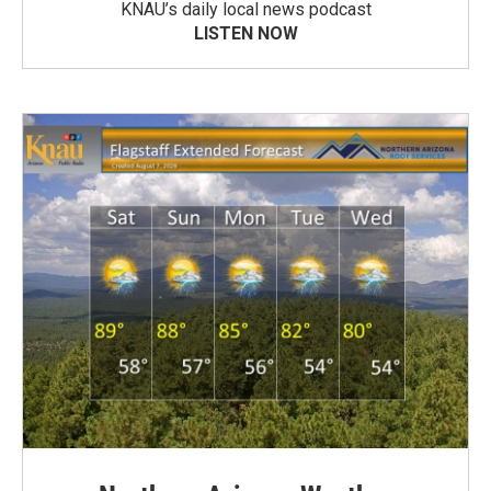
KNAU’s daily local news podcast
LISTEN NOW