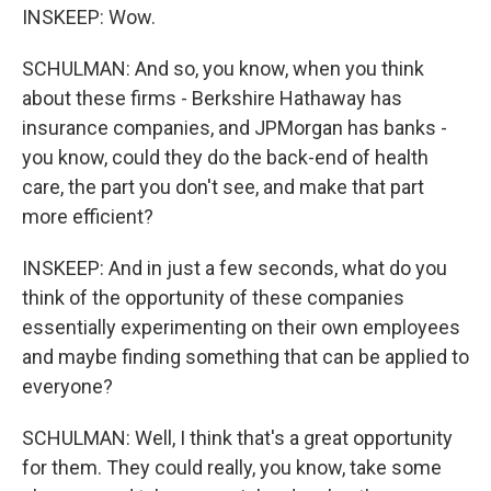
INSKEEP: Wow.
SCHULMAN: And so, you know, when you think
about these firms - Berkshire Hathaway has
insurance companies, and JPMorgan has banks -
you know, could they do the back-end of health
care, the part you don't see, and make that part
more efficient?
INSKEEP: And in just a few seconds, what do you
think of the opportunity of these companies
essentially experimenting on their own employees
and maybe finding something that can be applied to
everyone?
SCHULMAN: Well, I think that's a great opportunity
for them. They could really, you know, take some