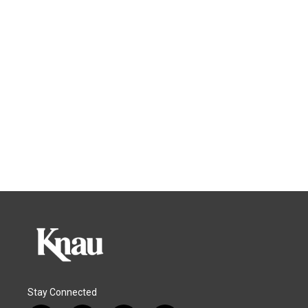
Stay Connected