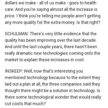
dollars we make - all of us make - goes to health
care. And you're saying almost all the increase is
price. I think you're telling me people aren't getting
any more quality for the extra money. Is that right?
SCHULMAN: There's very little evidence that the
quality has been improving over the last decade.
And until the last couple years, there hasn't been
really dramatic new technologies coming onto the
market to explain these increases in cost.
INSKEEP: Well, now that's interesting you
mentioned technology because to the extent they
laid out a plan at all, the three companies said they
thought there might be a solution in technology. Is
there some technological wonder that would really
cut costs that much?