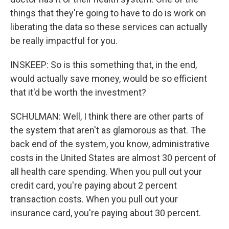
things that they're going to have to do is work on
liberating the data so these services can actually
be really impactful for you.
INSKEEP: So is this something that, in the end,
would actually save money, would be so efficient
that it'd be worth the investment?
SCHULMAN: Well, I think there are other parts of
the system that aren't as glamorous as that. The
back end of the system, you know, administrative
costs in the United States are almost 30 percent of
all health care spending. When you pull out your
credit card, you're paying about 2 percent
transaction costs. When you pull out your
insurance card, you're paying about 30 percent.