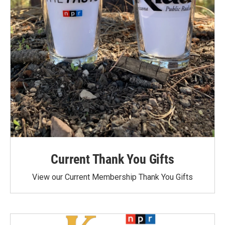
Current Thank You Gifts
View our Current Membership Thank You Gifts