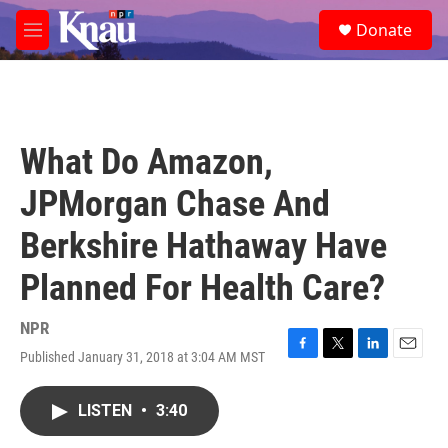
Skip to main content
S
Donate
e
M
a
e
r
n
c
u
h
u
What Do Amazon,
e
r
JPMorgan Chase And
y
Berkshire Hathaway Have
Planned For Health Care?
NPR
Published January 31, 2018 at 3:04 AM MST
F
T
L
E
a
w
i
m
c
i
n
a
LISTEN
•
3:40
e
t
k
i
b
t
e
l