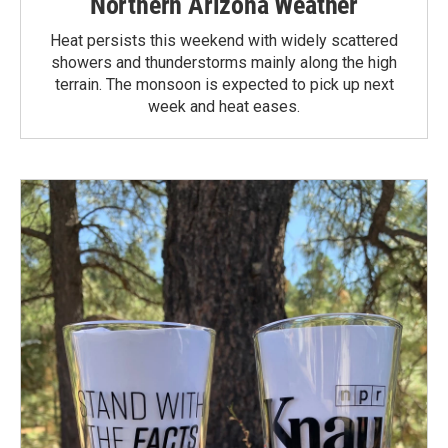
Northern Arizona Weather
Heat persists this weekend with widely scattered
showers and thunderstorms mainly along the high
terrain. The monsoon is expected to pick up next
week and heat eases.