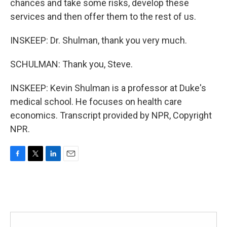
chances and take some risks, develop these
services and then offer them to the rest of us.
INSKEEP: Dr. Shulman, thank you very much.
SCHULMAN: Thank you, Steve.
INSKEEP: Kevin Shulman is a professor at Duke's
medical school. He focuses on health care
economics. Transcript provided by NPR, Copyright
NPR.
F
T
L
E
a
w
i
m
c
i
n
a
e
t
k
i
b
t
e
l
o
e
d
o
r
I