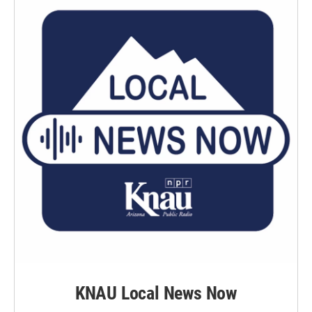
k
n
KNAU Local News Now