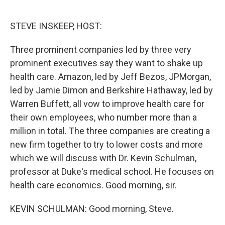
o
e
d
o
r
I
k
n
STEVE INSKEEP, HOST:
Three prominent companies led by three very
prominent executives say they want to shake up
health care. Amazon, led by Jeff Bezos, JPMorgan,
led by Jamie Dimon and Berkshire Hathaway, led by
Warren Buffett, all vow to improve health care for
their own employees, who number more than a
million in total. The three companies are creating a
new firm together to try to lower costs and more
which we will discuss with Dr. Kevin Schulman,
professor at Duke's medical school. He focuses on
health care economics. Good morning, sir.
KEVIN SCHULMAN: Good morning, Steve.