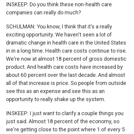
INSKEEP: Do you think these non-health care
companies can really do much?
SCHULMAN: You know, I think that it's a really
exciting opportunity. We haven't seen a lot of
dramatic change in health care in the United States
in in a long time. Health care costs continue to rise.
We're now at almost 18 percent of gross domestic
product. And health care costs have increased by
about 60 percent over the last decade. And almost
all of that increase is price. So people from outside
see this as an expense and see this as an
opportunity to really shake up the system.
INSKEEP: I just want to clarify a couple things you
just said. Almost 18 percent of the economy, so
we're getting close to the point where 1 of every 5