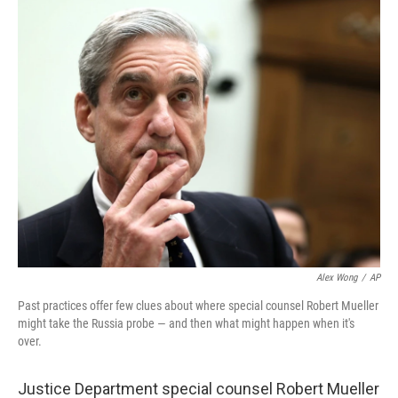
k
n
Alex Wong
/
AP
Past practices offer few clues about where special counsel Robert Mueller
might take the Russia probe — and then what might happen when it's
over.
Justice Department special counsel Robert Mueller