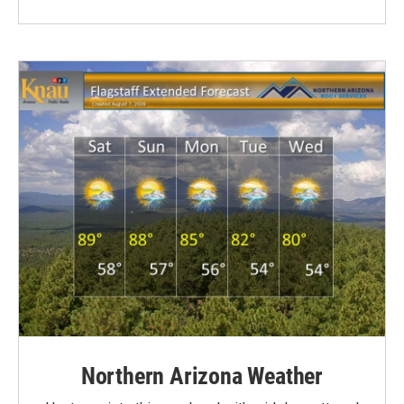
Northern Arizona Weather