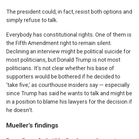
The president could, in fact, resist both options and
simply refuse to talk.
Everybody has constitutional rights. One of them is
the Fifth Amendment right to remain silent.
Declining an interview might be political suicide for
most politicians, but Donald Trump is not most
politicians. It's not clear whether his base of
supporters would be bothered if he decided to
'take five,' as courthouse insiders say — especially
since Trump has said he wants to talk and might be
in a position to blame his lawyers for the decision if
he doesn't.
Mueller's findings