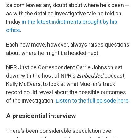
seldom leaves any doubt about where he's been —
as with the detailed investigative tale he told on
Friday
in the latest indictments brought by his
office
.
Each new move, however, always raises questions
about where he might be headed next.
NPR Justice Correspondent Carrie Johnson sat
down with the host of NPR's
Embedded
podcast,
Kelly McEvers, to look at what Mueller's track
record could reveal about the possible outcomes
of the investigation.
Listen to the full episode here.
A presidential interview
There's been considerable speculation over