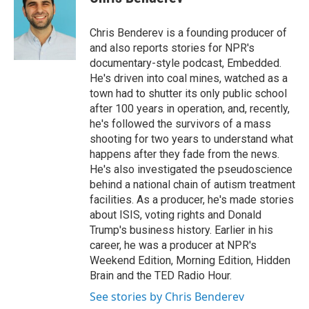
Chris Benderev is a founding producer of
and also reports stories for NPR's
documentary-style podcast, Embedded.
He's driven into coal mines, watched as a
town had to shutter its only public school
after 100 years in operation, and, recently,
he's followed the survivors of a mass
shooting for two years to understand what
happens after they fade from the news.
He's also investigated the pseudoscience
behind a national chain of autism treatment
facilities. As a producer, he's made stories
about ISIS, voting rights and Donald
Trump's business history. Earlier in his
career, he was a producer at NPR's
Weekend Edition, Morning Edition, Hidden
Brain and the TED Radio Hour.
See stories by Chris Benderev