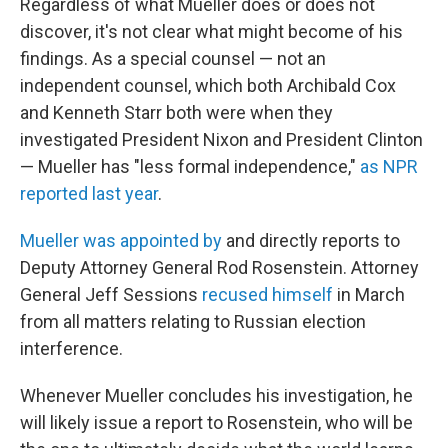
Regardless of what Mueller does or does not
discover, it's not clear what might become of his
findings. As a special counsel — not an
independent counsel, which both Archibald Cox
and Kenneth Starr both were when they
investigated President Nixon and President Clinton
— Mueller has "less formal independence,"
as NPR
reported last year
.
Mueller was appointed by
and directly reports to
Deputy Attorney General Rod Rosenstein. Attorney
General Jeff Sessions
recused himself
in March
from all matters relating to Russian election
interference.
Whenever Mueller concludes his investigation, he
will likely issue a report to Rosenstein, who will be