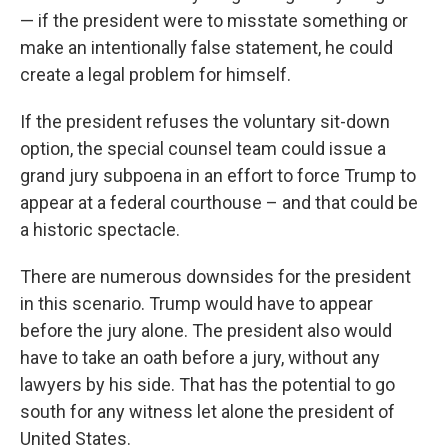
— if the president were to misstate something or
make an intentionally false statement, he could
create a legal problem for himself.
If the president refuses the voluntary sit-down
option, the special counsel team could issue a
grand jury subpoena in an effort to force Trump to
appear at a federal courthouse – and that could be
a historic spectacle.
There are numerous downsides for the president
in this scenario. Trump would have to appear
before the jury alone. The president also would
have to take an oath before a jury, without any
lawyers by his side. That has the potential to go
south for any witness let alone the president of
United States.