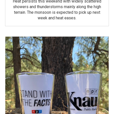
Heat persists this weekend with widely scattered
showers and thunderstorms mainly along the high
terrain. The monsoon is expected to pick up next
week and heat eases.