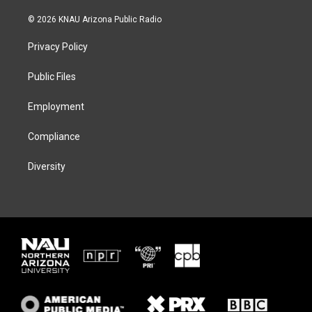
w
n
l
a
i
s
u
c
© 2026 KNAU Arizona Public Radio
t
t
e
e
t
a
s
b
Privacy Policy
e
g
k
o
r
r
y
o
a
k
Public Files
m
Employment
Compliance
Diversity