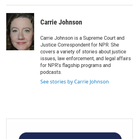
Carrie Johnson
Carrie Johnson is a Supreme Court and
Justice Correspondent for NPR. She
covers a variety of stories about justice
issues, law enforcement, and legal affairs
for NPR’s flagship programs and
podcasts.
See stories by Carrie Johnson