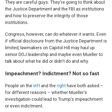
They are careful guys. They're going to think about
the Justice Department and the FBI as institutions
and how to preserve the integrity of those
institutions.
Congress, however, can do whatever it wants. Even
if official disclosure from the Justice Department is
limited, lawmakers on Capitol Hill may haul up
senior DOJ leadership and maybe even Mueller to
talk about what he did or didn't do and why.
Impeachment? Indictment? Not so fast
People on the
left
and the
right
have both asked –
for different reasons – whether Mueller's
investigation could lead to Trump's impeachment
or even indictment.