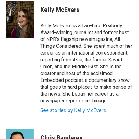
c
i
n
a
e
t
k
i
Kelly McEvers
b
t
e
l
o
e
d
o
r
I
Kelly McEvers is a two-time Peabody
k
n
Award-winning journalist and former host
of NPR's flagship newsmagazine, All
Things Considered. She spent much of her
career as an international correspondent,
reporting from Asia, the former Soviet
Union, and the Middle East. She is the
creator and host of the acclaimed
Embedded podcast, a documentary show
that goes to hard places to make sense of
the news. She began her career as a
newspaper reporter in Chicago.
See stories by Kelly McEvers
Chris Benderev