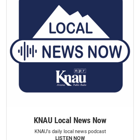
KNAU Local News Now
KNAU’s daily local news podcast
LISTEN NOW