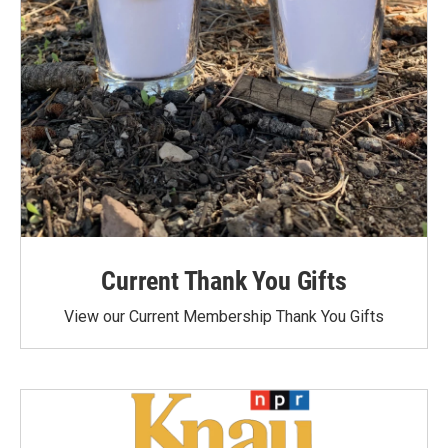
Current Thank You Gifts
View our Current Membership Thank You Gifts