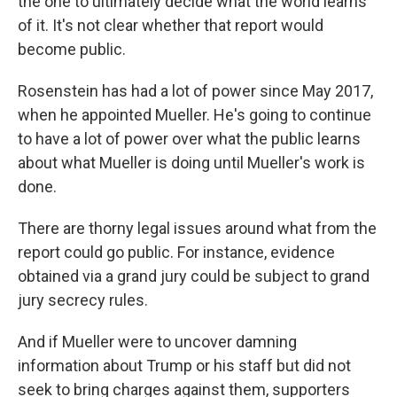
the one to ultimately decide what the world learns
of it. It's not clear whether that report would
become public.
Rosenstein has had a lot of power since May 2017,
when he appointed Mueller. He's going to continue
to have a lot of power over what the public learns
about what Mueller is doing until Mueller's work is
done.
There are thorny legal issues around what from the
report could go public. For instance, evidence
obtained via a grand jury could be subject to grand
jury secrecy rules.
And if Mueller were to uncover damning
information about Trump or his staff but did not
seek to bring charges against them, supporters