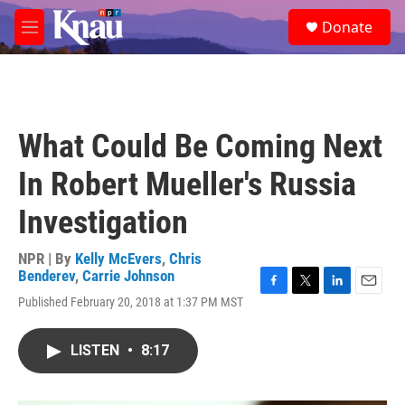
Skip to main content
S
Donate
e
M
a
e
r
n
c
u
h
u
What Could Be Coming Next
e
r
In Robert Mueller's Russia
y
Investigation
NPR | By
Kelly McEvers
,
Chris
Benderev
,
Carrie Johnson
F
T
L
E
Published February 20, 2018 at 1:37 PM MST
a
w
i
m
c
i
n
a
e
t
k
i
LISTEN
•
8:17
b
t
e
l
o
e
d
o
r
I