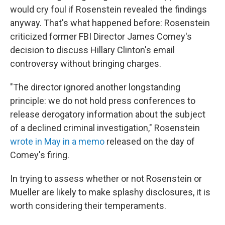
would cry foul if Rosenstein revealed the findings
anyway. That's what happened before: Rosenstein
criticized former FBI Director James Comey's
decision to discuss Hillary Clinton's email
controversy without bringing charges.
"The director ignored another longstanding
principle: we do not hold press conferences to
release derogatory information about the subject
of a declined criminal investigation," Rosenstein
wrote in May in a memo
released on the day of
Comey's firing.
In trying to assess whether or not Rosenstein or
Mueller are likely to make splashy disclosures, it is
worth considering their temperaments.