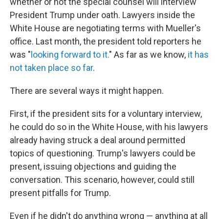
whether or not the special counsel will interview
President Trump under oath. Lawyers inside the
White House are negotiating terms with Mueller's
office. Last month, the president told reporters he
was "
looking forward to it.
" As far as we know,
it has
not taken place so far
.
There are several ways it might happen.
First, if the president sits for a voluntary interview,
he could do so in the White House, with his lawyers
already having struck a deal around permitted
topics of questioning. Trump's lawyers could be
present, issuing objections and guiding the
conversation. This scenario, however, could still
present pitfalls for Trump.
Even if he didn't do anything wrong — anything at all