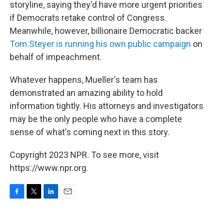
storyline, saying they'd have more urgent priorities
if Democrats retake control of Congress.
Meanwhile, however, billionaire Democratic backer
Tom Steyer is running his own public campaign
on
behalf of impeachment.
Whatever happens, Mueller's team has
demonstrated an amazing ability to hold
information tightly. His attorneys and investigators
may be the only people who have a complete
sense of what's coming next in this story.
Copyright 2023 NPR. To see more, visit
https://www.npr.org.
F
T
L
E
a
w
i
m