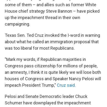
some of them – and allies such as former White
House chief strategy Steve Bannon – have picked
up the impeachment thread in their own
campaigning.
Texas Sen. Ted Cruz invoked the I-word in warning
about what he called an immigration proposal that
was too liberal for most Republicans.
"Mark my words, if Republican majorities in
Congress pass citizenship for millions of people,
an amnesty, I think it is quite likely we will lose both
houses of Congress and Speaker Nancy Pelosi will
impeach President Trump,"
Cruz said.
Pelosi and Senate Democratic leader Chuck
Schumer have downplayed the impeachment