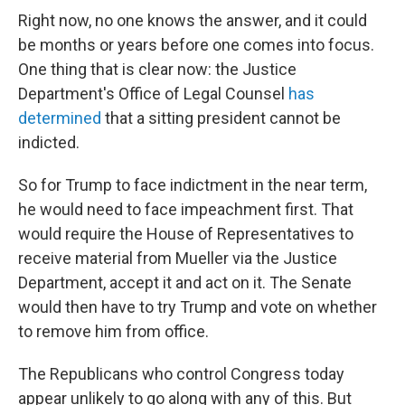
Right now, no one knows the answer, and it could
be months or years before one comes into focus.
One thing that is clear now: the Justice
Department's Office of Legal Counsel
has
determined
that a sitting president cannot be
indicted.
So for Trump to face indictment in the near term,
he would need to face impeachment first. That
would require the House of Representatives to
receive material from Mueller via the Justice
Department, accept it and act on it. The Senate
would then have to try Trump and vote on whether
to remove him from office.
The Republicans who control Congress today
appear unlikely to go along with any of this. But