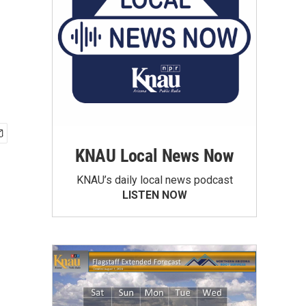
KNAU Local News Now
KNAU’s daily local news podcast
LISTEN NOW