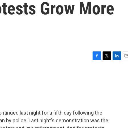
tests Grow More
F
T
L
E
a
w
i
m
c
i
n
a
e
t
k
i
b
t
e
l
o
e
d
o
r
I
k
n
inued last night for a fifth day following the
n by police. Last night's demonstration was the