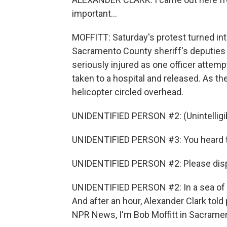
important...
MOFFITT: Saturday's protest turned in
Sacramento County sheriff's deputies 
seriously injured as one officer attem
taken to a hospital and released. As th
helicopter circled overhead.
UNIDENTIFIED PERSON #2: (Unintelligib
UNIDENTIFIED PERSON #3: You heard th
UNIDENTIFIED PERSON #2: Please disp
UNIDENTIFIED PERSON #2: In a sea of red
And after an hour, Alexander Clark told
NPR News, I'm Bob Moffitt in Sacramen