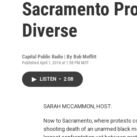
Sacramento Pro
Diverse
Capital Public Radio | By
Bob Moffitt
Published April 1, 2018 at 1:58 PM MST
LISTEN
•
2:08
SARAH MCCAMMON, HOST:
Now to Sacramento, where protests cont
shooting death of an unarmed black ma