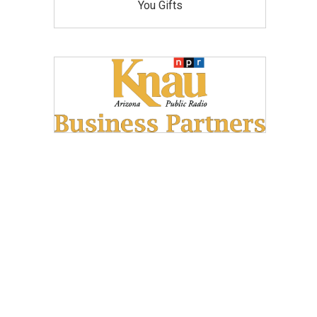
You Gifts