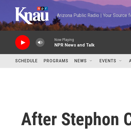
Skip to main content
Arizona Public Radio | Your Source
Now Playing
NPR News and Talk
SCHEDULE
PROGRAMS
NEWS
EVENTS
After Stephon C