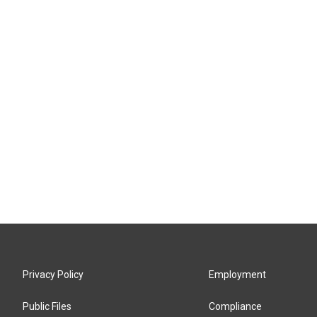
Privacy Policy
Employment
Public Files
Compliance