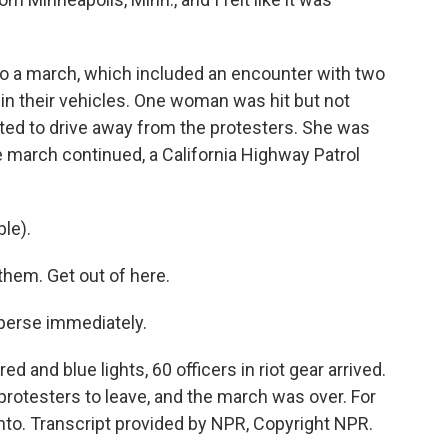
to a march, which included an encounter with two
in their vehicles. One woman was hit but not
pted to drive away from the protesters. She was
e march continued, a California Highway Patrol
le).
em. Get out of here.
erse immediately.
 and blue lights, 60 officers in riot gear arrived.
 protesters to leave, and the march was over. For
to. Transcript provided by NPR, Copyright NPR.