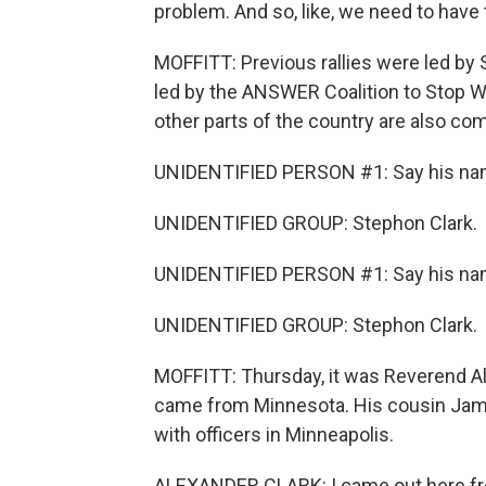
problem. And so, like, we need to have 
MOFFITT: Previous rallies were led by 
led by the ANSWER Coalition to Stop W
other parts of the country are also co
UNIDENTIFIED PERSON #1: Say his na
UNIDENTIFIED GROUP: Stephon Clark.
UNIDENTIFIED PERSON #1: Say his na
UNIDENTIFIED GROUP: Stephon Clark.
MOFFITT: Thursday, it was Reverend Al 
came from Minnesota. His cousin Jamar
with officers in Minneapolis.
ALEXANDER CLARK: I came out here from 