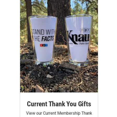
Current Thank You Gifts
View our Current Membership Thank