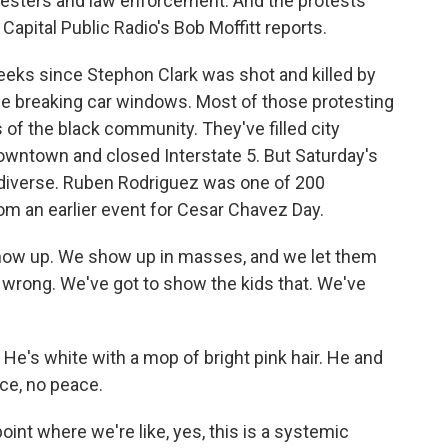
testers and law enforcement. And the protests
apital Public Radio's Bob Moffitt reports.
eks since Stephon Clark was shot and killed by
ne breaking car windows. Most of those protesting
of the black community. They've filled city
wntown and closed Interstate 5. But Saturday's
diverse. Ruben Rodriguez was one of 200
om an earlier event for Cesar Chavez Day.
how up. We show up in masses, and we let them
s wrong. We've got to show the kids that. We've
e's white with a mop of bright pink hair. He and
ice, no peace.
nt where we're like, yes, this is a systemic