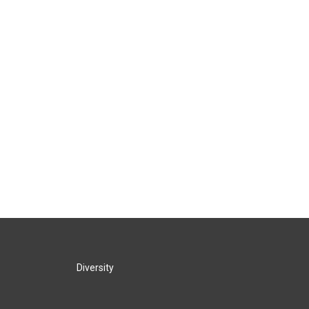
Diversity