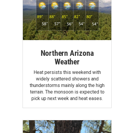
Northern Arizona
Weather
Heat persists this weekend with
widely scattered showers and
thunderstorms mainly along the high
terrain. The monsoon is expected to
pick up next week and heat eases.