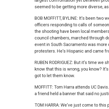
largest confrontation yet between pro
seemed to be getting more diverse, as C
BOB MOFFITT, BYLINE: It's been two we
officers responding to calls of someo
the shooting have been local members 
council chambers, marched through do
event in South Sacramento was more 
protesters. He's Hispanic and came fr
RUBEN RODRIGUEZ: But it's time we s
know that this is wrong, you know? It'
got to let them know.
MOFFITT: Tom Harra attends UC Davis. H
a friend held a banner that said no just
TOM HARRA: We've just come to this poi