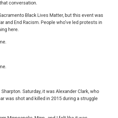
that conversation.
Sacramento Black Lives Matter, but this event was
ar and End Racism. People who've led protests in
ming here.
me.
me.
Sharpton. Saturday, it was Alexander Clark, who
 was shot and killed in 2015 during a struggle
Minneapolis, Minn., and I felt like it was