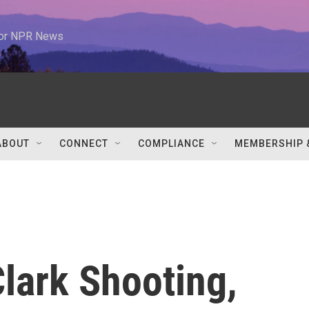
 for NPR News
ABOUT
CONNECT
COMPLIANCE
MEMBERSHIP 
lark Shooting,