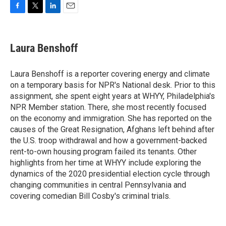
F
T
L
E
a
w
i
m
c
i
n
a
e
t
k
i
Laura Benshoff
b
t
e
l
o
e
d
o
r
I
Laura Benshoff is a reporter covering energy and climate
k
n
on a temporary basis for NPR's National desk. Prior to this
assignment, she spent eight years at WHYY, Philadelphia's
NPR Member station. There, she most recently focused
on the economy and immigration. She has reported on the
causes of the Great Resignation, Afghans left behind after
the U.S. troop withdrawal and how a government-backed
rent-to-own housing program failed its tenants. Other
highlights from her time at WHYY include exploring the
dynamics of the 2020 presidential election cycle through
changing communities in central Pennsylvania and
covering comedian Bill Cosby's criminal trials.