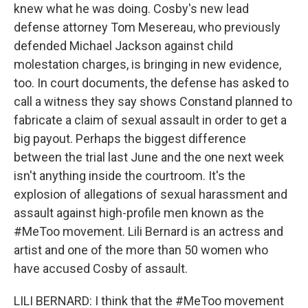
knew what he was doing. Cosby's new lead
defense attorney Tom Mesereau, who previously
defended Michael Jackson against child
molestation charges, is bringing in new evidence,
too. In court documents, the defense has asked to
call a witness they say shows Constand planned to
fabricate a claim of sexual assault in order to get a
big payout. Perhaps the biggest difference
between the trial last June and the one next week
isn't anything inside the courtroom. It's the
explosion of allegations of sexual harassment and
assault against high-profile men known as the
#MeToo movement. Lili Bernard is an actress and
artist and one of the more than 50 women who
have accused Cosby of assault.
LILI BERNARD: I think that the #MeToo movement