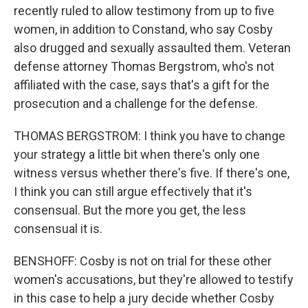
recently ruled to allow testimony from up to five
women, in addition to Constand, who say Cosby
also drugged and sexually assaulted them. Veteran
defense attorney Thomas Bergstrom, who's not
affiliated with the case, says that's a gift for the
prosecution and a challenge for the defense.
THOMAS BERGSTROM: I think you have to change
your strategy a little bit when there's only one
witness versus whether there's five. If there's one,
I think you can still argue effectively that it's
consensual. But the more you get, the less
consensual it is.
BENSHOFF: Cosby is not on trial for these other
women's accusations, but they're allowed to testify
in this case to help a jury decide whether Cosby