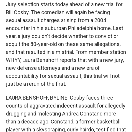
Jury selection starts today ahead of a new trial for
Bill Cosby. The comedian will again be facing
sexual assault charges arising from a 2004
encounter in his suburban Philadelphia home. Last
year, a jury couldn't decide whether to convict or
acquit the 80-year-old on these same allegations,
and that resulted in a mistrial. From member station
WHYY, Laura Benshoff reports that with a new jury,
new defense attorneys and a new era of
accountability for sexual assault, this trial will not
just be a rerun of the first.
LAURA BENSHOFF, BYLINE: Cosby faces three
counts of aggravated indecent assault for allegedly
drugging and molesting Andrea Constand more
than a decade ago. Constand, a former basketball
player with a skyscraping, curly hairdo, testified that