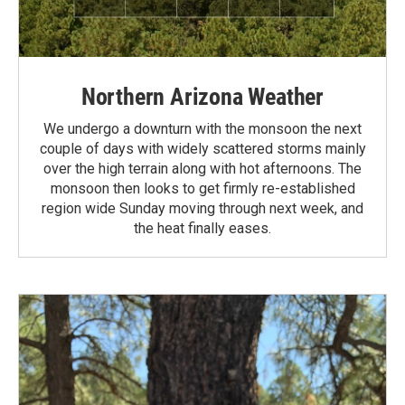
Northern Arizona Weather
We undergo a downturn with the monsoon the next
couple of days with widely scattered storms mainly
over the high terrain along with hot afternoons. The
monsoon then looks to get firmly re-established
region wide Sunday moving through next week, and
the heat finally eases.