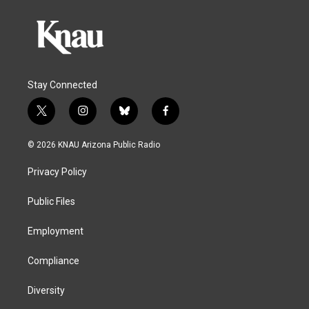
Stay Connected
t
i
b
f
w
n
l
a
i
s
u
c
© 2026 KNAU Arizona Public Radio
t
t
e
e
t
a
s
b
Privacy Policy
e
g
k
o
r
r
y
o
a
k
Public Files
m
Employment
Compliance
Diversity