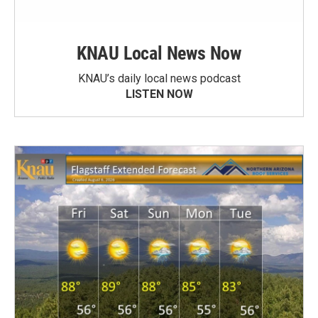
KNAU Local News Now
KNAU’s daily local news podcast
LISTEN NOW