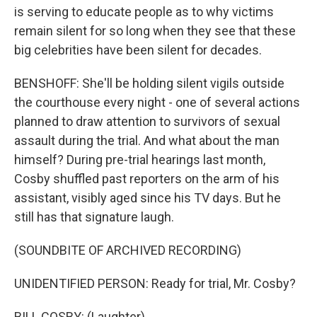
is serving to educate people as to why victims
remain silent for so long when they see that these
big celebrities have been silent for decades.
BENSHOFF: She'll be holding silent vigils outside
the courthouse every night - one of several actions
planned to draw attention to survivors of sexual
assault during the trial. And what about the man
himself? During pre-trial hearings last month,
Cosby shuffled past reporters on the arm of his
assistant, visibly aged since his TV days. But he
still has that signature laugh.
(SOUNDBITE OF ARCHIVED RECORDING)
UNIDENTIFIED PERSON: Ready for trial, Mr. Cosby?
BILL COSBY: (Laughter).