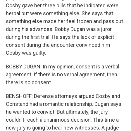
Cosby gave her three pills that he indicated were
herbal but were something else. She says that
something else made her feel frozen and pass out
during his advances. Bobby Dugan was a juror
during the first trial. He says the lack of explicit
consent during the encounter convinced him
Cosby was guilty.
BOBBY DUGAN: In my opinion, consent is a verbal
agreement. If there is no verbal agreement, then
there is no consent.
BENSHOFF: Defense attorneys argued Cosby and
Constand had a romantic relationship. Dugan says
he wanted to convict. But ultimately, the jury
couldn't reach a unanimous decision. This time a
new jury is going to hear new witnesses. A judge