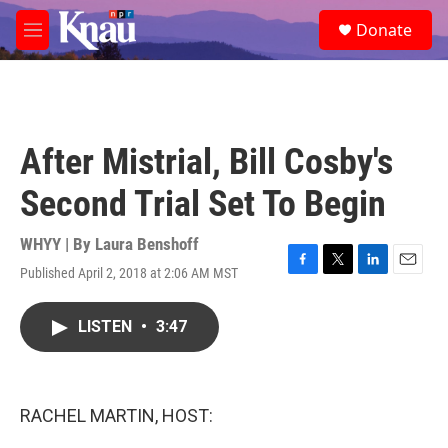
Skip to main content
S
Donate
e
M
a
e
r
n
c
u
h
u
After Mistrial, Bill Cosby's
e
r
Second Trial Set To Begin
y
WHYY | By
Laura Benshoff
Published April 2, 2018 at 2:06 AM MST
F
T
L
E
a
w
i
m
c
i
n
a
LISTEN
•
3:47
e
t
k
i
b
t
e
l
o
e
d
o
r
I
k
n
RACHEL MARTIN, HOST: