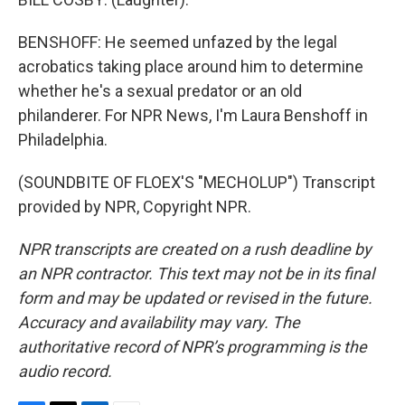
BENSHOFF: He seemed unfazed by the legal
acrobatics taking place around him to determine
whether he's a sexual predator or an old
philanderer. For NPR News, I'm Laura Benshoff in
Philadelphia.
(SOUNDBITE OF FLOEX'S "MECHOLUP") Transcript
provided by NPR, Copyright NPR.
NPR transcripts are created on a rush deadline by
an NPR contractor. This text may not be in its final
form and may be updated or revised in the future.
Accuracy and availability may vary. The
authoritative record of NPR’s programming is the
audio record.