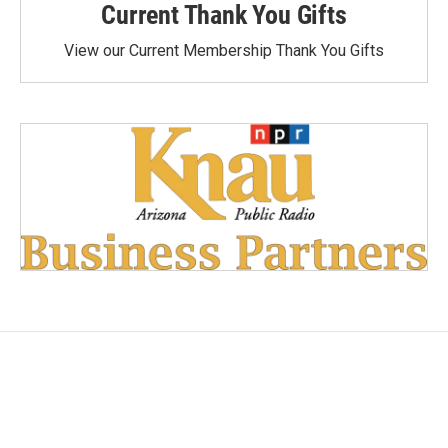
Current Thank You Gifts
View our Current Membership Thank You Gifts