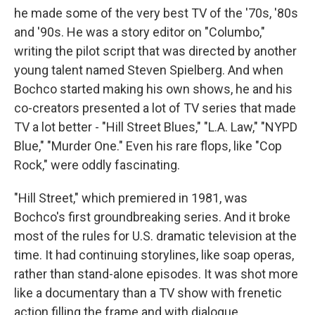
he made some of the very best TV of the '70s, '80s
and '90s. He was a story editor on "Columbo,"
writing the pilot script that was directed by another
young talent named Steven Spielberg. And when
Bochco started making his own shows, he and his
co-creators presented a lot of TV series that made
TV a lot better - "Hill Street Blues," "L.A. Law," "NYPD
Blue," "Murder One." Even his rare flops, like "Cop
Rock," were oddly fascinating.
"Hill Street," which premiered in 1981, was
Bochco's first groundbreaking series. And it broke
most of the rules for U.S. dramatic television at the
time. It had continuing storylines, like soap operas,
rather than stand-alone episodes. It was shot more
like a documentary than a TV show with frenetic
action filling the frame and with dialogue