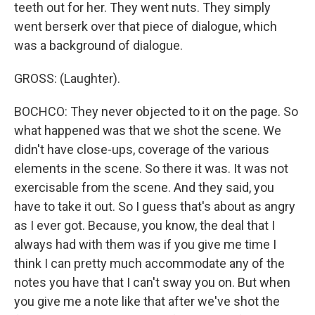
teeth out for her. They went nuts. They simply
went berserk over that piece of dialogue, which
was a background of dialogue.
GROSS: (Laughter).
BOCHCO: They never objected to it on the page. So
what happened was that we shot the scene. We
didn't have close-ups, coverage of the various
elements in the scene. So there it was. It was not
exercisable from the scene. And they said, you
have to take it out. So I guess that's about as angry
as I ever got. Because, you know, the deal that I
always had with them was if you give me time I
think I can pretty much accommodate any of the
notes you have that I can't sway you on. But when
you give me a note like that after we've shot the