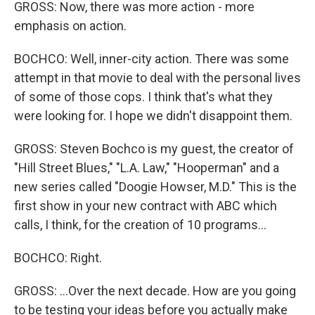
GROSS: Now, there was more action - more
emphasis on action.
BOCHCO: Well, inner-city action. There was some
attempt in that movie to deal with the personal lives
of some of those cops. I think that's what they
were looking for. I hope we didn't disappoint them.
GROSS: Steven Bochco is my guest, the creator of
"Hill Street Blues," "L.A. Law," "Hooperman" and a
new series called "Doogie Howser, M.D." This is the
first show in your new contract with ABC which
calls, I think, for the creation of 10 programs...
BOCHCO: Right.
GROSS: ...Over the next decade. How are you going
to be testing your ideas before you actually make