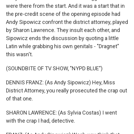
were there from the start. And it was a start that in
the pre-credit scene of the opening episode had
Andy Sipowicz confront the district attorney, played
by Sharon Lawrence. They insult each other, and
Sipowicz ends the discussion by quoting a little
Latin while grabbing his own genitals - "Dragnet"
this wasn't.
(SOUNDBITE OF TV SHOW, "NYPD BLUE")
DENNIS FRANZ: (As Andy Sipowicz) Hey, Miss
District Attorney, you really prosecuted the crap out
of that one.
SHARON LAWRENCE: (As Sylvia Costas) I went
with the crap I had, detective.