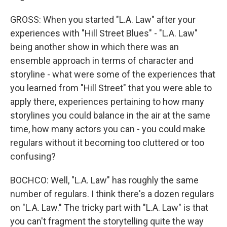
GROSS: When you started "L.A. Law" after your
experiences with "Hill Street Blues" - "L.A. Law"
being another show in which there was an
ensemble approach in terms of character and
storyline - what were some of the experiences that
you learned from "Hill Street" that you were able to
apply there, experiences pertaining to how many
storylines you could balance in the air at the same
time, how many actors you can - you could make
regulars without it becoming too cluttered or too
confusing?
BOCHCO: Well, "L.A. Law" has roughly the same
number of regulars. I think there's a dozen regulars
on "L.A. Law." The tricky part with "L.A. Law" is that
you can't fragment the storytelling quite the way