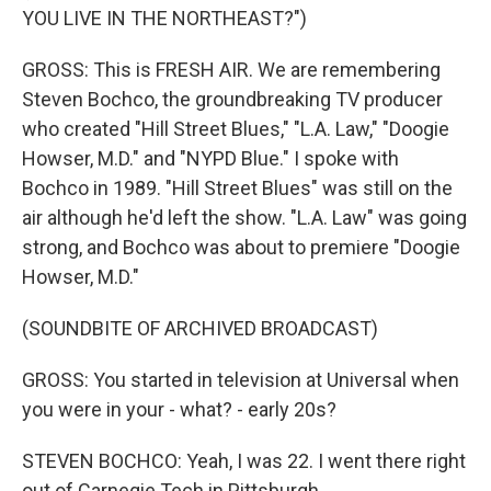
YOU LIVE IN THE NORTHEAST?")
GROSS: This is FRESH AIR. We are remembering
Steven Bochco, the groundbreaking TV producer
who created "Hill Street Blues," "L.A. Law," "Doogie
Howser, M.D." and "NYPD Blue." I spoke with
Bochco in 1989. "Hill Street Blues" was still on the
air although he'd left the show. "L.A. Law" was going
strong, and Bochco was about to premiere "Doogie
Howser, M.D."
(SOUNDBITE OF ARCHIVED BROADCAST)
GROSS: You started in television at Universal when
you were in your - what? - early 20s?
STEVEN BOCHCO: Yeah, I was 22. I went there right
out of Carnegie Tech in Pittsburgh.