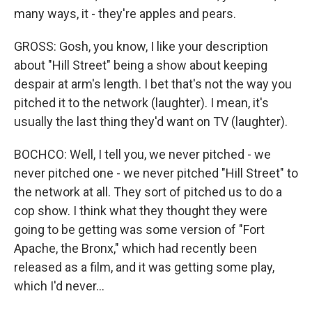
many ways, it - they're apples and pears.
GROSS: Gosh, you know, I like your description
about "Hill Street" being a show about keeping
despair at arm's length. I bet that's not the way you
pitched it to the network (laughter). I mean, it's
usually the last thing they'd want on TV (laughter).
BOCHCO: Well, I tell you, we never pitched - we
never pitched one - we never pitched "Hill Street" to
the network at all. They sort of pitched us to do a
cop show. I think what they thought they were
going to be getting was some version of "Fort
Apache, the Bronx," which had recently been
released as a film, and it was getting some play,
which I'd never...