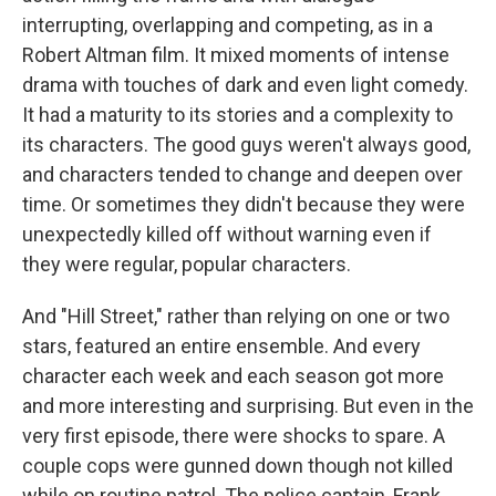
interrupting, overlapping and competing, as in a
Robert Altman film. It mixed moments of intense
drama with touches of dark and even light comedy.
It had a maturity to its stories and a complexity to
its characters. The good guys weren't always good,
and characters tended to change and deepen over
time. Or sometimes they didn't because they were
unexpectedly killed off without warning even if
they were regular, popular characters.
And "Hill Street," rather than relying on one or two
stars, featured an entire ensemble. And every
character each week and each season got more
and more interesting and surprising. But even in the
very first episode, there were shocks to spare. A
couple cops were gunned down though not killed
while on routine patrol. The police captain, Frank