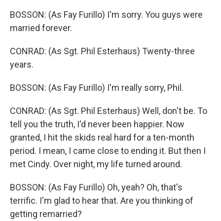
BOSSON: (As Fay Furillo) I'm sorry. You guys were
married forever.
CONRAD: (As Sgt. Phil Esterhaus) Twenty-three
years.
BOSSON: (As Fay Furillo) I'm really sorry, Phil.
CONRAD: (As Sgt. Phil Esterhaus) Well, don't be. To
tell you the truth, I'd never been happier. Now
granted, I hit the skids real hard for a ten-month
period. I mean, I came close to ending it. But then I
met Cindy. Over night, my life turned around.
BOSSON: (As Fay Furillo) Oh, yeah? Oh, that's
terrific. I'm glad to hear that. Are you thinking of
getting remarried?