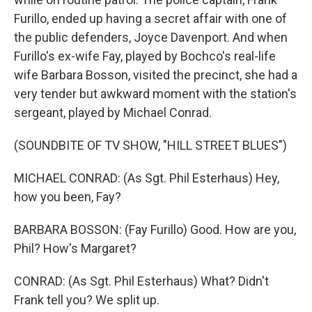
Furillo, ended up having a secret affair with one of
the public defenders, Joyce Davenport. And when
Furillo's ex-wife Fay, played by Bochco's real-life
wife Barbara Bosson, visited the precinct, she had a
very tender but awkward moment with the station's
sergeant, played by Michael Conrad.
(SOUNDBITE OF TV SHOW, "HILL STREET BLUES")
MICHAEL CONRAD: (As Sgt. Phil Esterhaus) Hey,
how you been, Fay?
BARBARA BOSSON: (Fay Furillo) Good. How are you,
Phil? How's Margaret?
CONRAD: (As Sgt. Phil Esterhaus) What? Didn't
Frank tell you? We split up.