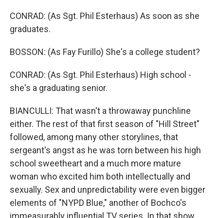
CONRAD: (As Sgt. Phil Esterhaus) As soon as she
graduates.
BOSSON: (As Fay Furillo) She's a college student?
CONRAD: (As Sgt. Phil Esterhaus) High school -
she's a graduating senior.
BIANCULLI: That wasn't a throwaway punchline
either. The rest of that first season of "Hill Street"
followed, among many other storylines, that
sergeant's angst as he was torn between his high
school sweetheart and a much more mature
woman who excited him both intellectually and
sexually. Sex and unpredictability were even bigger
elements of "NYPD Blue," another of Bochco's
immeasurably influential TV series. In that show,