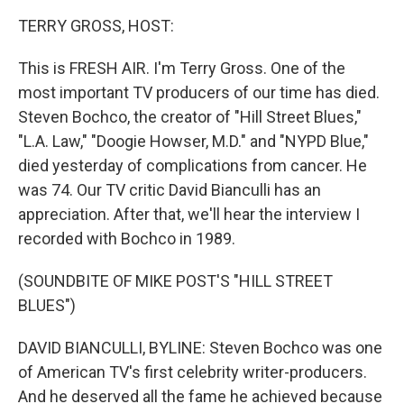
k
n
TERRY GROSS, HOST:
This is FRESH AIR. I'm Terry Gross. One of the
most important TV producers of our time has died.
Steven Bochco, the creator of "Hill Street Blues,"
"L.A. Law," "Doogie Howser, M.D." and "NYPD Blue,"
died yesterday of complications from cancer. He
was 74. Our TV critic David Bianculli has an
appreciation. After that, we'll hear the interview I
recorded with Bochco in 1989.
(SOUNDBITE OF MIKE POST'S "HILL STREET
BLUES")
DAVID BIANCULLI, BYLINE: Steven Bochco was one
of American TV's first celebrity writer-producers.
And he deserved all the fame he achieved because