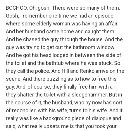
BOCHCO: Oh, gosh. There were so many of them.
Gosh, I remember one time we had an episode
where some elderly woman was having an affair.
And her husband came home and caught them.
And he chased the guy through the house. And the
guy was trying to get out the bathroom window.
And he got his head lodged in between the side of
the toilet and the bathtub where he was stuck. So
they call the police. And Hill and Renko arrive on the
scene. And there puzzling as to how to free this
guy. And, of course, they finally free him with a -
they shatter the toilet with a sledgehammer. But in
the course of it, the husband, who by now has sort
of reconciled with his wife, turns to his wife. And it
really was like a background piece of dialogue and
said, what really upsets me is that you took your