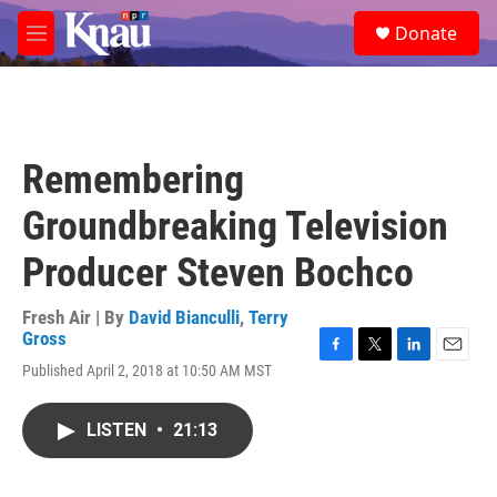
Skip to main content
S
Donate
e
M
a
e
r
n
c
u
h
u
Remembering
e
r
Groundbreaking Television
y
Producer Steven Bochco
Fresh Air | By
David Bianculli
,
Terry
Gross
F
T
L
E
Published April 2, 2018 at 10:50 AM MST
a
w
i
m
c
i
n
a
e
t
k
i
LISTEN
•
21:13
b
t
e
l
o
e
d
o
r
I