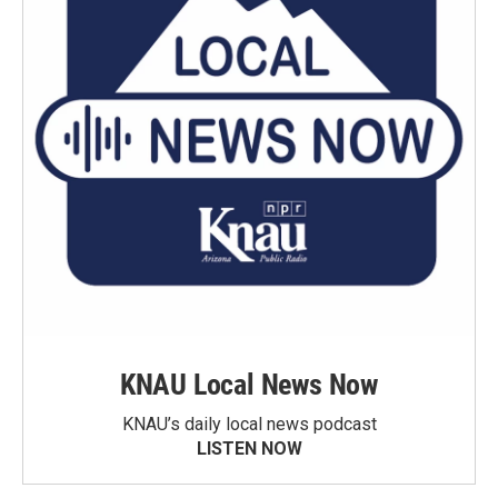
KNAU Local News Now
KNAU’s daily local news podcast
LISTEN NOW