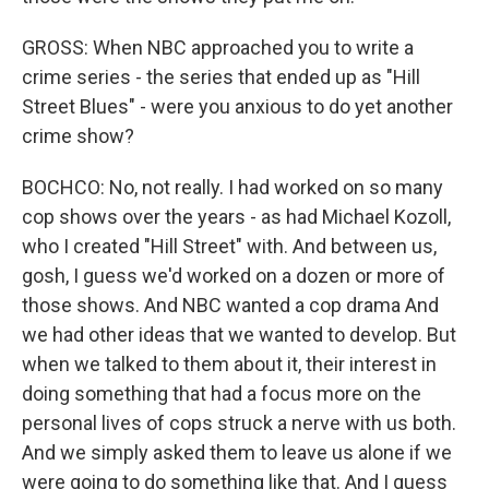
GROSS: When NBC approached you to write a
crime series - the series that ended up as "Hill
Street Blues" - were you anxious to do yet another
crime show?
BOCHCO: No, not really. I had worked on so many
cop shows over the years - as had Michael Kozoll,
who I created "Hill Street" with. And between us,
gosh, I guess we'd worked on a dozen or more of
those shows. And NBC wanted a cop drama And
we had other ideas that we wanted to develop. But
when we talked to them about it, their interest in
doing something that had a focus more on the
personal lives of cops struck a nerve with us both.
And we simply asked them to leave us alone if we
were going to do something like that. And I guess