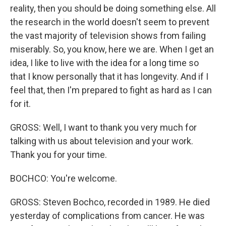
reality, then you should be doing something else. All
the research in the world doesn't seem to prevent
the vast majority of television shows from failing
miserably. So, you know, here we are. When I get an
idea, I like to live with the idea for a long time so
that I know personally that it has longevity. And if I
feel that, then I'm prepared to fight as hard as I can
for it.
GROSS: Well, I want to thank you very much for
talking with us about television and your work.
Thank you for your time.
BOCHCO: You're welcome.
GROSS: Steven Bochco, recorded in 1989. He died
yesterday of complications from cancer. He was