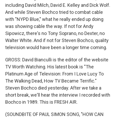
including David Milch, David E. Kelley and Dick Wolf.
And while Steven Bochco tried to combat cable
with "NYPD Blue," what he really ended up doing
was showing cable the way. If not for Andy
Sipowicz, there's no Tony Soprano, no Dexter, no
Walter White. And if not for Steven Bochco, quality
television would have been a longer time coming.
GROSS: David Bianculli is the editor of the website
TV Worth Watching. His latest book is "The
Platinum Age of Television: From I Love Lucy To
The Walking Dead, How TV Became Terrific."
Steven Bochco died yesterday. After we take a
short break, we'll hear the interview I recorded with
Bochco in 1989. This is FRESH AIR.
(SOUNDBITE OF PAUL SIMON SONG, "HOW CAN