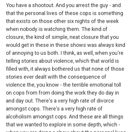
You have a shootout. And you arrest the guy - and
that the personal lives of these cops is something
that exists on those other six nights of the week
when nobody is watching them. The kind of
closure, the kind of simple, neat closure that you
would get in these in these shows was always kind
of annoying to us both. I think, as well, when you're
telling stories about violence, which that world is
filled with, it always bothered us that none of those
stories ever dealt with the consequence of
violence the, you know - the terrible emotional toll
on cops from from doing the work they do day in
and day out. There's a very high rate of divorce
amongst cops. There's a very high rate of
alcoholism amongst cops. And these are all things
that we wanted to explore in some depth, which -