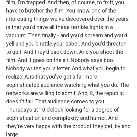
film, I'm trapped. And then, of course, to fix it, you
have to butcher the film. You know, one of the
interesting things we've discovered over the years
is that you'd have all these terrible fights in a
vacuum. Then finally - and you'd scream and you'd
yell and you'd rattle your saber. And you'd threaten
to quit. And they'd back down. And you shoot the
film. And it goes on the air. Nobody says boo.
Nobody writes you a letter. And what you begin to
realize, A, is that you've got a far more
sophisticated audience watching what you do. The
networks are willing to admit. And, B, the republic
doesn't fall. That audience comes to you
Thursdays at 10 o'clock looking for a degree of
sophistication and complexity and humor. And
they're very happy with the product they get, by and
large.