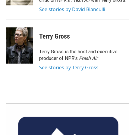
critic on NPR's
Fresh Air
with Terry Gross.
See stories by David Bianculli
Terry Gross
Terry Gross is the host and executive
producer of NPR's
Fresh Air
.
See stories by Terry Gross