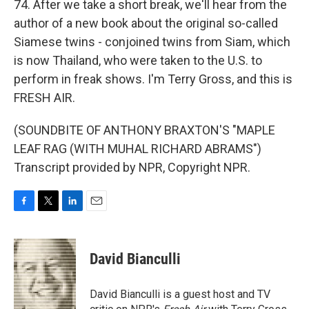
74. After we take a short break, we'll hear from the
author of a new book about the original so-called
Siamese twins - conjoined twins from Siam, which
is now Thailand, who were taken to the U.S. to
perform in freak shows. I'm Terry Gross, and this is
FRESH AIR.
(SOUNDBITE OF ANTHONY BRAXTON'S "MAPLE
LEAF RAG (WITH MUHAL RICHARD ABRAMS")
Transcript provided by NPR, Copyright NPR.
F
T
L
E
a
w
i
m
c
i
n
a
e
t
k
i
David Bianculli
b
t
e
l
o
e
d
o
r
I
David Bianculli is a guest host and TV
k
n