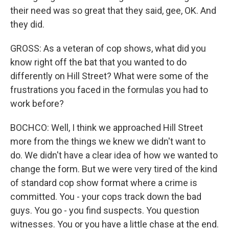
their need was so great that they said, gee, OK. And
they did.
GROSS: As a veteran of cop shows, what did you
know right off the bat that you wanted to do
differently on Hill Street? What were some of the
frustrations you faced in the formulas you had to
work before?
BOCHCO: Well, I think we approached Hill Street
more from the things we knew we didn't want to
do. We didn't have a clear idea of how we wanted to
change the form. But we were very tired of the kind
of standard cop show format where a crime is
committed. You - your cops track down the bad
guys. You go - you find suspects. You question
witnesses. You or you have a little chase at the end.