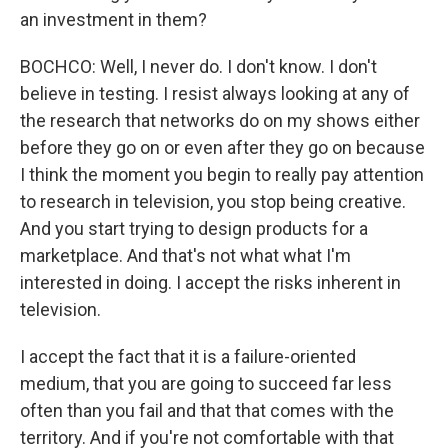
an investment in them?
BOCHCO: Well, I never do. I don't know. I don't
believe in testing. I resist always looking at any of
the research that networks do on my shows either
before they go on or even after they go on because
I think the moment you begin to really pay attention
to research in television, you stop being creative.
And you start trying to design products for a
marketplace. And that's not what what I'm
interested in doing. I accept the risks inherent in
television.
I accept the fact that it is a failure-oriented
medium, that you are going to succeed far less
often than you fail and that that comes with the
territory. And if you're not comfortable with that