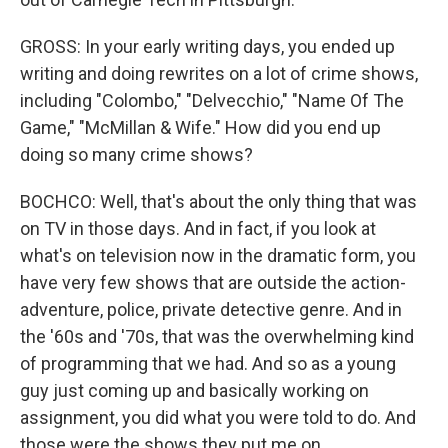
GROSS: In your early writing days, you ended up
writing and doing rewrites on a lot of crime shows,
including "Colombo," "Delvecchio," "Name Of The
Game," "McMillan & Wife." How did you end up
doing so many crime shows?
BOCHCO: Well, that's about the only thing that was
on TV in those days. And in fact, if you look at
what's on television now in the dramatic form, you
have very few shows that are outside the action-
adventure, police, private detective genre. And in
the '60s and '70s, that was the overwhelming kind
of programming that we had. And so as a young
guy just coming up and basically working on
assignment, you did what you were told to do. And
those were the shows they put me on.