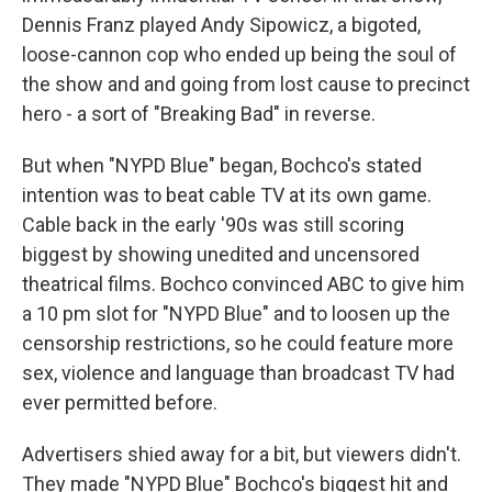
Dennis Franz played Andy Sipowicz, a bigoted,
loose-cannon cop who ended up being the soul of
the show and and going from lost cause to precinct
hero - a sort of "Breaking Bad" in reverse.
But when "NYPD Blue" began, Bochco's stated
intention was to beat cable TV at its own game.
Cable back in the early '90s was still scoring
biggest by showing unedited and uncensored
theatrical films. Bochco convinced ABC to give him
a 10 pm slot for "NYPD Blue" and to loosen up the
censorship restrictions, so he could feature more
sex, violence and language than broadcast TV had
ever permitted before.
Advertisers shied away for a bit, but viewers didn't.
They made "NYPD Blue" Bochco's biggest hit and