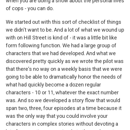
when you are doing a show about the personal lives
of cops - you can do.
We started out with this sort of checklist of things
we didn't want to be. And a lot of what we wound up
with on Hill Street is kind of - it was a little bit like
form following function. We had a large group of
characters that we had developed. And what we
discovered pretty quickly as we wrote the pilot was
that there's no way on a weekly basis that we were
going to be able to dramatically honor the needs of
what had quickly become a dozen regular
characters - 10 or 11, whatever the exact number
was. And so we developed a story flow that would
span two, three, four episodes at a time because it
was the only way that you could involve your
characters in complex stories without devoting a