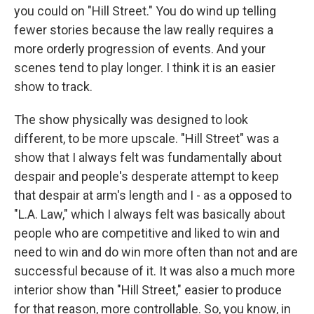
you could on "Hill Street." You do wind up telling
fewer stories because the law really requires a
more orderly progression of events. And your
scenes tend to play longer. I think it is an easier
show to track.
The show physically was designed to look
different, to be more upscale. "Hill Street" was a
show that I always felt was fundamentally about
despair and people's desperate attempt to keep
that despair at arm's length and I - as a opposed to
"L.A. Law," which I always felt was basically about
people who are competitive and liked to win and
need to win and do win more often than not and are
successful because of it. It was also a much more
interior show than "Hill Street," easier to produce
for that reason, more controllable. So, you know, in