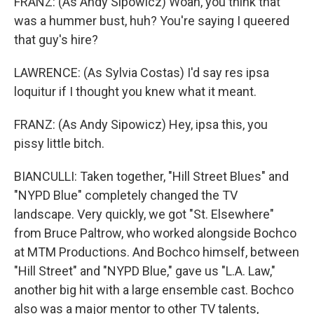
FRANZ: (As Andy Sipowicz) Woah, you think that
was a hummer bust, huh? You're saying I queered
that guy's hire?
LAWRENCE: (As Sylvia Costas) I'd say res ipsa
loquitur if I thought you knew what it meant.
FRANZ: (As Andy Sipowicz) Hey, ipsa this, you
pissy little bitch.
BIANCULLI: Taken together, "Hill Street Blues" and
"NYPD Blue" completely changed the TV
landscape. Very quickly, we got "St. Elsewhere"
from Bruce Paltrow, who worked alongside Bochco
at MTM Productions. And Bochco himself, between
"Hill Street" and "NYPD Blue," gave us "L.A. Law,"
another big hit with a large ensemble cast. Bochco
also was a major mentor to other TV talents,