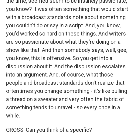
the time, seemed seem to be insanely passionate,
you know? It was often something that would start
with a broadcast standards note about something
you couldn't do or say in a script. And, you know,
you'd worked so hard on these things. And writers
are so passionate about what they're doing on a
show like that. And then somebody says, well, gee,
you know, this is offensive. So you get into a
discussion about it. And the discussion escalates
into an argument. And, of course, what those
people and broadcast standards don't realize that
oftentimes you change something - it's like pulling
a thread on a sweater and very often the fabric of
something tends to unravel - so every once in a
while.
GROSS: Can you think of a specific?