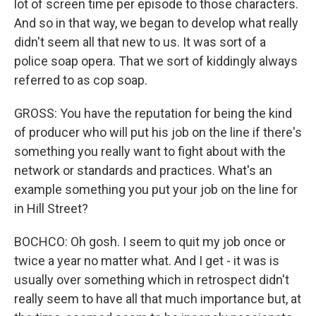
lot of screen time per episode to those characters.
And so in that way, we began to develop what really
didn't seem all that new to us. It was sort of a
police soap opera. That we sort of kiddingly always
referred to as cop soap.
GROSS: You have the reputation for being the kind
of producer who will put his job on the line if there's
something you really want to fight about with the
network or standards and practices. What's an
example something you put your job on the line for
in Hill Street?
BOCHCO: Oh gosh. I seem to quit my job once or
twice a year no matter what. And I get - it was is
usually over something which in retrospect didn't
really seem to have all that much importance but, at