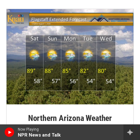
Northern Arizona Weather
Heat persists this weekend with widely scattered
Now Playing
NPR News and Talk
showers and thunderstorms mainly along the high