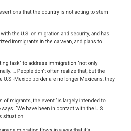
ertions that the country is not acting to stem
.
 with the U.S. on migration and security, and has
ized immigrants in the caravan, and plans to
ting task" to address immigration "not only
lly. ... People don't often realize that, but the
the U.S.-Mexico border are no longer Mexicans, they
n of migrants, the event "is largely intended to
he says. "We have been in contact with the U.S.
 situation.
manage migration flows in a way that it's