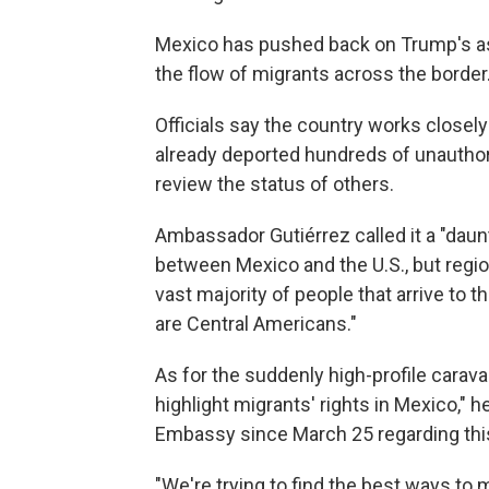
Mexico has pushed back on Trump's ass
the flow of migrants across the border
Officials say the country works closely
already deported hundreds of unauthor
review the status of others.
Ambassador Gutiérrez called it a "daun
between Mexico and the U.S., but regiona
vast majority of people that arrive to 
are Central Americans."
As for the suddenly high-profile carava
highlight migrants' rights in Mexico," 
Embassy since March 25 regarding this
"We're trying to find the best ways to 