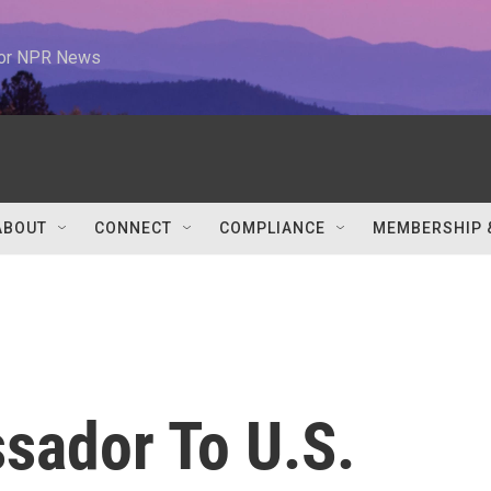
 for NPR News
ABOUT
CONNECT
COMPLIANCE
MEMBERSHIP 
sador To U.S.