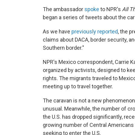
The ambassador
spoke
to NPR's
All T
began a series of tweets about the car
As we have
previously reported
, the p
claims about DACA, border security, an
Southern border."
NPR's Mexico correspondent, Carrie K
organized by activists, designed to ke
rights. The migrants traveled to Mexic
meeting up to travel together.
The caravan is not a new phenomenon, b
unusual. Meanwhile, the number of cr
the U.S. has dropped significantly, rece
growing number of Central Americans a
seeking to enter the U.S.