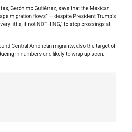
tes, Gerónimo Gutiérrez, says that the Mexican
ge migration flows" — despite President Trump's
ery little, if not NOTHING," to stop crossings at
bound Central American migrants, also the target of
reducing in numbers and likely to wrap up soon.