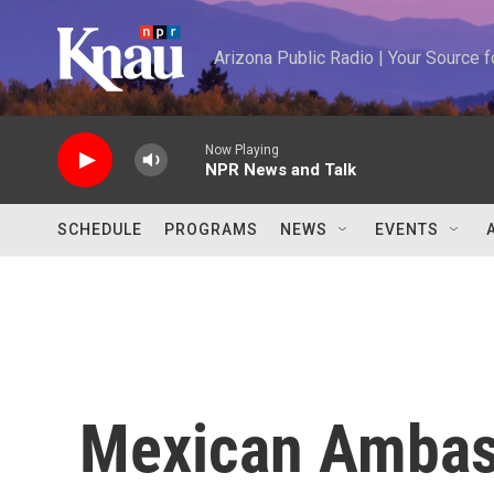
Skip to main content
Arizona Public Radio | Your Source
Now Playing
NPR News and Talk
SCHEDULE
PROGRAMS
NEWS
EVENTS
Mexican Ambas