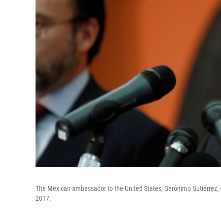
The Mexican ambassador to the United States, Gerónimo Gutiérrez,
2017.