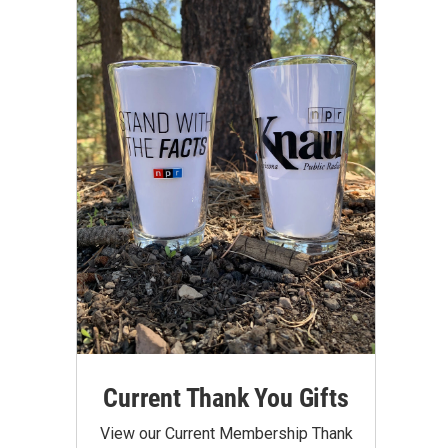
Current Thank You Gifts
View our Current Membership Thank