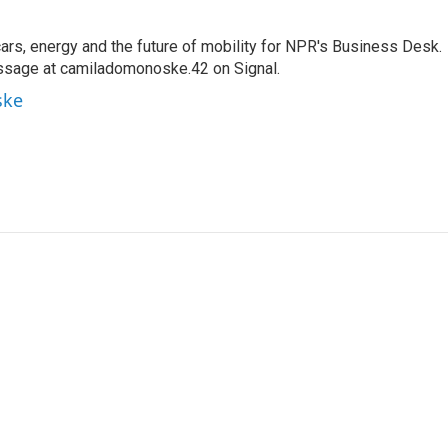
s, energy and the future of mobility for NPR's Business Desk.
ssage at camiladomonoske.42 on Signal.
ske