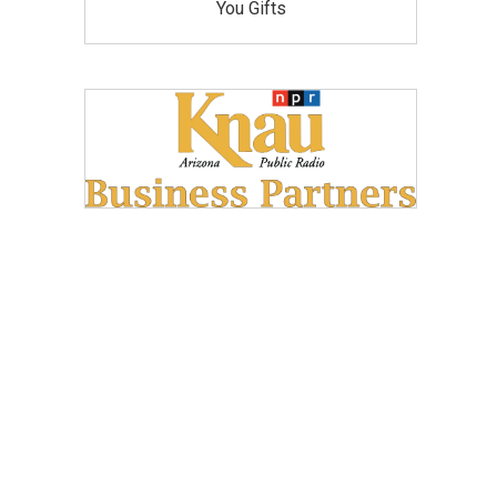
You Gifts