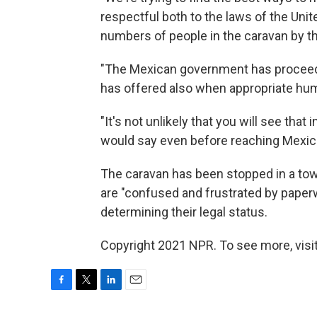
respectful both to the laws of the Uni
numbers of people in the caravan by the
"The Mexican government has proceeded
has offered also when appropriate huma
"It's not unlikely that you will see tha
would say even before reaching Mexico
The caravan has been stopped in a to
are "confused and frustrated by paperw
determining their legal status.
Copyright 2021 NPR. To see more, visit
F
T
L
E
a
w
i
m