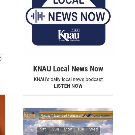
KNAU Local News Now
KNAU’s daily local news podcast
LISTEN NOW