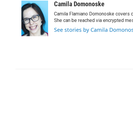
c
i
n
a
Camila Domonoske
e
t
k
i
Camila Flamiano Domonoske covers car
b
t
e
l
o
e
d
She can be reached via encrypted me
o
r
I
See stories by Camila Domono
k
n