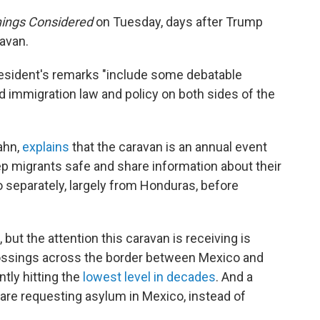
hings Considered
on Tuesday, days after Trump
avan.
resident's remarks "include some debatable
d immigration law and policy on both sides of the
ahn,
explains
that the caravan is an annual event
ep migrants safe and share information about their
o separately, largely from Honduras, before
ut the attention this caravan is receiving is
ossings across the border between Mexico and
ntly hitting the
lowest level in decades
. And a
re requesting asylum in Mexico, instead of