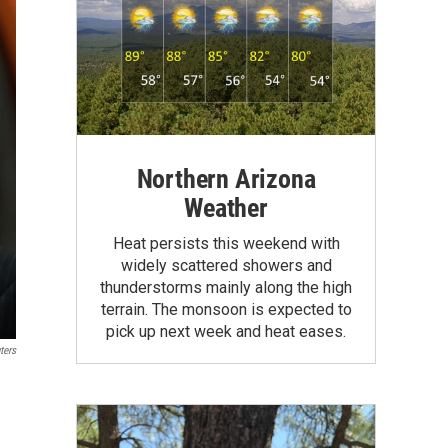
Northern Arizona
Weather
Heat persists this weekend with
widely scattered showers and
thunderstorms mainly along the high
terrain. The monsoon is expected to
pick up next week and heat eases.
ters