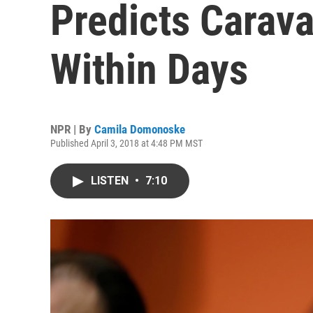
Predicts Carava
Within Days
NPR | By
Camila Domonoske
Published April 3, 2018 at 4:48 PM MST
LISTEN
•
7:10