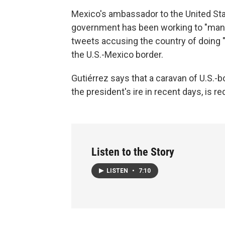
Mexico's ambassador to the United Sta
government has been working to "mana
tweets accusing the country of doing "v
the U.S.-Mexico border.
Gutiérrez says that a caravan of U.S.-
the president's ire in recent days, is 
Listen to the Story
LISTEN
•
7:10