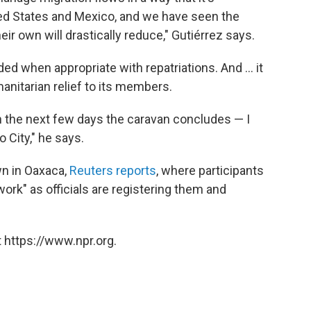
ted States and Mexico, and we have seen the
ir own will drastically reduce," Gutiérrez says.
 when appropriate with repatriations. And ... it
nitarian relief to its members.
t in the next few days the caravan concludes — I
 City," he says.
wn in Oaxaca,
Reuters reports
, where participants
ork" as officials are registering them and
 https://www.npr.org.