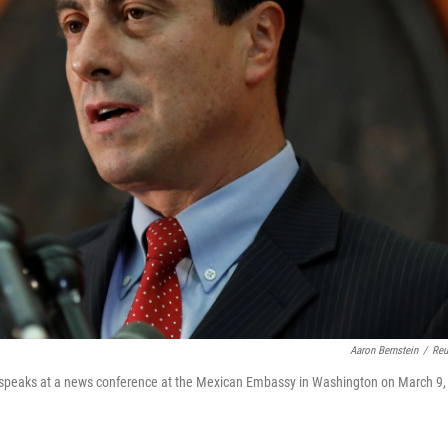
Aaron Bernstein
/
Reu
 speaks at a news conference at the Mexican Embassy in Washington on March 9,