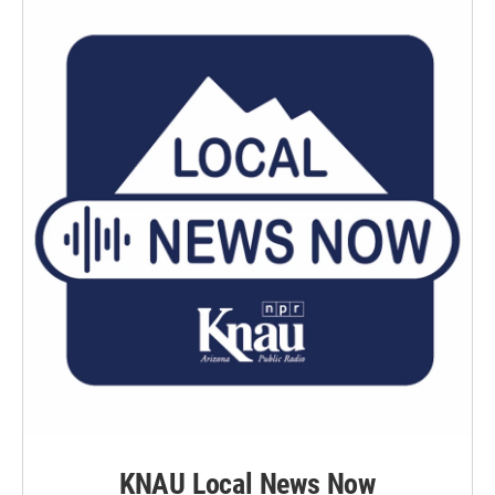
KNAU Local News Now