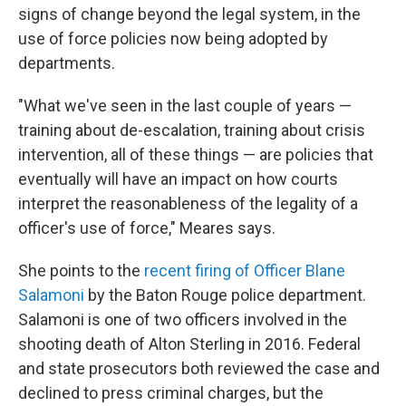
signs of change beyond the legal system, in the
use of force policies now being adopted by
departments.
"What we've seen in the last couple of years —
training about de-escalation, training about crisis
intervention, all of these things — are policies that
eventually will have an impact on how courts
interpret the reasonableness of the legality of a
officer's use of force," Meares says.
She points to the
recent firing of Officer Blane
Salamoni
by the Baton Rouge police department.
Salamoni is one of two officers involved in the
shooting death of Alton Sterling in 2016. Federal
and state prosecutors both reviewed the case and
declined to press criminal charges, but the