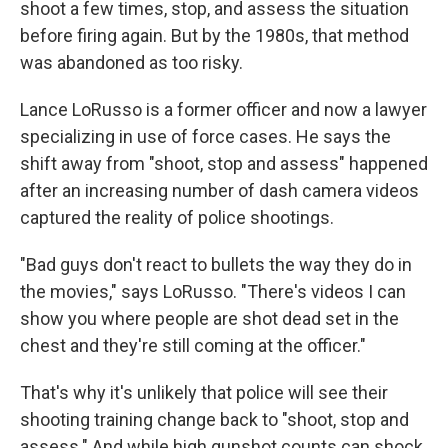
shoot a few times, stop, and assess the situation
before firing again. But by the 1980s, that method
was abandoned as too risky.
Lance LoRusso is a former officer and now a lawyer
specializing in use of force cases. He says the
shift away from "shoot, stop and assess" happened
after an increasing number of dash camera videos
captured the reality of police shootings.
"Bad guys don't react to bullets the way they do in
the movies," says LoRusso. "There's videos I can
show you where people are shot dead set in the
chest and they're still coming at the officer."
That's why it's unlikely that police will see their
shooting training change back to "shoot, stop and
assess." And while high gunshot counts can shock