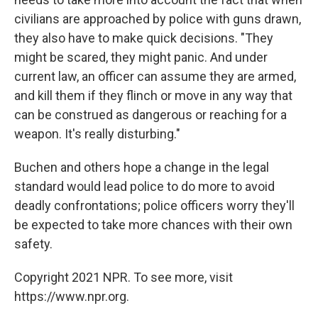
civilians are approached by police with guns drawn,
they also have to make quick decisions. "They
might be scared, they might panic. And under
current law, an officer can assume they are armed,
and kill them if they flinch or move in any way that
can be construed as dangerous or reaching for a
weapon. It's really disturbing."
Buchen and others hope a change in the legal
standard would lead police to do more to avoid
deadly confrontations; police officers worry they'll
be expected to take more chances with their own
safety.
Copyright 2021 NPR. To see more, visit
https://www.npr.org.