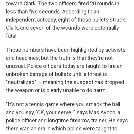
toward Clark. The two officers fired 20 rounds in
less than five seconds. According to an
independent autopsy, eight of those bullets struck
Clark, and seven of the wounds were potentially
fatal.
Those numbers have been highlighted by activists
and headlines, but the truth is that they're not
unusual. Police officers today are taught to fire an
unbroken barrage of bullets until a threat is
"neutralized" — meaning the suspect has dropped
the weapon or is clearly unable to do harm.
"It's not a tennis game where you smack the ball
and you say, 'OK, your serve!'" says Mas Ayoob, a
police officer and longtime firearms trainer. He says
there was an era in which police were taught to