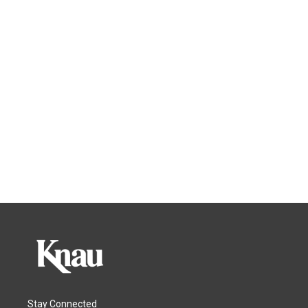
Stay Connected