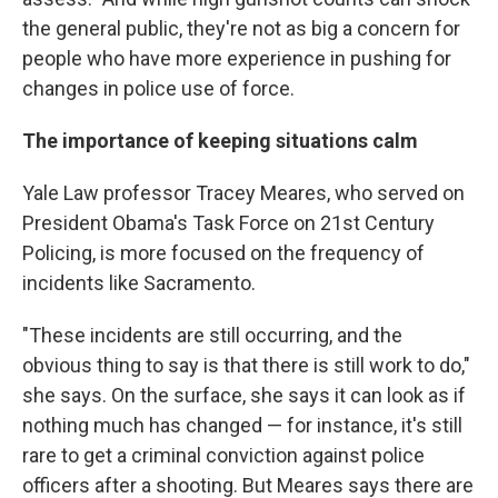
the general public, they're not as big a concern for
people who have more experience in pushing for
changes in police use of force.
The importance of keeping situations calm
Yale Law professor Tracey Meares, who served on
President Obama's Task Force on 21st Century
Policing, is more focused on the frequency of
incidents like Sacramento.
"These incidents are still occurring, and the
obvious thing to say is that there is still work to do,"
she says. On the surface, she says it can look as if
nothing much has changed — for instance, it's still
rare to get a criminal conviction against police
officers after a shooting. But Meares says there are