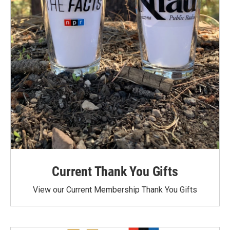
Current Thank You Gifts
View our Current Membership Thank You Gifts