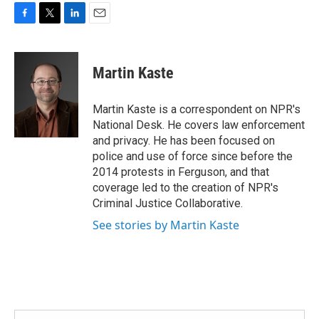
F
T
L
E
a
w
i
m
c
i
n
a
e
t
k
i
Martin Kaste
b
t
e
l
o
e
d
o
r
I
Martin Kaste is a correspondent on NPR's
k
n
National Desk. He covers law enforcement
and privacy. He has been focused on
police and use of force since before the
2014 protests in Ferguson, and that
coverage led to the creation of NPR's
Criminal Justice Collaborative.
See stories by Martin Kaste