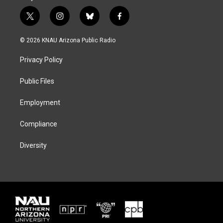
t
i
b
f
w
n
l
a
i
s
u
c
© 2026 KNAU Arizona Public Radio
t
t
e
e
t
a
s
b
Privacy Policy
e
g
k
o
r
r
y
o
a
k
Public Files
m
Employment
Compliance
Diversity