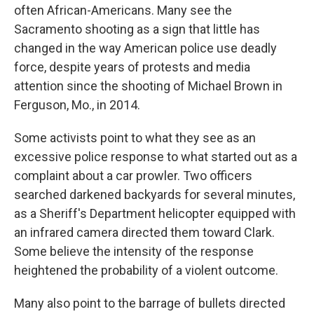
often African-Americans. Many see the
Sacramento shooting as a sign that little has
changed in the way American police use deadly
force, despite years of protests and media
attention since the shooting of Michael Brown in
Ferguson, Mo., in 2014.
Some activists point to what they see as an
excessive police response to what started out as a
complaint about a car prowler. Two officers
searched darkened backyards for several minutes,
as a Sheriff's Department helicopter equipped with
an infrared camera directed them toward Clark.
Some believe the intensity of the response
heightened the probability of a violent outcome.
Many also point to the barrage of bullets directed