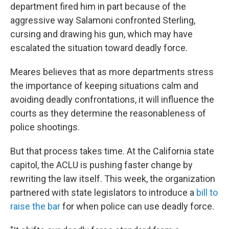
department fired him in part because of the
aggressive way Salamoni confronted Sterling,
cursing and drawing his gun, which may have
escalated the situation toward deadly force.
Meares believes that as more departments stress
the importance of keeping situations calm and
avoiding deadly confrontations, it will influence the
courts as they determine the reasonableness of
police shootings.
But that process takes time. At the California state
capitol, the ACLU is pushing faster change by
rewriting the law itself. This week, the organization
partnered with state legislators to introduce a
bill to
raise the bar
for when police can use deadly force.