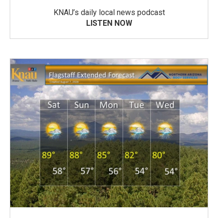
KNAU’s daily local news podcast
LISTEN NOW