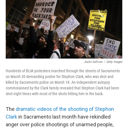
k
n
Justin Sullivan
/
Getty Images
Hundreds of BLM protesters marched through the streets of Sacramento
on March 30 demanding justice for Stephon Clark, who was shot and
killed by Sacramento police on March 18. An independent autopsy
commissioned by the Clark family revealed that Stephon Clark had been
shot eight times with most of the shots hitting him in the back.
The
dramatic videos of the shooting of Stephon
Clark
in Sacramento last month have rekindled
anger over police shootings of unarmed people,