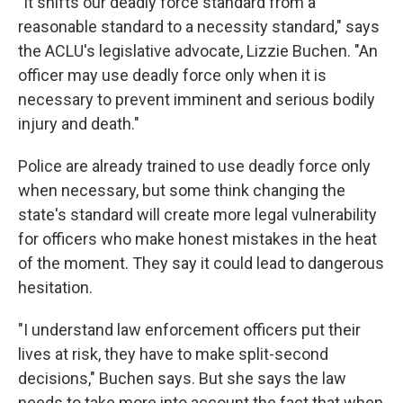
"It shifts our deadly force standard from a
reasonable standard to a necessity standard," says
the ACLU's legislative advocate, Lizzie Buchen. "An
officer may use deadly force only when it is
necessary to prevent imminent and serious bodily
injury and death."
Police are already trained to use deadly force only
when necessary, but some think changing the
state's standard will create more legal vulnerability
for officers who make honest mistakes in the heat
of the moment. They say it could lead to dangerous
hesitation.
"I understand law enforcement officers put their
lives at risk, they have to make split-second
decisions," Buchen says. But she says the law
needs to take more into account the fact that when