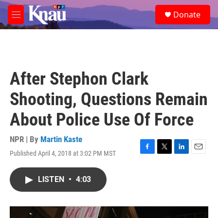
Skip to main content
S
Donate
e
M
a
e
r
n
c
u
h
u
After Stephon Clark
e
r
Shooting, Questions Remain
y
About Police Use Of Force
NPR | By
Martin Kaste
Published April 4, 2018 at 3:02 PM MST
F
T
L
E
a
w
i
m
c
i
n
a
LISTEN
•
4:03
e
t
k
i
b
t
e
l
o
e
d
o
r
I