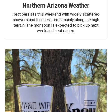
Northern Arizona Weather
Heat persists this weekend with widely scattered
showers and thunderstorms mainly along the high
terrain. The monsoon is expected to pick up next
week and heat eases.