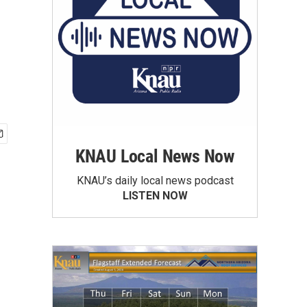
KNAU Local News Now
KNAU’s daily local news podcast
LISTEN NOW