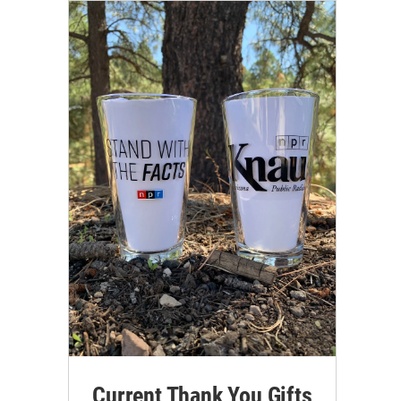
Current Thank You Gifts