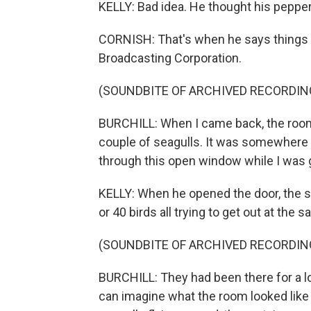
KELLY: Bad idea. He thought his peppero
CORNISH: That's when he says things w
Broadcasting Corporation.
(SOUNDBITE OF ARCHIVED RECORDIN
BURCHILL: When I came back, the room w
couple of seagulls. It was somewhere
through this open window while I was 
KELLY: When he opened the door, the s
or 40 birds all trying to get out at the
(SOUNDBITE OF ARCHIVED RECORDIN
BURCHILL: They had been there for a l
can imagine what the room looked like