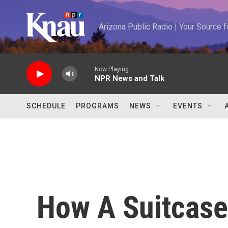
Skip to main content
Arizona Public Radio | Your Source
Now Playing
NPR News and Talk
SCHEDULE
PROGRAMS
NEWS
EVENTS
How A Suitcase