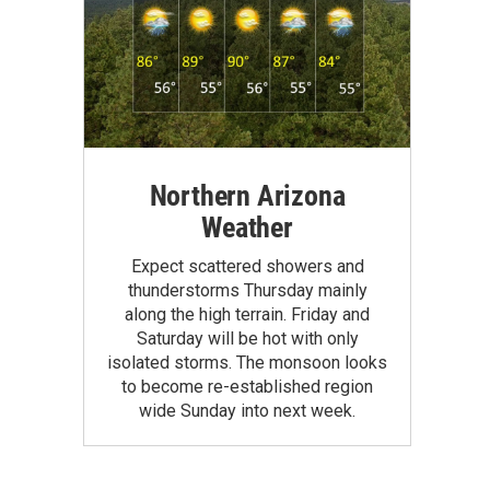
Northern Arizona
Weather
Expect scattered showers and
thunderstorms Thursday mainly
along the high terrain. Friday and
Saturday will be hot with only
isolated storms. The monsoon looks
to become re-established region
wide Sunday into next week.