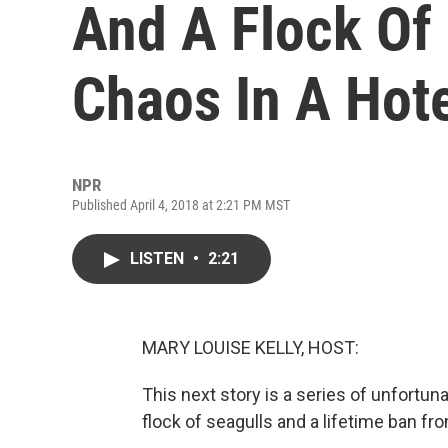
And A Flock Of
Chaos In A Hot
NPR
Published April 4, 2018 at 2:21 PM MST
LISTEN
•
2:21
MARY LOUISE KELLY, HOST:
This next story is a series of unfortun
flock of seagulls and a lifetime ban fr