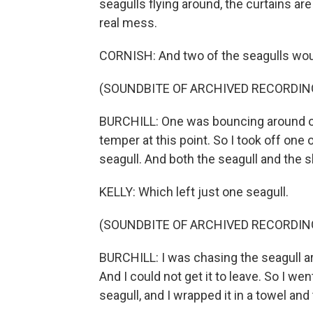
seagulls flying around, the curtains are
real mess.
CORNISH: And two of the seagulls woul
(SOUNDBITE OF ARCHIVED RECORDIN
BURCHILL: One was bouncing around on 
temper at this point. So I took off one 
seagull. And both the seagull and the 
KELLY: Which left just one seagull.
(SOUNDBITE OF ARCHIVED RECORDIN
BURCHILL: I was chasing the seagull aro
And I could not get it to leave. So I we
seagull, and I wrapped it in a towel and