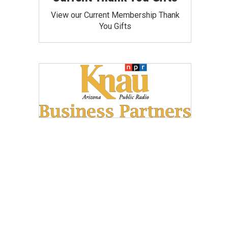
View our Current Membership Thank
You Gifts