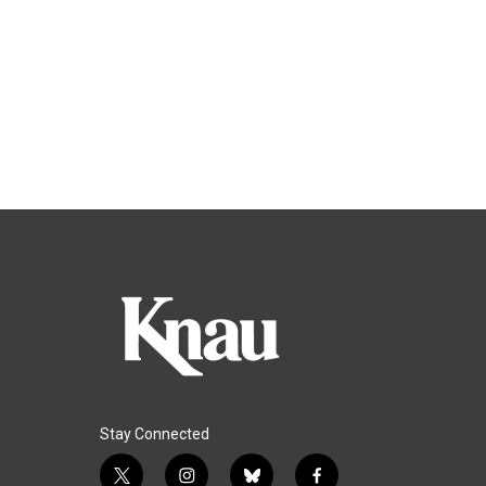
Stay Connected
t
i
b
f