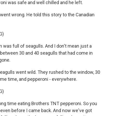
ni was safe and well chilled and he left.
ent wrong. He told this story to the Canadian
G)
as full of seagulls. And I don't mean just a
 between 30 and 40 seagulls that had come in
gone.
eagulls went wild. They rushed to the window, 30
 same time, and pepperoni - everywhere.
G)
ong time eating Brothers TNT pepperoni. So you
 even before I came back. And now we've got