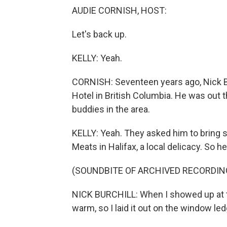
AUDIE CORNISH, HOST:
Let's back up.
KELLY: Yeah.
CORNISH: Seventeen years ago, Nick B
Hotel in British Columbia. He was out 
buddies in the area.
KELLY: Yeah. They asked him to bring
Meats in Halifax, a local delicacy. So he
(SOUNDBITE OF ARCHIVED RECORDIN
NICK BURCHILL: When I showed up at the
warm, so I laid it out on the window led