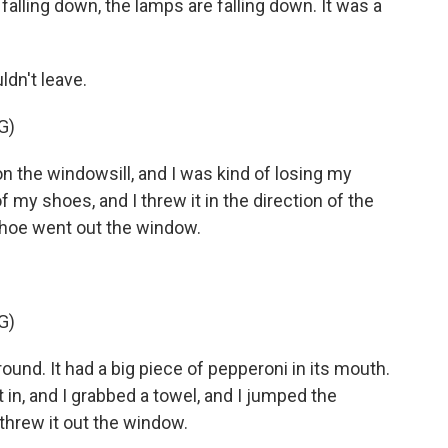
 falling down, the lamps are falling down. It was a
dn't leave.
G)
the windowsill, and I was kind of losing my
of my shoes, and I threw it in the direction of the
shoe went out the window.
G)
und. It had a big piece of pepperoni in its mouth.
nt in, and I grabbed a towel, and I jumped the
 threw it out the window.