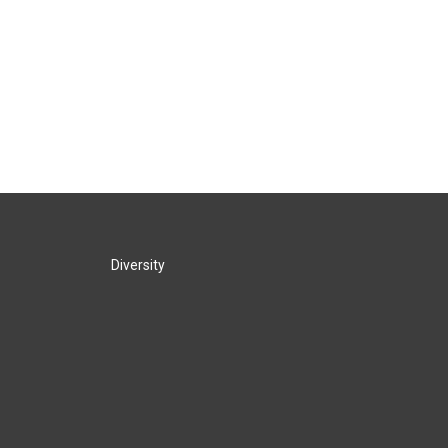
Diversity