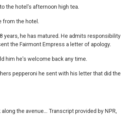
to the hotel's afternoon high tea.
 from the hotel.
18 years, he has matured. He admits responsibility
ent the Fairmont Empress a letter of apology.
ld him he's welcome back any time.
ers pepperoni he sent with his letter that did the
along the avenue... Transcript provided by NPR,