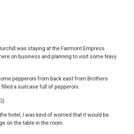
urchill was staying at the Fairmont Empress
there on business and planning to visit some Navy
 some pepperoni from back east from Brothers
 filled a suitcase full of pepperoni.
G)
 hotel, I was kind of worried that it would be
ge on the table in the room.