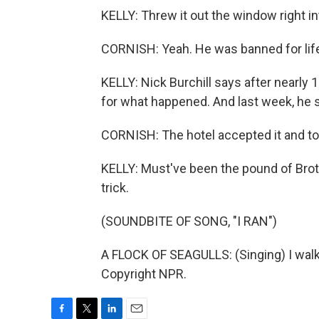
KELLY: Threw it out the window right in
CORNISH: Yeah. He was banned for life
KELLY: Nick Burchill says after nearly 
for what happened. And last week, he s
CORNISH: The hotel accepted it and to
KELLY: Must've been the pound of Broth
trick.
(SOUNDBITE OF SONG, "I RAN")
A FLOCK OF SEAGULLS: (Singing) I walk 
Copyright NPR.