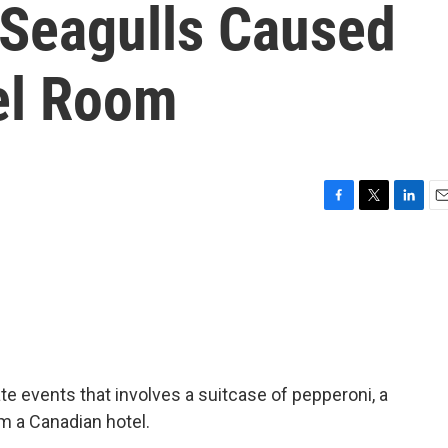
 Seagulls Caused
el Room
F
T
L
E
a
w
i
m
c
i
n
a
e
t
k
i
b
t
e
l
o
e
d
o
r
I
k
n
ate events that involves a suitcase of pepperoni, a
om a Canadian hotel.