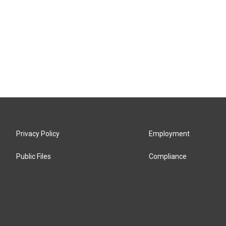
Privacy Policy
Employment
Public Files
Compliance