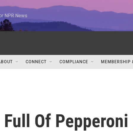
 for NPR News
ABOUT
CONNECT
COMPLIANCE
MEMBERSHIP 
 Full Of Pepperoni