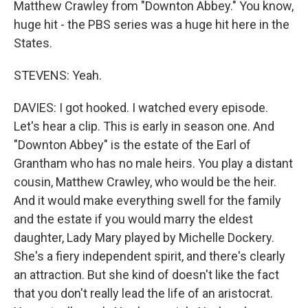
Matthew Crawley from "Downton Abbey." You know,
huge hit - the PBS series was a huge hit here in the
States.
STEVENS: Yeah.
DAVIES: I got hooked. I watched every episode.
Let's hear a clip. This is early in season one. And
"Downton Abbey" is the estate of the Earl of
Grantham who has no male heirs. You play a distant
cousin, Matthew Crawley, who would be the heir.
And it would make everything swell for the family
and the estate if you would marry the eldest
daughter, Lady Mary played by Michelle Dockery.
She's a fiery independent spirit, and there's clearly
an attraction. But she kind of doesn't like the fact
that you don't really lead the life of an aristocrat.