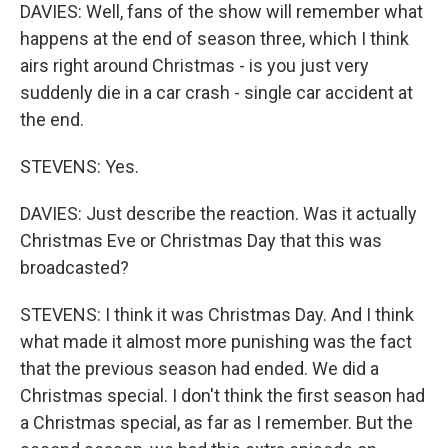
DAVIES: Well, fans of the show will remember what
happens at the end of season three, which I think
airs right around Christmas - is you just very
suddenly die in a car crash - single car accident at
the end.
STEVENS: Yes.
DAVIES: Just describe the reaction. Was it actually
Christmas Eve or Christmas Day that this was
broadcasted?
STEVENS: I think it was Christmas Day. And I think
what made it almost more punishing was the fact
that the previous season had ended. We did a
Christmas special. I don't think the first season had
a Christmas special, as far as I remember. But the