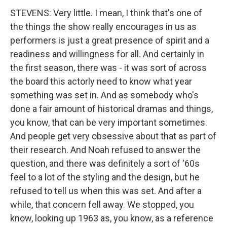
STEVENS: Very little. I mean, I think that's one of
the things the show really encourages in us as
performers is just a great presence of spirit and a
readiness and willingness for all. And certainly in
the first season, there was - it was sort of across
the board this actorly need to know what year
something was set in. And as somebody who's
done a fair amount of historical dramas and things,
you know, that can be very important sometimes.
And people get very obsessive about that as part of
their research. And Noah refused to answer the
question, and there was definitely a sort of '60s
feel to a lot of the styling and the design, but he
refused to tell us when this was set. And after a
while, that concern fell away. We stopped, you
know, looking up 1963 as, you know, as a reference