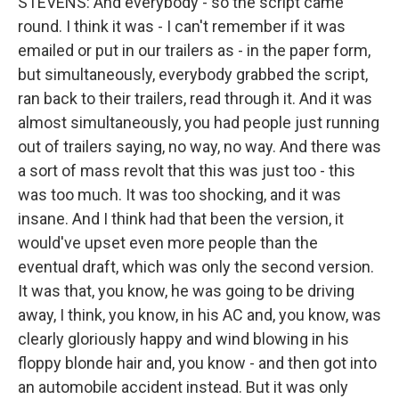
STEVENS: And everybody - so the script came
round. I think it was - I can't remember if it was
emailed or put in our trailers as - in the paper form,
but simultaneously, everybody grabbed the script,
ran back to their trailers, read through it. And it was
almost simultaneously, you had people just running
out of trailers saying, no way, no way. And there was
a sort of mass revolt that this was just too - this
was too much. It was too shocking, and it was
insane. And I think had that been the version, it
would've upset even more people than the
eventual draft, which was only the second version.
It was that, you know, he was going to be driving
away, I think, you know, in his AC and, you know, was
clearly gloriously happy and wind blowing in his
floppy blonde hair and, you know - and then got into
an automobile accident instead. But it was only