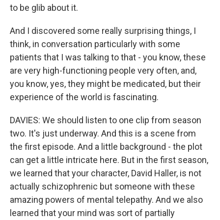
to be glib about it.
And I discovered some really surprising things, I
think, in conversation particularly with some
patients that I was talking to that - you know, these
are very high-functioning people very often, and,
you know, yes, they might be medicated, but their
experience of the world is fascinating.
DAVIES: We should listen to one clip from season
two. It's just underway. And this is a scene from
the first episode. And a little background - the plot
can get a little intricate here. But in the first season,
we learned that your character, David Haller, is not
actually schizophrenic but someone with these
amazing powers of mental telepathy. And we also
learned that your mind was sort of partially