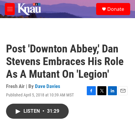
Skip to main content
S
Donate
e
M
a
e
r
n
c
u
h
u
Post 'Downton Abbey,' Dan
e
r
Stevens Embraces His Role
y
As A Mutant On 'Legion'
Fresh Air | By
Dave Davies
Published April 5, 2018 at 10:39 AM MST
F
T
L
E
a
w
i
m
c
i
n
a
LISTEN
•
31:29
e
t
k
i
b
t
e
l
o
e
d
o
r
I