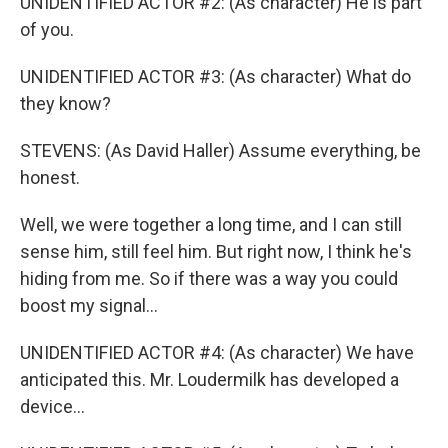
UNIDENTIFIED ACTOR #2: (As character) He is part
of you.
UNIDENTIFIED ACTOR #3: (As character) What do
they know?
STEVENS: (As David Haller) Assume everything, be
honest.
Well, we were together a long time, and I can still
sense him, still feel him. But right now, I think he's
hiding from me. So if there was a way you could
boost my signal...
UNIDENTIFIED ACTOR #4: (As character) We have
anticipated this. Mr. Loudermilk has developed a
device...