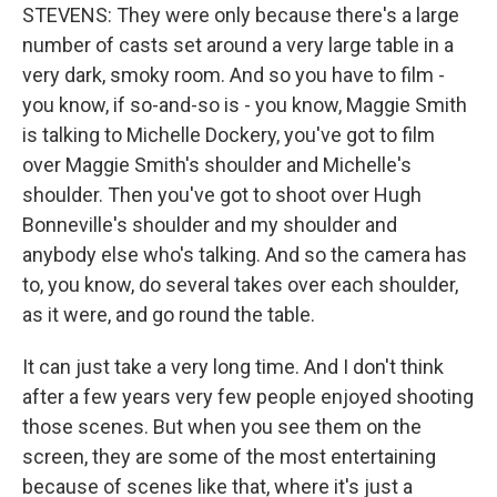
STEVENS: They were only because there's a large
number of casts set around a very large table in a
very dark, smoky room. And so you have to film -
you know, if so-and-so is - you know, Maggie Smith
is talking to Michelle Dockery, you've got to film
over Maggie Smith's shoulder and Michelle's
shoulder. Then you've got to shoot over Hugh
Bonneville's shoulder and my shoulder and
anybody else who's talking. And so the camera has
to, you know, do several takes over each shoulder,
as it were, and go round the table.
It can just take a very long time. And I don't think
after a few years very few people enjoyed shooting
those scenes. But when you see them on the
screen, they are some of the most entertaining
because of scenes like that, where it's just a