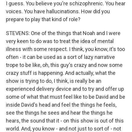
I guess. You believe you're schizophrenic. You hear
voices. You have hallucinations. How did you
prepare to play that kind of role?
STEVENS: One of the things that Noah and I were
very keen to do was to treat the idea of mental
illness with some respect. I think, you know, it's too
often - it can be used as a sort of lazy narrative
trope to be like, oh, this guy's crazy and now some
crazy stuff is happening. And actually, what the
show is trying to do, I think, is really be an
experienced delivery device and to try and offer up
some of what that must feel like to be David and be
inside David's head and feel the things he feels,
see the things he sees and hear the things he
hears, the sound that it - on this show is out of this
world. And, you know - and not just to sort of - not