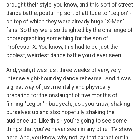
brought their style, you know, and this sort of street
dance battle, posturing sort of attitude to "Legion" -
on top of which they were already huge "X-Men"
fans. So they were so delighted by the challenge of
choreographing something for the son of
Professor X. You know, this had to be just the
coolest, weirdest dance battle you'd ever seen.
And, yeah, it was just three weeks of very, very
intense eight-hour day dance rehearsal. And it was
a great way of just mentally and physically
preparing for the onslaught of five months of
filming "Legion" - but, yeah, just, you know, shaking
ourselves up and also hopefully shaking the
audience up. Like this - you're going to see some
things that you've never seen in any other TV show
here. And, you know, why not lay that carpet out in