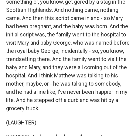
something or, you know, get gored by a stag in the
Scottish Highlands. And nothing came, nothing
came. And then this script came in and - so Mary
had been pregnant, and the baby was born. And the
initial script was, the family went to the hospital to
visit Mary and baby George, who was named before
the royal baby George, incidentally - so, you know,
trendsetting there. And the family went to visit the
baby and Mary, and they were all coming out of the
hospital. And I think Matthew was talking to his
mother, maybe, or - he was talking to somebody,
and he had a line like, I've never been happier in my
life. And he stepped off a curb and was hit by a
grocery truck.
(LAUGHTER)