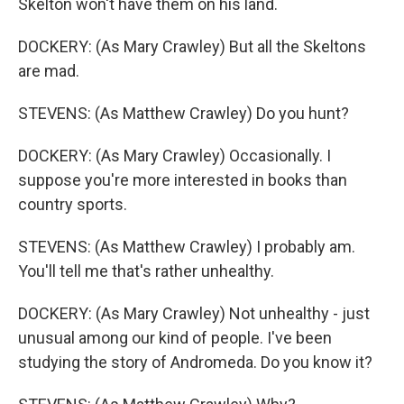
Skelton won't have them on his land.
DOCKERY: (As Mary Crawley) But all the Skeltons
are mad.
STEVENS: (As Matthew Crawley) Do you hunt?
DOCKERY: (As Mary Crawley) Occasionally. I
suppose you're more interested in books than
country sports.
STEVENS: (As Matthew Crawley) I probably am.
You'll tell me that's rather unhealthy.
DOCKERY: (As Mary Crawley) Not unhealthy - just
unusual among our kind of people. I've been
studying the story of Andromeda. Do you know it?