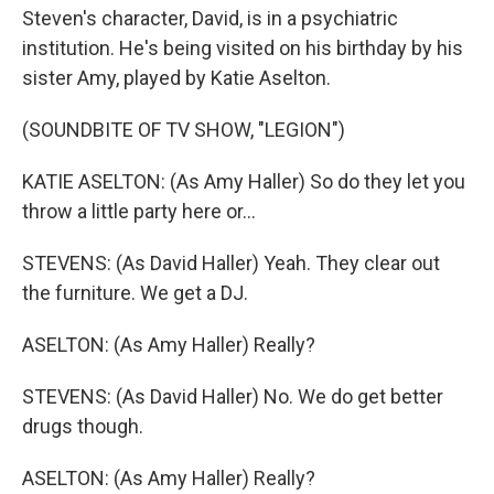
Steven's character, David, is in a psychiatric
institution. He's being visited on his birthday by his
sister Amy, played by Katie Aselton.
(SOUNDBITE OF TV SHOW, "LEGION")
KATIE ASELTON: (As Amy Haller) So do they let you
throw a little party here or...
STEVENS: (As David Haller) Yeah. They clear out
the furniture. We get a DJ.
ASELTON: (As Amy Haller) Really?
STEVENS: (As David Haller) No. We do get better
drugs though.
ASELTON: (As Amy Haller) Really?