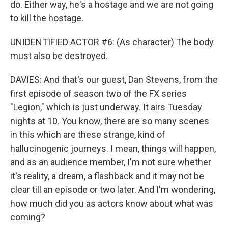
do. Either way, he's a hostage and we are not going
to kill the hostage.
UNIDENTIFIED ACTOR #6: (As character) The body
must also be destroyed.
DAVIES: And that's our guest, Dan Stevens, from the
first episode of season two of the FX series
"Legion," which is just underway. It airs Tuesday
nights at 10. You know, there are so many scenes
in this which are these strange, kind of
hallucinogenic journeys. I mean, things will happen,
and as an audience member, I'm not sure whether
it's reality, a dream, a flashback and it may not be
clear till an episode or two later. And I'm wondering,
how much did you as actors know about what was
coming?