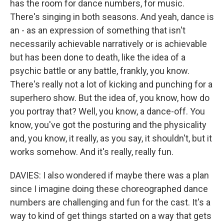
has the room for dance numbers, for music.
There's singing in both seasons. And yeah, dance is
an - as an expression of something that isn't
necessarily achievable narratively or is achievable
but has been done to death, like the idea of a
psychic battle or any battle, frankly, you know.
There's really not a lot of kicking and punching for a
superhero show. But the idea of, you know, how do
you portray that? Well, you know, a dance-off. You
know, you've got the posturing and the physicality
and, you know, it really, as you say, it shouldn't, but it
works somehow. And it's really, really fun.
DAVIES: I also wondered if maybe there was a plan
since I imagine doing these choreographed dance
numbers are challenging and fun for the cast. It's a
way to kind of get things started on a way that gets