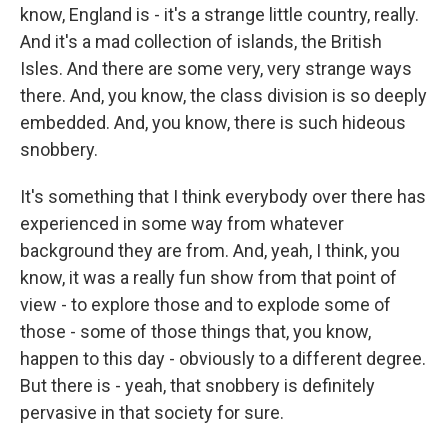
know, England is - it's a strange little country, really.
And it's a mad collection of islands, the British
Isles. And there are some very, very strange ways
there. And, you know, the class division is so deeply
embedded. And, you know, there is such hideous
snobbery.
It's something that I think everybody over there has
experienced in some way from whatever
background they are from. And, yeah, I think, you
know, it was a really fun show from that point of
view - to explore those and to explode some of
those - some of those things that, you know,
happen to this day - obviously to a different degree.
But there is - yeah, that snobbery is definitely
pervasive in that society for sure.