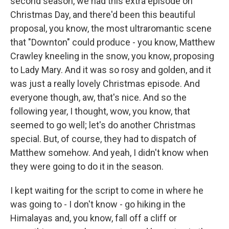
second season, we had this extra episode on
Christmas Day, and there'd been this beautiful
proposal, you know, the most ultraromantic scene
that "Downton" could produce - you know, Matthew
Crawley kneeling in the snow, you know, proposing
to Lady Mary. And it was so rosy and golden, and it
was just a really lovely Christmas episode. And
everyone though, aw, that's nice. And so the
following year, I thought, wow, you know, that
seemed to go well; let's do another Christmas
special. But, of course, they had to dispatch of
Matthew somehow. And yeah, I didn't know when
they were going to do it in the season.
I kept waiting for the script to come in where he
was going to - I don't know - go hiking in the
Himalayas and, you know, fall off a cliff or