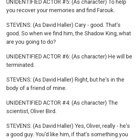
UNIDENTIFIED ACTOR #5: (As character) To help
you recover your memories and find Farouk.
STEVENS: (As David Haller) Cary - good. That's
good. So when we find him, the Shadow King, what
are you going to do?
UNIDENTIFIED ACTOR #6: (As character) He will be
terminated.
STEVENS: (As David Haller) Right, but he's in the
body of a friend of mine.
UNIDENTIFIED ACTOR #4: (As character) The
scientist, Oliver Bird.
STEVENS: (As David Haller) Yes, Oliver, really - he's
a good guy. You'd like him, if that's something you