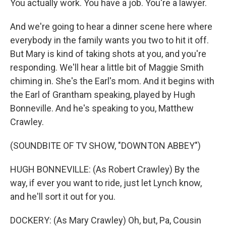
You actually work. You have a job. You're a lawyer.
And we're going to hear a dinner scene here where
everybody in the family wants you two to hit it off.
But Mary is kind of taking shots at you, and you're
responding. We'll hear a little bit of Maggie Smith
chiming in. She's the Earl's mom. And it begins with
the Earl of Grantham speaking, played by Hugh
Bonneville. And he's speaking to you, Matthew
Crawley.
(SOUNDBITE OF TV SHOW, "DOWNTON ABBEY")
HUGH BONNEVILLE: (As Robert Crawley) By the
way, if ever you want to ride, just let Lynch know,
and he'll sort it out for you.
DOCKERY: (As Mary Crawley) Oh, but, Pa, Cousin