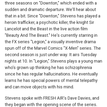
three seasons on "Downton," which ended with a
sudden and dramatic departure. We'll hear about
that in a bit. Since "Downton," Stevens has played a
heroin trafficker, a psychotic killer, the knight Sir
Lancelot and the Beast in the live action film
"Beauty And The Beast." He's currently starring in
the FX series "Legion," a visually inventive drama
spun off of the Marvel Comics "X-Men" series. The
second season is just under way. It airs Tuesday
nights at 10. In "Legion," Stevens plays a young man
who's grown up thinking he has schizophrenia
since he has regular hallucinations. He eventually
learns he has special powers of mental telepathy
and can move objects with his mind.
Stevens spoke with FRESH AIR's Dave Davies, and
they began with the opening scene of the series.