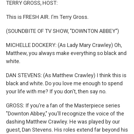
k
n
TERRY GROSS, HOST:
This is FRESH AIR. I'm Terry Gross.
(SOUNDBITE OF TV SHOW, "DOWNTON ABBEY")
MICHELLE DOCKERY: (As Lady Mary Crawley) Oh,
Matthew, you always make everything so black and
white.
DAN STEVENS: (As Matthew Crawley) I think this is
black and white. Do you love me enough to spend
your life with me? If you don't, then say no.
GROSS: If you're a fan of the Masterpiece series
"Downton Abbey," you'll recognize the voice of the
dashing Matthew Crawley. He was played by our
guest, Dan Stevens. His roles extend far beyond his