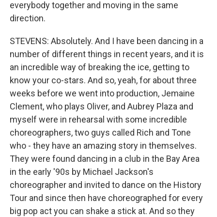
everybody together and moving in the same
direction.
STEVENS: Absolutely. And I have been dancing in a
number of different things in recent years, and it is
an incredible way of breaking the ice, getting to
know your co-stars. And so, yeah, for about three
weeks before we went into production, Jemaine
Clement, who plays Oliver, and Aubrey Plaza and
myself were in rehearsal with some incredible
choreographers, two guys called Rich and Tone
who - they have an amazing story in themselves.
They were found dancing in a club in the Bay Area
in the early '90s by Michael Jackson's
choreographer and invited to dance on the History
Tour and since then have choreographed for every
big pop act you can shake a stick at. And so they