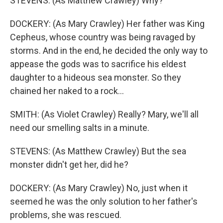
STEVENS: (As Matthew Crawley) Why?
DOCKERY: (As Mary Crawley) Her father was King
Cepheus, whose country was being ravaged by
storms. And in the end, he decided the only way to
appease the gods was to sacrifice his eldest
daughter to a hideous sea monster. So they
chained her naked to a rock...
SMITH: (As Violet Crawley) Really? Mary, we'll all
need our smelling salts in a minute.
STEVENS: (As Matthew Crawley) But the sea
monster didn't get her, did he?
DOCKERY: (As Mary Crawley) No, just when it
seemed he was the only solution to her father's
problems, she was rescued.