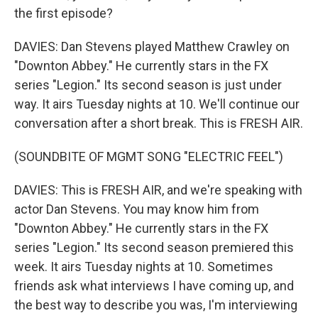
the first episode?
DAVIES: Dan Stevens played Matthew Crawley on
"Downton Abbey." He currently stars in the FX
series "Legion." Its second season is just under
way. It airs Tuesday nights at 10. We'll continue our
conversation after a short break. This is FRESH AIR.
(SOUNDBITE OF MGMT SONG "ELECTRIC FEEL")
DAVIES: This is FRESH AIR, and we're speaking with
actor Dan Stevens. You may know him from
"Downton Abbey." He currently stars in the FX
series "Legion." Its second season premiered this
week. It airs Tuesday nights at 10. Sometimes
friends ask what interviews I have coming up, and
the best way to describe you was, I'm interviewing