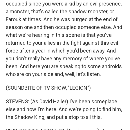
occupied since you were a kid by an evil presence,
a monster, that's called the shadow monster, or
Farouk at times. And he was purged at the end of
season one and then occupied someone else. And
what we're hearing in this scene is that you've
returned to your allies in the fight against this evil
force after a year in which you'd been away. And
you don't really have any memory of where you've
been. And here you are speaking to some androids
who are on your side and, well, let's listen.
(SOUNDBITE OF TV SHOW, "LEGION")
STEVENS: (As David Haller) I've been someplace
else and now I'm here. And we're going to find him,
the Shadow King, and put a stop to all this.