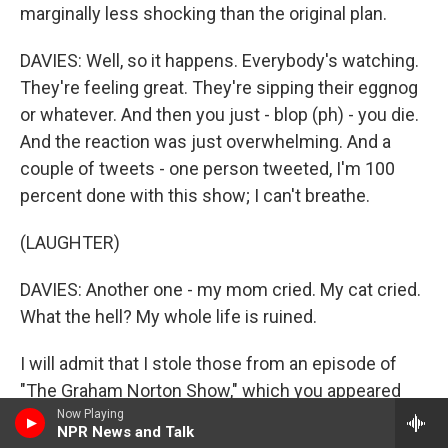
marginally less shocking than the original plan.
DAVIES: Well, so it happens. Everybody's watching.
They're feeling great. They're sipping their eggnog
or whatever. And then you just - blop (ph) - you die.
And the reaction was just overwhelming. And a
couple of tweets - one person tweeted, I'm 100
percent done with this show; I can't breathe.
(LAUGHTER)
DAVIES: Another one - my mom cried. My cat cried.
What the hell? My whole life is ruined.
I will admit that I stole those from an episode of
"The Graham Norton Show," which you appeared
on.
Now Playing
NPR News and Talk