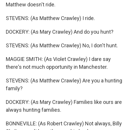
Matthew doesn't ride.
STEVENS: (As Matthew Crawley) I ride.
DOCKERY: (As Mary Crawley) And do you hunt?
STEVENS: (As Matthew Crawley) No, I don't hunt.
MAGGIE SMITH: (As Violet Crawley) I dare say
there's not much opportunity in Manchester.
STEVENS: (As Matthew Crawley) Are you a hunting
family?
DOCKERY: (As Mary Crawley) Families like ours are
always hunting families.
BONNEVILLE: (As Robert Crawley) Not always, Billy