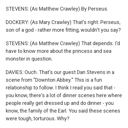
STEVENS: (As Matthew Crawley) By Perseus.
DOCKERY: (As Mary Crawley) That's right. Perseus,
son of a god - rather more fitting, wouldn't you say?
STEVENS: (As Matthew Crawley) That depends. I'd
have to know more about the princess and sea
monster in question.
DAVIES: Ouch. That's our guest Dan Stevens in a
scene from "Downton Abbey." This is a fun
relationship to follow. I think I read you said that -
you know, there's a lot of dinner scenes here where
people really get dressed up and do dinner - you
know, the family of the Earl. You said these scenes
were tough, torturous. Why?