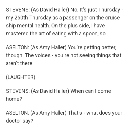
STEVENS: (As David Haller) No. It's just Thursday -
my 260th Thursday as a passenger on the cruise
ship mental health. On the plus side, I have
mastered the art of eating with a spoon, so...
ASELTON: (As Amy Haller) You're getting better,
though. The voices - you're not seeing things that
aren't there.
(LAUGHTER)
STEVENS: (As David Haller) When can I come
home?
ASELTON: (As Amy Haller) That's - what does your
doctor say?