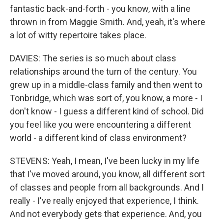
fantastic back-and-forth - you know, with a line
thrown in from Maggie Smith. And, yeah, it's where
a lot of witty repertoire takes place.
DAVIES: The series is so much about class
relationships around the turn of the century. You
grew up in a middle-class family and then went to
Tonbridge, which was sort of, you know, a more - I
don't know - I guess a different kind of school. Did
you feel like you were encountering a different
world - a different kind of class environment?
STEVENS: Yeah, I mean, I've been lucky in my life
that I've moved around, you know, all different sort
of classes and people from all backgrounds. And I
really - I've really enjoyed that experience, I think.
And not everybody gets that experience. And, you