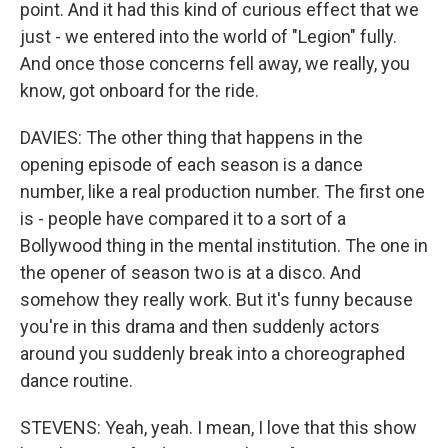
point. And it had this kind of curious effect that we
just - we entered into the world of "Legion" fully.
And once those concerns fell away, we really, you
know, got onboard for the ride.
DAVIES: The other thing that happens in the
opening episode of each season is a dance
number, like a real production number. The first one
is - people have compared it to a sort of a
Bollywood thing in the mental institution. The one in
the opener of season two is at a disco. And
somehow they really work. But it's funny because
you're in this drama and then suddenly actors
around you suddenly break into a choreographed
dance routine.
STEVENS: Yeah, yeah. I mean, I love that this show