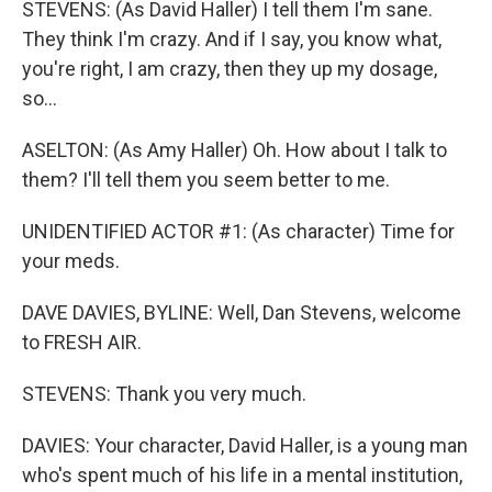
STEVENS: (As David Haller) I tell them I'm sane.
They think I'm crazy. And if I say, you know what,
you're right, I am crazy, then they up my dosage,
so...
ASELTON: (As Amy Haller) Oh. How about I talk to
them? I'll tell them you seem better to me.
UNIDENTIFIED ACTOR #1: (As character) Time for
your meds.
DAVE DAVIES, BYLINE: Well, Dan Stevens, welcome
to FRESH AIR.
STEVENS: Thank you very much.
DAVIES: Your character, David Haller, is a young man
who's spent much of his life in a mental institution,