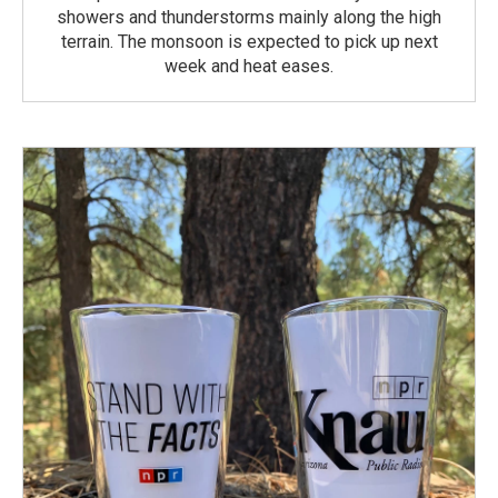
showers and thunderstorms mainly along the high
terrain. The monsoon is expected to pick up next
week and heat eases.