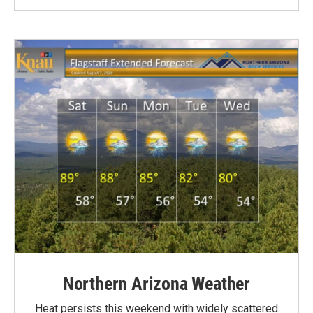
Northern Arizona Weather
Heat persists this weekend with widely scattered