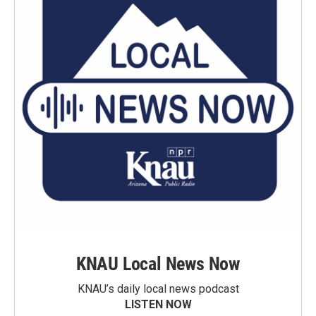
KNAU Local News Now
KNAU’s daily local news podcast
LISTEN NOW