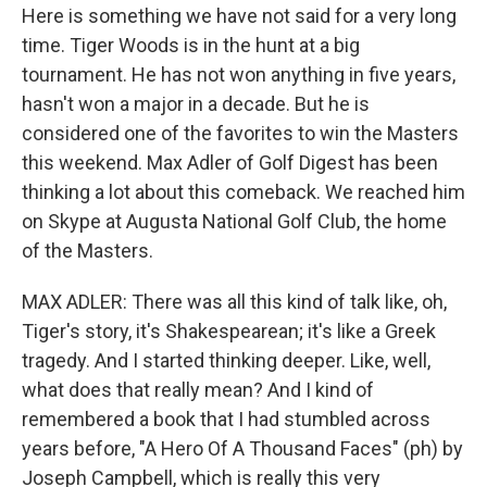
Here is something we have not said for a very long
time. Tiger Woods is in the hunt at a big
tournament. He has not won anything in five years,
hasn't won a major in a decade. But he is
considered one of the favorites to win the Masters
this weekend. Max Adler of Golf Digest has been
thinking a lot about this comeback. We reached him
on Skype at Augusta National Golf Club, the home
of the Masters.
MAX ADLER: There was all this kind of talk like, oh,
Tiger's story, it's Shakespearean; it's like a Greek
tragedy. And I started thinking deeper. Like, well,
what does that really mean? And I kind of
remembered a book that I had stumbled across
years before, "A Hero Of A Thousand Faces" (ph) by
Joseph Campbell, which is really this very