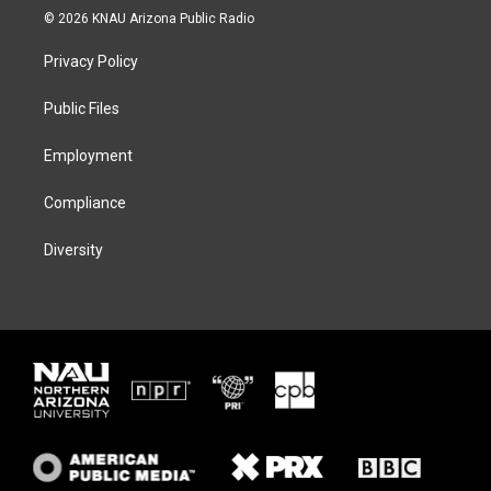
i
s
u
c
© 2026 KNAU Arizona Public Radio
t
t
e
e
t
a
s
b
Privacy Policy
e
g
k
o
r
r
y
o
a
k
Public Files
m
Employment
Compliance
Diversity