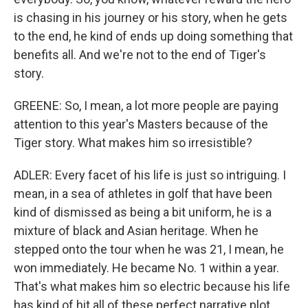
is chasing in his journey or his story, when he gets
to the end, he kind of ends up doing something that
benefits all. And we're not to the end of Tiger's
story.
GREENE: So, I mean, a lot more people are paying
attention to this year's Masters because of the
Tiger story. What makes him so irresistible?
ADLER: Every facet of his life is just so intriguing. I
mean, in a sea of athletes in golf that have been
kind of dismissed as being a bit uniform, he is a
mixture of black and Asian heritage. When he
stepped onto the tour when he was 21, I mean, he
won immediately. He became No. 1 within a year.
That's what makes him so electric because his life
has kind of hit all of these perfect narrative plot