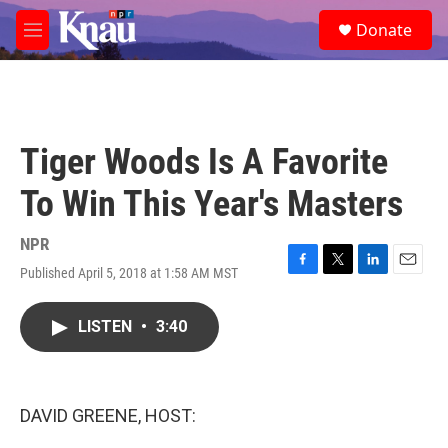
Skip to main content
S
Donate
e
M
a
e
r
n
c
u
h
u
Tiger Woods Is A Favorite
e
r
To Win This Year's Masters
y
NPR
Published April 5, 2018 at 1:58 AM MST
F
T
L
E
a
w
i
m
c
i
n
a
LISTEN
•
3:40
e
t
k
i
b
t
e
l
o
e
d
o
r
I
k
n
DAVID GREENE, HOST: