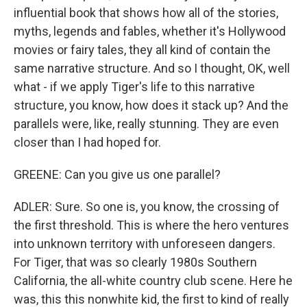
influential book that shows how all of the stories,
myths, legends and fables, whether it's Hollywood
movies or fairy tales, they all kind of contain the
same narrative structure. And so I thought, OK, well
what - if we apply Tiger's life to this narrative
structure, you know, how does it stack up? And the
parallels were, like, really stunning. They are even
closer than I had hoped for.
GREENE: Can you give us one parallel?
ADLER: Sure. So one is, you know, the crossing of
the first threshold. This is where the hero ventures
into unknown territory with unforeseen dangers.
For Tiger, that was so clearly 1980s Southern
California, the all-white country club scene. Here he
was, this this nonwhite kid, the first to kind of really