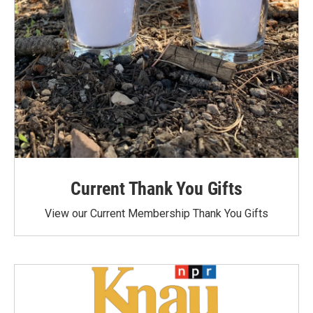
Current Thank You Gifts
View our Current Membership Thank You Gifts