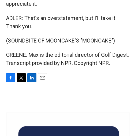
appreciate it.
ADLER: That's an overstatement, but I'll take it.
Thank you.
(SOUNDBITE OF MOONCAKE'S "MOONCAKE")
GREENE: Max is the editorial director of Golf Digest.
Transcript provided by NPR, Copyright NPR.
F
T
L
E
a
w
i
m
c
i
n
a
e
t
k
i
b
t
e
l
o
e
d
o
r
I
k
n