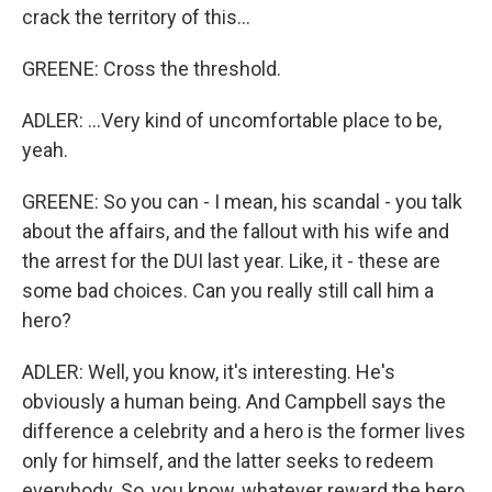
crack the territory of this...
GREENE: Cross the threshold.
ADLER: ...Very kind of uncomfortable place to be,
yeah.
GREENE: So you can - I mean, his scandal - you talk
about the affairs, and the fallout with his wife and
the arrest for the DUI last year. Like, it - these are
some bad choices. Can you really still call him a
hero?
ADLER: Well, you know, it's interesting. He's
obviously a human being. And Campbell says the
difference a celebrity and a hero is the former lives
only for himself, and the latter seeks to redeem
everybody. So, you know, whatever reward the hero