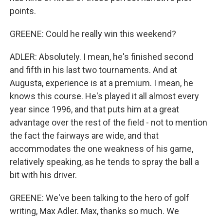
points.
GREENE: Could he really win this weekend?
ADLER: Absolutely. I mean, he's finished second
and fifth in his last two tournaments. And at
Augusta, experience is at a premium. I mean, he
knows this course. He's played it all almost every
year since 1996, and that puts him at a great
advantage over the rest of the field - not to mention
the fact the fairways are wide, and that
accommodates the one weakness of his game,
relatively speaking, as he tends to spray the ball a
bit with his driver.
GREENE: We've been talking to the hero of golf
writing, Max Adler. Max, thanks so much. We