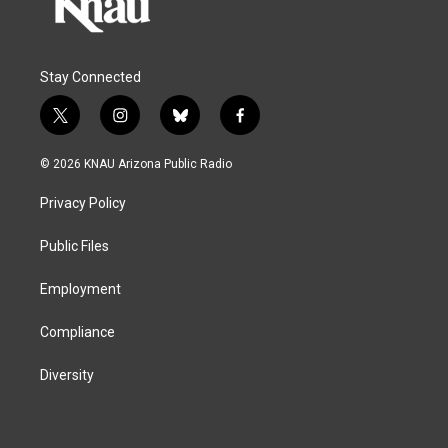
Stay Connected
t
i
b
f
w
n
l
a
i
s
u
c
© 2026 KNAU Arizona Public Radio
t
t
e
e
t
a
s
b
Privacy Policy
e
g
k
o
r
r
y
o
a
k
Public Files
m
Employment
Compliance
Diversity