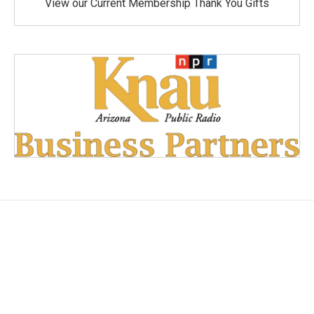
View our Current Membership Thank You Gifts