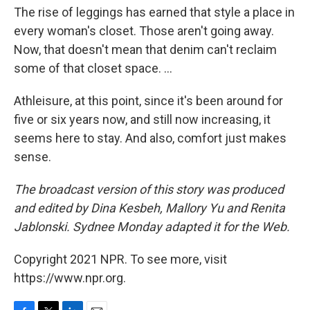
The rise of leggings has earned that style a place in
every woman's closet. Those aren't going away.
Now, that doesn't mean that denim can't reclaim
some of that closet space. ...
Athleisure, at this point, since it's been around for
five or six years now, and still now increasing, it
seems here to stay. And also, comfort just makes
sense.
The broadcast version of this story was produced
and edited by Dina Kesbeh, Mallory Yu and Renita
Jablonski. Sydnee Monday adapted it for the Web.
Copyright 2021 NPR. To see more, visit
https://www.npr.org.