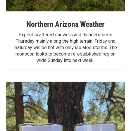
Northern Arizona Weather
Expect scattered showers and thunderstorms
Thursday mainly along the high terrain. Friday and
Saturday will be hot with only isolated storms. The
monsoon looks to become re-established region
wide Sunday into next week.