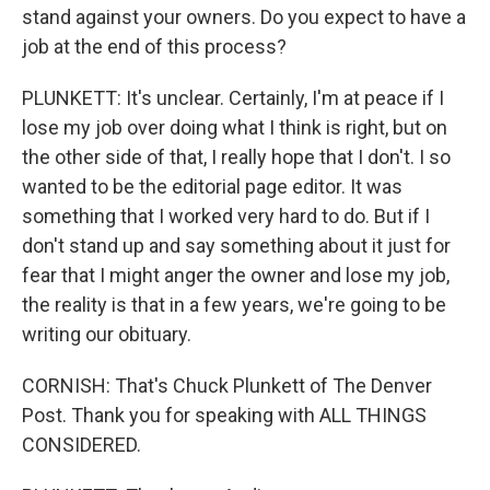
stand against your owners. Do you expect to have a
job at the end of this process?
PLUNKETT: It's unclear. Certainly, I'm at peace if I
lose my job over doing what I think is right, but on
the other side of that, I really hope that I don't. I so
wanted to be the editorial page editor. It was
something that I worked very hard to do. But if I
don't stand up and say something about it just for
fear that I might anger the owner and lose my job,
the reality is that in a few years, we're going to be
writing our obituary.
CORNISH: That's Chuck Plunkett of The Denver
Post. Thank you for speaking with ALL THINGS
CONSIDERED.