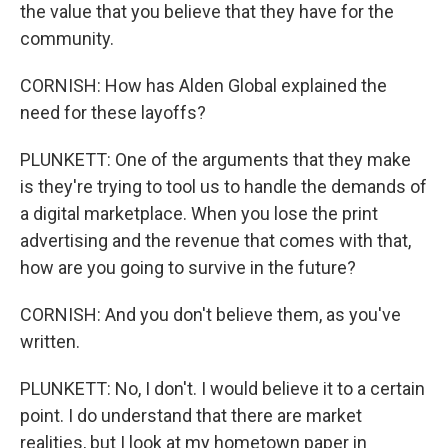
the value that you believe that they have for the
community.
CORNISH: How has Alden Global explained the
need for these layoffs?
PLUNKETT: One of the arguments that they make
is they're trying to tool us to handle the demands of
a digital marketplace. When you lose the print
advertising and the revenue that comes with that,
how are you going to survive in the future?
CORNISH: And you don't believe them, as you've
written.
PLUNKETT: No, I don't. I would believe it to a certain
point. I do understand that there are market
realities, but I look at my hometown paper in