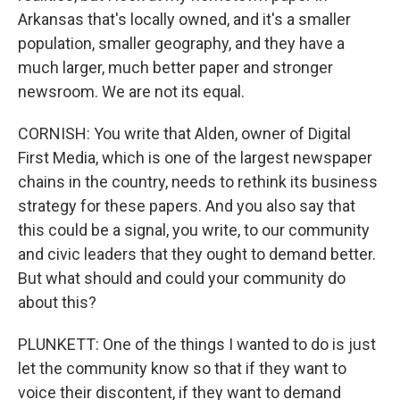
Arkansas that's locally owned, and it's a smaller
population, smaller geography, and they have a
much larger, much better paper and stronger
newsroom. We are not its equal.
CORNISH: You write that Alden, owner of Digital
First Media, which is one of the largest newspaper
chains in the country, needs to rethink its business
strategy for these papers. And you also say that
this could be a signal, you write, to our community
and civic leaders that they ought to demand better.
But what should and could your community do
about this?
PLUNKETT: One of the things I wanted to do is just
let the community know so that if they want to
voice their discontent, if they want to demand