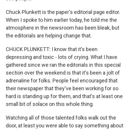
Chuck Plunkett is the paper's editorial page editor.
When I spoke to him earlier today, he told me the
atmosphere in the newsroom has been bleak, but
the editorials are helping change that.
CHUCK PLUNKETT: I know that it's been
depressing and toxic - lots of crying. What I have
gathered since we ran the editorials in this special
section over the weekend is that it's been a jolt of
adrenaline for folks. People feel encouraged that
their newspaper that they've been working for so
hard is standing up for them, and that's at least one
small bit of solace on this whole thing.
Watching all of those talented folks walk out the
door, at least you were able to say something about