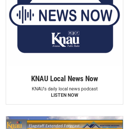
KNAU Local News Now
KNAU’s daily local news podcast
LISTEN NOW