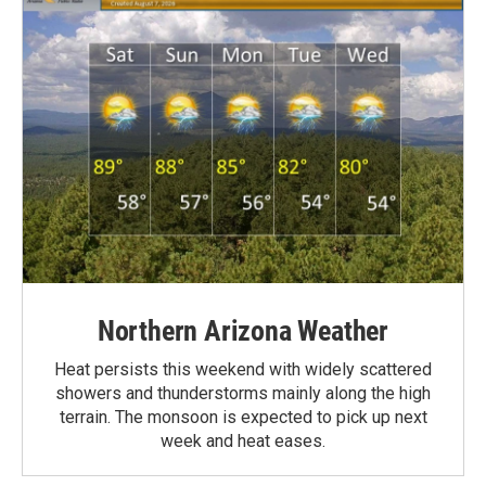
Northern Arizona Weather
Heat persists this weekend with widely scattered
showers and thunderstorms mainly along the high
terrain. The monsoon is expected to pick up next
week and heat eases.