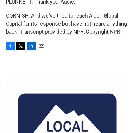
PLUNKETT: Thank you, Audie.
CORNISH: And we've tried to reach Alden Global
Capital for its response but have not heard anything
back. Transcript provided by NPR, Copyright NPR.
F
T
L
E
a
w
i
m
c
i
n
a
e
t
k
i
b
t
e
l
o
e
d
o
r
I
k
n