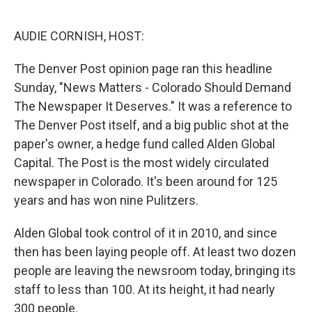
o
e
d
o
r
I
k
n
AUDIE CORNISH, HOST:
The Denver Post opinion page ran this headline
Sunday, "News Matters - Colorado Should Demand
The Newspaper It Deserves." It was a reference to
The Denver Post itself, and a big public shot at the
paper's owner, a hedge fund called Alden Global
Capital. The Post is the most widely circulated
newspaper in Colorado. It's been around for 125
years and has won nine Pulitzers.
Alden Global took control of it in 2010, and since
then has been laying people off. At least two dozen
people are leaving the newsroom today, bringing its
staff to less than 100. At its height, it had nearly
300 people.