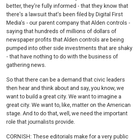
better, they're fully informed - that they know that
there's a lawsuit that's been filed by Digital First
Media's - our parent company that Alden controls -
saying that hundreds of millions of dollars of
newspaper profits that Alden controls are being
pumped into other side investments that are shaky
- that have nothing to do with the business of
gathering news.
So that there can be a demand that civic leaders
then hear and think about and say, you know, we
want to build a great city. We want to imagine a
great city. We want to, like, matter on the American
stage. And to do that, well, we need the important
role that journalists provide.
CORNISH: These editorials make for a very public