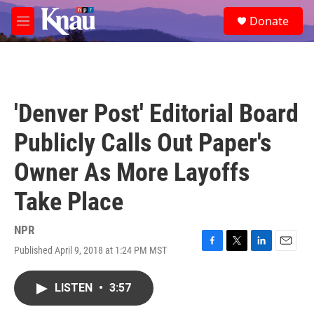
Skip to main content
S
Donate
e
M
a
e
r
n
c
u
h
u
'Denver Post' Editorial Board
e
r
Publicly Calls Out Paper's
y
Owner As More Layoffs
Take Place
NPR
Published April 9, 2018 at 1:24 PM MST
F
T
L
E
a
w
i
m
c
i
n
a
LISTEN
•
3:57
e
t
k
i
b
t
e
l