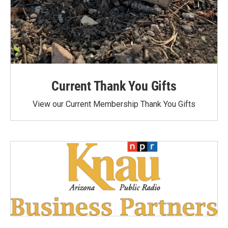
Current Thank You Gifts
View our Current Membership Thank You Gifts