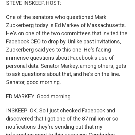
k
n
STEVE INSKEEP, HOST:
One of the senators who questioned Mark
Zuckerberg today is Ed Markey of Massachusetts.
He's on one of the two committees that invited the
Facebook CEO to drop by. Unlike past invitations,
Zuckerberg said yes to this one. He's facing
immense questions about Facebook's use of
personal data. Senator Markey, among others, gets
to ask questions about that, and he's on the line.
Senator, good morning.
ED MARKEY: Good morning.
INSKEEP: OK. So I just checked Facebook and
discovered that I got one of the 87 million or so
notifications they're sending out that my
information went to this company, Cambridge