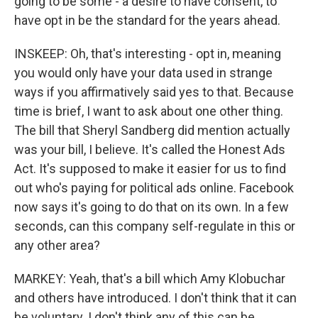
going to be some - a desire to have consent, to
have opt in be the standard for the years ahead.
INSKEEP: Oh, that's interesting - opt in, meaning
you would only have your data used in strange
ways if you affirmatively said yes to that. Because
time is brief, I want to ask about one other thing.
The bill that Sheryl Sandberg did mention actually
was your bill, I believe. It's called the Honest Ads
Act. It's supposed to make it easier for us to find
out who's paying for political ads online. Facebook
now says it's going to do that on its own. In a few
seconds, can this company self-regulate in this or
any other area?
MARKEY: Yeah, that's a bill which Amy Klobuchar
and others have introduced. I don't think that it can
be voluntary. I don't think any of this can be