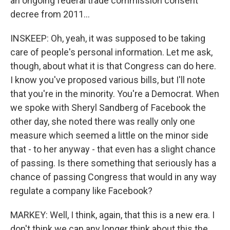
an ongoing federal trade commission consent
decree from 2011...
INSKEEP: Oh, yeah, it was supposed to be taking
care of people's personal information. Let me ask,
though, about what it is that Congress can do here.
I know you've proposed various bills, but I'll note
that you're in the minority. You're a Democrat. When
we spoke with Sheryl Sandberg of Facebook the
other day, she noted there was really only one
measure which seemed a little on the minor side
that - to her anyway - that even has a slight chance
of passing. Is there something that seriously has a
chance of passing Congress that would in any way
regulate a company like Facebook?
MARKEY: Well, I think, again, that this is a new era. I
don't think we can any longer think about this the