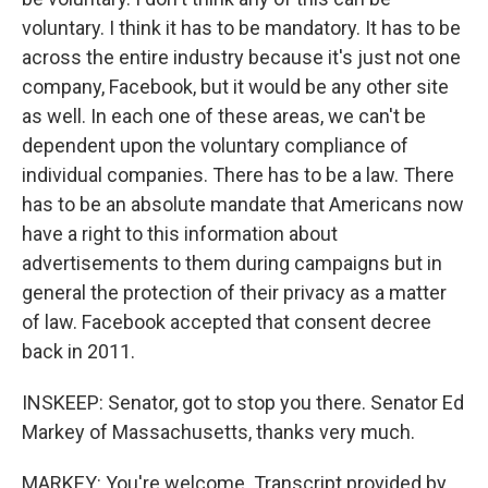
voluntary. I think it has to be mandatory. It has to be
across the entire industry because it's just not one
company, Facebook, but it would be any other site
as well. In each one of these areas, we can't be
dependent upon the voluntary compliance of
individual companies. There has to be a law. There
has to be an absolute mandate that Americans now
have a right to this information about
advertisements to them during campaigns but in
general the protection of their privacy as a matter
of law. Facebook accepted that consent decree
back in 2011.
INSKEEP: Senator, got to stop you there. Senator Ed
Markey of Massachusetts, thanks very much.
MARKEY: You're welcome. Transcript provided by