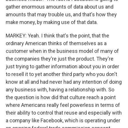
gather enormous amounts of data about us and
amounts that may trouble us, and that's how they
make money, by making use of that data.
MARKEY: Yeah. I think that's the point, that the
ordinary American thinks of themselves as a
customer when in the business model of many of
the companies they're just the product. They're
just trying to gather information about you in order
to resell it to yet another third party who you don't
know at all and had never had any intention of doing
any business with, having a relationship with. So
the question is how did that culture reach a point
where Americans really feel powerless in terms of
their ability to control that reuse and especially with
a company like Facebook, which is operating under