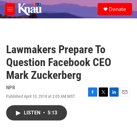
Skip to main content
S
Donate
e
M
a
e
r
n
c
u
h
u
Lawmakers Prepare To
e
r
Question Facebook CEO
y
Mark Zuckerberg
NPR
Published April 10, 2018 at 2:05 AM MST
F
T
L
E
a
w
i
m
c
i
n
a
LISTEN
•
5:13
e
t
k
i
b
t
e
l
o
e
d
o
r
I