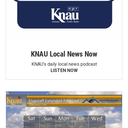
KNAU Local News Now
KNAU’s daily local news podcast
LISTEN NOW