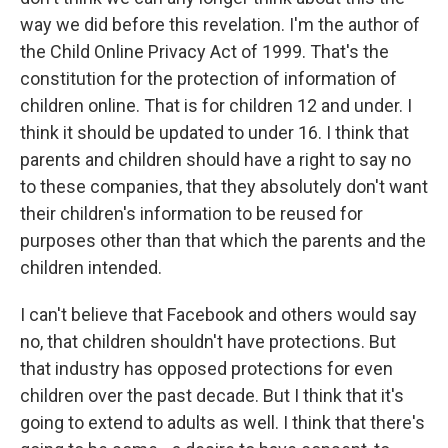
way we did before this revelation. I'm the author of
the Child Online Privacy Act of 1999. That's the
constitution for the protection of information of
children online. That is for children 12 and under. I
think it should be updated to under 16. I think that
parents and children should have a right to say no
to these companies, that they absolutely don't want
their children's information to be reused for
purposes other than that which the parents and the
children intended.
I can't believe that Facebook and others would say
no, that children shouldn't have protections. But
that industry has opposed protections for even
children over the past decade. But I think that it's
going to extend to adults as well. I think that there's