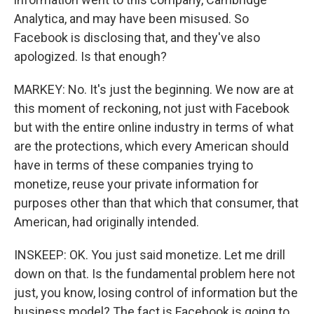
Analytica, and may have been misused. So
Facebook is disclosing that, and they've also
apologized. Is that enough?
MARKEY: No. It's just the beginning. We now are at
this moment of reckoning, not just with Facebook
but with the entire online industry in terms of what
are the protections, which every American should
have in terms of these companies trying to
monetize, reuse your private information for
purposes other than that which that consumer, that
American, had originally intended.
INSKEEP: OK. You just said monetize. Let me drill
down on that. Is the fundamental problem here not
just, you know, losing control of information but the
business model? The fact is Facebook is going to