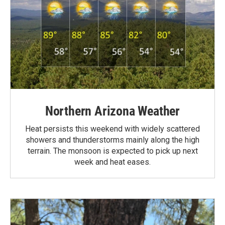
Northern Arizona Weather
Heat persists this weekend with widely scattered
showers and thunderstorms mainly along the high
terrain. The monsoon is expected to pick up next
week and heat eases.