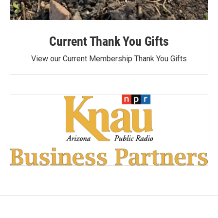
Current Thank You Gifts
View our Current Membership Thank You Gifts