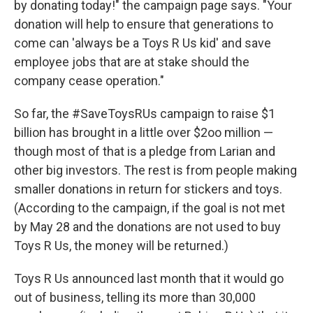
by donating today!" the campaign page says. "Your
donation will help to ensure that generations to
come can 'always be a Toys R Us kid' and save
employee jobs that are at stake should the
company cease operation."
So far, the #SaveToysRUs campaign to raise $1
billion has brought in a little over $2oo million —
though most of that is a pledge from Larian and
other big investors. The rest is from people making
smaller donations in return for stickers and toys.
(According to the campaign, if the goal is not met
by May 28 and the donations are not used to buy
Toys R Us, the money will be returned.)
Toys R Us announced last month that it would go
out of business, telling its more than 30,000