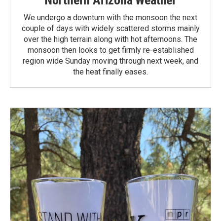
We undergo a downturn with the monsoon the next
couple of days with widely scattered storms mainly
over the high terrain along with hot afternoons. The
monsoon then looks to get firmly re-established
region wide Sunday moving through next week, and
the heat finally eases.