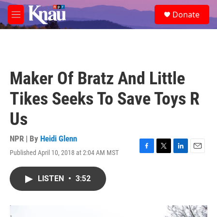
Skip to main content
S
Donate
e
M
a
e
r
n
c
u
h
u
Maker Of Bratz And Little
e
r
Tikes Seeks To Save Toys R
y
Us
NPR | By
Heidi Glenn
Published April 10, 2018 at 2:04 AM MST
F
T
L
E
a
w
i
m
c
i
n
a
LISTEN
•
3:52
e
t
k
i
b
t
e
l
o
e
d
o
r
I