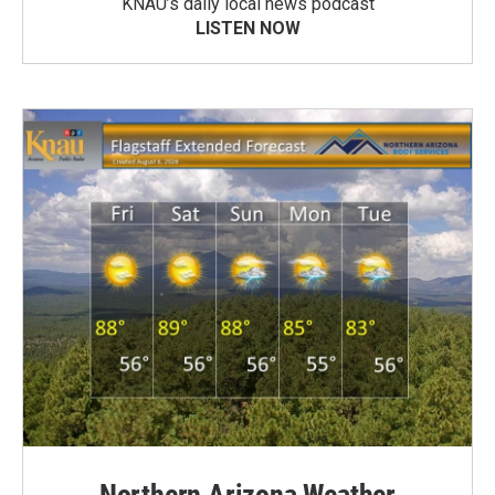
KNAU’s daily local news podcast
LISTEN NOW
Northern Arizona Weather