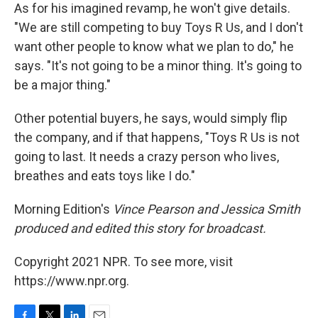
As for his imagined revamp, he won't give details.
"We are still competing to buy Toys R Us, and I don't
want other people to know what we plan to do," he
says. "It's not going to be a minor thing. It's going to
be a major thing."
Other potential buyers, he says, would simply flip
the company, and if that happens, "Toys R Us is not
going to last. It needs a crazy person who lives,
breathes and eats toys like I do."
Morning Edition's
Vince Pearson and Jessica Smith
produced and edited this story for broadcast.
Copyright 2021 NPR. To see more, visit
https://www.npr.org.