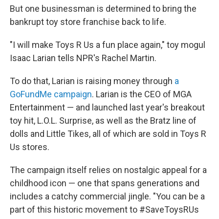
But one businessman is determined to bring the
bankrupt toy store franchise back to life.
"I will make Toys R Us a fun place again," toy mogul
Isaac Larian tells NPR's Rachel Martin.
To do that, Larian is raising money through
a
GoFundMe campaign
. Larian is the CEO of MGA
Entertainment — and launched last year's breakout
toy hit, L.O.L. Surprise, as well as the Bratz line of
dolls and Little Tikes, all of which are sold in Toys R
Us stores.
The campaign itself relies on nostalgic appeal for a
childhood icon — one that spans generations and
includes a catchy commercial jingle. "You can be a
part of this historic movement to #SaveToysRUs