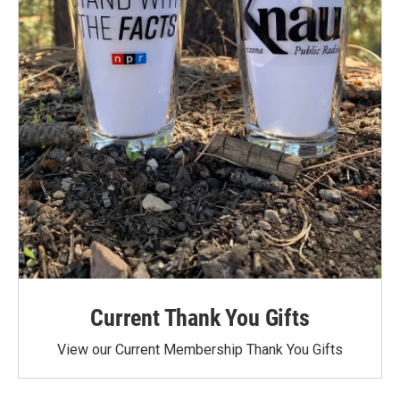
Current Thank You Gifts
View our Current Membership Thank You Gifts