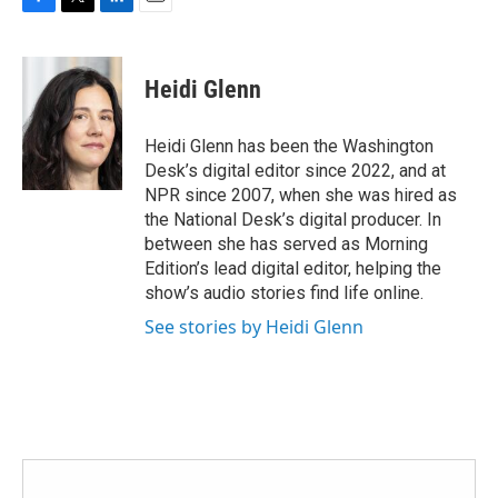
F
T
L
E
a
w
i
m
c
i
n
a
e
t
k
i
Heidi Glenn
b
t
e
l
o
e
d
o
r
I
Heidi Glenn has been the Washington
k
n
Desk’s digital editor since 2022, and at
NPR since 2007, when she was hired as
the National Desk’s digital producer. In
between she has served as Morning
Edition’s lead digital editor, helping the
show’s audio stories find life online.
See stories by Heidi Glenn