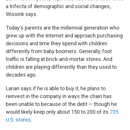
a trifecta of demographic and social changes,
Wissink says.
Today's parents are the millennial generation who
grew up with the Internet and approach purchasing
decisions and time they spend with children
differently from baby boomers. Generally, foot
traffic is falling at brick-and-mortar stores. And
children are playing differently than they used to
decades ago.
Larian says if he is able to buy it, he plans to
reinvest in the company in ways the chain has
been unable to because of the debt — though he
would likely keep only about 150 to 200 of its
735
U.S. stores
.