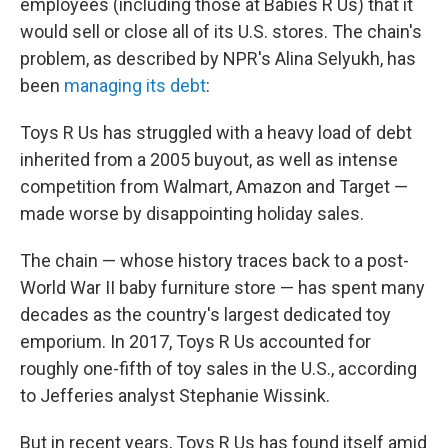
employees (including those at Babies R Us) that it
would sell or close all of its U.S. stores. The chain's
problem, as described by NPR's Alina Selyukh, has
been
managing its debt
:
Toys R Us has struggled with a heavy load of debt
inherited from a 2005 buyout, as well as intense
competition from Walmart, Amazon and Target —
made worse by disappointing holiday sales.
The chain — whose history traces back to a post-
World War II baby furniture store — has spent many
decades as the country's largest dedicated toy
emporium. In 2017, Toys R Us accounted for
roughly one-fifth of toy sales in the U.S., according
to Jefferies analyst Stephanie Wissink.
But in recent years, Toys R Us has found itself amid