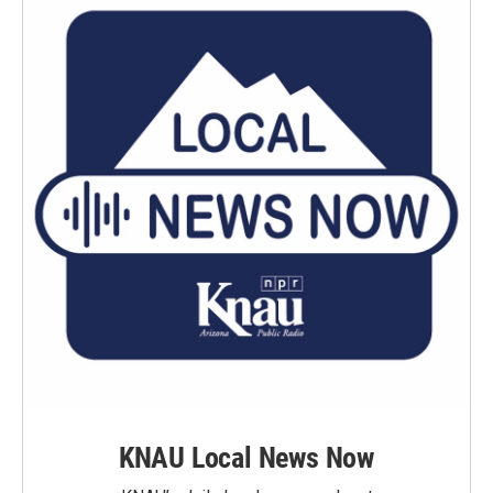
KNAU Local News Now