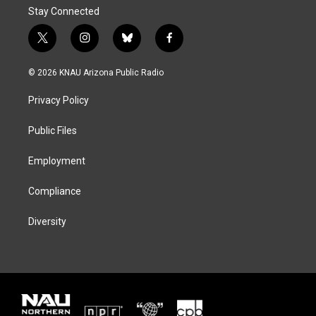
Stay Connected
t
i
b
f
w
n
l
a
i
s
u
c
© 2026 KNAU Arizona Public Radio
t
t
e
e
t
a
s
b
Privacy Policy
e
g
k
o
r
r
y
o
a
k
Public Files
m
Employment
Compliance
Diversity