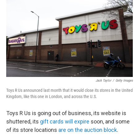
k
n
Jack Taylor
/
Getty Images
Toys R Us announced last month that it would close its stores in the United
Kingdom, like this one in London, and across the U.S.
Toys R Us is going out of business, its website is
shuttered, its
gift cards will expire
soon, and some
of its store locations
are on the auction block
.