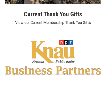
Current Thank You Gifts
View our Current Membership Thank You Gifts