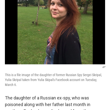
AP
This is a file image of the daughter of former Russian Spy Sergei Skripal,
Yulia Skripal taken from Yulia Skipal's Facebook account on Tuesday,
March 6.
The daughter of a Russian ex-spy, who was
poisoned along with her father last month in