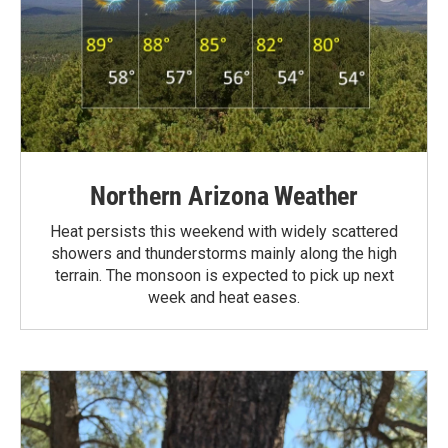
Northern Arizona Weather
Heat persists this weekend with widely scattered
showers and thunderstorms mainly along the high
terrain. The monsoon is expected to pick up next
week and heat eases.