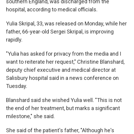
southern England, was discharged from the
hospital, according to medical officials.
Yulia Skripal, 33, was released on Monday, while her
father, 66-year-old Sergei Skripal, is improving
rapidly.
"Yulia has asked for privacy from the media and I
want to reiterate her request," Christine Blanshard,
deputy chief executive and medical director at
Salisbury hospital said in a news conference on
Tuesday.
Blanshard said she wished Yulia well. "This is not
the end of her treatment, but marks a significant
milestone," she said.
She said of the patient's father, "Although he's