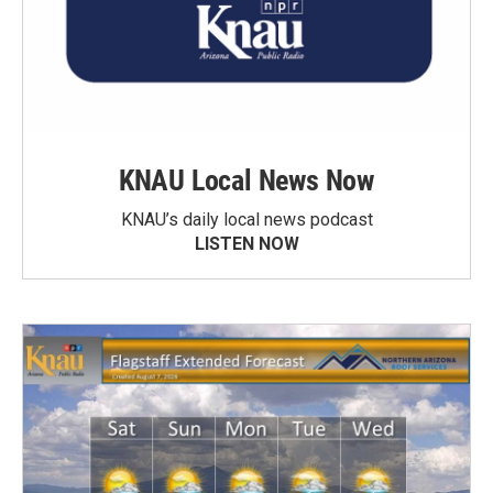
KNAU Local News Now
KNAU’s daily local news podcast
LISTEN NOW