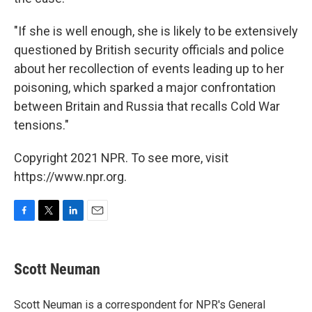
"If she is well enough, she is likely to be extensively
questioned by British security officials and police
about her recollection of events leading up to her
poisoning, which sparked a major confrontation
between Britain and Russia that recalls Cold War
tensions."
Copyright 2021 NPR. To see more, visit
https://www.npr.org.
F
T
L
E
a
w
i
m
c
i
n
a
e
t
k
i
Scott Neuman
b
t
e
l
o
e
d
o
r
I
Scott Neuman is a correspondent for NPR's General