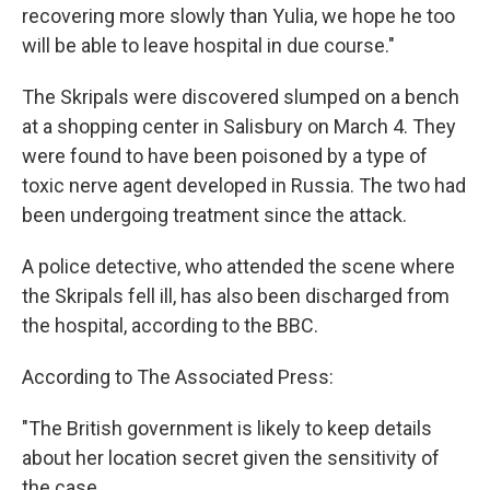
recovering more slowly than Yulia, we hope he too
will be able to leave hospital in due course."
The Skripals were discovered slumped on a bench
at a shopping center in Salisbury on March 4. They
were found to have been poisoned by a type of
toxic nerve agent developed in Russia. The two had
been undergoing treatment since the attack.
A police detective, who attended the scene where
the Skripals fell ill, has also been discharged from
the hospital, according to the BBC.
According to The Associated Press:
"The British government is likely to keep details
about her location secret given the sensitivity of
the case.