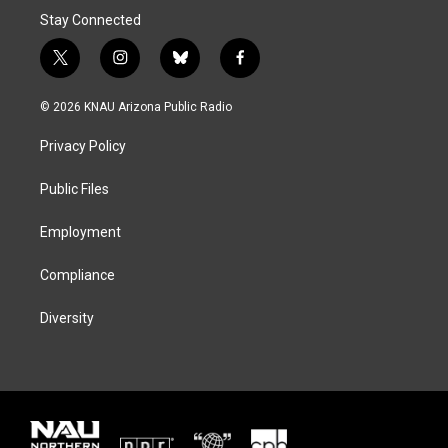
Stay Connected
t
i
b
f
w
n
l
a
i
s
u
c
© 2026 KNAU Arizona Public Radio
t
t
e
e
t
a
s
b
Privacy Policy
e
g
k
o
r
r
y
o
a
k
Public Files
m
Employment
Compliance
Diversity