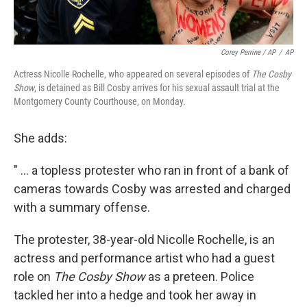
Corey Perrine / AP
/
AP
Actress Nicolle Rochelle, who appeared on several episodes of
The Cosby
Show
, is detained as Bill Cosby arrives for his sexual assault trial at the
Montgomery County Courthouse, on Monday.
She adds:
" ... a topless protester who ran in front of a bank of
cameras towards Cosby was arrested and charged
with a summary offense.
The protester, 38-year-old Nicolle Rochelle, is an
actress and performance artist who had a guest
role on
The Cosby Show
as a preteen. Police
tackled her into a hedge and took her away in