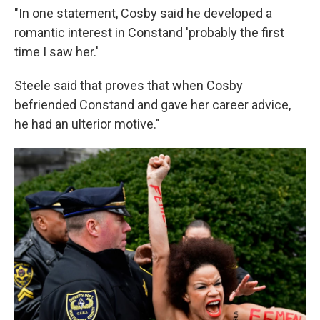
"In one statement, Cosby said he developed a
romantic interest in Constand 'probably the first
time I saw her.'
Steele said that proves that when Cosby
befriended Constand and gave her career advice,
he had an ulterior motive."