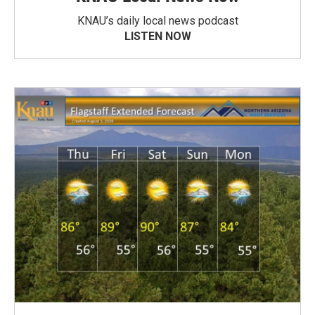
KNAU’s daily local news podcast
LISTEN NOW