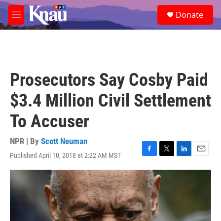
Skip to main content
S
Donate
e
M
a
e
r
n
c
u
h
u
Prosecutors Say Cosby Paid
e
r
$3.4 Million Civil Settlement
y
To Accuser
NPR | By
Scott Neuman
Published April 10, 2018 at 2:22 AM MST
F
T
L
E
a
w
i
m
c
i
n
a
e
t
k
i
b
t
e
l
o
e
d
o
r
I