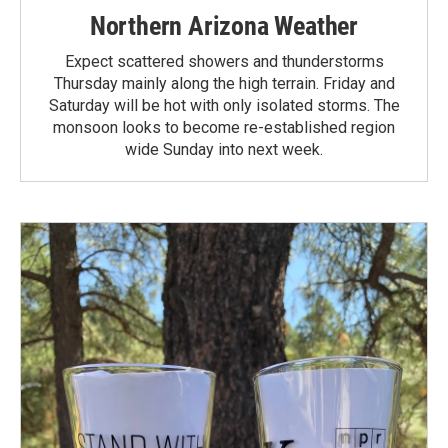
Northern Arizona Weather
Expect scattered showers and thunderstorms
Thursday mainly along the high terrain. Friday and
Saturday will be hot with only isolated storms. The
monsoon looks to become re-established region
wide Sunday into next week.