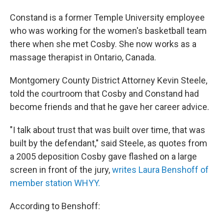
Constand is a former Temple University employee
who was working for the women's basketball team
there when she met Cosby. She now works as a
massage therapist in Ontario, Canada.
Montgomery County District Attorney Kevin Steele,
told the courtroom that Cosby and Constand had
become friends and that he gave her career advice.
"I talk about trust that was built over time, that was
built by the defendant," said Steele, as quotes from
a 2005 deposition Cosby gave flashed on a large
screen in front of the jury,
writes Laura Benshoff of
member station WHYY.
According to Benshoff: