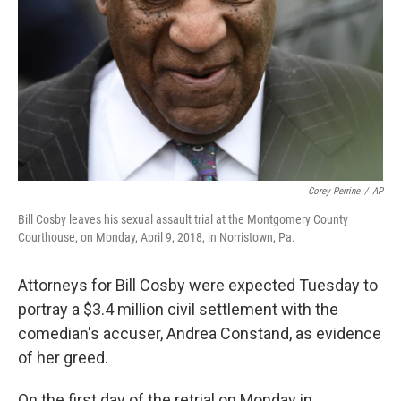
k
n
Corey Perrine
/
AP
Bill Cosby leaves his sexual assault trial at the Montgomery County
Courthouse, on Monday, April 9, 2018, in Norristown, Pa.
Attorneys for Bill Cosby were expected Tuesday to
portray a $3.4 million civil settlement with the
comedian's accuser, Andrea Constand, as evidence
of her greed.
On the first day of the retrial on Monday in