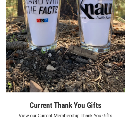
Current Thank You Gifts
View our Current Membership Thank You Gifts