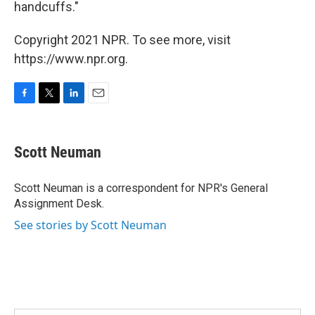
handcuffs."
Copyright 2021 NPR. To see more, visit
https://www.npr.org.
F
T
L
E
a
w
i
m
c
i
n
a
e
t
k
i
Scott Neuman
b
t
e
l
o
e
d
o
r
I
Scott Neuman is a correspondent for NPR's General
k
n
Assignment Desk.
See stories by Scott Neuman