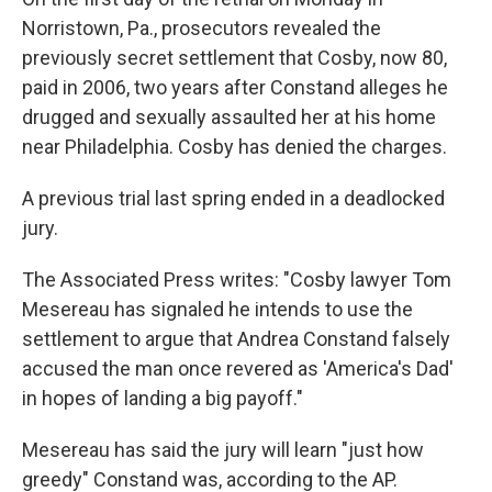
Norristown, Pa., prosecutors revealed the
previously secret settlement that Cosby, now 80,
paid in 2006, two years after Constand alleges he
drugged and sexually assaulted her at his home
near Philadelphia. Cosby has denied the charges.
A previous trial last spring ended in a deadlocked
jury.
The Associated Press writes: "Cosby lawyer Tom
Mesereau has signaled he intends to use the
settlement to argue that Andrea Constand falsely
accused the man once revered as 'America's Dad'
in hopes of landing a big payoff."
Mesereau has said the jury will learn "just how
greedy" Constand was, according to the AP.