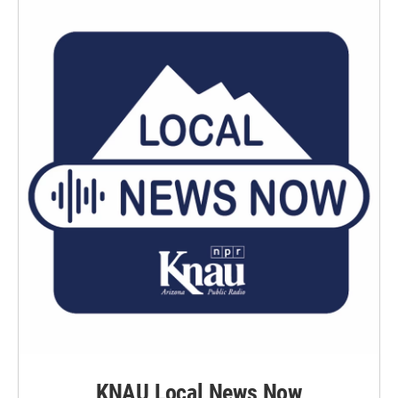
KNAU Local News Now