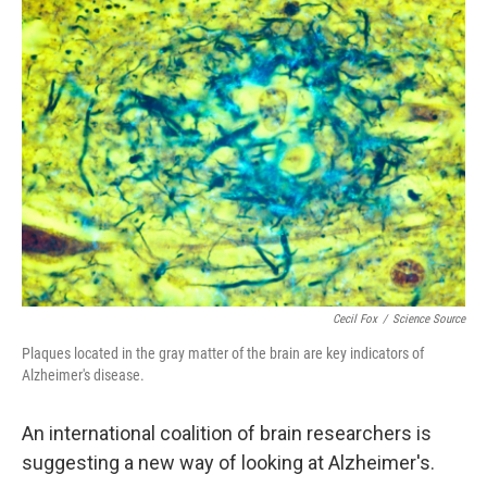
k
n
Cecil Fox
/
Science Source
Plaques located in the gray matter of the brain are key indicators of
Alzheimer's disease.
An international coalition of brain researchers is
suggesting a new way of looking at Alzheimer's.