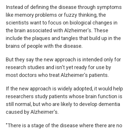
Instead of defining the disease through symptoms
like memory problems or fuzzy thinking, the
scientists want to focus on biological changes in
the brain associated with Alzheimer's. These
include the plaques and tangles that build up in the
brains of people with the disease.
But they say the new approach is intended only for
research studies and isn't yet ready for use by
most doctors who treat Alzheimer's patients.
If the new approach is widely adopted, it would help
researchers study patients whose brain function is
still normal, but who are likely to develop dementia
caused by Alzheimer's.
"There is a stage of the disease where there are no