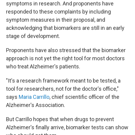
symptoms in research. And proponents have
responded to these complaints by including
symptom measures in their proposal, and
acknowledging that biomarkers are still in an early
stage of development.
Proponents have also stressed that the biomarker
approach is not yet the right tool for most doctors
who treat Alzheimer's patients.
"It's a research framework meant to be tested, a
tool for researchers, not for the doctor's office,"
says
Maria Carrillo
, chief scientific officer of the
Alzheimer's Association.
But Carrillo hopes that when drugs to prevent
Alzheimer's finally arrive, biomarker tests can show