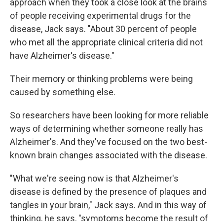
approach when they took a close look at the brains
of people receiving experimental drugs for the
disease, Jack says. "About 30 percent of people
who met all the appropriate clinical criteria did not
have Alzheimer's disease."
Their memory or thinking problems were being
caused by something else.
So researchers have been looking for more reliable
ways of determining whether someone really has
Alzheimer's. And they've focused on the two best-
known brain changes associated with the disease.
"What we're seeing now is that Alzheimer's
disease is defined by the presence of plaques and
tangles in your brain," Jack says. And in this way of
thinking, he says, "symptoms become the result of