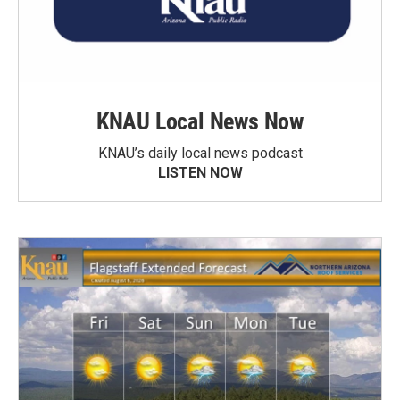
KNAU Local News Now
KNAU’s daily local news podcast
LISTEN NOW