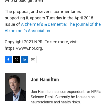
who should get them.
The proposal, and several commentaries
supporting it, appears Tuesday in the April 2018
issue of
Alzheimer's & Dementia: The journal of the
Alzheimer's Association
.
Copyright 2021 NPR. To see more, visit
https://www.npr.org.
F
T
L
E
a
w
i
m
c
i
n
a
e
t
k
i
Jon Hamilton
b
t
e
l
o
e
d
o
r
I
Jon Hamilton is a correspondent for NPR's
k
n
Science Desk. Currently he focuses on
neuroscience and health risks.