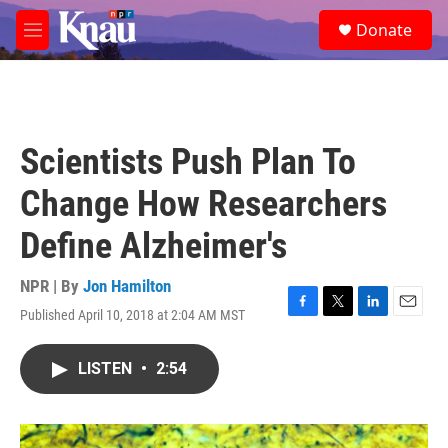
Skip to main content
S
Donate
e
M
a
e
r
n
c
u
h
u
Scientists Push Plan To
e
r
Change How Researchers
y
Define Alzheimer's
NPR | By
Jon Hamilton
Published April 10, 2018 at 2:04 AM MST
F
T
L
E
a
w
i
m
c
i
n
a
LISTEN
•
2:54
e
t
k
i
b
t
e
l
o
e
d
o
r
I