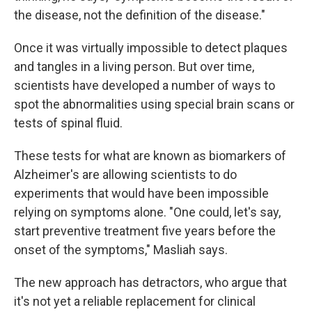
the disease, not the definition of the disease."
Once it was virtually impossible to detect plaques
and tangles in a living person. But over time,
scientists have developed a number of ways to
spot the abnormalities using special brain scans or
tests of spinal fluid.
These tests for what are known as biomarkers of
Alzheimer's are allowing scientists to do
experiments that would have been impossible
relying on symptoms alone. "One could, let's say,
start preventive treatment five years before the
onset of the symptoms," Masliah says.
The new approach has detractors, who argue that
it's not yet a reliable replacement for clinical