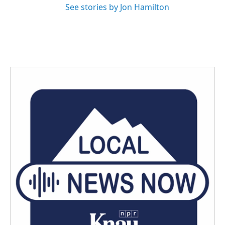
See stories by Jon Hamilton