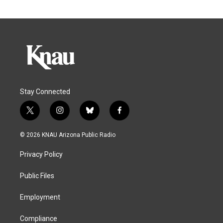
Stay Connected
t
i
b
f
w
n
l
a
i
s
u
c
© 2026 KNAU Arizona Public Radio
t
t
e
e
t
a
s
b
Privacy Policy
e
g
k
o
r
r
y
o
a
k
Public Files
m
Employment
Compliance