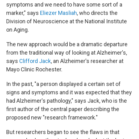
symptoms and we need to have some sort of a
marker," says
Eliezer Masliah
, who directs the
Division of Neuroscience at the National Institute
on Aging.
The new approach would be a dramatic departure
from the traditional way of looking at Alzheimer's,
says
Clifford Jack
, an Alzheimer's researcher at
Mayo Clinic Rochester.
In the past, "a person displayed a certain set of
signs and symptoms and it was expected that they
had Alzheimer's pathology," says Jack, who is the
first author of the central paper describing the
proposed new "research framework."
But researchers began to see the flaws in that