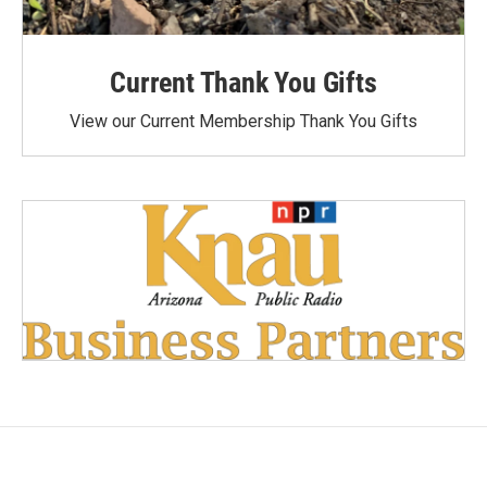
Current Thank You Gifts
View our Current Membership Thank You Gifts