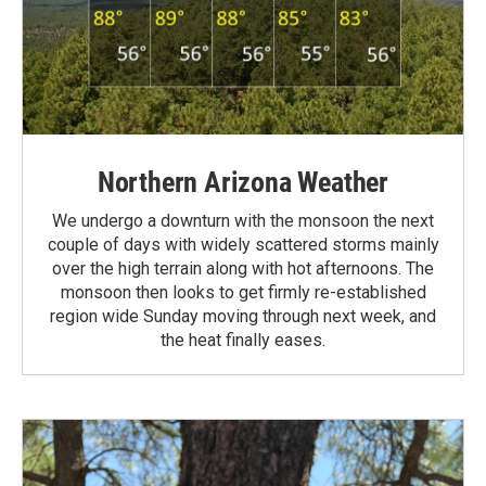
Northern Arizona Weather
We undergo a downturn with the monsoon the next
couple of days with widely scattered storms mainly
over the high terrain along with hot afternoons. The
monsoon then looks to get firmly re-established
region wide Sunday moving through next week, and
the heat finally eases.