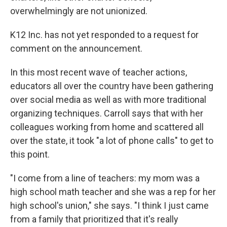
overwhelmingly are not unionized.
K12 Inc. has not yet responded to a request for
comment on the announcement.
In this most recent wave of teacher actions,
educators all over the country have been gathering
over social media as well as with more traditional
organizing techniques. Carroll says that with her
colleagues working from home and scattered all
over the state, it took "a lot of phone calls" to get to
this point.
"I come from a line of teachers: my mom was a
high school math teacher and she was a rep for her
high school's union," she says. "I think I just came
from a family that prioritized that it's really