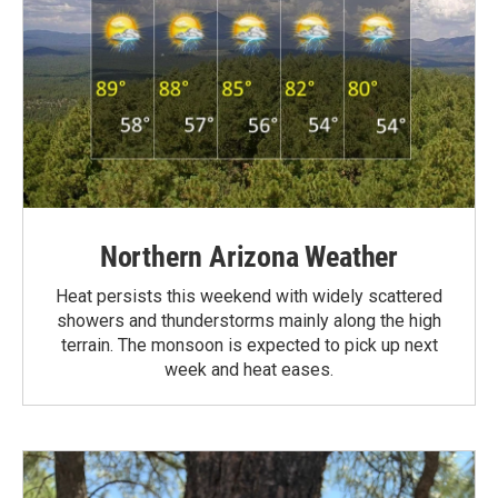
Northern Arizona Weather
Heat persists this weekend with widely scattered
showers and thunderstorms mainly along the high
terrain. The monsoon is expected to pick up next
week and heat eases.