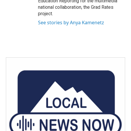
Education Reporting for the multimedia
national collaboration, the Grad Rates
project.
See stories by Anya Kamenetz