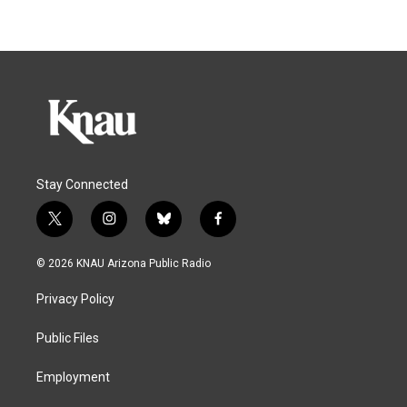
Stay Connected
t
i
b
f
w
n
l
a
i
s
u
c
© 2026 KNAU Arizona Public Radio
t
t
e
e
t
a
s
b
Privacy Policy
e
g
k
o
r
r
y
o
a
k
Public Files
m
Employment