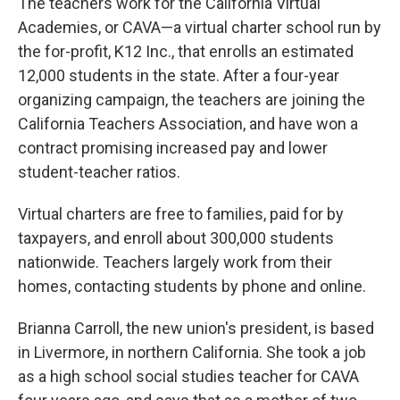
The teachers work for the California Virtual
Academies, or CAVA—a virtual charter school run by
the for-profit, K12 Inc., that enrolls an estimated
12,000 students in the state. After a four-year
organizing campaign, the teachers are joining the
California Teachers Association, and have won a
contract promising increased pay and lower
student-teacher ratios.
Virtual charters are free to families, paid for by
taxpayers, and enroll about 300,000 students
nationwide. Teachers largely work from their
homes, contacting students by phone and online.
Brianna Carroll, the new union's president, is based
in Livermore, in northern California. She took a job
as a high school social studies teacher for CAVA