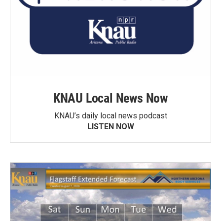
KNAU Local News Now
KNAU’s daily local news podcast
LISTEN NOW