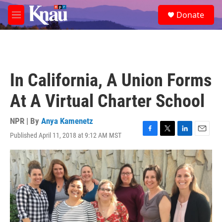
Skip to main content
S
Donate
e
M
a
e
r
n
c
u
h
u
In California, A Union Forms
e
r
At A Virtual Charter School
y
NPR | By
Anya Kamenetz
Published April 11, 2018 at 9:12 AM MST
F
T
L
E
a
w
i
m
c
i
n
a
e
t
k
i
b
t
e
l
o
e
d
o
r
I
k
n