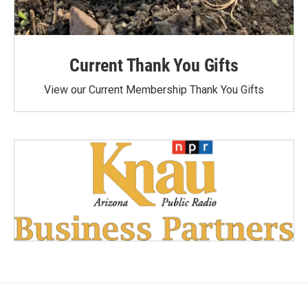
Current Thank You Gifts
View our Current Membership Thank You Gifts