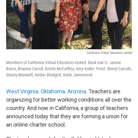
California Virtual Educators United
Members of California Virtual Educators United. Back row l-r: Janine
Burns, Brianna Carroll, Kristin McCaffrey, Amy Koller. Front: Sheryl Carruth,
Stacey Mankoff, Amber Blodgett, Katie Jamreonvit.
West Virginia
.
Oklahoma
.
Arizona
. Teachers are
organizing for better working conditions all over the
country. And now in California, a group of teachers
announced today that they are forming a union for
an online charter school.