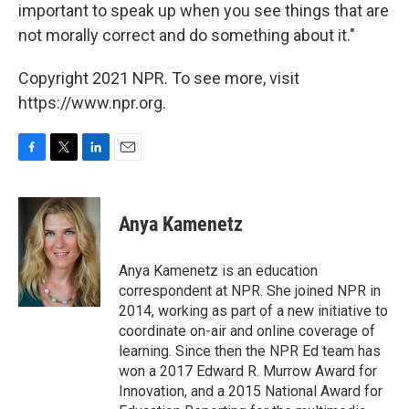
important to speak up when you see things that are
not morally correct and do something about it."
Copyright 2021 NPR. To see more, visit
https://www.npr.org.
F
T
L
E
a
w
i
m
c
i
n
a
e
t
k
i
Anya Kamenetz
b
t
e
l
o
e
d
o
r
I
Anya Kamenetz is an education
k
n
correspondent at NPR. She joined NPR in
2014, working as part of a new initiative to
coordinate on-air and online coverage of
learning. Since then the NPR Ed team has
won a 2017 Edward R. Murrow Award for
Innovation, and a 2015 National Award for