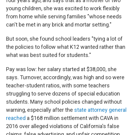
four years ago, and says that as a mother of two
young children, she was excited to work flexibly
from home while serving families "whose needs
can't be met in any brick and mortar setting."
But soon, she found school leaders "tying a lot of
the policies to follow what K12 wanted rather than
what was best suited for students."
Pay was low: her salary started at $38,000, she
says. Turnover, accordingly, was high and so were
teacher-student ratios, with some teachers
struggling to serve dozens of special education
students. Many school policies changed without
warning, especially after the
state attorney general
reached
a $168 million settlement with CAVA in
2016 over alleged violations of California's false
claims, false advertising, and unfair competition