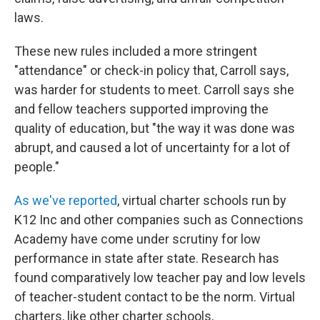
laws.
These new rules included a more stringent
"attendance" or check-in policy that, Carroll says,
was harder for students to meet. Carroll says she
and fellow teachers supported improving the
quality of education, but "the way it was done was
abrupt, and caused a lot of uncertainty for a lot of
people."
As we've reported
, virtual charter schools run by
K12 Inc and other companies such as Connections
Academy have come under scrutiny for low
performance in state after state. Research has
found comparatively low teacher pay and low levels
of teacher-student contact to be the norm. Virtual
charters, like other charter schools,