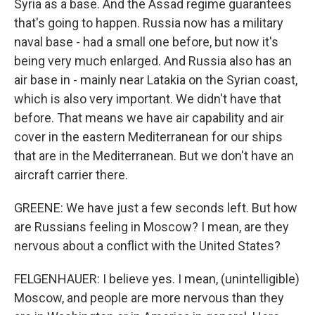
Syria as a base. And the Assad regime guarantees
that's going to happen. Russia now has a military
naval base - had a small one before, but now it's
being very much enlarged. And Russia also has an
air base in - mainly near Latakia on the Syrian coast,
which is also very important. We didn't have that
before. That means we have air capability and air
cover in the eastern Mediterranean for our ships
that are in the Mediterranean. But we don't have an
aircraft carrier there.
GREENE: We have just a few seconds left. But how
are Russians feeling in Moscow? I mean, are they
nervous about a conflict with the United States?
FELGENHAUER: I believe yes. I mean, (unintelligible)
Moscow, and people are more nervous than they