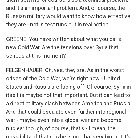
and it's an important problem. And, of course, the
Russian military would want to know how effective
they are - not in test runs but in real action.
GREENE: You have written about what you call a
new Cold War. Are the tensions over Syria that
serious at this moment?
FELGENHAUER: Oh, yes, they are. As in the worst
crises of the Cold War, we're right now - United
States and Russia are facing off. Of course, Syria in
itself is maybe not that important. But it can lead to
a direct military clash between America and Russia.
And that could escalate even further into regional
war - maybe even into a global war and become
nuclear though, of course, that's - I mean, the
possibility of that maybe is not that very big, but it's