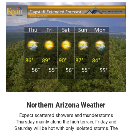
Northern Arizona Weather
Expect scattered showers and thunderstorms
Thursday mainly along the high terrain. Friday and
Saturday will be hot with only isolated storms. The