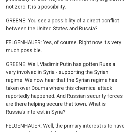
not zero. It is a possibility.
GREENE: You see a possibility of a direct conflict
between the United States and Russia?
FELGENHAUER: Yes, of course. Right now it's very
much possible.
GREENE: Well, Vladimir Putin has gotten Russia
very involved in Syria - supporting the Syrian
regime. We now hear that the Syrian regime has
taken over Douma where this chemical attack
reportedly happened. And Russian security forces
are there helping secure that town. What is
Russia's interest in Syria?
FELGENHAUER: Well, the primary interest is to have