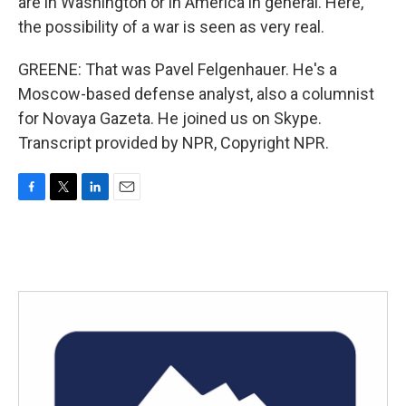
are in Washington or in America in general. Here,
the possibility of a war is seen as very real.
GREENE: That was Pavel Felgenhauer. He's a
Moscow-based defense analyst, also a columnist
for Novaya Gazeta. He joined us on Skype.
Transcript provided by NPR, Copyright NPR.
F
T
L
E
a
w
i
m
c
i
n
a
e
t
k
i
b
t
e
l
o
e
d
o
r
I
k
n