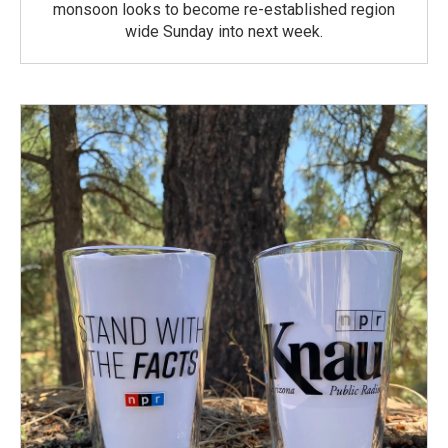
monsoon looks to become re-established region
wide Sunday into next week.