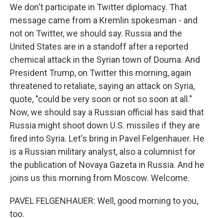
We don't participate in Twitter diplomacy. That
message came from a Kremlin spokesman - and
not on Twitter, we should say. Russia and the
United States are in a standoff after a reported
chemical attack in the Syrian town of Douma. And
President Trump, on Twitter this morning, again
threatened to retaliate, saying an attack on Syria,
quote, "could be very soon or not so soon at all."
Now, we should say a Russian official has said that
Russia might shoot down U.S. missiles if they are
fired into Syria. Let's bring in Pavel Felgenhauer. He
is a Russian military analyst, also a columnist for
the publication of Novaya Gazeta in Russia. And he
joins us this morning from Moscow. Welcome.
PAVEL FELGENHAUER: Well, good morning to you,
too.