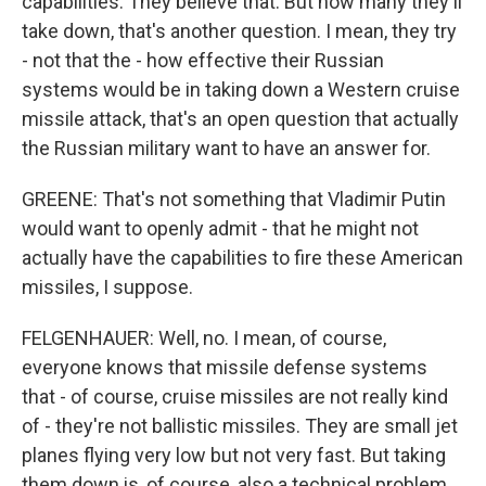
capabilities. They believe that. But how many they'll
take down, that's another question. I mean, they try
- not that the - how effective their Russian
systems would be in taking down a Western cruise
missile attack, that's an open question that actually
the Russian military want to have an answer for.
GREENE: That's not something that Vladimir Putin
would want to openly admit - that he might not
actually have the capabilities to fire these American
missiles, I suppose.
FELGENHAUER: Well, no. I mean, of course,
everyone knows that missile defense systems
that - of course, cruise missiles are not really kind
of - they're not ballistic missiles. They are small jet
planes flying very low but not very fast. But taking
them down is, of course, also a technical problem,