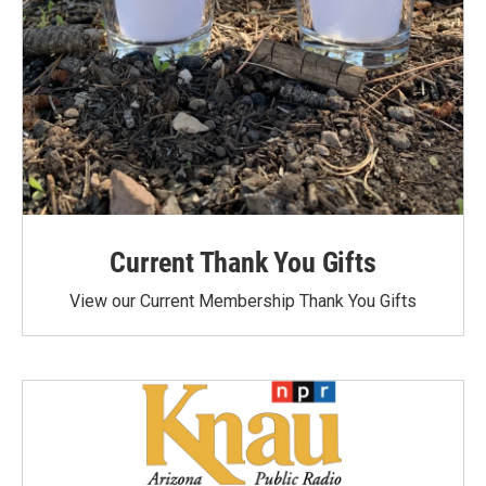
Current Thank You Gifts
View our Current Membership Thank You Gifts