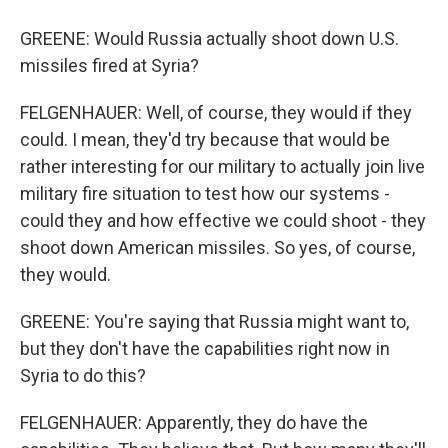
GREENE: Would Russia actually shoot down U.S.
missiles fired at Syria?
FELGENHAUER: Well, of course, they would if they
could. I mean, they'd try because that would be
rather interesting for our military to actually join live
military fire situation to test how our systems -
could they and how effective we could shoot - they
shoot down American missiles. So yes, of course,
they would.
GREENE: You're saying that Russia might want to,
but they don't have the capabilities right now in
Syria to do this?
FELGENHAUER: Apparently, they do have the