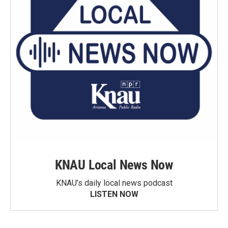
KNAU Local News Now
KNAU’s daily local news podcast
LISTEN NOW