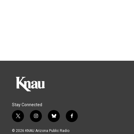
Stay Connected
t
i
b
f
w
n
l
a
i
s
u
c
© 2026 KNAU Arizona Public Radio