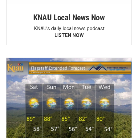
KNAU Local News Now
KNAU’s daily local news podcast
LISTEN NOW