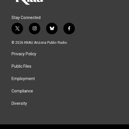
Stay Connected
t
i
b
f
w
n
l
a
i
s
u
c
© 2026 KNAU Arizona Public Radio
t
t
e
e
t
a
s
b
Privacy Policy
e
g
k
o
r
r
y
o
a
k
Public Files
m
Employment
Compliance
Diversity