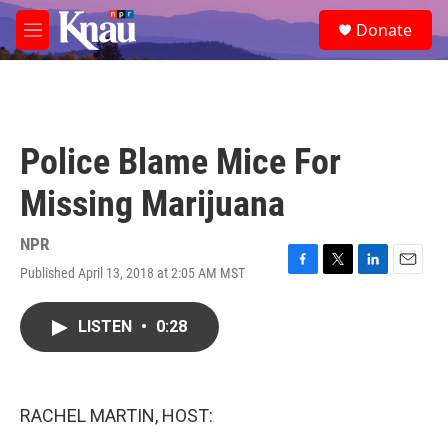
Skip to main content
S
Donate
e
M
a
e
r
n
c
u
h
u
Police Blame Mice For
e
r
Missing Marijuana
y
NPR
Published April 13, 2018 at 2:05 AM MST
F
T
L
E
a
w
i
m
c
i
n
a
LISTEN
•
0:28
e
t
k
i
b
t
e
l
o
e
d
o
r
I
k
n
RACHEL MARTIN, HOST: