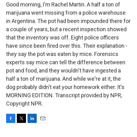
Good morning, I'm Rachel Martin. A half a ton of
marijuana went missing from a police warehouse
in Argentina. The pot had been impounded there for
a couple of years, but a recent inspection showed
that the inventory was off. Eight police officers
have since been fired over this. Their explanation -
they say the pot was eaten by mice. Forensics
experts say mice can tell the difference between
pot and food, and they wouldn't have ingested a
half a ton of marijuana. And while we're at it, the
dog probably didn't eat your homework either. It's
MORNING EDITION. Transcript provided by NPR,
Copyright NPR.
F
T
L
E
a
w
i
m
c
i
n
a