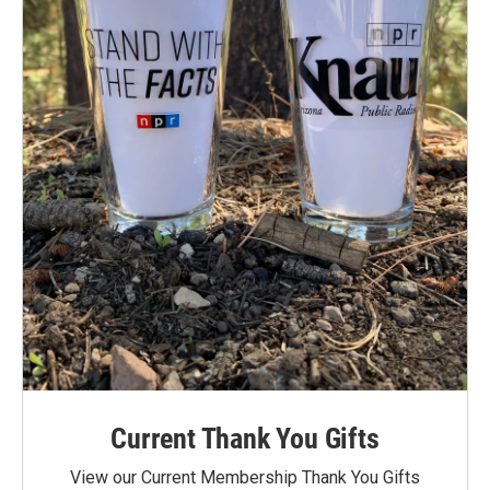
Current Thank You Gifts
View our Current Membership Thank You Gifts