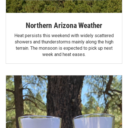
Northern Arizona Weather
Heat persists this weekend with widely scattered
showers and thunderstorms mainly along the high
terrain. The monsoon is expected to pick up next
week and heat eases.