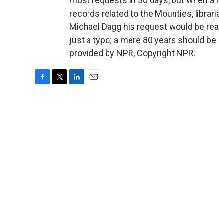
most requests in 30 days, but when a r
records related to the Mounties, libra
Michael Dagg his request would be read
just a typo; a mere 80 years should b
provided by NPR, Copyright NPR.
F
T
L
E
a
w
i
m
c
i
n
a
e
t
k
i
b
t
e
l
o
e
d
o
r
I
k
n