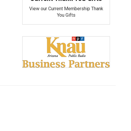
View our Current Membership Thank
You Gifts