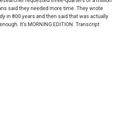
esearcher requested three-quarters of a million
rians said they needed more time. They wrote
y in 800 years and then said that was actually
e enough. It's MORNING EDITION. Transcript