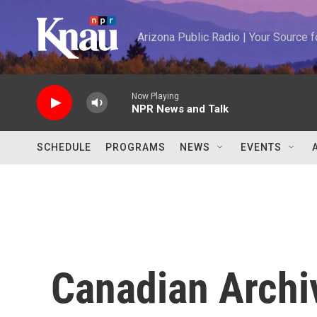
Skip to main content
Arizona Public Radio | Your Source
Now Playing
NPR News and Talk
SCHEDULE
PROGRAMS
NEWS
EVENTS
Canadian Archi