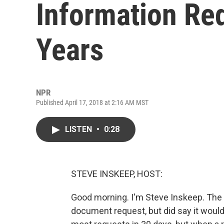
Information Req
Years
NPR
Published April 17, 2018 at 2:16 AM MST
LISTEN
•
0:28
STEVE INSKEEP, HOST:
Good morning. I'm Steve Inskeep. The 
document request, but did say it would