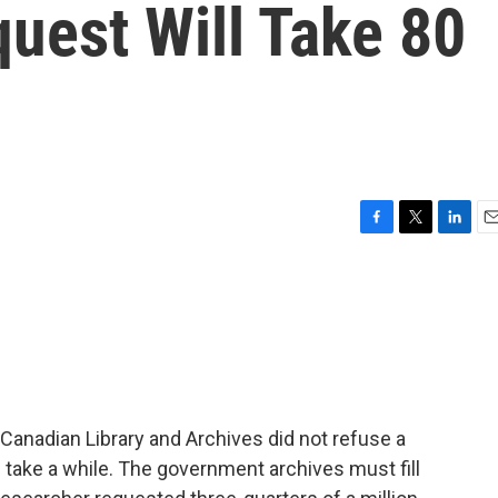
uest Will Take 80
F
T
L
E
a
w
i
m
c
i
n
a
e
t
k
i
b
t
e
l
o
e
d
o
r
I
k
n
Canadian Library and Archives did not refuse a
 take a while. The government archives must fill