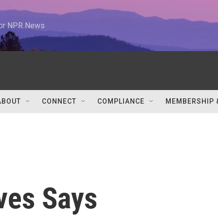
 for NPR News
ABOUT
CONNECT
COMPLIANCE
MEMBERSHIP 
ves Says