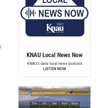
KNAU Local News Now
KNAU’s daily local news podcast
LISTEN NOW