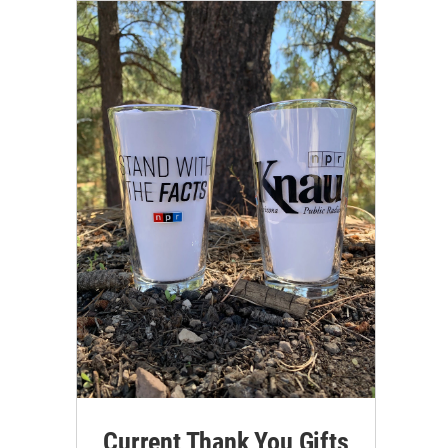
Current Thank You Gifts