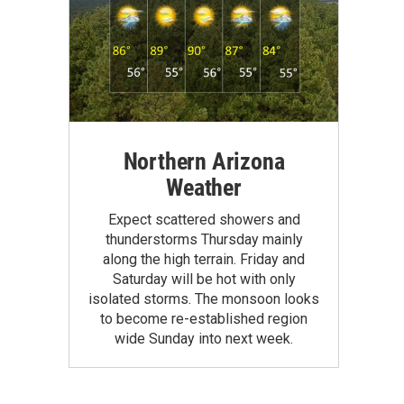
Northern Arizona
Weather
Expect scattered showers and
thunderstorms Thursday mainly
along the high terrain. Friday and
Saturday will be hot with only
isolated storms. The monsoon looks
to become re-established region
wide Sunday into next week.