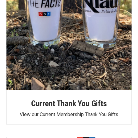
Current Thank You Gifts
View our Current Membership Thank You Gifts