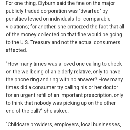
For one thing, Clyburn said the fine on the major
publicly traded corporation was "dwarfed" by
penalties levied on individuals for comparable
violations; for another, she criticized the fact that all
of the money collected on that fine would be going
to the U.S. Treasury and not the actual consumers
affected.
"How many times was a loved one calling to check
on the wellbeing of an elderly relative, only to have
the phone ring and ring with no answer? How many
times did a consumer try calling his or her doctor
for an urgent refill of an important prescription, only
to think that nobody was picking up on the other
end of the call?" she asked.
"Childcare providers, employers, local businesses,