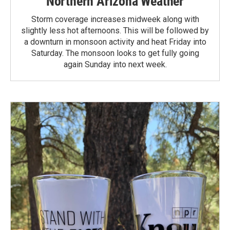
Northern Arizona Weather
Storm coverage increases midweek along with
slightly less hot afternoons. This will be followed by
a downturn in monsoon activity and heat Friday into
Saturday. The monsoon looks to get fully going
again Sunday into next week.