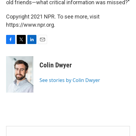
old friends—what critical information was missed?"
Copyright 2021 NPR. To see more, visit
https://www.npr.org.
F
T
L
E
a
w
i
m
c
i
n
a
e
t
k
i
Colin Dwyer
b
t
e
l
o
e
d
o
r
I
See stories by Colin Dwyer
k
n