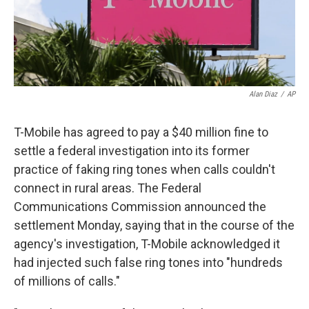
k
n
Alan Diaz
/
AP
T-Mobile has agreed to pay a $40 million fine to
settle a federal investigation into its former
practice of faking ring tones when calls couldn't
connect in rural areas. The Federal
Communications Commission announced the
settlement Monday, saying that in the course of the
agency's investigation, T-Mobile acknowledged it
had injected such false ring tones into "hundreds
of millions of calls."