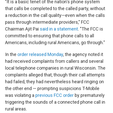
"It is a basic tenet of the nation's phone system
that calls be completed to the called party, without
a reduction in the call quality—even when the calls
pass through intermediate providers," FCC
Chairman Ajit Pai
said in a statement
. "The FCC is
committed to ensuring that phone calls to all
Americans, including rural Americans, go through."
In the
order released Monday
, the agency noted it
had received complaints from callers and several
local telephone companies in rural Wisconsin. The
complaints alleged that, though their call attempts
had failed, they had nevertheless heard ringing on
the other end — prompting suspicions T-Mobile
was violating a
previous FCC order
by prematurely
triggering the sounds of a connected phone call in
rural areas.