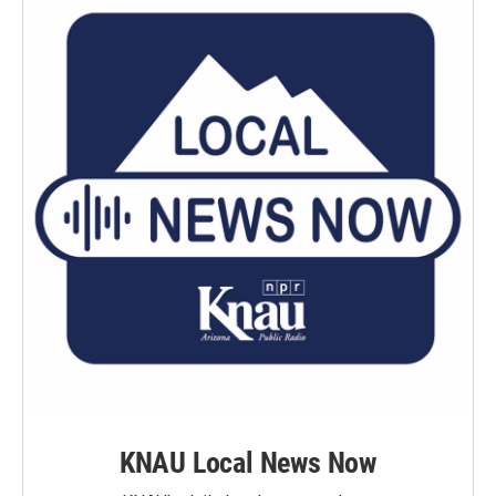
KNAU Local News Now