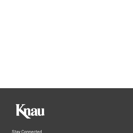
Stay Connected