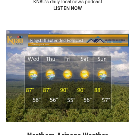
KNAU’s daily local news podcast
LISTEN NOW