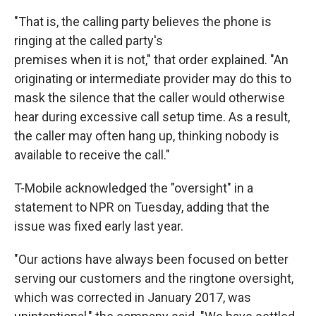
"That is, the calling party believes the phone is
ringing at the called party's
premises when it is not," that order explained. "An
originating or intermediate provider may do this to
mask the silence that the caller would otherwise
hear during excessive call setup time. As a result,
the caller may often hang up, thinking nobody is
available to receive the call."
T-Mobile acknowledged the "oversight" in a
statement to NPR on Tuesday, adding that the
issue was fixed early last year.
"Our actions have always been focused on better
serving our customers and the ringtone oversight,
which was corrected in January 2017, was