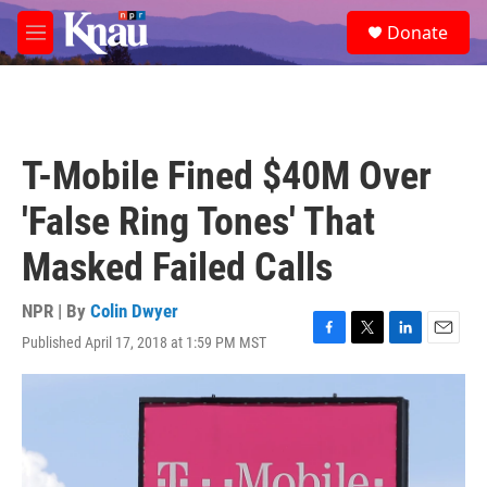
Skip to main content
S
Donate
e
M
a
e
r
n
c
u
h
u
T-Mobile Fined $40M Over
e
r
'False Ring Tones' That
y
Masked Failed Calls
NPR | By
Colin Dwyer
Published April 17, 2018 at 1:59 PM MST
F
T
L
E
a
w
i
m
c
i
n
a
e
t
k
i
b
t
e
l
o
e
d
o
r
I