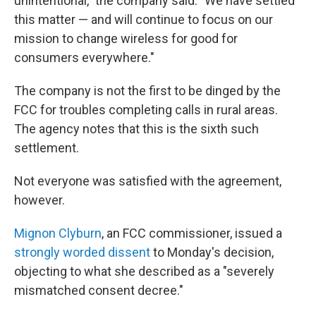
unintentional," the company said. "We have settled
this matter — and will continue to focus on our
mission to change wireless for good for
consumers everywhere."
The company is not the first to be dinged by the
FCC for troubles completing calls in rural areas.
The agency notes that this is the sixth such
settlement.
Not everyone was satisfied with the agreement,
however.
Mignon Clyburn
, an FCC commissioner, issued a
strongly worded dissent
to Monday's decision,
objecting to what she described as a "severely
mismatched consent decree."